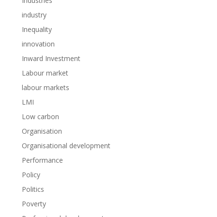
Industries
industry
Inequality
innovation
Inward Investment
Labour market
labour markets
LMI
Low carbon
Organisation
Organisational development
Performance
Policy
Politics
Poverty