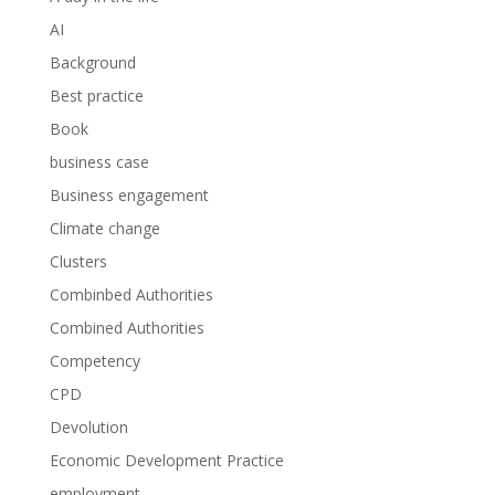
AI
Background
Best practice
Book
business case
Business engagement
Climate change
Clusters
Combinbed Authorities
Combined Authorities
Competency
CPD
Devolution
Economic Development Practice
employment