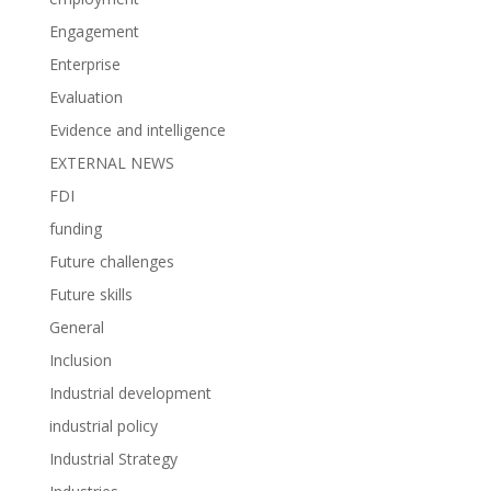
Engagement
Enterprise
Evaluation
Evidence and intelligence
EXTERNAL NEWS
FDI
funding
Future challenges
Future skills
General
Inclusion
Industrial development
industrial policy
Industrial Strategy