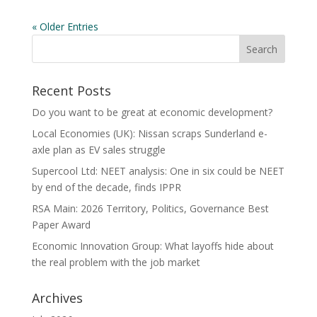
« Older Entries
Recent Posts
Do you want to be great at economic development?
Local Economies (UK): Nissan scraps Sunderland e-
axle plan as EV sales struggle
Supercool Ltd: NEET analysis: One in six could be NEET
by end of the decade, finds IPPR
RSA Main: 2026 Territory, Politics, Governance Best
Paper Award
Economic Innovation Group: What layoffs hide about
the real problem with the job market
Archives