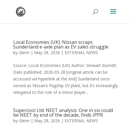
Local Economies (UK): Nissan scraps
Sunderland e-axle plan as EV sales struggle
by
Glenn
|
May 28, 2026
|
EXTERNAL NEWS
Source: Local Economies (UK) Author: Stewart Burnett
Date published: 2026-05-28 [original article can be
accessed via hyperlink at the end] Sunderland once
served as Nissan’s flagship EV plant, but it’s increasingly
relegated to the role of a minor player...
Supercool Ltd: NEET analysis: One in six could
be NEET by end of the decade, finds IPPR
by
Glenn
|
May 28, 2026
|
EXTERNAL NEWS