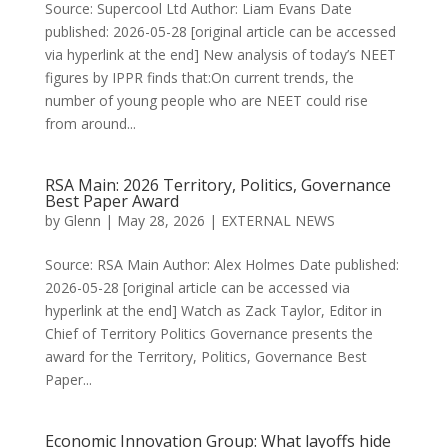
Source: Supercool Ltd Author: Liam Evans Date
published: 2026-05-28 [original article can be accessed
via hyperlink at the end] New analysis of today’s NEET
figures by IPPR finds that:On current trends, the
number of young people who are NEET could rise
from around...
RSA Main: 2026 Territory, Politics, Governance
Best Paper Award
by
Glenn
|
May 28, 2026
|
EXTERNAL NEWS
Source: RSA Main Author: Alex Holmes Date published:
2026-05-28 [original article can be accessed via
hyperlink at the end] Watch as Zack Taylor, Editor in
Chief of Territory Politics Governance presents the
award for the Territory, Politics, Governance Best
Paper...
Economic Innovation Group: What layoffs hide