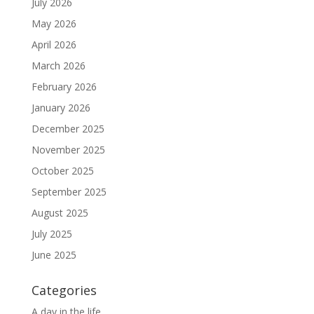
July 2026
May 2026
April 2026
March 2026
February 2026
January 2026
December 2025
November 2025
October 2025
September 2025
August 2025
July 2025
June 2025
Categories
A day in the life