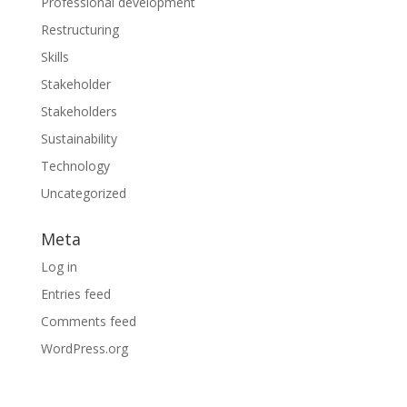
Professional development
Restructuring
Skills
Stakeholder
Stakeholders
Sustainability
Technology
Uncategorized
Meta
Log in
Entries feed
Comments feed
WordPress.org