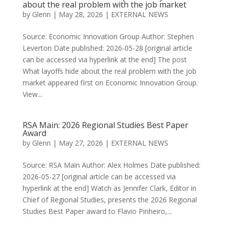
about the real problem with the job market
by
Glenn
|
May 28, 2026
|
EXTERNAL NEWS
Source: Economic Innovation Group Author: Stephen
Leverton Date published: 2026-05-28 [original article
can be accessed via hyperlink at the end] The post
What layoffs hide about the real problem with the job
market appeared first on Economic Innovation Group.
View...
RSA Main: 2026 Regional Studies Best Paper
Award
by
Glenn
|
May 27, 2026
|
EXTERNAL NEWS
Source: RSA Main Author: Alex Holmes Date published:
2026-05-27 [original article can be accessed via
hyperlink at the end] Watch as Jennifer Clark, Editor in
Chief of Regional Studies, presents the 2026 Regional
Studies Best Paper award to Flavio Pinheiro,...