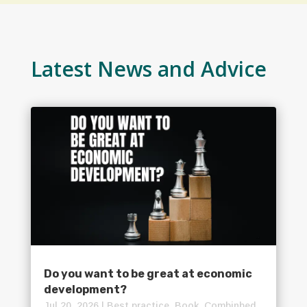
Latest News and Advice
Do you want to be great at economic
development?
Jul 20, 2026
|
Best practice
,
Book
,
Combinbed