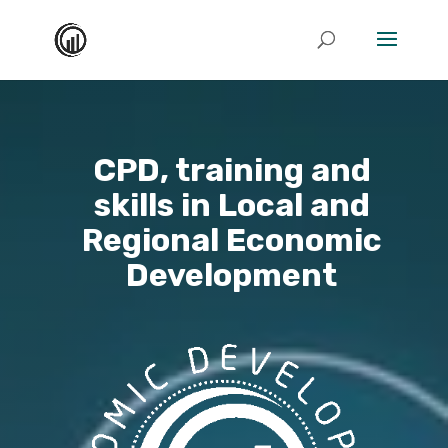
CPD, training and
skills in Local and
Regional Economic
Development