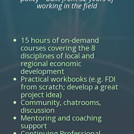
working in the field
15 hours of on-demand
courses covering the 8
disciplines of local and
regional economic
development
Practical workbooks (e.g. FDI
from scratch; develop a great
project idea)
Community, chatrooms,
discussion
Mentoring and coaching
support
Continuing Professional