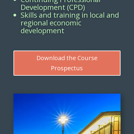
Development (CPD)
Skills and training in local and
regional economic
development
Download the Course
Prospectus