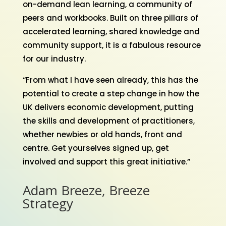
on-demand lean learning, a community of
peers and workbooks. Built on three pillars of
accelerated learning, shared knowledge and
community support, it is a fabulous resource
for our industry.
“From what I have seen already, this has the
potential to create a step change in how the
UK delivers economic development, putting
the skills and development of practitioners,
whether newbies or old hands, front and
centre. Get yourselves signed up, get
involved and support this great initiative.”
Adam Breeze, Breeze
Strategy