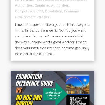
Authorities
,
Combined Authorities
,
Competency
,
CPD
,
Devolution
,
Economic
Development Practice
I mean the question literally, and I think everyone
in this field should answer it. Not “do you want
your place to prosper” – everyone wants that,
the way everyone wants good weather. I mean:
does your institution intend to become genuinely
excellent at the discipline...