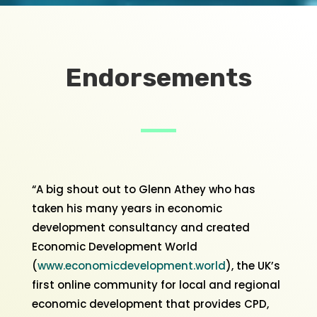
Endorsements
“A big shout out to Glenn Athey who has
taken his many years in economic
development consultancy and created
Economic Development World
(
www.economicdevelopment.world
), the UK’s
first online community for local and regional
economic development that provides CPD,