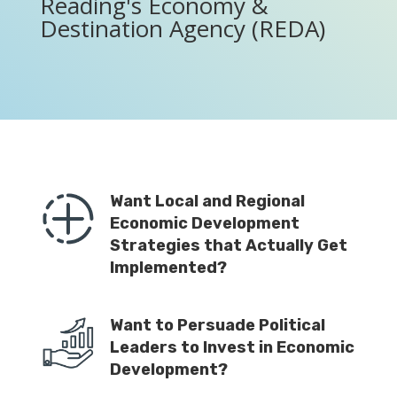
Reading's Economy &
Destination Agency (REDA)
Want Local and Regional
Economic Development
Strategies that Actually Get
Implemented?
Want to Persuade Political
Leaders to Invest in Economic
Development?