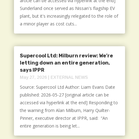
article can be accessed via hyperlink at the end]
Sunderland once served as Nissan's flagship EV
plant, but it's increasingly relegated to the role of
a minor player as cost cuts...
Supercool Ltd: Milburn review: We’re
letting down an entire generation,
says IPPR
May 27, 2026
|
EXTERNAL NEWS
Source: Supercool Ltd Author: Liam Evans Date
published: 2026-05-27 [original article can be
accessed via hyperlink at the end] Responding to
the warning from Alan Milburn, Harry Quilter-
Pinner, executive director at IPPR, said: “An
entire generation is being let...