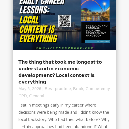
𝗧𝗵𝗲 𝘁𝗵𝗶𝗻𝗴 𝘁𝗵𝗮𝘁 𝘁𝗼𝗼𝗸 𝗺𝗲 𝗹𝗼𝗻𝗴𝗲𝘀𝘁 𝘁𝗼
𝘂𝗻𝗱𝗲𝗿𝘀𝘁𝗮𝗻𝗱 𝗶𝗻 𝗲𝗰𝗼𝗻𝗼𝗺𝗶𝗰
𝗱𝗲𝘃𝗲𝗹𝗼𝗽𝗺𝗲𝗻𝘁? 𝗟𝗼𝗰𝗮𝗹 𝗰𝗼𝗻𝘁𝗲𝘅𝘁 𝗶𝘀
𝗲𝘃𝗲𝗿𝘆𝘁𝗵𝗶𝗻𝗴
May 6, 2026
|
Best practice
,
Book
,
Competency
,
CPD
,
General
I sat in meetings early in my career where
decisions were being made and I didn't know the
local backstory. Who had tried what before? Why
certain approaches had been abandoned? What