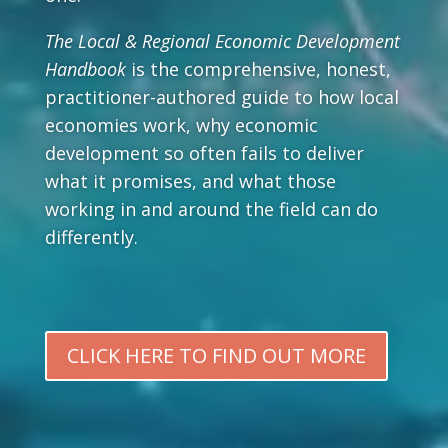
The Local & Regional Economic Development
Handbook
is the comprehensive, honest,
practitioner-authored guide to how local
economies work, why economic
development so often fails to deliver
what it promises, and what those
working in and around the field can do
differently.
CLICK HERE TO FIND OUT MORE