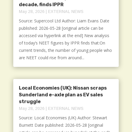
decade, finds IPPR
May 28, 2026
|
EXTERNAL NEWS
Source: Supercool Ltd Author: Liam Evans Date
published: 2026-05-28 [original article can be
accessed via hyperlink at the end] New analysis
of today’s NEET figures by IPPR finds that:On
current trends, the number of young people who
are NEET could rise from around...
Local Economies (UK): Nissan scraps
Sunderland e-axle plan as EV sales
struggle
May 28, 2026
|
EXTERNAL NEWS
Source: Local Economies (UK) Author: Stewart
Burnett Date published: 2026-05-28 [original