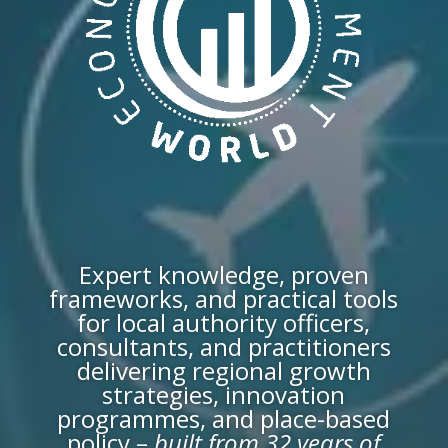
Expert knowledge, proven
frameworks, and practical tools
for local authority officers,
consultants, and practitioners
delivering regional growth
strategies, innovation
programmes, and place-based
policy –
built from 32 years of