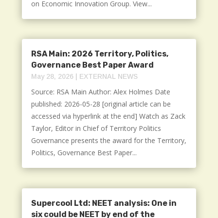
on Economic Innovation Group. View...
RSA Main: 2026 Territory, Politics,
Governance Best Paper Award
May 28, 2026
|
EXTERNAL NEWS
Source: RSA Main Author: Alex Holmes Date
published: 2026-05-28 [original article can be
accessed via hyperlink at the end] Watch as Zack
Taylor, Editor in Chief of Territory Politics
Governance presents the award for the Territory,
Politics, Governance Best Paper...
Supercool Ltd: NEET analysis: One in
six could be NEET by end of the