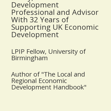
Development
Professional and Advisor
With 32 Years of
Supporting UK Economic
Development
LPIP Fellow, University of
Birmingham
Author of "The Local and
Regional Economic
Development Handbook"