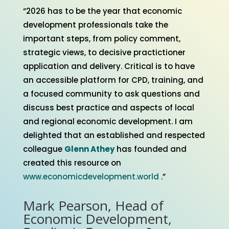
“2026 has to be the year that economic
development professionals take the
important steps, from policy comment,
strategic views, to decisive practictioner
application and delivery. Critical is to have
an accessible platform for CPD, training, and
a focused community to ask questions and
discuss best practice and aspects of local
and regional economic development. I am
delighted that an established and respected
colleague
Glenn Athey
has founded and
created this resource on
www.economicdevelopment.world
.”
Mark Pearson, Head of
Economic Development,