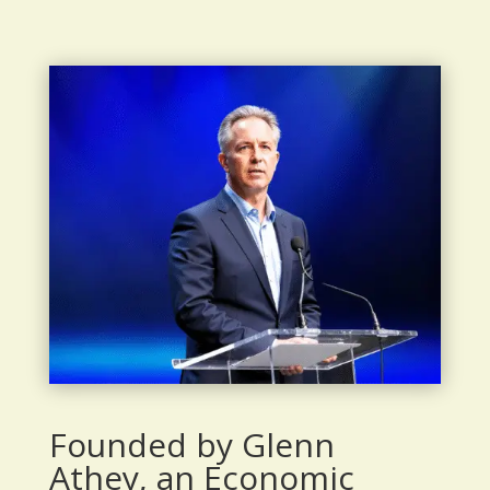
Founded by Glenn
Athey, an Economic