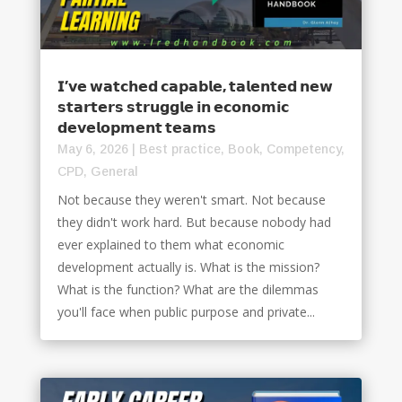
𝗜’𝘃𝗲 𝘄𝗮𝘁𝗰𝗵𝗲𝗱 𝗰𝗮𝗽𝗮𝗯𝗹𝗲, 𝘁𝗮𝗹𝗲𝗻𝘁𝗲𝗱 𝗻𝗲𝘄
𝘀𝘁𝗮𝗿𝘁𝗲𝗿𝘀 𝘀𝘁𝗿𝘂𝗴𝗴𝗹𝗲 𝗶𝗻 𝗲𝗰𝗼𝗻𝗼𝗺𝗶𝗰
𝗱𝗲𝘃𝗲𝗹𝗼𝗽𝗺𝗲𝗻𝘁 𝘁𝗲𝗮𝗺𝘀
May 6, 2026
|
Best practice
,
Book
,
Competency
,
CPD
,
General
Not because they weren't smart. Not because
they didn't work hard. But because nobody had
ever explained to them what economic
development actually is. What is the mission?
What is the function? What are the dilemmas
you'll face when public purpose and private...