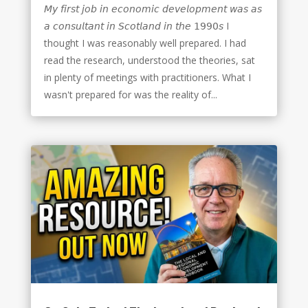
𝘔𝘺 𝘧𝘪𝘳𝘴𝘵 𝘫𝘰𝘣 𝘪𝘯 𝘦𝘤𝘰𝘯𝘰𝘮𝘪𝘤 𝘥𝘦𝘷𝘦𝘭𝘰𝘱𝘮𝘦𝘯𝘵 𝘸𝘢𝘴 𝘢𝘴
𝘢 𝘤𝘰𝘯𝘴𝘶𝘭𝘵𝘢𝘯𝘵 𝘪𝘯 𝘚𝘤𝘰𝘵𝘭𝘢𝘯𝘥 𝘪𝘯 𝘵𝘩𝘦 𝟣𝟫𝟫𝟢𝘴 I
thought I was reasonably well prepared. I had
read the research, understood the theories, sat
in plenty of meetings with practitioners. What I
wasn't prepared for was the reality of...