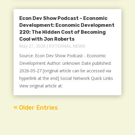
Econ Dev Show Podcast – Economic
Development: Economic Development
220: The Hidden Cost of Becoming
Cool with Jon Roberts
May 27, 2026
|
EXTERNAL NEWS
Source: Econ Dev Show Podcast - Economic
Development Author: unknown Date published:
2026-05-27 [original article can be accessed via
hyperlink at the end] Social Network Quick Links
View original article at:
« Older Entries