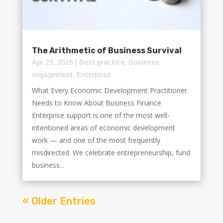
The Arithmetic of Business Survival
Apr 23, 2026
|
Best practice
,
Business
engagement
,
Enterprise
What Every Economic Development Practitioner
Needs to Know About Business Finance
Enterprise support is one of the most well-
intentioned areas of economic development
work — and one of the most frequently
misdirected. We celebrate entrepreneurship, fund
business...
« Older Entries