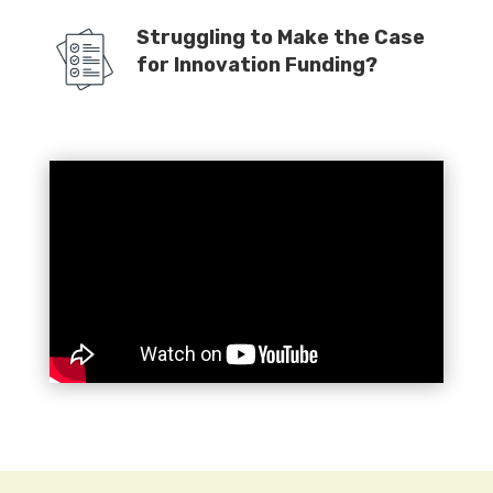
Struggling to Make the Case
for Innovation Funding?