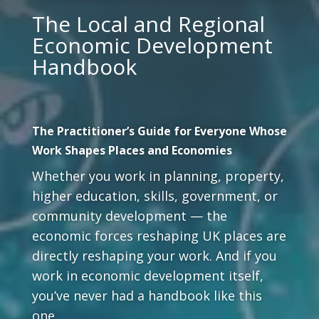
The Local and Regional
Economic Development
Handbook
The Practitioner’s Guide for Everyone Whose
Work Shapes Places and Economies
Whether you work in planning, property,
higher education, skills, government, or
community development — the
economic forces reshaping UK places are
directly reshaping your work. And if you
work in economic development itself,
you’ve never had a handbook like this
one.