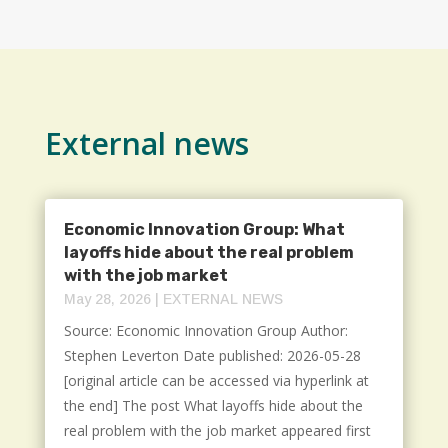
External news
Economic Innovation Group: What
layoffs hide about the real problem
with the job market
May 28, 2026
|
EXTERNAL NEWS
Source: Economic Innovation Group Author:
Stephen Leverton Date published: 2026-05-28
[original article can be accessed via hyperlink at
the end] The post What layoffs hide about the
real problem with the job market appeared first