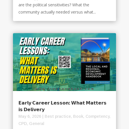
are the political sensitivities? What the
community actually needed versus what...
𝗘𝗮𝗿𝗹𝘆 𝗖𝗮𝗿𝗲𝗲𝗿 𝗟𝗲𝘀𝘀𝗼𝗻: 𝗪𝗵𝗮𝘁 𝗠𝗮𝘁𝘁𝗲𝗿𝘀
𝗶𝘀 𝗗𝗲𝗹𝗶𝘃𝗲𝗿𝘆
May 6, 2026
|
Best practice
,
Book
,
Competency
,
CPD
,
General