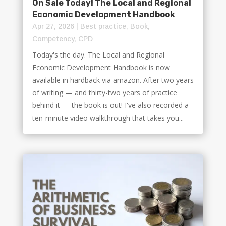
On Sale Today! The Local and Regional
Economic Development Handbook
Apr 27, 2026
|
Best practice
,
Book
,
Competency
,
CPD
Today's the day. The Local and Regional
Economic Development Handbook is now
available in hardback via amazon. After two years
of writing — and thirty-two years of practice
behind it — the book is out! I've also recorded a
ten-minute video walkthrough that takes you...