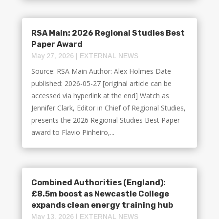
RSA Main: 2026 Regional Studies Best
Paper Award
May 27, 2026
|
EXTERNAL NEWS
Source: RSA Main Author: Alex Holmes Date
published: 2026-05-27 [original article can be
accessed via hyperlink at the end] Watch as
Jennifer Clark, Editor in Chief of Regional Studies,
presents the 2026 Regional Studies Best Paper
award to Flavio Pinheiro,...
Combined Authorities (England):
£8.5m boost as Newcastle College
expands clean energy training hub
May 13, 2026
|
EXTERNAL NEWS