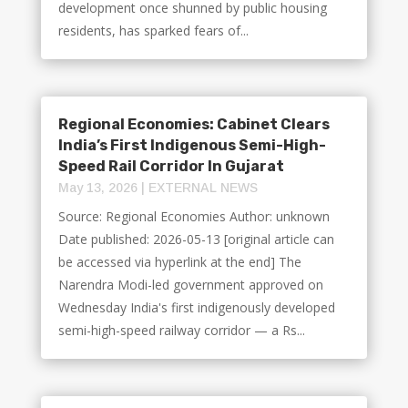
development once shunned by public housing
residents, has sparked fears of...
Regional Economies: Cabinet Clears
India’s First Indigenous Semi-High-
Speed Rail Corridor In Gujarat
May 13, 2026
|
EXTERNAL NEWS
Source: Regional Economies Author: unknown
Date published: 2026-05-13 [original article can
be accessed via hyperlink at the end] The
Narendra Modi-led government approved on
Wednesday India's first indigenously developed
semi-high-speed railway corridor — a Rs...