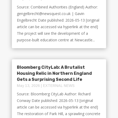
Source: Combined Authorities (England) Author:
gengelbrecht@newsquest.co.uk | Gavin
Engelbrecht Date published: 2026-05-13 [original
article can be accessed via hyperlink at the end]
The project will see the development of a
purpose-built education centre at Newcastle...
Bloomberg CityLab: A Brutalist
Housing Relic in Northern England
Gets a Surprising Second Life
May 13, 2026
|
EXTERNAL NEWS
Source: Bloomberg CityLab Author: Richard
Conway Date published: 2026-05-13 [original
article can be accessed via hyperlink at the end]
The restoration of Park Hill, a sprawling concrete