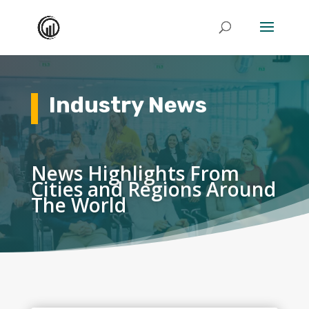
Industry News
News Highlights From
Cities and Regions Around
The World