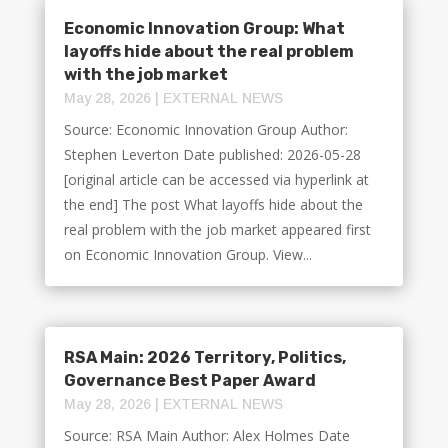
Economic Innovation Group: What
layoffs hide about the real problem
with the job market
May 28, 2026
|
EXTERNAL NEWS
Source: Economic Innovation Group Author:
Stephen Leverton Date published: 2026-05-28
[original article can be accessed via hyperlink at
the end] The post What layoffs hide about the
real problem with the job market appeared first
on Economic Innovation Group. View...
RSA Main: 2026 Territory, Politics,
Governance Best Paper Award
May 28, 2026
|
EXTERNAL NEWS
Source: RSA Main Author: Alex Holmes Date