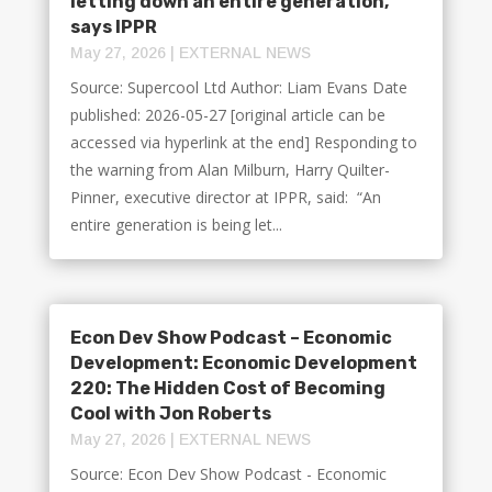
letting down an entire generation,
says IPPR
May 27, 2026
|
EXTERNAL NEWS
Source: Supercool Ltd Author: Liam Evans Date
published: 2026-05-27 [original article can be
accessed via hyperlink at the end] Responding to
the warning from Alan Milburn, Harry Quilter-
Pinner, executive director at IPPR, said: “An
entire generation is being let...
Econ Dev Show Podcast – Economic
Development: Economic Development
220: The Hidden Cost of Becoming
Cool with Jon Roberts
May 27, 2026
|
EXTERNAL NEWS
Source: Econ Dev Show Podcast - Economic