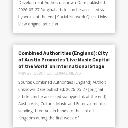
Development Author: unknown Date published:
2026-05-27 [original article can be accessed via
hyperlink at the end] Social Network Quick Links
View original article at:
Combined Authorities (England): City
of Austin Promotes ‘Live Music Capital
of the World’ on International Stage
May 27, 2026
|
EXTERNAL NEWS
Source: Combined Authorities (England) Author:
unknown Date published: 2026-05-27 [original
article can be accessed via hyperlink at the end]
Austin Arts, Culture, Music and Entertainment is
sending three Austin bands to the United
Kingdom during the first week of...