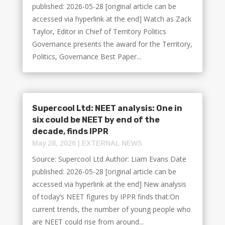
published: 2026-05-28 [original article can be
accessed via hyperlink at the end] Watch as Zack
Taylor, Editor in Chief of Territory Politics
Governance presents the award for the Territory,
Politics, Governance Best Paper...
Supercool Ltd: NEET analysis: One in
six could be NEET by end of the
decade, finds IPPR
May 28, 2026
|
EXTERNAL NEWS
Source: Supercool Ltd Author: Liam Evans Date
published: 2026-05-28 [original article can be
accessed via hyperlink at the end] New analysis
of today’s NEET figures by IPPR finds that:On
current trends, the number of young people who
are NEET could rise from around...