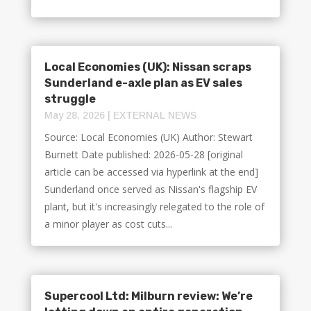
Local Economies (UK): Nissan scraps
Sunderland e-axle plan as EV sales
struggle
May 28, 2026
|
EXTERNAL NEWS
Source: Local Economies (UK) Author: Stewart
Burnett Date published: 2026-05-28 [original
article can be accessed via hyperlink at the end]
Sunderland once served as Nissan's flagship EV
plant, but it's increasingly relegated to the role of
a minor player as cost cuts...
Supercool Ltd: Milburn review: We’re