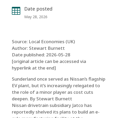
Date posted

May 28, 2026
Source: Local Economies (UK)
Author: Stewart Burnett
Date published: 2026-05-28
[original article can be accessed via
hyperlink at the end]
Sunderland once served as Nissan’s flagship
EV plant, but it’s increasingly relegated to
the role of a minor player as cost cuts
deepen. By Stewart Burnett
Nissan drivetrain subsidiary Jatco has
reportedly shelved its plans to build an e-