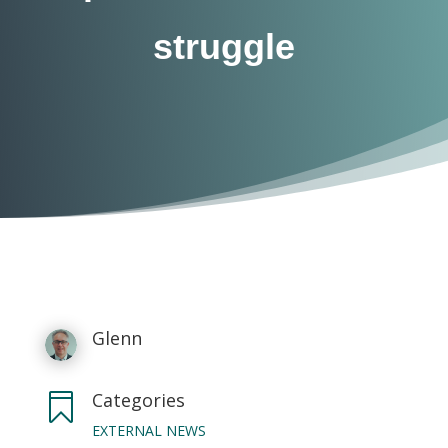
struggle
Glenn
Categories

EXTERNAL NEWS