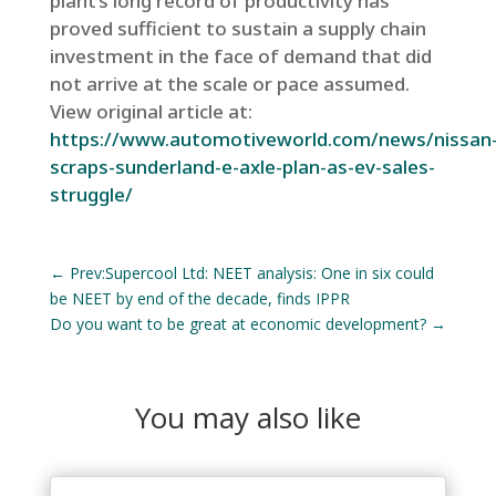
plant’s long record of productivity has
proved sufficient to sustain a supply chain
investment in the face of demand that did
not arrive at the scale or pace assumed.
View original article at:
https://www.automotiveworld.com/news/nissan
scraps-sunderland-e-axle-plan-as-ev-sales-
struggle/
←
Prev:Supercool Ltd: NEET analysis: One in six could
be NEET by end of the decade, finds IPPR
Do you want to be great at economic development?
→
You may also like