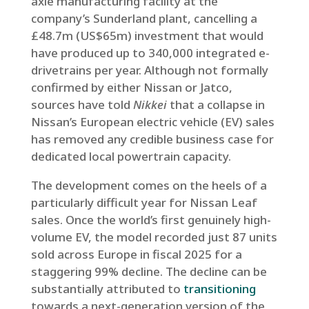
axle manufacturing facility at the
company’s Sunderland plant, cancelling a
£48.7m (US$65m) investment that would
have produced up to 340,000 integrated e-
drivetrains per year. Although not formally
confirmed by either Nissan or Jatco,
sources have told
Nikkei
that a collapse in
Nissan’s European electric vehicle (EV) sales
has removed any credible business case for
dedicated local powertrain capacity.
The development comes on the heels of a
particularly difficult year for Nissan Leaf
sales. Once the world’s first genuinely high-
volume EV, the model recorded just 87 units
sold across Europe in fiscal 2025 for a
staggering 99% decline. The decline can be
substantially attributed to
transitioning
towards a next-generation version of the