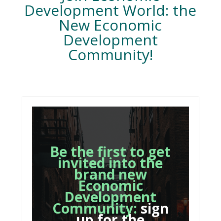
Development World: the
New Economic
Development
Community!
Be the first to get
invited into the
brand new
Economic
Development
Community:
sign
up for the