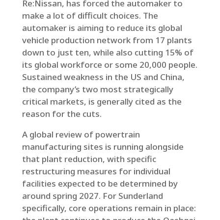
Re:Nissan, has forced the automaker to
make a lot of difficult choices. The
automaker is aiming to reduce its global
vehicle production network from 17 plants
down to just ten, while also cutting 15% of
its global workforce or some 20,000 people.
Sustained weakness in the US and China,
the company’s two most strategically
critical markets, is generally cited as the
reason for the cuts.
A global review of powertrain
manufacturing sites is running alongside
that plant reduction, with specific
restructuring measures for individual
facilities expected to be determined by
around spring 2027. For Sunderland
specifically, core operations remain in place: