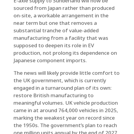
E-axle supply to Sunderland will now be
sourced from Japan rather than produced
on-site, a workable arrangement in the
near term but one that removes a
substantial tranche of value-added
manufacturing from a facility that was
supposed to deepen its role in EV
production, not prolong its dependence on
Japanese component imports.
The news will likely provide little comfort to
the UK government, which is currently
engaged in a turnaround plan of its own:
restore British manufacturing to
meaningful volumes. UK vehicle production
came in at around 764,000 vehicles in 2025,
marking the weakest year on record since
the 1950s. The government’s plan to reach
one million units annual by the end of 2027