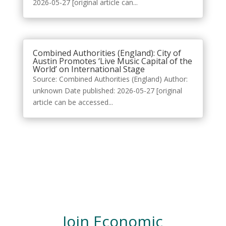
2026-05-27 [original article can...
Combined Authorities (England): City of
Austin Promotes ‘Live Music Capital of the
World’ on International Stage
Source: Combined Authorities (England) Author:
unknown Date published: 2026-05-27 [original
article can be accessed...
Join Economic