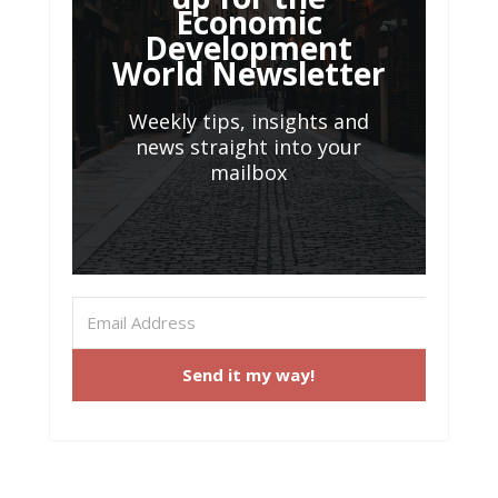
Economic
Development
World Newsletter
Weekly tips, insights and
news straight into your
mailbox
Send it my way!