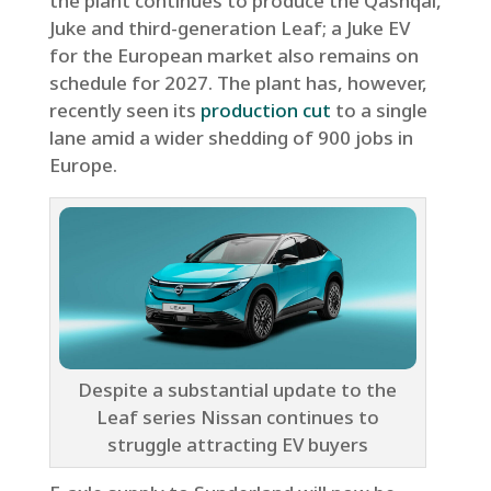
the plant continues to produce the Qashqai,
Juke and third-generation Leaf; a Juke EV
for the European market also remains on
schedule for 2027. The plant has, however,
recently seen its
production cut
to a single
lane amid a wider shedding of 900 jobs in
Europe.
Despite a substantial update to the
Leaf series Nissan continues to
struggle attracting EV buyers