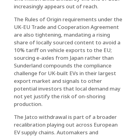
increasingly appears out of reach.
The Rules of Origin requirements under the
UK-EU Trade and Cooperation Agreement
are also tightening, mandating a rising
share of locally sourced content to avoid a
10% tariff on vehicle exports to the EU;
sourcing e-axles from Japan rather than
Sunderland compounds the compliance
challenge for UK-built EVs in their largest
export market and signals to other
potential investors that local demand may
not yet justify the risk of on-shoring
production.
The Jatco withdrawal is part of a broader
recalibration playing out across European
EV supply chains. Automakers and