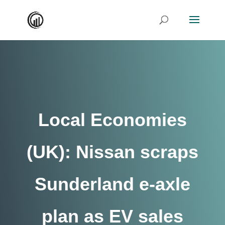
Local Economies
(UK): Nissan scraps
Sunderland e-axle
plan as EV sales