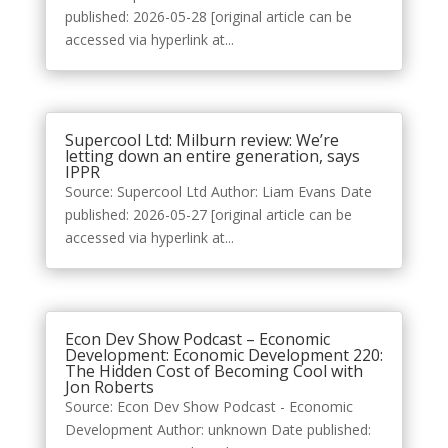
published: 2026-05-28 [original article can be
accessed via hyperlink at...
Supercool Ltd: Milburn review: We’re
letting down an entire generation, says
IPPR
Source: Supercool Ltd Author: Liam Evans Date
published: 2026-05-27 [original article can be
accessed via hyperlink at...
Econ Dev Show Podcast – Economic
Development: Economic Development 220:
The Hidden Cost of Becoming Cool with
Jon Roberts
Source: Econ Dev Show Podcast - Economic
Development Author: unknown Date published: