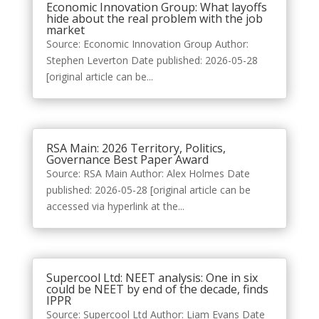
Economic Innovation Group: What layoffs
hide about the real problem with the job
market
Source: Economic Innovation Group Author:
Stephen Leverton Date published: 2026-05-28
[original article can be...
RSA Main: 2026 Territory, Politics,
Governance Best Paper Award
Source: RSA Main Author: Alex Holmes Date
published: 2026-05-28 [original article can be
accessed via hyperlink at the...
Supercool Ltd: NEET analysis: One in six
could be NEET by end of the decade, finds
IPPR
Source: Supercool Ltd Author: Liam Evans Date