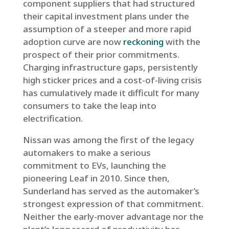
component suppliers that had structured
their capital investment plans under the
assumption of a steeper and more rapid
adoption curve are now
reckoning
with the
prospect of their prior commitments.
Charging infrastructure gaps, persistently
high sticker prices and a cost-of-living crisis
has cumulatively made it difficult for many
consumers to take the leap into
electrification.
Nissan was among the first of the legacy
automakers to make a serious
commitment to EVs, launching the
pioneering Leaf in 2010. Since then,
Sunderland has served as the automaker’s
strongest expression of that commitment.
Neither the early-mover advantage nor the