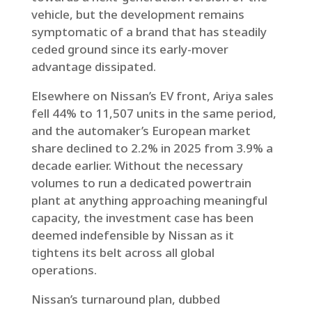
vehicle, but the development remains
symptomatic of a brand that has steadily
ceded ground since its early-mover
advantage dissipated.
Elsewhere on Nissan’s EV front, Ariya sales
fell 44% to 11,507 units in the same period,
and the automaker’s European market
share declined to 2.2% in 2025 from 3.9% a
decade earlier. Without the necessary
volumes to run a dedicated powertrain
plant at anything approaching meaningful
capacity, the investment case has been
deemed indefensible by Nissan as it
tightens its belt across all global
operations.
Nissan’s turnaround plan, dubbed