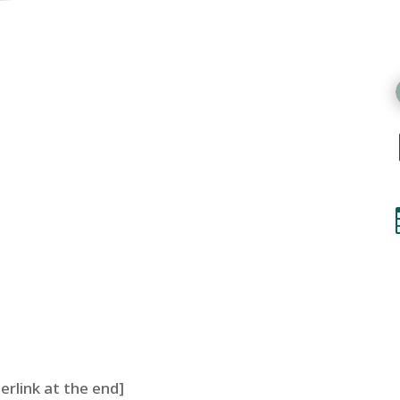
perlink at the end]