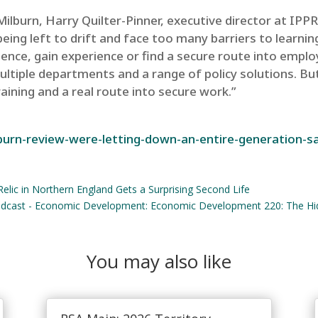
lburn, Harry Quilter-Pinner, executive director at IPPR,
ing left to drift and face too many barriers to learnin
ence, gain experience or find a secure route into emplo
ltiple departments and a range of policy solutions. But
ining and a real route into secure work.”
burn-review-were-letting-down-an-entire-generation-sa
elic in Northern England Gets a Surprising Second Life
cast - Economic Development: Economic Development 220: The Hid
You may also like