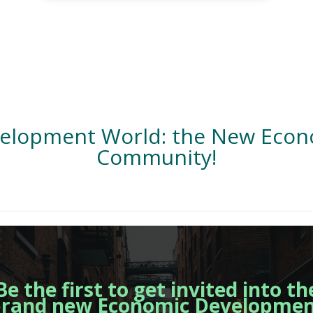
velopment World: the New Eco
Community!
Be the first to get invited into th
rand new Economic Developme