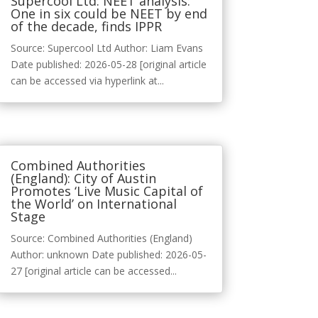
Supercool Ltd: NEET analysis:
One in six could be NEET by end
of the decade, finds IPPR
Source: Supercool Ltd Author: Liam Evans
Date published: 2026-05-28 [original article
can be accessed via hyperlink at...
Combined Authorities
(England): City of Austin
Promotes ‘Live Music Capital of
the World’ on International
Stage
Source: Combined Authorities (England)
Author: unknown Date published: 2026-05-
27 [original article can be accessed...