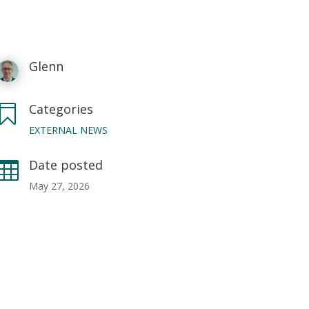
Glenn
Categories

EXTERNAL NEWS
Date posted

May 27, 2026