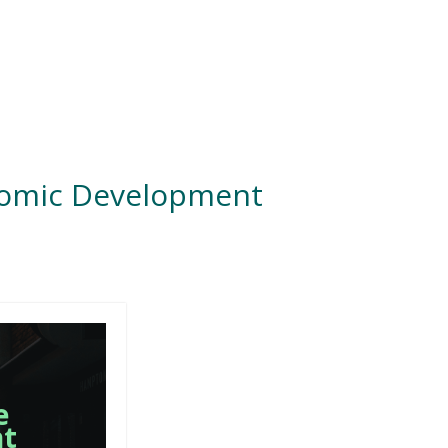
nomic Development
e
nt