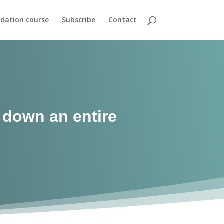
dation course
Subscribe
Contact
g down an entire