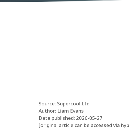
Source: Supercool Ltd
Author: Liam Evans
Date published: 2026-05-27
[original article can be accessed via hy