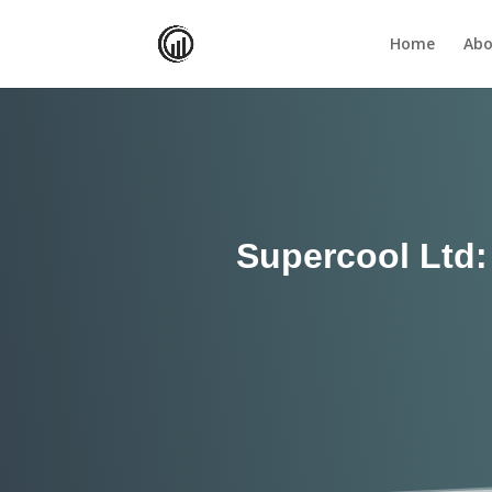
Home
Abo
Supercool Ltd: 