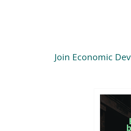
Join Economic De
b