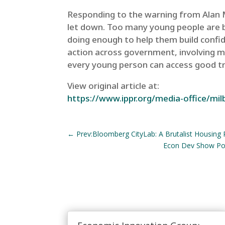
Responding to the warning from Alan Mi
let down. Too many young people are be
doing enough to help them build confid
action across government, involving mu
every young person can access good tra
View original article at:
https://www.ippr.org/media-office/mil
←
Prev:Bloomberg CityLab: A Brutalist Housing R
Econ Dev Show Pod