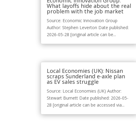
Economic Innovation Group:
What layoffs hide about the real
problem with the job market
Source: Economic Innovation Group
Author: Stephen Leverton Date published:
2026-05-28 [original article can be...
Local Economies (UK): Nissan
scraps Sunderland e-axle plan
as EV sales struggle
Source: Local Economies (UK) Author:
Stewart Burnett Date published: 2026-05-
28 [original article can be accessed via...