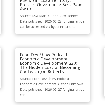
RSA Main: 2026 Territory,
Politics, Governance Best Paper
Award
Source: RSA Main Author: Alex Holmes
Date published: 2026-05-28 [original article
can be accessed via hyperlink at the...
Econ Dev Show Podcast –
Economic Development:
Economic Development 220:
The Hidden Cost of Becoming
Cool with Jon Roberts
Source: Econ Dev Show Podcast -
Economic Development Author: unknown
Date published: 2026-05-27 [original article
can...