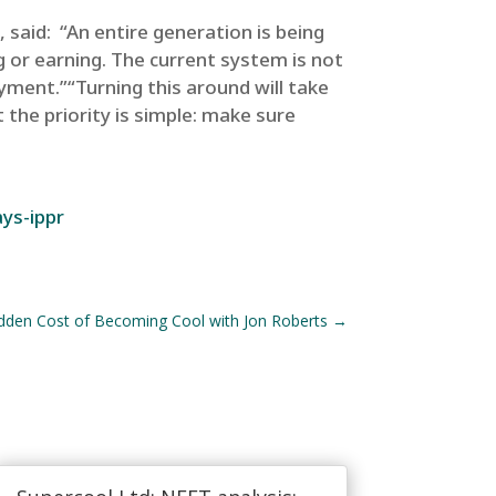
 said: “An entire generation is being
g or earning. The current system is not
yment.”“Turning this around will take
 the priority is simple: make sure
ys-ippr
den Cost of Becoming Cool with Jon Roberts
→