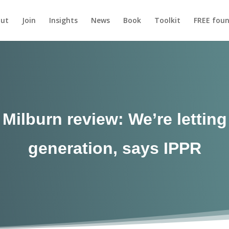
ut
Join
Insights
News
Book
Toolkit
FREE foun
Milburn review: We’re lettin
generation, says IPPR