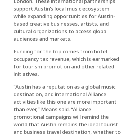
London. These international partnerships
support Austin’s local music ecosystem
while expanding opportunities for Austin-
based creative businesses, artists, and
cultural organizations to access global
audiences and markets.
Funding for the trip comes from hotel
occupancy tax revenue, which is earmarked
for tourism promotion and other related
initiatives.
“Austin has a reputation as a global music
destination, and international Alliance
activities like this one are more important
than ever,” Means said. “Alliance
promotional campaigns will remind the
world that Austin remains the ideal tourist
and business travel destination, whether to