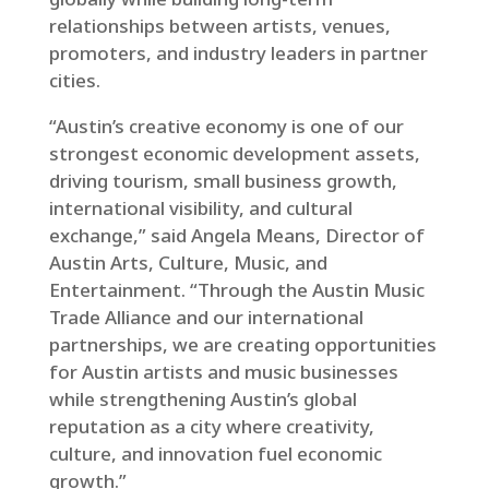
relationships between artists, venues,
promoters, and industry leaders in partner
cities.
“Austin’s creative economy is one of our
strongest economic development assets,
driving tourism, small business growth,
international visibility, and cultural
exchange,” said Angela Means, Director of
Austin Arts, Culture, Music, and
Entertainment. “Through the Austin Music
Trade Alliance and our international
partnerships, we are creating opportunities
for Austin artists and music businesses
while strengthening Austin’s global
reputation as a city where creativity,
culture, and innovation fuel economic
growth.”