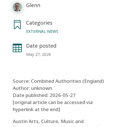
Glenn
Categories

EXTERNAL NEWS
Date posted

May 27, 2026
Source: Combined Authorities (England)
Author: unknown
Date published: 2026-05-27
[original article can be accessed via
hyperlink at the end]
Austin Arts, Culture, Music and