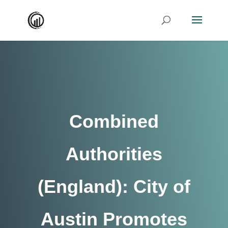
Combined
Authorities
(England): City of
Austin Promotes