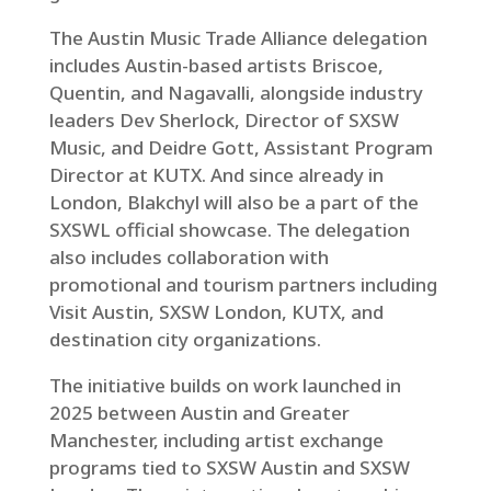
The Austin Music Trade Alliance delegation
includes Austin-based artists Briscoe,
Quentin, and Nagavalli, alongside industry
leaders Dev Sherlock, Director of SXSW
Music, and Deidre Gott, Assistant Program
Director at KUTX. And since already in
London, Blakchyl will also be a part of the
SXSWL official showcase. The delegation
also includes collaboration with
promotional and tourism partners including
Visit Austin, SXSW London, KUTX, and
destination city organizations.
The initiative builds on work launched in
2025 between Austin and Greater
Manchester, including artist exchange
programs tied to SXSW Austin and SXSW