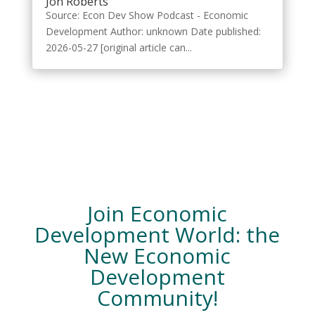
Jon Roberts
Source: Econ Dev Show Podcast - Economic
Development Author: unknown Date published:
2026-05-27 [original article can...
Join Economic
Development World: the
New Economic
Development
Community!