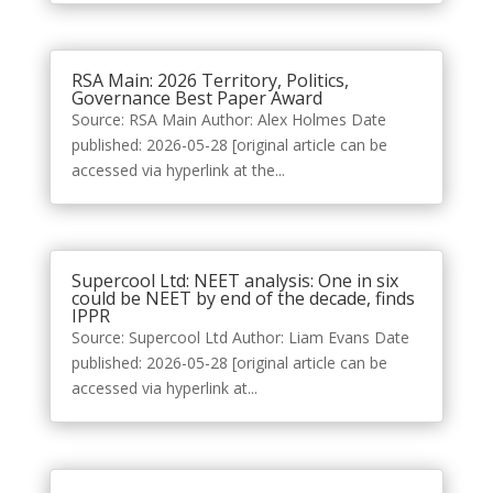
RSA Main: 2026 Territory, Politics,
Governance Best Paper Award
Source: RSA Main Author: Alex Holmes Date
published: 2026-05-28 [original article can be
accessed via hyperlink at the...
Supercool Ltd: NEET analysis: One in six
could be NEET by end of the decade, finds
IPPR
Source: Supercool Ltd Author: Liam Evans Date
published: 2026-05-28 [original article can be
accessed via hyperlink at...