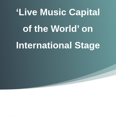
‘Live Music Capital
of the World’ on
International Stage