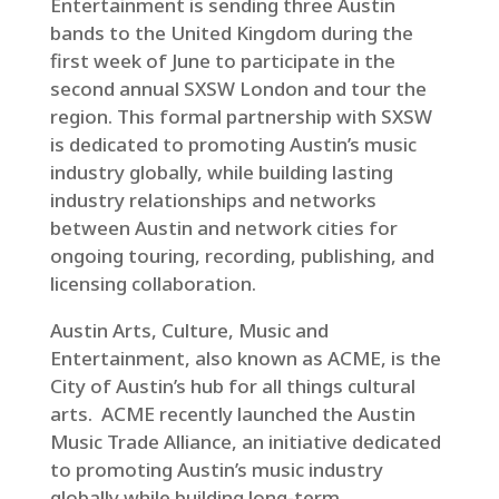
Entertainment is sending three Austin
bands to the United Kingdom during the
first week of June to participate in the
second annual SXSW London and tour the
region. This formal partnership with SXSW
is dedicated to promoting Austin’s music
industry globally, while building lasting
industry relationships and networks
between Austin and network cities for
ongoing touring, recording, publishing, and
licensing collaboration.
Austin Arts, Culture, Music and
Entertainment, also known as ACME, is the
City of Austin’s hub for all things cultural
arts. ACME recently launched the Austin
Music Trade Alliance, an initiative dedicated
to promoting Austin’s music industry
globally while building long-term