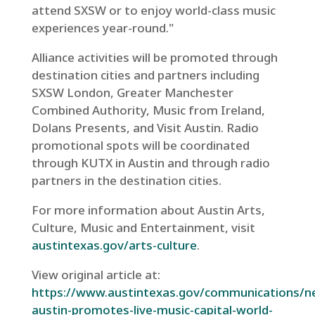
attend SXSW or to enjoy world-class music
experiences year-round."
Alliance activities will be promoted through
destination cities and partners including
SXSW London, Greater Manchester
Combined Authority, Music from Ireland,
Dolans Presents, and Visit Austin. Radio
promotional spots will be coordinated
through KUTX in Austin and through radio
partners in the destination cities.
For more information about Austin Arts,
Culture, Music and Entertainment, visit
austintexas.gov/arts-culture
.
View original article at:
https://www.austintexas.gov/communications/ne
austin-promotes-live-music-capital-world-