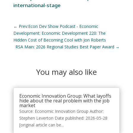
international-stage
←
Prev:Econ Dev Show Podcast - Economic
Development: Economic Development 220: The
Hidden Cost of Becoming Cool with Jon Roberts
RSA Main: 2026 Regional Studies Best Paper Award
→
You may also like
Economic Innovation Group: What layoffs
hide about the real problem with the job
market
Source: Economic Innovation Group Author:
Stephen Leverton Date published: 2026-05-28
[original article can be...