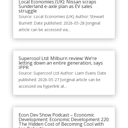
Local Economies (UK): Nissan scraps
Sunderland e-axle plan as EV sales
struggle
Source: Local Economies (UK) Author: Stewart
Burnett Date published: 2026-05-28 [original
article can be accessed via...
Supercool Ltd: Milburn review: We’re
letting down an entire generation, says
IPPR
Source: Supercool Ltd Author: Liam Evans Date
published: 2026-05-27 [original article can be
accessed via hyperlink at...
Econ Dev Show Podcast – Economic
Development: Economic Development 220:
The Hidden Cost of Becoming Cool with