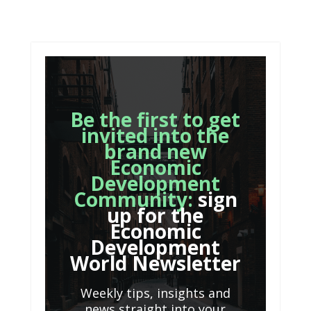
Be the first to get
invited into the
brand new
Economic
Development
Community:
sign
up for the
Economic
Development
World Newsletter
Weekly tips, insights and
news straight into your