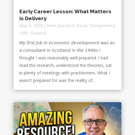
𝗘𝗮𝗿𝗹𝘆 𝗖𝗮𝗿𝗲𝗲𝗿 𝗟𝗲𝘀𝘀𝗼𝗻: 𝗪𝗵𝗮𝘁 𝗠𝗮𝘁𝘁𝗲𝗿𝘀
𝗶𝘀 𝗗𝗲𝗹𝗶𝘃𝗲𝗿𝘆
May 6, 2026
|
Best practice
,
Book
,
Competency
,
CPD
,
General
𝘔𝘺 𝘧𝘪𝘳𝘴𝘵 𝘫𝘰𝘣 𝘪𝘯 𝘦𝘤𝘰𝘯𝘰𝘮𝘪𝘤 𝘥𝘦𝘷𝘦𝘭𝘰𝘱𝘮𝘦𝘯𝘵 𝘸𝘢𝘴 𝘢𝘴
𝘢 𝘤𝘰𝘯𝘴𝘶𝘭𝘵𝘢𝘯𝘵 𝘪𝘯 𝘚𝘤𝘰𝘵𝘭𝘢𝘯𝘥 𝘪𝘯 𝘵𝘩𝘦 𝟣𝟫𝟫𝟢𝘴 I
thought I was reasonably well prepared. I had
read the research, understood the theories, sat
in plenty of meetings with practitioners. What I
wasn't prepared for was the reality of...