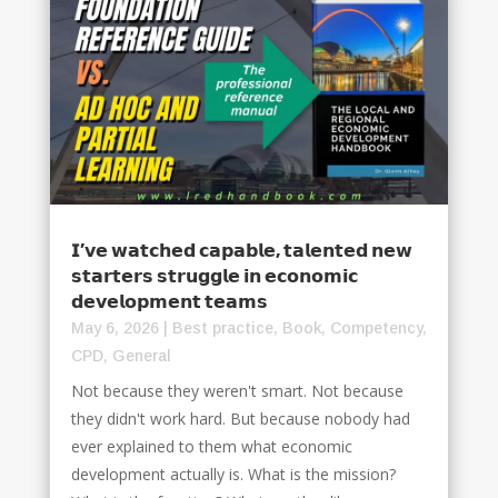
𝗜’𝘃𝗲 𝘄𝗮𝘁𝗰𝗵𝗲𝗱 𝗰𝗮𝗽𝗮𝗯𝗹𝗲, 𝘁𝗮𝗹𝗲𝗻𝘁𝗲𝗱 𝗻𝗲𝘄
𝘀𝘁𝗮𝗿𝘁𝗲𝗿𝘀 𝘀𝘁𝗿𝘂𝗴𝗴𝗹𝗲 𝗶𝗻 𝗲𝗰𝗼𝗻𝗼𝗺𝗶𝗰
𝗱𝗲𝘃𝗲𝗹𝗼𝗽𝗺𝗲𝗻𝘁 𝘁𝗲𝗮𝗺𝘀
May 6, 2026
|
Best practice
,
Book
,
Competency
,
CPD
,
General
Not because they weren't smart. Not because
they didn't work hard. But because nobody had
ever explained to them what economic
development actually is. What is the mission?