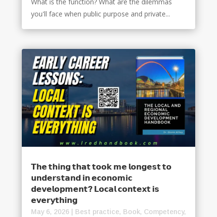
What is the function? What are the dilemmas
you'll face when public purpose and private...
𝗧𝗵𝗲 𝘁𝗵𝗶𝗻𝗴 𝘁𝗵𝗮𝘁 𝘁𝗼𝗼𝗸 𝗺𝗲 𝗹𝗼𝗻𝗴𝗲𝘀𝘁 𝘁𝗼
𝘂𝗻𝗱𝗲𝗿𝘀𝘁𝗮𝗻𝗱 𝗶𝗻 𝗲𝗰𝗼𝗻𝗼𝗺𝗶𝗰
𝗱𝗲𝘃𝗲𝗹𝗼𝗽𝗺𝗲𝗻𝘁? 𝗟𝗼𝗰𝗮𝗹 𝗰𝗼𝗻𝘁𝗲𝘅𝘁 𝗶𝘀
𝗲𝘃𝗲𝗿𝘆𝘁𝗵𝗶𝗻𝗴
May 6, 2026
|
Best practice
,
Book
,
Competency
,