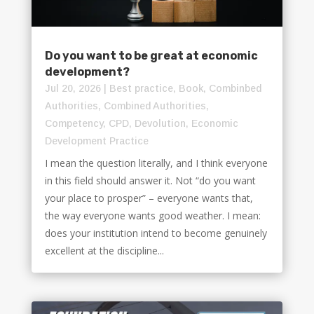
Do you want to be great at economic
development?
Jul 20, 2026
|
Best practice
,
Book
,
Combinbed
Authorities
,
Combined Authorities
,
Competency
,
CPD
,
Devolution
,
Economic
Development Practice
I mean the question literally, and I think everyone
in this field should answer it. Not “do you want
your place to prosper” – everyone wants that,
the way everyone wants good weather. I mean:
does your institution intend to become genuinely
excellent at the discipline...