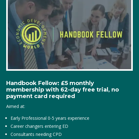
Handbook Fellow: £5 monthly
membership with 62-day free trial, no
payment card required
Aimed at:
Early Professional 0-5 years experience
Career changers entering ED
Consultants needing CPD