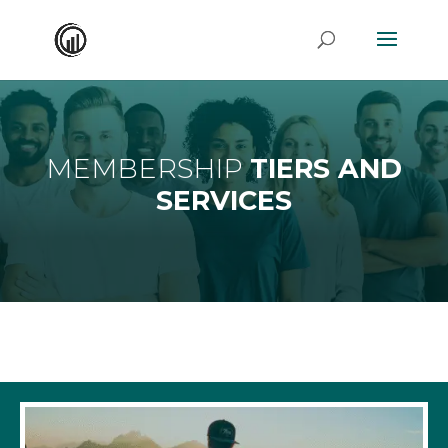
MEMBERSHIP
TIERS AND
SERVICES