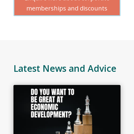
memberships and discounts
Latest News and Advice