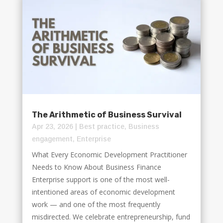
The Arithmetic of Business Survival
Apr 23, 2026
|
Best practice
,
Business
engagement
,
Enterprise
What Every Economic Development Practitioner
Needs to Know About Business Finance
Enterprise support is one of the most well-
intentioned areas of economic development
work — and one of the most frequently
misdirected. We celebrate entrepreneurship, fund