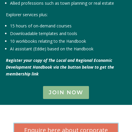
Allied professions such as town planning or real estate
Explorer services plus:
15 hours of on-demand courses
Downloadable templates and tools
10 workbooks relating to the Handbook
AI assistant (Eddie) based on the Handbook
Register your copy of The Local and Regional Economic
Development Handbook via the button below to get the
membership link
JOIN NOW
Enquire here about corporate