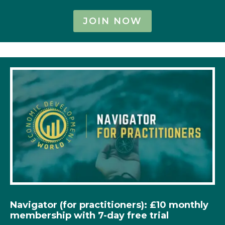
JOIN NOW
Navigator (for practitioners): £10 monthly
membership with 7-day free trial