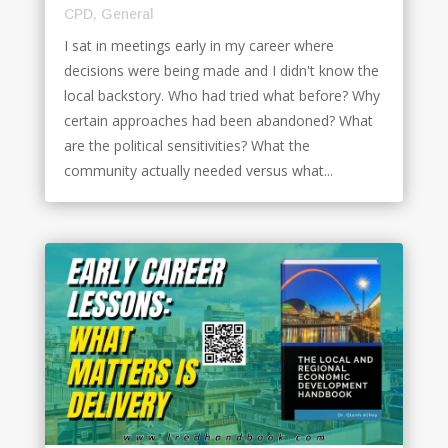
CPD
,
General
I sat in meetings early in my career where
decisions were being made and I didn't know the
local backstory. Who had tried what before? Why
certain approaches had been abandoned? What
are the political sensitivities? What the
community actually needed versus what...