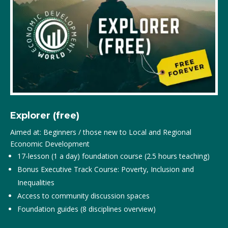
Explorer (free)
Aimed at: Beginners / those new to Local and Regional
Economic Development
17-lesson (1 a day) foundation course (2.5 hours teaching)
Bonus Executive Track Course: Poverty, Inclusion and
Inequalities
Access to community discussion spaces
Foundation guides (8 disciplines overview)