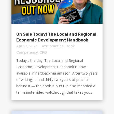
On Sale Today! The Local and Regional
Economic Development Handbook
Apr 27, 2026
|
Best practice
,
Book
,
Competency
,
CPD
Today's the day. The Local and Regional
Economic Development Handbook is now
available in hardback via amazon. After two years
of writing — and thirty-two years of practice
behind it — the book is out! I've also recorded a
ten-minute video walkthrough that takes you...