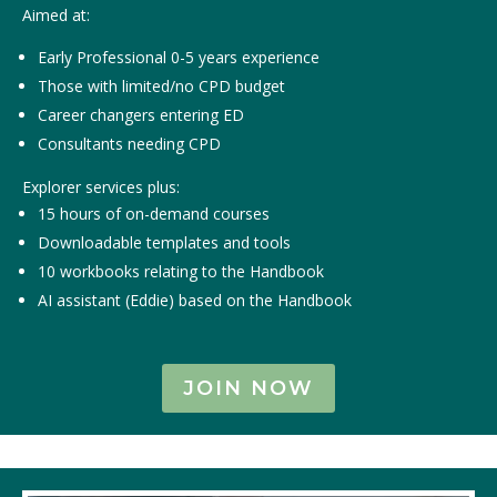
Aimed at:
Early Professional 0-5 years experience
Those with limited/no CPD budget
Career changers entering ED
Consultants needing CPD
Explorer services plus:
15 hours of on-demand courses
Downloadable templates and tools
10 workbooks relating to the Handbook
AI assistant (Eddie) based on the Handbook
JOIN NOW