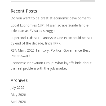
Recent Posts
Do you want to be great at economic development?
Local Economies (UK): Nissan scraps Sunderland e-
axle plan as EV sales struggle
Supercool Ltd: NEET analysis: One in six could be NEET
by end of the decade, finds IPPR
RSA Main: 2026 Territory, Politics, Governance Best
Paper Award
Economic Innovation Group: What layoffs hide about
the real problem with the job market
Archives
July 2026
May 2026
April 2026