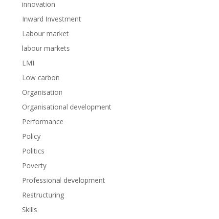
innovation
Inward Investment
Labour market
labour markets
LMI
Low carbon
Organisation
Organisational development
Performance
Policy
Politics
Poverty
Professional development
Restructuring
Skills