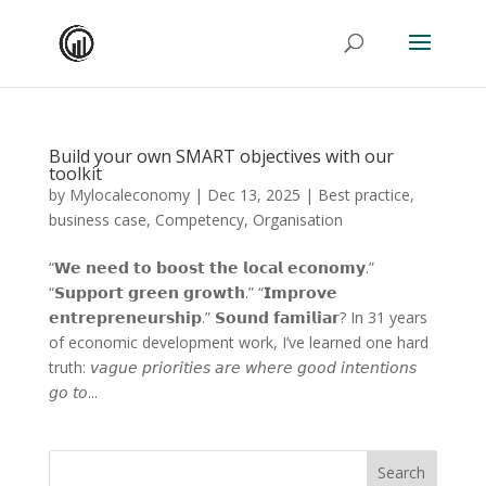
Build your own SMART objectives with our
toolkit
by
Mylocaleconomy
|
Dec 13, 2025
|
Best practice
,
business case
,
Competency
,
Organisation
“𝗪𝗲 𝗻𝗲𝗲𝗱 𝘁𝗼 𝗯𝗼𝗼𝘀𝘁 𝘁𝗵𝗲 𝗹𝗼𝗰𝗮𝗹 𝗲𝗰𝗼𝗻𝗼𝗺𝘆.”
“𝗦𝘂𝗽𝗽𝗼𝗿𝘁 𝗴𝗿𝗲𝗲𝗻 𝗴𝗿𝗼𝘄𝘁𝗵.” “𝗜𝗺𝗽𝗿𝗼𝘃𝗲
𝗲𝗻𝘁𝗿𝗲𝗽𝗿𝗲𝗻𝗲𝘂𝗿𝘀𝗵𝗶𝗽.” 𝗦𝗼𝘂𝗻𝗱 𝗳𝗮𝗺𝗶𝗹𝗶𝗮𝗿? In 31 years
of economic development work, I’ve learned one hard
truth: 𝘷𝘢𝘨𝘶𝘦 𝘱𝘳𝘪𝘰𝘳𝘪𝘵𝘪𝘦𝘴 𝘢𝘳𝘦 𝘸𝘩𝘦𝘳𝘦 𝘨𝘰𝘰𝘥 𝘪𝘯𝘵𝘦𝘯𝘵𝘪𝘰𝘯𝘴
𝘨𝘰 𝘵𝘰...