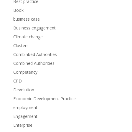
Best practice
Book
business case
Business engagement
Climate change
Clusters
Combinbed Authorities
Combined Authorities
Competency
CPD
Devolution
Economic Development Practice
employment
Engagement
Enterprise