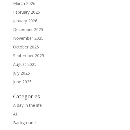
March 2026
February 2026
January 2026
December 2025
November 2025
October 2025
September 2025
August 2025
July 2025
June 2025
Categories
A day in the life
AI
Background