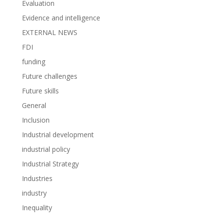
Evaluation
Evidence and intelligence
EXTERNAL NEWS
FDI
funding
Future challenges
Future skills
General
Inclusion
Industrial development
industrial policy
Industrial Strategy
Industries
industry
Inequality