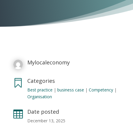
Mylocaleconomy
Categories

Best practice
|
business case
|
Competency
|
Organisation
Date posted

December 13, 2025