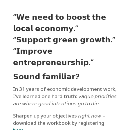
“𝗪𝗲 𝗻𝗲𝗲𝗱 𝘁𝗼 𝗯𝗼𝗼𝘀𝘁 𝘁𝗵𝗲
𝗹𝗼𝗰𝗮𝗹 𝗲𝗰𝗼𝗻𝗼𝗺𝘆.”
“𝗦𝘂𝗽𝗽𝗼𝗿𝘁 𝗴𝗿𝗲𝗲𝗻 𝗴𝗿𝗼𝘄𝘁𝗵.”
“𝗜𝗺𝗽𝗿𝗼𝘃𝗲
𝗲𝗻𝘁𝗿𝗲𝗽𝗿𝗲𝗻𝗲𝘂𝗿𝘀𝗵𝗶𝗽.”
𝗦𝗼𝘂𝗻𝗱 𝗳𝗮𝗺𝗶𝗹𝗶𝗮𝗿?
In 31 years of economic development work,
I’ve learned one hard truth: 𝘷𝘢𝘨𝘶𝘦 𝘱𝘳𝘪𝘰𝘳𝘪𝘵𝘪𝘦𝘴
𝘢𝘳𝘦 𝘸𝘩𝘦𝘳𝘦 𝘨𝘰𝘰𝘥 𝘪𝘯𝘵𝘦𝘯𝘵𝘪𝘰𝘯𝘴 𝘨𝘰 𝘵𝘰 𝘥𝘪𝘦.
Sharpen up your objectives 𝘳𝘪𝘨𝘩𝘵 𝘯𝘰𝘸 –
download the workbook by registering