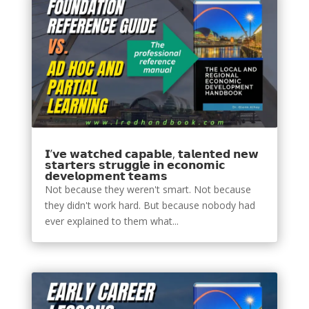
𝗜’𝘃𝗲 𝘄𝗮𝘁𝗰𝗵𝗲𝗱 𝗰𝗮𝗽𝗮𝗯𝗹𝗲, 𝘁𝗮𝗹𝗲𝗻𝘁𝗲𝗱 𝗻𝗲𝘄
𝘀𝘁𝗮𝗿𝘁𝗲𝗿𝘀 𝘀𝘁𝗿𝘂𝗴𝗴𝗹𝗲 𝗶𝗻 𝗲𝗰𝗼𝗻𝗼𝗺𝗶𝗰
𝗱𝗲𝘃𝗲𝗹𝗼𝗽𝗺𝗲𝗻𝘁 𝘁𝗲𝗮𝗺𝘀
Not because they weren't smart. Not because
they didn't work hard. But because nobody had
ever explained to them what...