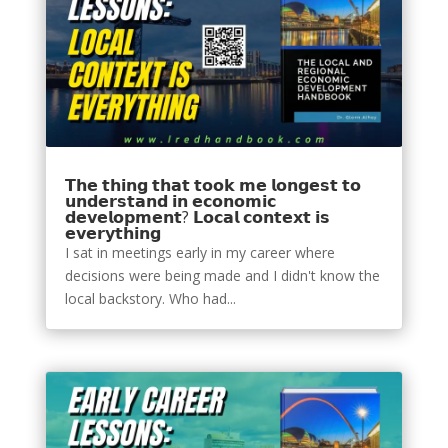
𝗧𝗵𝗲 𝘁𝗵𝗶𝗻𝗴 𝘁𝗵𝗮𝘁 𝘁𝗼𝗼𝗸 𝗺𝗲 𝗹𝗼𝗻𝗴𝗲𝘀𝘁 𝘁𝗼
𝘂𝗻𝗱𝗲𝗿𝘀𝘁𝗮𝗻𝗱 𝗶𝗻 𝗲𝗰𝗼𝗻𝗼𝗺𝗶𝗰
𝗱𝗲𝘃𝗲𝗹𝗼𝗽𝗺𝗲𝗻𝘁? 𝗟𝗼𝗰𝗮𝗹 𝗰𝗼𝗻𝘁𝗲𝘅𝘁 𝗶𝘀
𝗲𝘃𝗲𝗿𝘆𝘁𝗵𝗶𝗻𝗴
I sat in meetings early in my career where
decisions were being made and I didn't know the
local backstory. Who had...