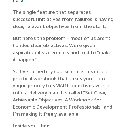
here
.
The single feature that separates
successful initiatives from failures is having
clear, relevant objectives from the start.
But here’s the problem – most of us aren’t
handed clear objectives. We’re given
aspirational statements and told to “make
it happen.”
So I’ve turned my course materials into a
practical workbook that takes you from
vague priority to SMART objectives with a
robust delivery plan. It’s called “Set Clear,
Achievable Objectives: A Workbook for
Economic Development Professionals” and
I’m making it freely available.
Inside you’ll find: