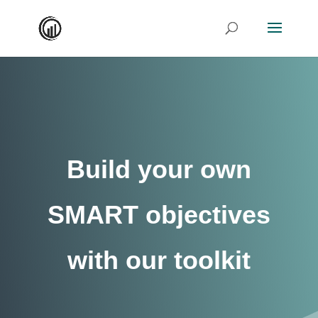
Build your own
SMART objectives
with our toolkit