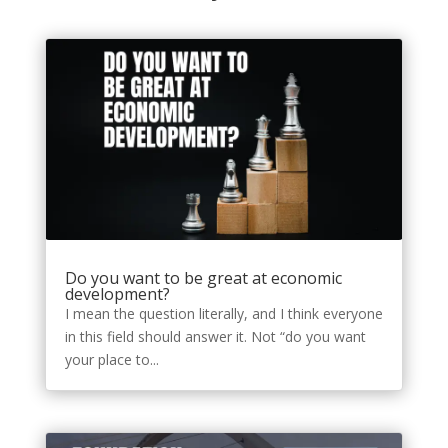
Do you want to be great at economic
development?
I mean the question literally, and I think everyone
in this field should answer it. Not “do you want
your place to...