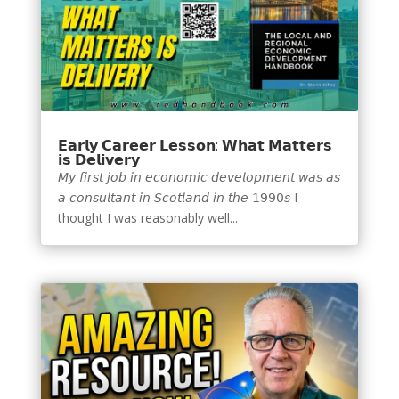
𝗘𝗮𝗿𝗹𝘆 𝗖𝗮𝗿𝗲𝗲𝗿 𝗟𝗲𝘀𝘀𝗼𝗻: 𝗪𝗵𝗮𝘁 𝗠𝗮𝘁𝘁𝗲𝗿𝘀
𝗶𝘀 𝗗𝗲𝗹𝗶𝘃𝗲𝗿𝘆
𝘔𝘺 𝘧𝘪𝘳𝘴𝘵 𝘫𝘰𝘣 𝘪𝘯 𝘦𝘤𝘰𝘯𝘰𝘮𝘪𝘤 𝘥𝘦𝘷𝘦𝘭𝘰𝘱𝘮𝘦𝘯𝘵 𝘸𝘢𝘴 𝘢𝘴
𝘢 𝘤𝘰𝘯𝘴𝘶𝘭𝘵𝘢𝘯𝘵 𝘪𝘯 𝘚𝘤𝘰𝘵𝘭𝘢𝘯𝘥 𝘪𝘯 𝘵𝘩𝘦 𝟣𝟫𝟫𝟢𝘴 I
thought I was reasonably well...