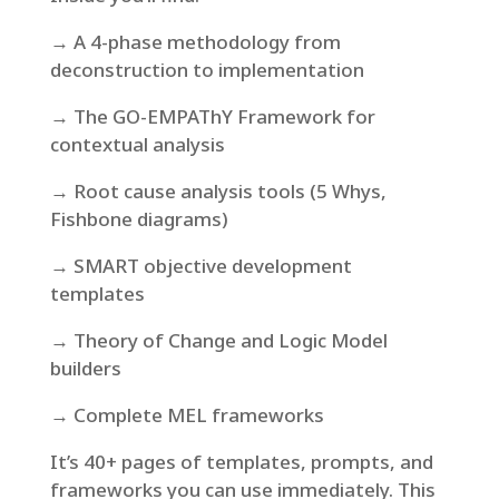
→ A 4-phase methodology from
deconstruction to implementation
→ The GO-EMPAThY Framework for
contextual analysis
→ Root cause analysis tools (5 Whys,
Fishbone diagrams)
→ SMART objective development
templates
→ Theory of Change and Logic Model
builders
→ Complete MEL frameworks
It’s 40+ pages of templates, prompts, and
frameworks you can use immediately. This