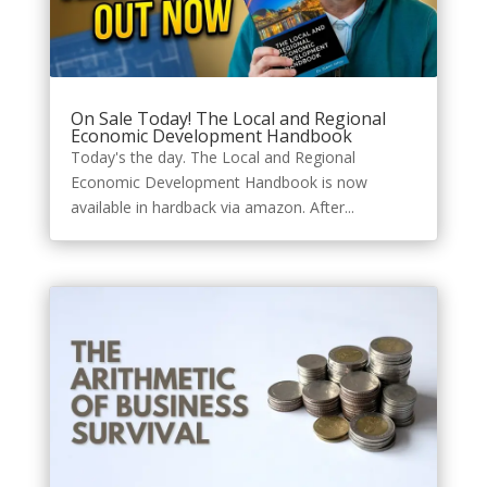
On Sale Today! The Local and Regional
Economic Development Handbook
Today's the day. The Local and Regional
Economic Development Handbook is now
available in hardback via amazon. After...