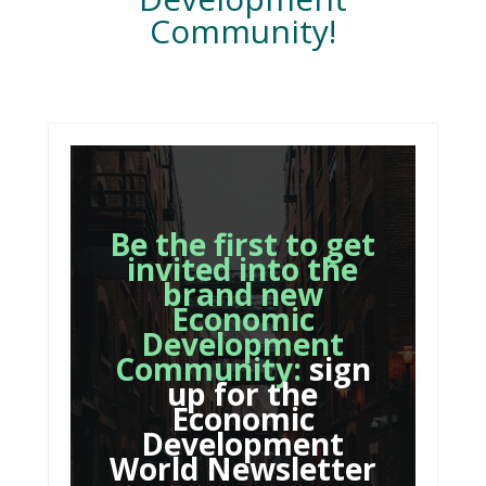
Community!
Be the first to get
invited into the
brand new
Economic
Development
Community:
sign
up for the
Economic
Development
World Newsletter