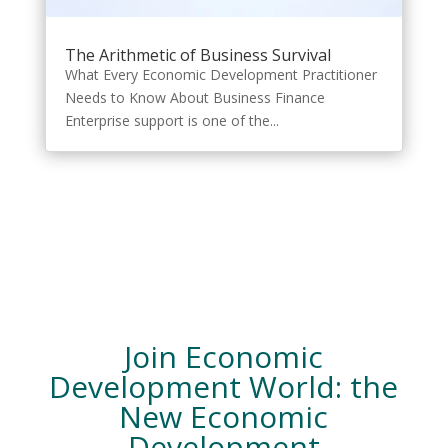
The Arithmetic of Business Survival
What Every Economic Development Practitioner
Needs to Know About Business Finance
Enterprise support is one of the...
Join Economic
Development World: the
New Economic
Development