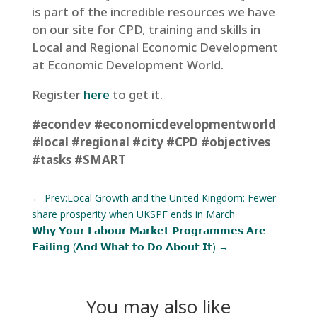
is part of the incredible resources we have
on our site for CPD, training and skills in
Local and Regional Economic Development
at Economic Development World.
Register
here
to get it.
#econdev
#economicdevelopmentworld
#local
#regional
#city
#CPD
#objectives
#tasks
#SMART
←
Prev:Local Growth and the United Kingdom: Fewer
share prosperity when UKSPF ends in March
𝗪𝗵𝘆 𝗬𝗼𝘂𝗿 𝗟𝗮𝗯𝗼𝘂𝗿 𝗠𝗮𝗿𝗸𝗲𝘁 𝗣𝗿𝗼𝗴𝗿𝗮𝗺𝗺𝗲𝘀 𝗔𝗿𝗲
𝗙𝗮𝗶𝗹𝗶𝗻𝗴 (𝗔𝗻𝗱 𝗪𝗵𝗮𝘁 𝘁𝗼 𝗗𝗼 𝗔𝗯𝗼𝘂𝘁 𝗜𝘁)
→
You may also like