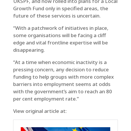
UKSPF, and now rolled into plans for a Local
Growth Fund only in specified areas, the
future of these services is uncertain.
“With a patchwork of initiatives in place,
some organisations will be facing a cliff
edge and vital frontline expertise will be
disappearing.
“At a time when economic inactivity is a
pressing concern, any decision to reduce
funding to help groups with more complex
barriers into employment seems at odds
with the government’s aim to reach an 80
per cent employment rate.”
View original article at: