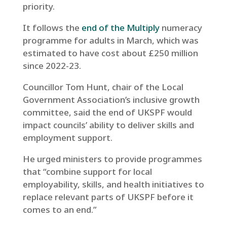
priority.
It follows the
end of the Multiply
numeracy
programme for adults in March, which was
estimated to have cost about £250 million
since 2022-23.
Councillor Tom Hunt, chair of the Local
Government Association’s inclusive growth
committee, said the end of UKSPF would
impact councils’ ability to deliver skills and
employment support.
He urged ministers to provide programmes
that “combine support for local
employability, skills, and health initiatives to
replace relevant parts of UKSPF before it
comes to an end.”