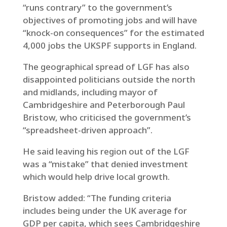
“runs contrary” to the government’s
objectives of promoting jobs and will have
“knock-on consequences” for the estimated
4,000 jobs the UKSPF supports in England.
The geographical spread of LGF has also
disappointed politicians outside the north
and midlands, including mayor of
Cambridgeshire and Peterborough Paul
Bristow, who criticised the government’s
“spreadsheet-driven approach”.
He said leaving his region out of the LGF
was a “mistake” that denied investment
which would help drive local growth.
Bristow added: “The funding criteria
includes being under the UK average for
GDP per capita, which sees Cambridgeshire