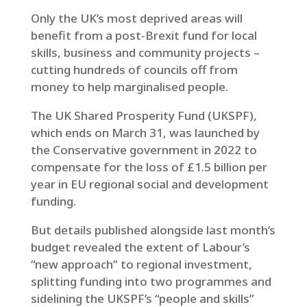
Only the UK’s most deprived areas will
benefit from a post-Brexit fund for local
skills, business and community projects –
cutting hundreds of councils off from
money to help marginalised people.
The UK Shared Prosperity Fund (UKSPF),
which ends on March 31, was launched by
the Conservative government in 2022 to
compensate for the loss of £1.5 billion per
year in EU regional social and development
funding.
But details published alongside last month’s
budget revealed the extent of Labour’s
“new approach” to regional investment,
splitting funding into two programmes and
sidelining the UKSPF’s “people and skills”