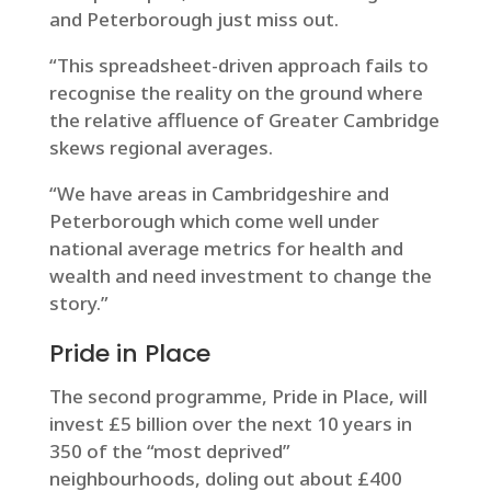
and Peterborough just miss out.
“This spreadsheet-driven approach fails to
recognise the reality on the ground where
the relative affluence of Greater Cambridge
skews regional averages.
“We have areas in Cambridgeshire and
Peterborough which come well under
national average metrics for health and
wealth and need investment to change the
story.”
Pride in Place
The second programme, Pride in Place, will
invest £5 billion over the next 10 years in
350 of the “most deprived”
neighbourhoods, doling out about £400