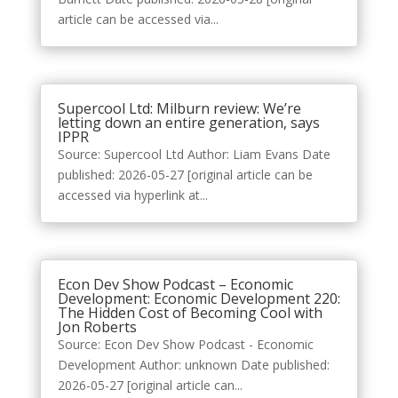
article can be accessed via...
Supercool Ltd: Milburn review: We’re
letting down an entire generation, says
IPPR
Source: Supercool Ltd Author: Liam Evans Date
published: 2026-05-27 [original article can be
accessed via hyperlink at...
Econ Dev Show Podcast – Economic
Development: Economic Development 220:
The Hidden Cost of Becoming Cool with
Jon Roberts
Source: Econ Dev Show Podcast - Economic
Development Author: unknown Date published:
2026-05-27 [original article can...