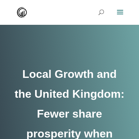
Local Growth and
the United Kingdom:
Fewer share
prosperity when