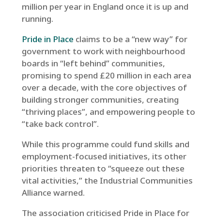
million per year in England once it is up and
running.
Pride in Place
claims to be a “new way” for
government to work with neighbourhood
boards in “left behind” communities,
promising to spend £20 million in each area
over a decade, with the core objectives of
building stronger communities, creating
“thriving places”, and empowering people to
“take back control”.
While this programme could fund skills and
employment-focused initiatives, its other
priorities threaten to “squeeze out these
vital activities,” the Industrial Communities
Alliance warned.
The association criticised Pride in Place for