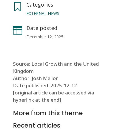
Categories

EXTERNAL NEWS
Date posted

December 12, 2025
Source: Local Growth and the United
Kingdom
Author: Josh Mellor
Date published: 2025-12-12
[original article can be accessed via
hyperlink at the end]
More from this theme
Recent articles