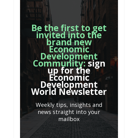
Be the first to get
invited into the
brand new
Economic
Development
Community:
sign
up for the
Economic
Development
World Newsletter
Weekly tips, insights and
news straight into your
mailbox