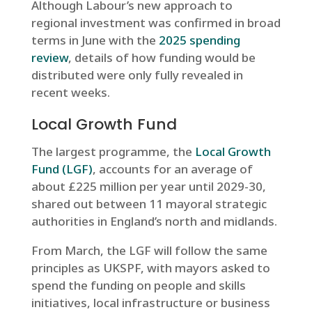
Although Labour’s new approach to
regional investment was confirmed in broad
terms in June with the
2025 spending
review
, details of how funding would be
distributed were only fully revealed in
recent weeks.
Local Growth Fund
The largest programme, the
Local Growth
Fund (LGF)
, accounts for an average of
about £225 million per year until 2029-30,
shared out between 11 mayoral strategic
authorities in England’s north and midlands.
From March, the LGF will follow the same
principles as UKSPF, with mayors asked to
spend the funding on people and skills
initiatives, local infrastructure or business