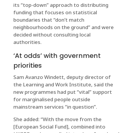
its “top-down” approach to distributing
funding that focuses on statistical
boundaries that “don’t match
neighbourhoods on the ground” and were
decided without consulting local
authorities.
‘At odds’ with government
priorities
Sam Avanzo Windett, deputy director of
the Learning and Work Institute, said the
new programmes had put “vital” support
for marginalised people outside
mainstream services “in question”.
She added: “With the move from the
[European Social Fund], combined into