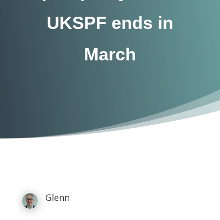
UKSPF ends in
March
Glenn