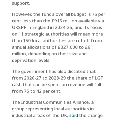
support.
However, the fund’s overall budget is 75 per
cent less than the £915 million available via
UKSPF in England in 2024-25, and its focus
on 11 strategic authorities will mean more
than 150 local authorities are cut off from
annual allocations of £327,000 to £61
million, depending on their size and
deprivation levels.
The government has also dictated that
from 2026-27 to 2028-29 the share of LGF
cash that can be spent on revenue will fall
from 75 to 42 per cent.
The Industrial Communities Alliance, a
group representing local authorities in
industrial areas of the UK,
said
the change