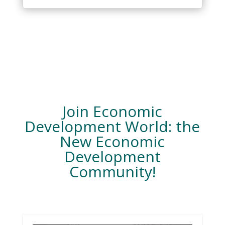
Join Economic
Development World: the
New Economic
Development
Community!