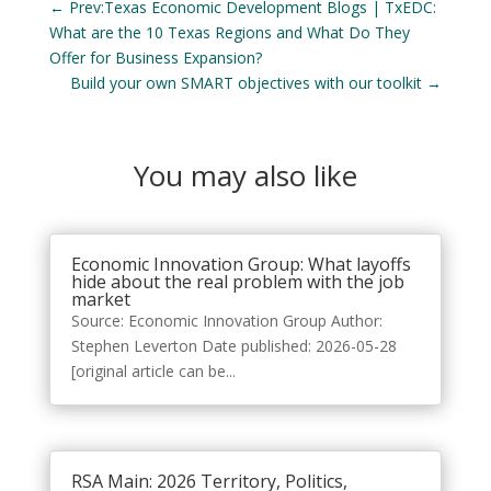
←
Prev:Texas Economic Development Blogs | TxEDC:
What are the 10 Texas Regions and What Do They
Offer for Business Expansion?
Build your own SMART objectives with our toolkit
→
You may also like
Economic Innovation Group: What layoffs
hide about the real problem with the job
market
Source: Economic Innovation Group Author:
Stephen Leverton Date published: 2026-05-28
[original article can be...
RSA Main: 2026 Territory, Politics,