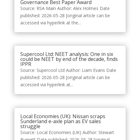
Governance Best Paper Award
Source: RSA Main Author: Alex Holmes Date
published: 2026-05-28 [original article can be
accessed via hyperlink at the...
Supercool Ltd: NEET analysis: One in six
could be NEET by end of the decade, finds
IPPR
Source: Supercool Ltd Author: Liam Evans Date
published: 2026-05-28 [original article can be
accessed via hyperlink at...
Local Economies (UK): Nissan scraps
Sunderland e-axle plan as EV sales
struggle
Source: Local Economies (UK) Author: Stewart
Burnett Date published: 2026-05-28 [original