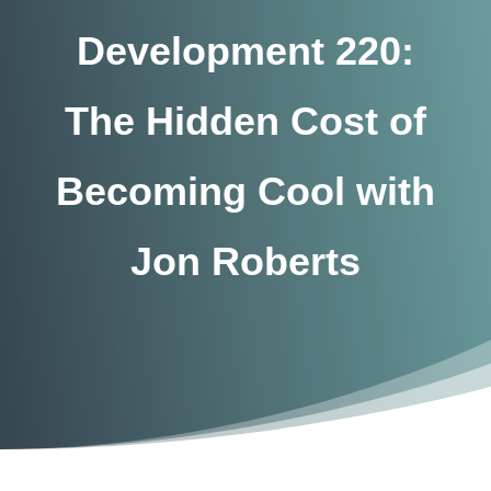
Development 220:
The Hidden Cost of
Becoming Cool with
Jon Roberts