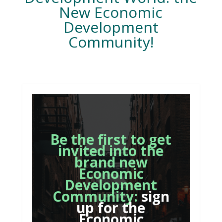
New Economic
Development
Community!
Be the first to get
invited into the
brand new
Economic
Development
Community:
sign
up for the
Economic