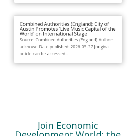
Combined Authorities (England): City of
Austin Promotes ‘Live Music Capital of the
World’ on International Stage
Source: Combined Authorities (England) Author:
unknown Date published: 2026-05-27 [original
article can be accessed...
Join Economic
Development World: the