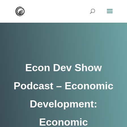
Econ Dev Show
Podcast – Economic
Development:
Economic