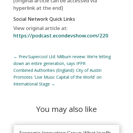
[original article can be accessed via
hyperlink at the end]
Social Network Quick Links
View original article at:
https://podcast.econdevshow.com/220
←
Prev:Supercool Ltd: Milburn review: We’re letting
down an entire generation, says IPPR
Combined Authorities (England): City of Austin
Promotes 'Live Music Capital of the World' on
International Stage
→
You may also like