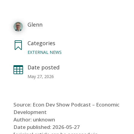
Glenn
Categories

EXTERNAL NEWS
Date posted

May 27, 2026
Source: Econ Dev Show Podcast – Economic
Development
Author: unknown
Date published: 2026-05-27