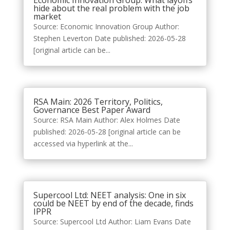
Economic Innovation Group: What layoffs
hide about the real problem with the job
market
Source: Economic Innovation Group Author:
Stephen Leverton Date published: 2026-05-28
[original article can be...
RSA Main: 2026 Territory, Politics,
Governance Best Paper Award
Source: RSA Main Author: Alex Holmes Date
published: 2026-05-28 [original article can be
accessed via hyperlink at the...
Supercool Ltd: NEET analysis: One in six
could be NEET by end of the decade, finds
IPPR
Source: Supercool Ltd Author: Liam Evans Date