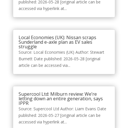
published: 2026-05-28 [original article can be
accessed via hyperlink at...
Local Economies (UK): Nissan scraps
Sunderland e-axle plan as EV sales
struggle
Source: Local Economies (UK) Author: Stewart
Burnett Date published: 2026-05-28 [original
article can be accessed via...
Supercool Ltd: Milburn review: We’re
letting down an entire generation, says
IPPR
Source: Supercool Ltd Author: Liam Evans Date
published: 2026-05-27 [original article can be
accessed via hyperlink at...