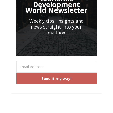
Development
World Newsletter
Weekly tips, insights and
news straight into your
mailbox
Send it my way!