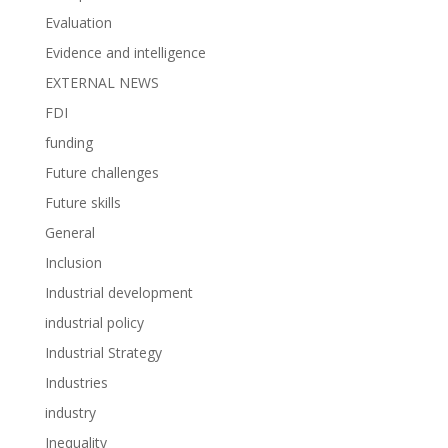
Evaluation
Evidence and intelligence
EXTERNAL NEWS
FDI
funding
Future challenges
Future skills
General
Inclusion
Industrial development
industrial policy
Industrial Strategy
Industries
industry
Inequality