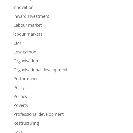
innovation
Inward Investment
Labour market
labour markets
LMI
Low carbon
Organisation
Organisational development
Performance
Policy
Politics
Poverty
Professional development
Restructuring
Skills