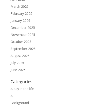
March 2026
February 2026
January 2026
December 2025
November 2025
October 2025
September 2025
August 2025
July 2025
June 2025
Categories
A day in the life
AI
Background