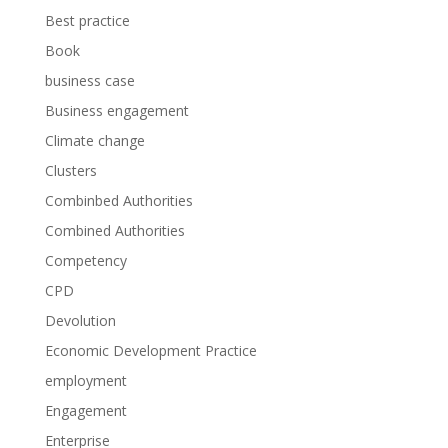
Best practice
Book
business case
Business engagement
Climate change
Clusters
Combinbed Authorities
Combined Authorities
Competency
CPD
Devolution
Economic Development Practice
employment
Engagement
Enterprise