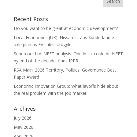
Recent Posts
Do you want to be great at economic development?
Local Economies (UK): Nissan scraps Sunderland e-
axle plan as EV sales struggle
Supercool Ltd: NEET analysis: One in six could be NEET
by end of the decade, finds IPPR
RSA Main: 2026 Territory, Politics, Governance Best
Paper Award
Economic Innovation Group: What layoffs hide about
the real problem with the job market
Archives
July 2026
May 2026
April 2026