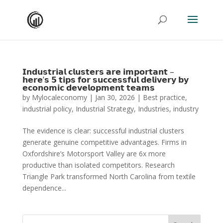
𝗜𝗻𝗱𝘂𝘀𝘁𝗿𝗶𝗮𝗹 𝗰𝗹𝘂𝘀𝘁𝗲𝗿𝘀 𝗮𝗿𝗲 𝗶𝗺𝗽𝗼𝗿𝘁𝗮𝗻𝘁 –
𝗵𝗲𝗿𝗲’𝘀 𝟱 𝘁𝗶𝗽𝘀 𝗳𝗼𝗿 𝘀𝘂𝗰𝗰𝗲𝘀𝘀𝗳𝘂𝗹 𝗱𝗲𝗹𝗶𝘃𝗲𝗿𝘆 𝗯𝘆
𝗲𝗰𝗼𝗻𝗼𝗺𝗶𝗰 𝗱𝗲𝘃𝗲𝗹𝗼𝗽𝗺𝗲𝗻𝘁 𝘁𝗲𝗮𝗺𝘀
by
Mylocaleconomy
|
Jan 30, 2026
|
Best practice
,
industrial policy
,
Industrial Strategy
,
Industries
,
industry
The evidence is clear: successful industrial clusters
generate genuine competitive advantages. Firms in
Oxfordshire’s Motorsport Valley are 6x more
productive than isolated competitors. Research
Triangle Park transformed North Carolina from textile
dependence...