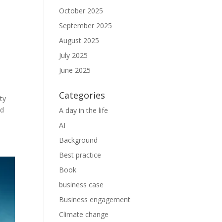
October 2025
September 2025
August 2025
July 2025
June 2025
Categories
ty
nd
A day in the life
AI
Background
Best practice
Book
business case
Business engagement
Climate change