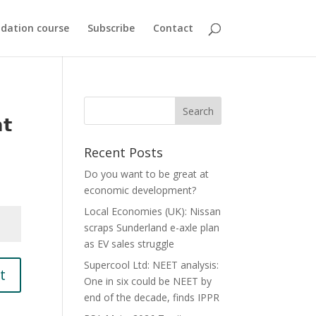
dation course
Subscribe
Contact
𝘁
Recent Posts
Do you want to be great at
economic development?
Local Economies (UK): Nissan
scraps Sunderland e-axle plan
as EV sales struggle
Supercool Ltd: NEET analysis:
t
One in six could be NEET by
end of the decade, finds IPPR