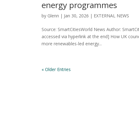
energy programmes
by
Glenn
|
Jan 30, 2026
|
EXTERNAL NEWS
Source: SmartCitiesWorld News Author: SmartCit
accessed via hyperlink at the end] How UK counc
more renewables-led energy...
« Older Entries