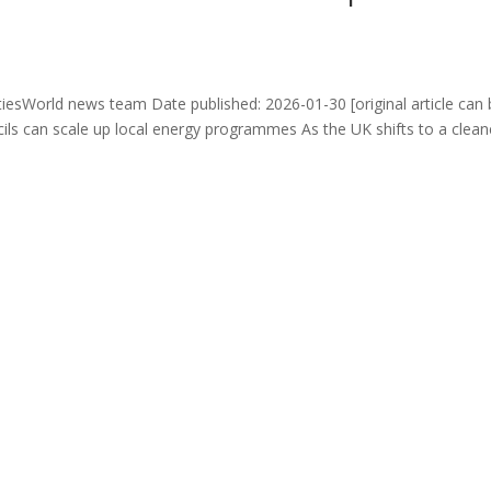
iesWorld news team Date published: 2026-01-30 [original article can
ils can scale up local energy programmes As the UK shifts to a clean