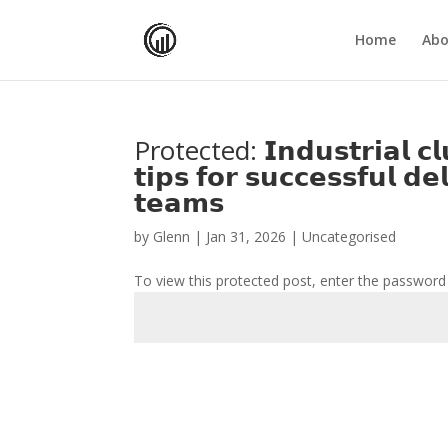
Home
Abo
Protected: 𝗜𝗻𝗱𝘂𝘀𝘁𝗿𝗶𝗮𝗹 𝗰𝗹𝘂
𝘁𝗶𝗽𝘀 𝗳𝗼𝗿 𝘀𝘂𝗰𝗰𝗲𝘀𝘀𝗳𝘂𝗹 𝗱
𝘁𝗲𝗮𝗺𝘀
by
Glenn
|
Jan 31, 2026
| Uncategorised
To view this protected post, enter the password