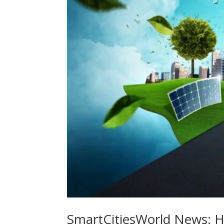
SmartCitiesWorld News: Ho