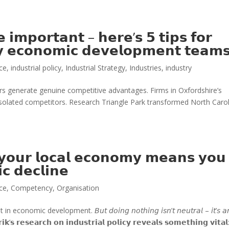
𝗲 𝗶𝗺𝗽𝗼𝗿𝘁𝗮𝗻𝘁 – 𝗵𝗲𝗿𝗲’𝘀 𝟱 𝘁𝗶𝗽𝘀 𝗳𝗼𝗿
𝗯𝘆 𝗲𝗰𝗼𝗻𝗼𝗺𝗶𝗰 𝗱𝗲𝘃𝗲𝗹𝗼𝗽𝗺𝗲𝗻𝘁 𝘁𝗲𝗮𝗺
ice
,
industrial policy
,
Industrial Strategy
,
Industries
,
industry
ters generate genuine competitive advantages. Firms in Oxfordshire’s
isolated competitors. Research Triangle Park transformed North Caro
 𝘆𝗼𝘂𝗿 𝗹𝗼𝗰𝗮𝗹 𝗲𝗰𝗼𝗻𝗼𝗺𝘆 𝗺𝗲𝗮𝗻𝘀 𝘆𝗼𝘂
𝗰 𝗱𝗲𝗰𝗹𝗶𝗻𝗲
ice
,
Competency
,
Organisation
mic development. 𝘉𝘶𝘵 𝘥𝘰𝘪𝘯𝘨 𝘯𝘰𝘵𝘩𝘪𝘯𝘨 𝘪𝘴𝘯’𝘵 𝘯𝘦𝘶𝘵𝘳𝘢𝘭 – 𝘪𝘵’𝘴 𝘢
𝗿𝗶𝗸’𝘀 𝗿𝗲𝘀𝗲𝗮𝗿𝗰𝗵 𝗼𝗻 𝗶𝗻𝗱𝘂𝘀𝘁𝗿𝗶𝗮𝗹 𝗽𝗼𝗹𝗶𝗰𝘆 𝗿𝗲𝘃𝗲𝗮𝗹𝘀 𝘀𝗼𝗺𝗲𝘁𝗵𝗶𝗻𝗴 𝘃𝗶𝘁𝗮𝗹