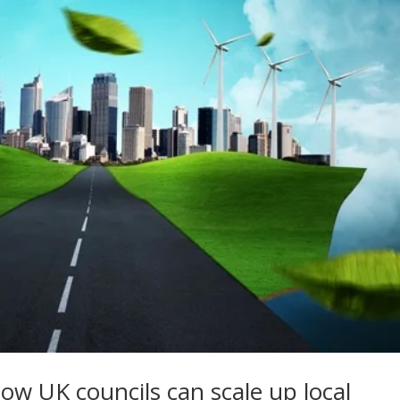
w UK councils can scale up local