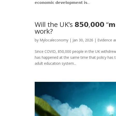
𝗲𝗰𝗼𝗻𝗼𝗺𝗶𝗰 𝗱𝗲𝘃𝗲𝗹𝗼𝗽𝗺𝗲𝗻𝘁 𝗶𝘀...
Will the UK’s 𝟴𝟱𝟬,𝟬𝟬𝟬 “𝗺
work?
by
Mylocaleconomy
|
Jan 30, 2026
|
Evidence an
Since COVID, 850,000 people in the UK withdrew 
has happened at the same time that policy has t
adult education system...