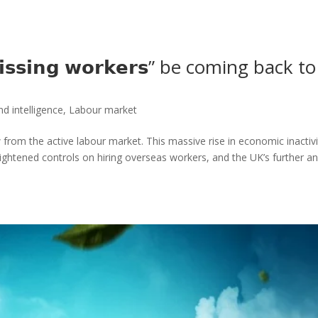
𝗶𝘀𝘀𝗶𝗻𝗴 𝘄𝗼𝗿𝗸𝗲𝗿𝘀” be coming back to
d intelligence
,
Labour market
from the active labour market. This massive rise in economic inactivi
ightened controls on hiring overseas workers, and the UK’s further a