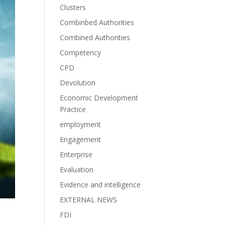
Clusters
Combinbed Authorities
Combined Authorities
Competency
CPD
Devolution
Economic Development
Practice
employment
Engagement
Enterprise
Evaluation
Evidence and intelligence
EXTERNAL NEWS
FDI