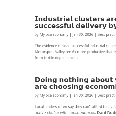
𝗜𝗻𝗱𝘂𝘀𝘁𝗿𝗶𝗮𝗹 𝗰𝗹𝘂𝘀𝘁𝗲𝗿𝘀 𝗮
𝘀𝘂𝗰𝗰𝗲𝘀𝘀𝗳𝘂𝗹 𝗱𝗲𝗹𝗶𝘃𝗲𝗿𝘆 
by
Mylocaleconomy
|
Jan 30, 2026
|
Best pract
The evidence is clear: successful industrial clus
Motorsport Valley are 6x more productive than 
from textile dependence...
𝗗𝗼𝗶𝗻𝗴 𝗻𝗼𝘁𝗵𝗶𝗻𝗴 𝗮𝗯𝗼𝘂𝘁
𝗮𝗿𝗲 𝗰𝗵𝗼𝗼𝘀𝗶𝗻𝗴 𝗲𝗰𝗼𝗻𝗼𝗺𝗶
by
Mylocaleconomy
|
Jan 30, 2026
|
Best pract
Local leaders often say they can’t afford to invest in econo
𝘢𝘤𝘵𝘪𝘷𝘦 𝘤𝘩𝘰𝘪𝘤𝘦 𝘸𝘪𝘵𝘩 𝘤𝘰𝘯𝘴𝘦𝘲𝘶𝘦𝘯𝘤𝘦𝘴. 𝗗𝗮𝗻𝗶 𝗥𝗼𝗱