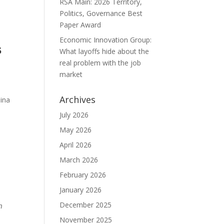
RSA Main: 2026 Territory,
Politics, Governance Best
Paper Award
Economic Innovation Group:

What layoffs hide about the
real problem with the job
market
Archives
lina
July 2026
May 2026
April 2026
March 2026
February 2026
January 2026
December 2025
𝘯
:
November 2025