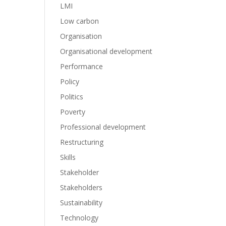
LMI
Low carbon
Organisation
Organisational development
Performance
Policy
Politics
Poverty
Professional development
Restructuring
Skills
Stakeholder
Stakeholders
Sustainability
Technology