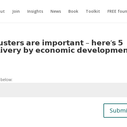
ut
Join
Insights
News
Book
Toolkit
FREE foun
𝘀𝘁𝗲𝗿𝘀 𝗮𝗿𝗲 𝗶𝗺𝗽𝗼𝗿𝘁𝗮𝗻𝘁 – 𝗵𝗲𝗿𝗲’𝘀 𝟱
𝗲𝗹𝗶𝘃𝗲𝗿𝘆 𝗯𝘆 𝗲𝗰𝗼𝗻𝗼𝗺𝗶𝗰 𝗱𝗲𝘃𝗲𝗹𝗼𝗽𝗺𝗲
 below:
Submi