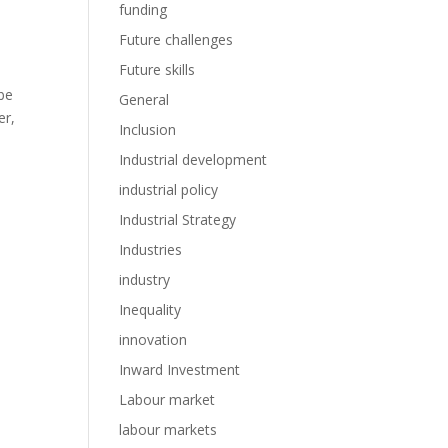
funding
Future challenges
Future skills
 be
General
er,
Inclusion
Industrial development
industrial policy
Industrial Strategy
Industries
industry
Inequality
innovation
Inward Investment
Labour market
labour markets