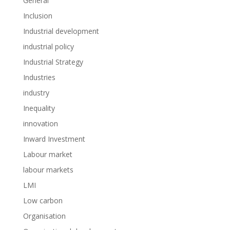
General
Inclusion
Industrial development
industrial policy
Industrial Strategy
Industries
industry
Inequality
innovation
Inward Investment
Labour market
labour markets
LMI
Low carbon
Organisation