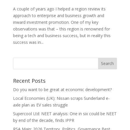
A couple of years ago I helped a region review its
approach to enterprise and business growth and
inward investment promotion. One of my key
observations was that – this region is renowned for
being a tech and business success, but in reality this
success was in...
Recent Posts
Do you want to be great at economic development?
Local Economies (UK): Nissan scraps Sunderland e-
axle plan as EV sales struggle
Supercool Ltd: NEET analysis: One in six could be NEET
by end of the decade, finds IPPR
RSA Main: 2026 Territory, Politics, Governance Best