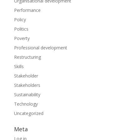
Organisational development
Performance
Policy
Politics
Poverty
Professional development
Restructuring
Skills
Stakeholder
Stakeholders
Sustainability
Technology
Uncategorized
Meta
Log in