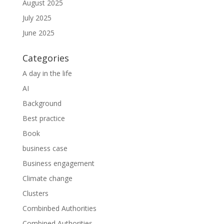
August 2025
July 2025
June 2025
Categories
A day in the life
AI
Background
Best practice
Book
business case
Business engagement
Climate change
Clusters
Combinbed Authorities
Combined Authorities