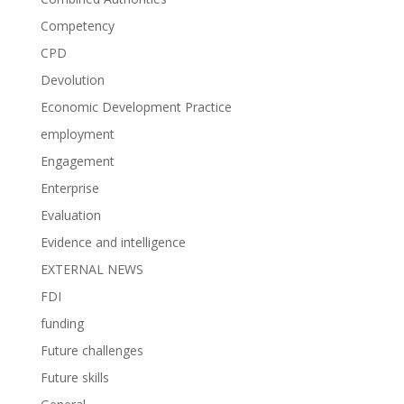
Competency
CPD
Devolution
Economic Development Practice
employment
Engagement
Enterprise
Evaluation
Evidence and intelligence
EXTERNAL NEWS
FDI
funding
Future challenges
Future skills