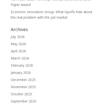
Paper Award
Economic Innovation Group: What layoffs hide about
the real problem with the job market
Archives
July 2026
May 2026
April 2026
March 2026
February 2026
January 2026
December 2025
November 2025
October 2025
September 2025