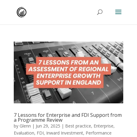
7 Lessons for Enterprise and FDI Support from
a Programme Review
by
Glenn
|
Jun 29, 2025
|
Best practice
,
Enterprise
,
Evaluation
,
FDI
,
Inward Investment
,
Performance