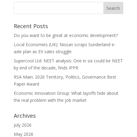
Recent Posts
Do you want to be great at economic development?
Local Economies (UK): Nissan scraps Sunderland e-
axle plan as EV sales struggle
Supercool Ltd: NEET analysis: One in six could be NEET
by end of the decade, finds IPPR
RSA Main: 2026 Territory, Politics, Governance Best
Paper Award
Economic Innovation Group: What layoffs hide about
the real problem with the job market
Archives
July 2026
May 2026