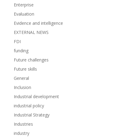
Enterprise
Evaluation
Evidence and intelligence
EXTERNAL NEWS
FDI
funding
Future challenges
Future skills
General
Inclusion
Industrial development
industrial policy
Industrial Strategy
Industries
industry