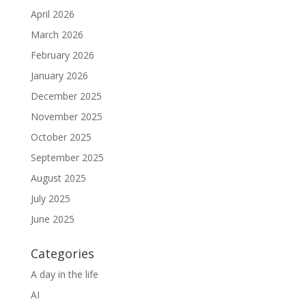
April 2026
March 2026
February 2026
January 2026
December 2025
November 2025
October 2025
September 2025
August 2025
July 2025
June 2025
Categories
A day in the life
AI