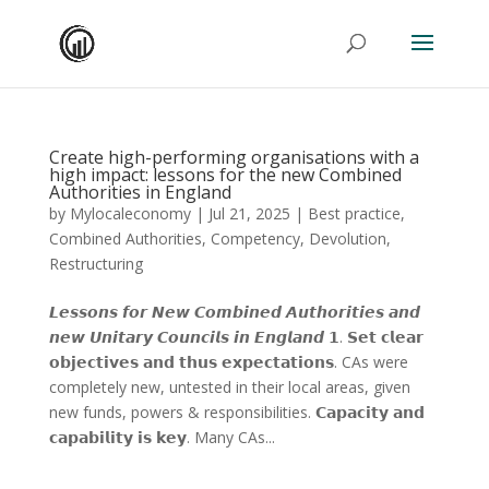
Create high-performing organisations with a
high impact: lessons for the new Combined
Authorities in England
by
Mylocaleconomy
|
Jul 21, 2025
|
Best practice
,
Combined Authorities
,
Competency
,
Devolution
,
Restructuring
𝙇𝙚𝙨𝙨𝙤𝙣𝙨 𝙛𝙤𝙧 𝙉𝙚𝙬 𝘾𝙤𝙢𝙗𝙞𝙣𝙚𝙙 𝘼𝙪𝙩𝙝𝙤𝙧𝙞𝙩𝙞𝙚𝙨 𝙖𝙣𝙙
𝙣𝙚𝙬 𝙐𝙣𝙞𝙩𝙖𝙧𝙮 𝘾𝙤𝙪𝙣𝙘𝙞𝙡𝙨 𝙞𝙣 𝙀𝙣𝙜𝙡𝙖𝙣𝙙 𝟭. 𝗦𝗲𝘁 𝗰𝗹𝗲𝗮𝗿
𝗼𝗯𝗷𝗲𝗰𝘁𝗶𝘃𝗲𝘀 𝗮𝗻𝗱 𝘁𝗵𝘂𝘀 𝗲𝘅𝗽𝗲𝗰𝘁𝗮𝘁𝗶𝗼𝗻𝘀. CAs were
completely new, untested in their local areas, given
new funds, powers & responsibilities. 𝗖𝗮𝗽𝗮𝗰𝗶𝘁𝘆 𝗮𝗻𝗱
𝗰𝗮𝗽𝗮𝗯𝗶𝗹𝗶𝘁𝘆 𝗶𝘀 𝗸𝗲𝘆. Many CAs...