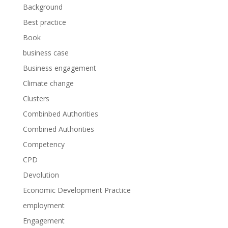
Background
Best practice
Book
business case
Business engagement
Climate change
Clusters
Combinbed Authorities
Combined Authorities
Competency
CPD
Devolution
Economic Development Practice
employment
Engagement