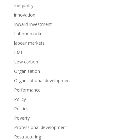
Inequality
innovation
Inward Investment
Labour market
labour markets
LMI
Low carbon
Organisation
Organisational development
Performance
Policy
Politics
Poverty
Professional development
Restructuring