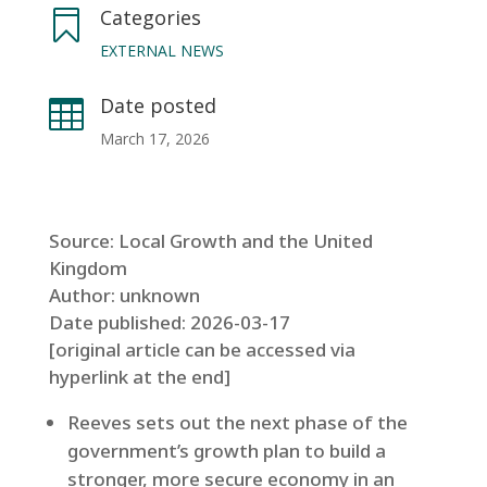
Categories

EXTERNAL NEWS
Date posted

March 17, 2026
Source: Local Growth and the United
Kingdom
Author: unknown
Date published: 2026-03-17
[original article can be accessed via
hyperlink at the end]
Reeves sets out the next phase of the
government’s growth plan to build a
stronger, more secure economy in an