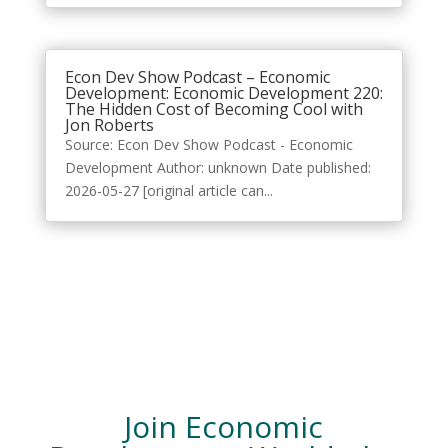
Econ Dev Show Podcast – Economic
Development: Economic Development 220:
The Hidden Cost of Becoming Cool with
Jon Roberts
Source: Econ Dev Show Podcast - Economic
Development Author: unknown Date published:
2026-05-27 [original article can...
Join Economic