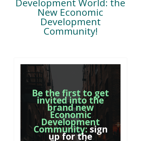
Development World: the
New Economic
Development
Community!
Be the first to get
invited into the
brand new
Economic
Development
Community:
sign
up for the