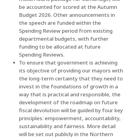
be accounted for scored at the Autumn
Budget 2026. Other announcements in
the speech are funded within the
Spending Review period from existing
departmental budgets, with further
funding to be allocated at future
Spending Reviews.
To ensure that government is achieving
its objective of providing our mayors with
the long-term certainty that they need to
invest in the foundations of growth in a
way that is practical and responsible, the
development of the roadmap on future
fiscal devolution will be guided by four key
principles: empowerment, accountability,
sustainability and fairness. More detail
will be set out publicly in the Northern