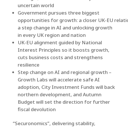
uncertain world
Government pursues three biggest
opportunities for growth: a closer UK‑EU relati
a step change in AI and unlocking growth
in every UK region and nation
UK-EU alignment guided by National
Interest Principles so it boosts growth,
cuts business costs and strengthens
resilience
Step change on AI and regional growth –
Growth Labs will accelerate safe AI
adoption, City Investment Funds will back
northern development, and Autumn
Budget will set the direction for further
fiscal devolution
“Securonomics”, delivering stability,