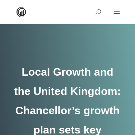
Local Growth and
the United Kingdom:
Chancellor’s growth
plan sets key