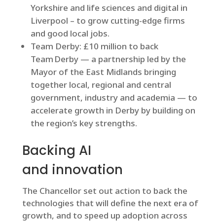
Yorkshire and life sciences and digital in
Liverpool – to grow cutting-edge firms
and good local jobs.
Team Derby: £10 million to back
Team Derby — a partnership led by the
Mayor of the East Midlands bringing
together local, regional and central
government, industry and academia — to
accelerate growth in Derby by building on
the region’s key strengths.
Backing AI
and innovation
The Chancellor set out action to back the
technologies that will define the next era of
growth, and to speed up adoption across