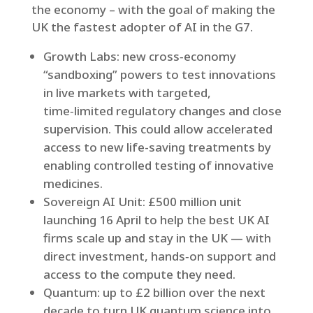
the economy – with the goal of making the
UK the fastest adopter of AI in the G7.
Growth Labs: new cross‑economy
“sandboxing” powers to test innovations
in live markets with targeted,
time‑limited regulatory changes and close
supervision. This could allow accelerated
access to new life-saving treatments by
enabling controlled testing of innovative
medicines.
Sovereign AI Unit: £500 million unit
launching 16 April to help the best UK AI
firms scale up and stay in the UK — with
direct investment, hands‑on support and
access to the compute they need.
Quantum: up to £2 billion over the next
decade to turn UK quantum science into