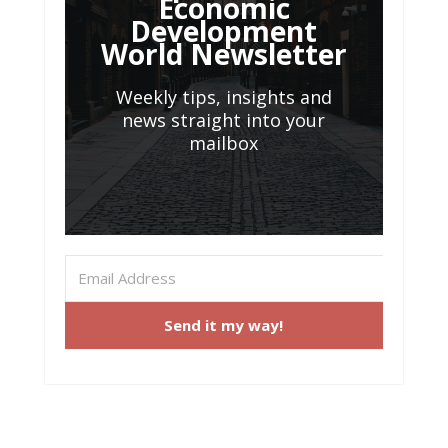
Economic
Development
World Newsletter
Weekly tips, insights and
news straight into your
mailbox
Send it my way!