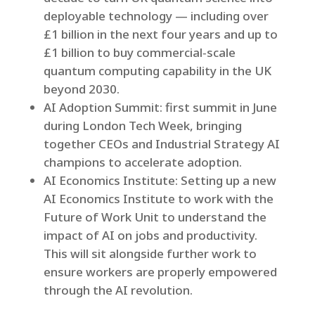
deployable technology — including over
£1 billion in the next four years and up to
£1 billion to buy commercial‑scale
quantum computing capability in the UK
beyond 2030.
AI Adoption Summit: first summit in June
during London Tech Week, bringing
together CEOs and Industrial Strategy AI
champions to accelerate adoption.
AI Economics Institute: Setting up a new
AI Economics Institute to work with the
Future of Work Unit to understand the
impact of AI on jobs and productivity.
This will sit alongside further work to
ensure workers are properly empowered
through the AI revolution.