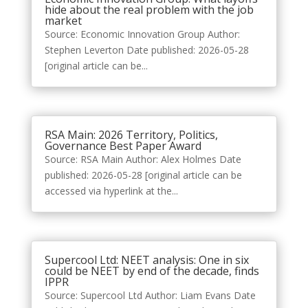
hide about the real problem with the job
market
Source: Economic Innovation Group Author:
Stephen Leverton Date published: 2026-05-28
[original article can be...
RSA Main: 2026 Territory, Politics,
Governance Best Paper Award
Source: RSA Main Author: Alex Holmes Date
published: 2026-05-28 [original article can be
accessed via hyperlink at the...
Supercool Ltd: NEET analysis: One in six
could be NEET by end of the decade, finds
IPPR
Source: Supercool Ltd Author: Liam Evans Date