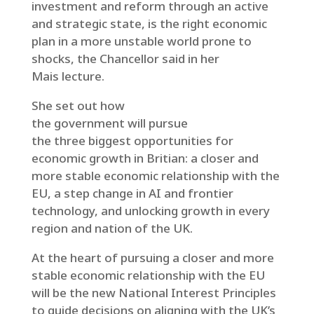
investment and reform through an active
and strategic state, is the right economic
plan in a more unstable world prone to
shocks, the Chancellor said in her
Mais lecture.
She set out how
the government will pursue
the three biggest opportunities for
economic growth in Britian: a closer and
more stable economic relationship with the
EU, a step change in AI and frontier
technology, and unlocking growth in every
region and nation of the UK.
At the heart of pursuing a closer and more
stable economic relationship with the EU
will be the new National Interest Principles
to guide decisions on aligning with the UK’s