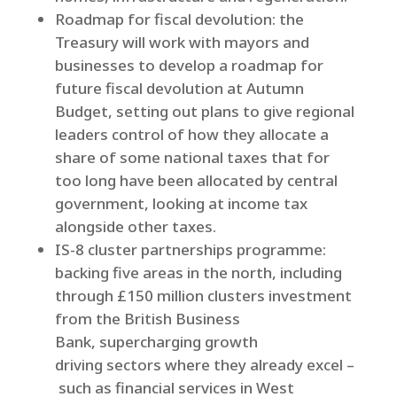
Roadmap for fiscal devolution: the
Treasury will work with mayors and
businesses to develop a roadmap for
future fiscal devolution at Autumn
Budget, setting out plans to give regional
leaders control of how they allocate a
share of some national taxes that for
too long have been allocated by central
government, looking at income tax
alongside other taxes.
IS-8 cluster partnerships programme:
backing five areas in the north, including
through £150 million clusters investment
from the British Business
Bank, supercharging growth
driving sectors where they already excel –
such as financial services in West