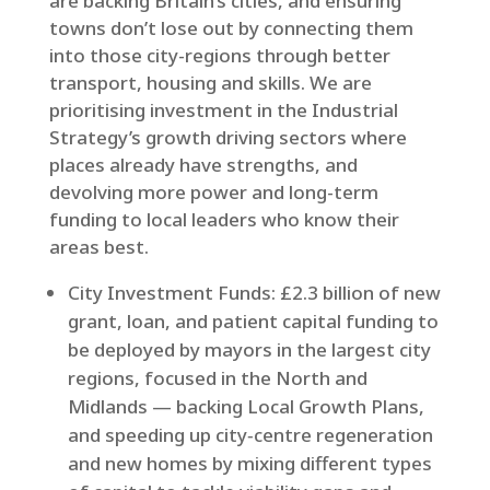
are backing Britain’s cities, and ensuring
towns don’t lose out by connecting them
into those city-regions through better
transport, housing and skills. We are
prioritising investment in the Industrial
Strategy’s growth driving sectors where
places already have strengths, and
devolving more power and long-term
funding to local leaders who know their
areas best.
City Investment Funds: £2.3 billion of new
grant, loan, and patient capital funding to
be deployed by mayors in the largest city
regions, focused in the North and
Midlands — backing Local Growth Plans,
and speeding up city‑centre regeneration
and new homes by mixing different types