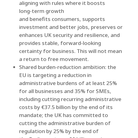
aligning with rules where it boosts
long‑term growth
and benefits consumers, supports
investment and better jobs, preserves or
enhances UK security and resilience, and
provides stable, forward‑looking
certainty for business. This will not mean
a return to free movement.
Shared burden‑reduction ambition: the
EU is targeting a reduction in
administrative burdens of at least 25%
for all businesses and 35% for SMEs,
including cutting recurring administrative
costs by €37.5 billion by the end of its
mandate; the UK has committed to
cutting the administrative burden of
regulation by 25% by the end of