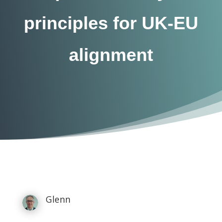
principles for UK-EU
alignment
Glenn