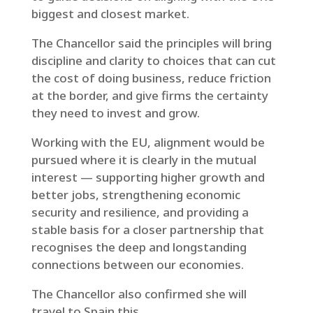
biggest and closest market.
The Chancellor said the principles will bring
discipline and clarity to choices that can cut
the cost of doing business, reduce friction
at the border, and give firms the certainty
they need to invest and grow.
Working with the EU, alignment would be
pursued where it is clearly in the mutual
interest — supporting higher growth and
better jobs, strengthening economic
security and resilience, and providing a
stable basis for a closer partnership that
recognises the deep and longstanding
connections between our economies.
The Chancellor also confirmed she will
travel to Spain this