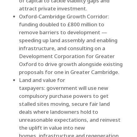
of capital to tackle viability gaps and
attract private investment.
Oxford‑Cambridge Growth Corridor:
funding doubled to £800 million to
remove barriers to development —
speeding up land assembly and enabling
infrastructure, and consulting on a
Development Corporation for Greater
Oxford to drive growth alongside existing
proposals for one in Greater Cambridge.
Land and value for
taxpayers: government will use new
compulsory purchase powers to get
stalled sites moving, secure fair land
deals where landowners hold to
unreasonable expectations, and reinvest
the uplift in value into new
homes, infrastructure and regeneration.