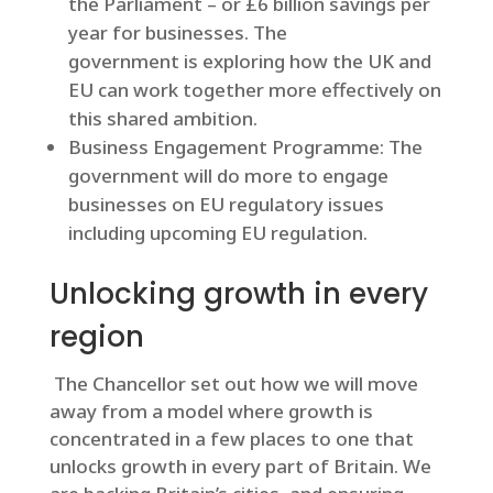
the Parliament – or £6 billion savings per
year for businesses. The
government is exploring how the UK and
EU can work together more effectively on
this shared ambition.
Business Engagement Programme: The
government will do more to engage
businesses on EU regulatory issues
including upcoming EU regulation.
Unlocking growth in every
region
The Chancellor set out how we will move
away from a model where growth is
concentrated in a few places to one that
unlocks growth in every part of Britain. We