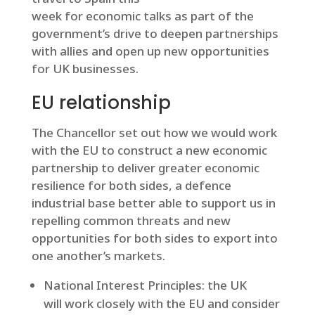
week for economic talks as part of the
government’s drive to deepen partnerships
with allies and open up new opportunities
for UK businesses.
EU relationship
The Chancellor set out how we would work
with the EU to construct a new economic
partnership to deliver greater economic
resilience for both sides, a defence
industrial base better able to support us in
repelling common threats and new
opportunities for both sides to export into
one another’s markets.
National Interest Principles: the UK
will work closely with the EU and consider