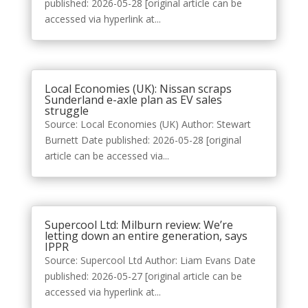
published: 2026-05-28 [original article can be
accessed via hyperlink at...
Local Economies (UK): Nissan scraps
Sunderland e-axle plan as EV sales
struggle
Source: Local Economies (UK) Author: Stewart
Burnett Date published: 2026-05-28 [original
article can be accessed via...
Supercool Ltd: Milburn review: We’re
letting down an entire generation, says
IPPR
Source: Supercool Ltd Author: Liam Evans Date
published: 2026-05-27 [original article can be
accessed via hyperlink at...