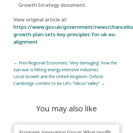
Growth Strategy document.
View original article at:
https://www.gov.uk/government/news/chancello
growth-plan-sets-key-principles-for-uk-eu-
alignment
←
Prev:Regional Economies: ‘Very damaging’: how the
Iran war is hitting energy-intensive industries
Local Growth and the United Kingdom: Oxford-
Cambridge corridor to be UK’s “Silicon Valley”
→
You may also like
Economic Innovation Group: What layoffs