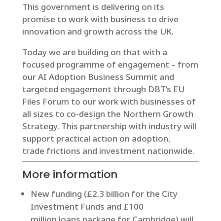
This government is delivering on its
promise to work with business to drive
innovation and growth across the UK.
Today we are building on that with a
focused programme of engagement – from
our AI Adoption Business Summit and
targeted engagement through DBT’s EU
Files Forum to our work with businesses of
all sizes to co-design the Northern Growth
Strategy. This partnership with industry will
support practical action on adoption,
trade frictions and investment nationwide.
More information
New funding (£2.3 billion for the City
Investment Funds and £100
million loans package for Cambridge) will