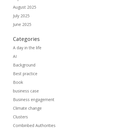
August 2025
July 2025
June 2025
Categories
A day in the life
AI
Background
Best practice
Book
business case
Business engagement
Climate change
Clusters
Combinbed Authorities