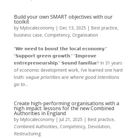
Build your own SMART objectives with our
toolkit
by
Mylocaleconomy
|
Dec 13, 2025
|
Best practice
,
business case
,
Competency
,
Organisation
“𝗪𝗲 𝗻𝗲𝗲𝗱 𝘁𝗼 𝗯𝗼𝗼𝘀𝘁 𝘁𝗵𝗲 𝗹𝗼𝗰𝗮𝗹 𝗲𝗰𝗼𝗻𝗼𝗺𝘆.”
“𝗦𝘂𝗽𝗽𝗼𝗿𝘁 𝗴𝗿𝗲𝗲𝗻 𝗴𝗿𝗼𝘄𝘁𝗵.” “𝗜𝗺𝗽𝗿𝗼𝘃𝗲
𝗲𝗻𝘁𝗿𝗲𝗽𝗿𝗲𝗻𝗲𝘂𝗿𝘀𝗵𝗶𝗽.” 𝗦𝗼𝘂𝗻𝗱 𝗳𝗮𝗺𝗶𝗹𝗶𝗮𝗿? In 31 years
of economic development work, I’ve learned one hard
truth: 𝘷𝘢𝘨𝘶𝘦 𝘱𝘳𝘪𝘰𝘳𝘪𝘵𝘪𝘦𝘴 𝘢𝘳𝘦 𝘸𝘩𝘦𝘳𝘦 𝘨𝘰𝘰𝘥 𝘪𝘯𝘵𝘦𝘯𝘵𝘪𝘰𝘯𝘴
𝘨𝘰 𝘵𝘰...
Create high-performing organisations with a
high impact: lessons for the new Combined
Authorities in England
by
Mylocaleconomy
|
Jul 21, 2025
|
Best practice
,
Combined Authorities
,
Competency
,
Devolution
,
Restructuring