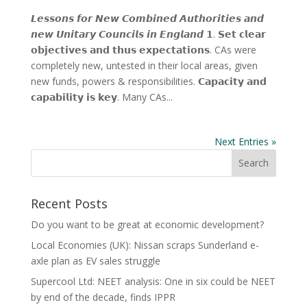
𝙇𝙚𝙨𝙨𝙤𝙣𝙨 𝙛𝙤𝙧 𝙉𝙚𝙬 𝘾𝙤𝙢𝙗𝙞𝙣𝙚𝙙 𝘼𝙪𝙩𝙝𝙤𝙧𝙞𝙩𝙞𝙚𝙨 𝙖𝙣𝙙
𝙣𝙚𝙬 𝙐𝙣𝙞𝙩𝙖𝙧𝙮 𝘾𝙤𝙪𝙣𝙘𝙞𝙡𝙨 𝙞𝙣 𝙀𝙣𝙜𝙡𝙖𝙣𝙙 𝟭. 𝗦𝗲𝘁 𝗰𝗹𝗲𝗮𝗿
𝗼𝗯𝗷𝗲𝗰𝘁𝗶𝘃𝗲𝘀 𝗮𝗻𝗱 𝘁𝗵𝘂𝘀 𝗲𝘅𝗽𝗲𝗰𝘁𝗮𝘁𝗶𝗼𝗻𝘀. CAs were
completely new, untested in their local areas, given
new funds, powers & responsibilities. 𝗖𝗮𝗽𝗮𝗰𝗶𝘁𝘆 𝗮𝗻𝗱
𝗰𝗮𝗽𝗮𝗯𝗶𝗹𝗶𝘁𝘆 𝗶𝘀 𝗸𝗲𝘆. Many CAs...
Next Entries »
Recent Posts
Do you want to be great at economic development?
Local Economies (UK): Nissan scraps Sunderland e-
axle plan as EV sales struggle
Supercool Ltd: NEET analysis: One in six could be NEET
by end of the decade, finds IPPR