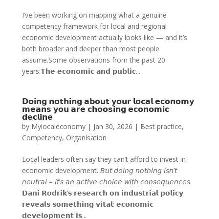
I’ve been working on mapping what a genuine
competency framework for local and regional
economic development actually looks like — and it’s
both broader and deeper than most people
assume.Some observations from the past 20
years:𝗧𝗵𝗲 𝗲𝗰𝗼𝗻𝗼𝗺𝗶𝗰 𝗮𝗻𝗱 𝗽𝘂𝗯𝗹𝗶𝗰...
𝗗𝗼𝗶𝗻𝗴 𝗻𝗼𝘁𝗵𝗶𝗻𝗴 𝗮𝗯𝗼𝘂𝘁 𝘆𝗼𝘂𝗿 𝗹𝗼𝗰𝗮𝗹 𝗲𝗰𝗼𝗻𝗼𝗺𝘆
𝗺𝗲𝗮𝗻𝘀 𝘆𝗼𝘂 𝗮𝗿𝗲 𝗰𝗵𝗼𝗼𝘀𝗶𝗻𝗴 𝗲𝗰𝗼𝗻𝗼𝗺𝗶𝗰
𝗱𝗲𝗰𝗹𝗶𝗻𝗲
by
Mylocaleconomy
|
Jan 30, 2026
|
Best practice
,
Competency
,
Organisation
Local leaders often say they can’t afford to invest in
economic development. 𝘉𝘶𝘵 𝘥𝘰𝘪𝘯𝘨 𝘯𝘰𝘵𝘩𝘪𝘯𝘨 𝘪𝘴𝘯’𝘵
𝘯𝘦𝘶𝘵𝘳𝘢𝘭 – 𝘪𝘵’𝘴 𝘢𝘯 𝘢𝘤𝘵𝘪𝘷𝘦 𝘤𝘩𝘰𝘪𝘤𝘦 𝘸𝘪𝘵𝘩 𝘤𝘰𝘯𝘴𝘦𝘲𝘶𝘦𝘯𝘤𝘦𝘴.
𝗗𝗮𝗻𝗶 𝗥𝗼𝗱𝗿𝗶𝗸’𝘀 𝗿𝗲𝘀𝗲𝗮𝗿𝗰𝗵 𝗼𝗻 𝗶𝗻𝗱𝘂𝘀𝘁𝗿𝗶𝗮𝗹 𝗽𝗼𝗹𝗶𝗰𝘆
𝗿𝗲𝘃𝗲𝗮𝗹𝘀 𝘀𝗼𝗺𝗲𝘁𝗵𝗶𝗻𝗴 𝘃𝗶𝘁𝗮𝗹: 𝗲𝗰𝗼𝗻𝗼𝗺𝗶𝗰
𝗱𝗲𝘃𝗲𝗹𝗼𝗽𝗺𝗲𝗻𝘁 𝗶𝘀...