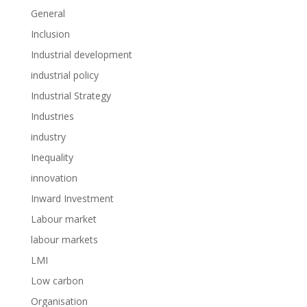
General
Inclusion
Industrial development
industrial policy
Industrial Strategy
Industries
industry
Inequality
innovation
Inward Investment
Labour market
labour markets
LMI
Low carbon
Organisation