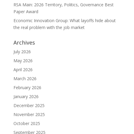
RSA Main: 2026 Territory, Politics, Governance Best
Paper Award
Economic Innovation Group: What layoffs hide about
the real problem with the job market
Archives
July 2026
May 2026
April 2026
March 2026
February 2026
January 2026
December 2025
November 2025
October 2025
September 2025