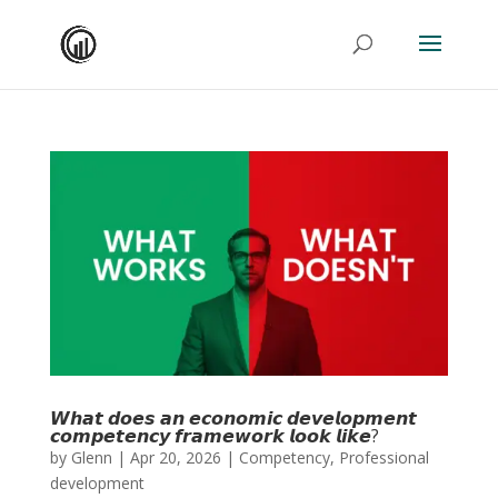
𝙒𝙝𝙖𝙩 𝙙𝙤𝙚𝙨 𝙖𝙣 𝙚𝙘𝙤𝙣𝙤𝙢𝙞𝙘 𝙙𝙚𝙫𝙚𝙡𝙤𝙥𝙢𝙚𝙣𝙩
𝙘𝙤𝙢𝙥𝙚𝙩𝙚𝙣𝙘𝙮 𝙛𝙧𝙖𝙢𝙚𝙬𝙤𝙧𝙠 𝙡𝙤𝙤𝙠 𝙡𝙞𝙠𝙚?
by
Glenn
|
Apr 20, 2026
|
Competency
,
Professional
development