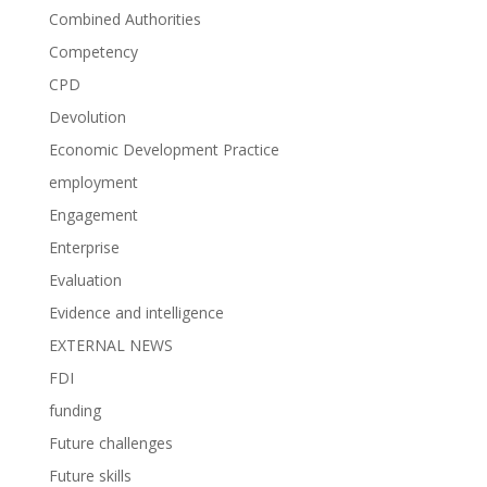
Combined Authorities
Competency
CPD
Devolution
Economic Development Practice
employment
Engagement
Enterprise
Evaluation
Evidence and intelligence
EXTERNAL NEWS
FDI
funding
Future challenges
Future skills