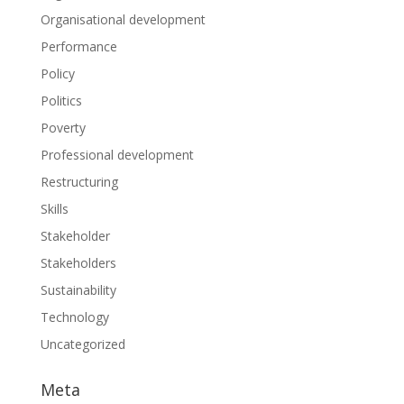
Organisational development
Performance
Policy
Politics
Poverty
Professional development
Restructuring
Skills
Stakeholder
Stakeholders
Sustainability
Technology
Uncategorized
Meta