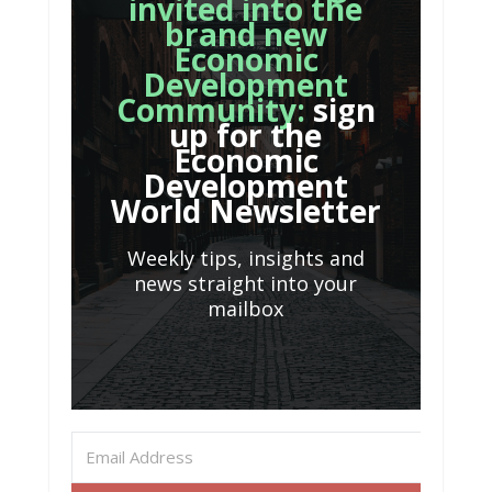
invited into the
brand new
Economic
Development
Community:
sign
up for the
Economic
Development
World Newsletter
Weekly tips, insights and
news straight into your
mailbox