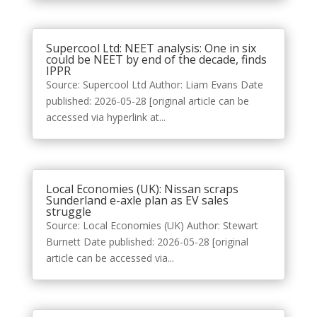
Supercool Ltd: NEET analysis: One in six
could be NEET by end of the decade, finds
IPPR
Source: Supercool Ltd Author: Liam Evans Date
published: 2026-05-28 [original article can be
accessed via hyperlink at...
Local Economies (UK): Nissan scraps
Sunderland e-axle plan as EV sales
struggle
Source: Local Economies (UK) Author: Stewart
Burnett Date published: 2026-05-28 [original
article can be accessed via...