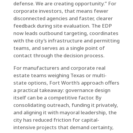
defense. We are creating opportunity.” For
corporate investors, that means fewer
disconnected agencies and faster, clearer
feedback during site evaluation. The EDP
now leads outbound targeting, coordinates
with the city’s infrastructure and permitting
teams, and serves as a single point of
contact through the decision process.
For manufacturers and corporate real
estate teams weighing Texas or multi-
state options, Fort Worth’s approach offers
a practical takeaway: governance design
itself can be a competitive factor. By
consolidating outreach, funding it privately,
and aligning it with mayoral leadership, the
city has reduced friction for capital-
intensive projects that demand certainty,