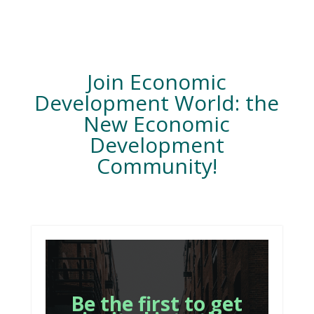
Join Economic
Development World: the
New Economic
Development
Community!
Be the first to get