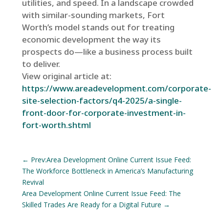
utilities, and speed. In a landscape crowded
with similar-sounding markets, Fort
Worth’s model stands out for treating
economic development the way its
prospects do—like a business process built
to deliver.
View original article at:
https://www.areadevelopment.com/corporate-
site-selection-factors/q4-2025/a-single-
front-door-for-corporate-investment-in-
fort-worth.shtml
←
Prev:Area Development Online Current Issue Feed:
The Workforce Bottleneck in America’s Manufacturing
Revival
Area Development Online Current Issue Feed: The
Skilled Trades Are Ready for a Digital Future
→