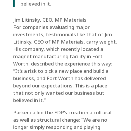
believed in it.
Jim Litinsky, CEO, MP Materials
For companies evaluating major
investments, testimonials like that of Jim
Litinsky, CEO of MP Materials, carry weight.
His company, which recently located a
magnet manufacturing facility in Fort
Worth, described the experience this way:
“It’s a risk to pick a new place and build a
business, and Fort Worth has delivered
beyond our expectations. This is a place
that not only wanted our business but
believed in it.”
Parker called the EDP’s creation a cultural
as well as structural change: “We are no
longer simply responding and playing