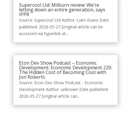
Supercool Ltd: Milburn review: We’re
letting down an entire generation, says
IPPR
Source: Supercool Ltd Author: Liam Evans Date
published: 2026-05-27 [original article can be
accessed via hyperlink at...
Econ Dev Show Podcast – Economic
Development: Economic Development 220:
The Hidden Cost of Becoming Cool with
Jon Roberts
Source: Econ Dev Show Podcast - Economic
Development Author: unknown Date published:
2026-05-27 [original article can...