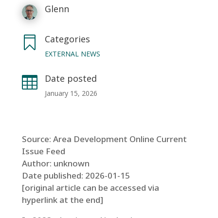
Glenn
Categories

EXTERNAL NEWS
Date posted

January 15, 2026
Source: Area Development Online Current
Issue Feed
Author: unknown
Date published: 2026-01-15
[original article can be accessed via
hyperlink at the end]