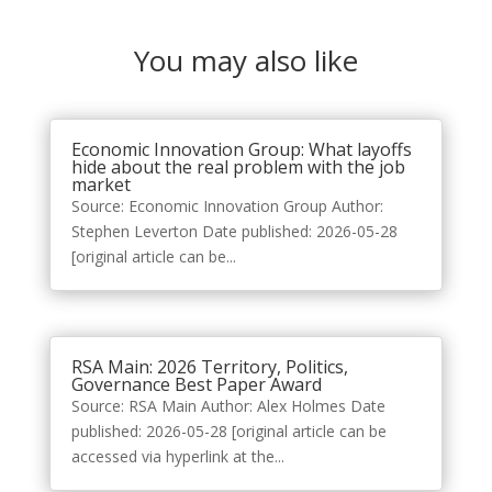
You may also like
Economic Innovation Group: What layoffs
hide about the real problem with the job
market
Source: Economic Innovation Group Author:
Stephen Leverton Date published: 2026-05-28
[original article can be...
RSA Main: 2026 Territory, Politics,
Governance Best Paper Award
Source: RSA Main Author: Alex Holmes Date
published: 2026-05-28 [original article can be
accessed via hyperlink at the...