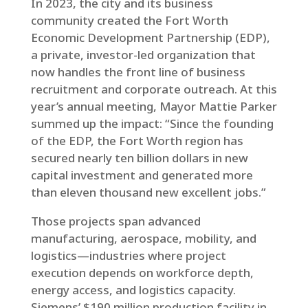
In 2023, the city and its business
community created the Fort Worth
Economic Development Partnership (EDP),
a private, investor-led organization that
now handles the front line of business
recruitment and corporate outreach. At this
year’s annual meeting, Mayor Mattie Parker
summed up the impact: “Since the founding
of the EDP, the Fort Worth region has
secured nearly ten billion dollars in new
capital investment and generated more
than eleven thousand new excellent jobs.”
Those projects span advanced
manufacturing, aerospace, mobility, and
logistics—industries where project
execution depends on workforce depth,
energy access, and logistics capacity.
Siemens’ $190 million production facility in