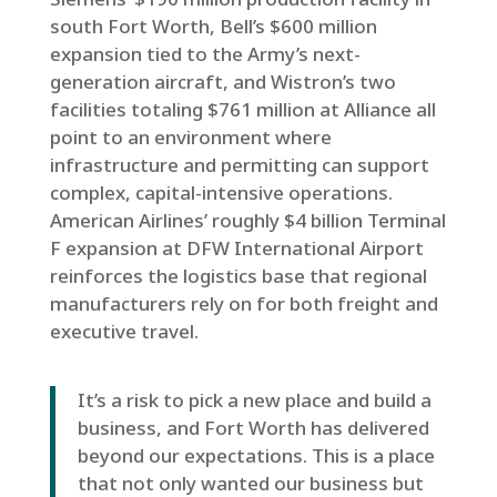
south Fort Worth, Bell’s $600 million
expansion tied to the Army’s next-
generation aircraft, and Wistron’s two
facilities totaling $761 million at Alliance all
point to an environment where
infrastructure and permitting can support
complex, capital-intensive operations.
American Airlines’ roughly $4 billion Terminal
F expansion at DFW International Airport
reinforces the logistics base that regional
manufacturers rely on for both freight and
executive travel.
It’s a risk to pick a new place and build a
business, and Fort Worth has delivered
beyond our expectations. This is a place
that not only wanted our business but