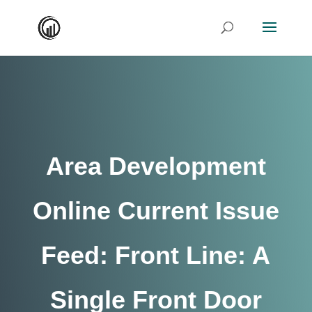
Area Development
Online Current Issue
Feed: Front Line: A
Single Front Door