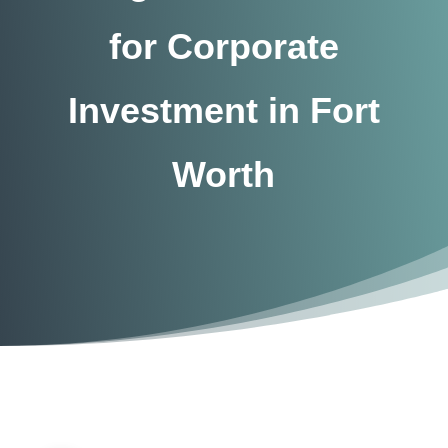
for Corporate
Investment in Fort
Worth