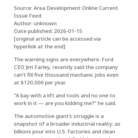
Source: Area Development Online Current
Issue Feed
Author: unknown
Date published: 2026-01-15
[original article can be accessed via
hyperlink at the end]
The warning signs are everywhere. Ford
CEO Jim Farley, recently said the company
can’t fill five thousand mechanic jobs even
at $120,000 per year.
“A bay with a lift and tools and no one to
work in it — are you kidding me?” he said.
The automotive giant’s struggle is a
snapshot of a broader industrial reality: as
billions pour into U.S. factories and clean