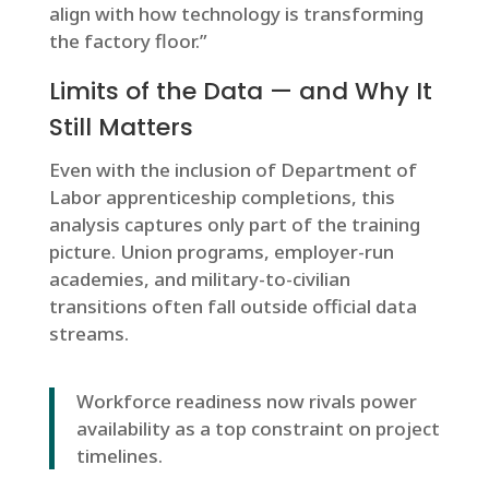
align with how technology is transforming
the factory floor.”
Limits of the Data — and Why It
Still Matters
Even with the inclusion of Department of
Labor apprenticeship completions, this
analysis captures only part of the training
picture. Union programs, employer-run
academies, and military-to-civilian
transitions often fall outside official data
streams.
Workforce readiness now rivals power
availability as a top constraint on project
timelines.