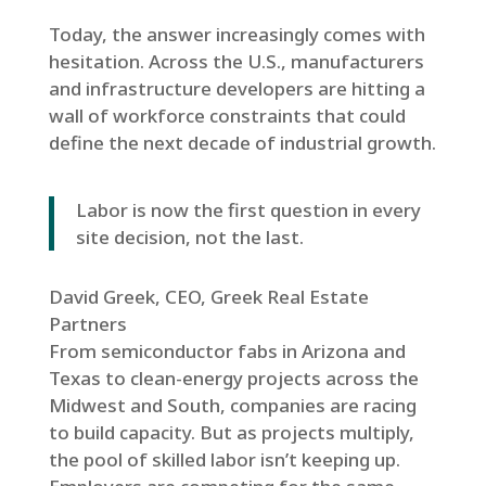
Today, the answer increasingly comes with
hesitation. Across the U.S., manufacturers
and infrastructure developers are hitting a
wall of workforce constraints that could
define the next decade of industrial growth.
Labor is now the first question in every
site decision, not the last.
David Greek, CEO, Greek Real Estate
Partners
From semiconductor fabs in Arizona and
Texas to clean-energy projects across the
Midwest and South, companies are racing
to build capacity. But as projects multiply,
the pool of skilled labor isn’t keeping up.