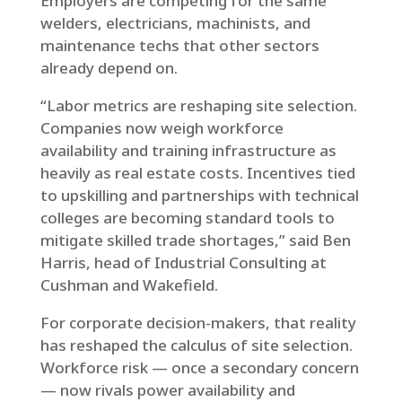
Employers are competing for the same
welders, electricians, machinists, and
maintenance techs that other sectors
already depend on.
“Labor metrics are reshaping site selection.
Companies now weigh workforce
availability and training infrastructure as
heavily as real estate costs. Incentives tied
to upskilling and partnerships with technical
colleges are becoming standard tools to
mitigate skilled trade shortages,” said Ben
Harris, head of Industrial Consulting at
Cushman and Wakefield.
For corporate decision-makers, that reality
has reshaped the calculus of site selection.
Workforce risk — once a secondary concern
— now rivals power availability and