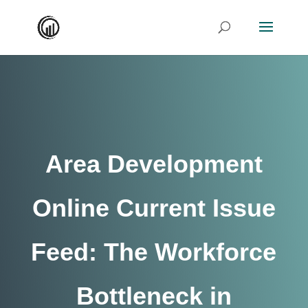
Area Development
Online Current Issue
Feed: The Workforce
Bottleneck in