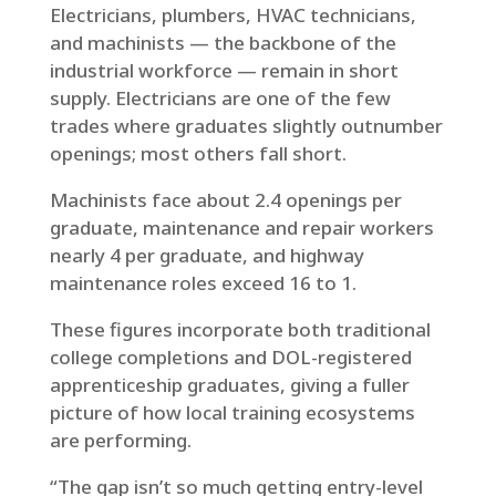
Electricians, plumbers, HVAC technicians,
and machinists — the backbone of the
industrial workforce — remain in short
supply. Electricians are one of the few
trades where graduates slightly outnumber
openings; most others fall short.
Machinists face about 2.4 openings per
graduate, maintenance and repair workers
nearly 4 per graduate, and highway
maintenance roles exceed 16 to 1.
These figures incorporate both traditional
college completions and DOL-registered
apprenticeship graduates, giving a fuller
picture of how local training ecosystems
are performing.
“The gap isn’t so much getting entry-level