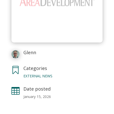
Glenn
Categories

EXTERNAL NEWS
Date posted

January 15, 2026