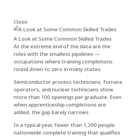
Close
A Look at Some Common Skilled Trades
At the extreme end of the data are the
roles with the smallest pipelines —
occupations where training completions
round down to zero in many states.
Semiconductor process technicians, furnace
operators, and nuclear technicians show
more than 100 openings per graduate. Even
when apprenticeship completions are
added, the gap barely narrows.
In a typical year, fewer than 1,200 people
nationwide complete training that qualifies