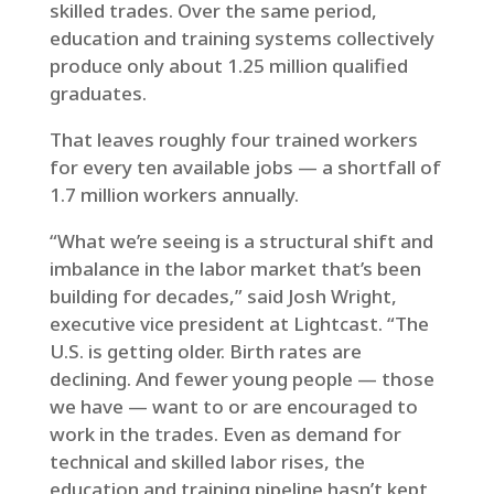
skilled trades. Over the same period,
education and training systems collectively
produce only about 1.25 million qualified
graduates.
That leaves roughly four trained workers
for every ten available jobs — a shortfall of
1.7 million workers annually.
“What we’re seeing is a structural shift and
imbalance in the labor market that’s been
building for decades,” said Josh Wright,
executive vice president at Lightcast. “The
U.S. is getting older. Birth rates are
declining. And fewer young people — those
we have — want to or are encouraged to
work in the trades. Even as demand for
technical and skilled labor rises, the
education and training pipeline hasn’t kept