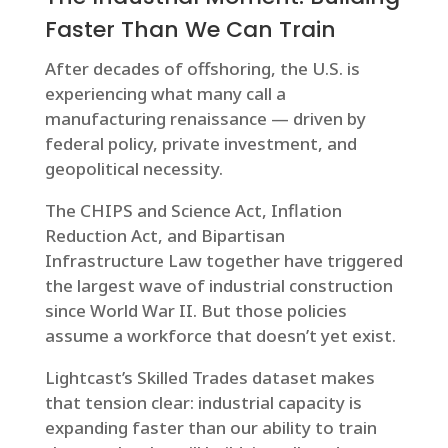
Faster Than We Can Train
After decades of offshoring, the U.S. is
experiencing what many call a
manufacturing renaissance — driven by
federal policy, private investment, and
geopolitical necessity.
The CHIPS and Science Act, Inflation
Reduction Act, and Bipartisan
Infrastructure Law together have triggered
the largest wave of industrial construction
since World War II. But those policies
assume a workforce that doesn’t yet exist.
Lightcast’s Skilled Trades dataset makes
that tension clear: industrial capacity is
expanding faster than our ability to train