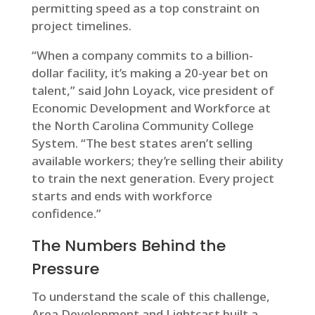
permitting speed as a top constraint on
project timelines.
“When a company commits to a billion-
dollar facility, it’s making a 20-year bet on
talent,” said John Loyack, vice president of
Economic Development and Workforce at
the North Carolina Community College
System. “The best states aren’t selling
available workers; they’re selling their ability
to train the next generation. Every project
starts and ends with workforce
confidence.”
The Numbers Behind the
Pressure
To understand the scale of this challenge,
Area Development and Lightcast built a