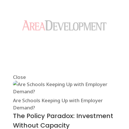
Close
Are Schools Keeping Up with Employer
Demand?
The Policy Paradox: Investment
Without Capacity