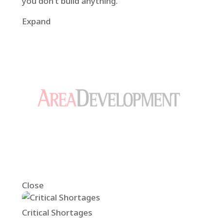
you don’t build anything.”
Expand
Close
Critical Shortages