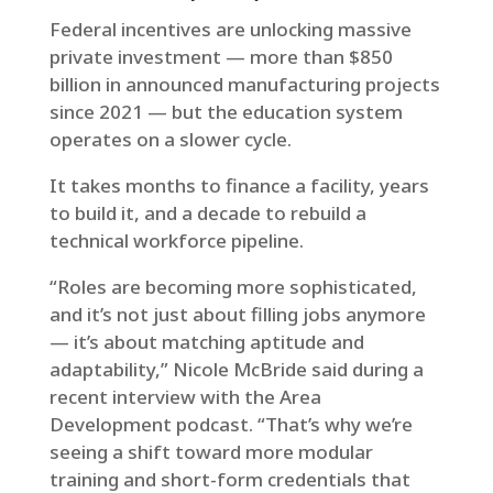
Federal incentives are unlocking massive
private investment — more than $850
billion in announced manufacturing projects
since 2021 — but the education system
operates on a slower cycle.
It takes months to finance a facility, years
to build it, and a decade to rebuild a
technical workforce pipeline.
“Roles are becoming more sophisticated,
and it’s not just about filling jobs anymore
— it’s about matching aptitude and
adaptability,” Nicole McBride said during a
recent interview with the Area
Development podcast. “That’s why we’re
seeing a shift toward more modular
training and short-form credentials that