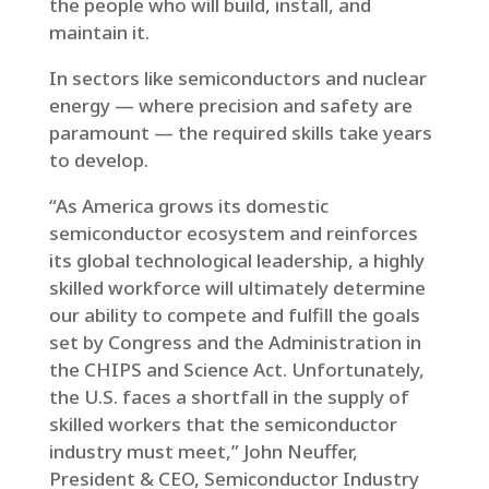
the people who will build, install, and
maintain it.
In sectors like semiconductors and nuclear
energy — where precision and safety are
paramount — the required skills take years
to develop.
“As America grows its domestic
semiconductor ecosystem and reinforces
its global technological leadership, a highly
skilled workforce will ultimately determine
our ability to compete and fulfill the goals
set by Congress and the Administration in
the CHIPS and Science Act. Unfortunately,
the U.S. faces a shortfall in the supply of
skilled workers that the semiconductor
industry must meet,” John Neuffer,
President & CEO, Semiconductor Industry