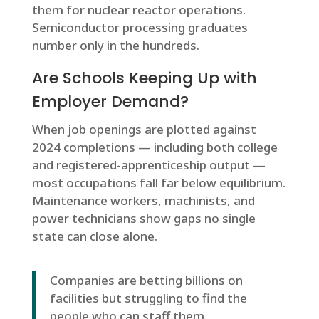
them for nuclear reactor operations.
Semiconductor processing graduates
number only in the hundreds.
Are Schools Keeping Up with
Employer Demand?
When job openings are plotted against
2024 completions — including both college
and registered-apprenticeship output —
most occupations fall far below equilibrium.
Maintenance workers, machinists, and
power technicians show gaps no single
state can close alone.
Companies are betting billions on
facilities but struggling to find the
people who can staff them.