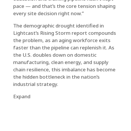
pace — and that’s the core tension shaping
every site decision right now.”
The demographic drought identified in
Lightcast’s Rising Storm report compounds
the problem, as an aging workforce exits
faster than the pipeline can replenish it. As
the U.S. doubles down on domestic
manufacturing, clean energy, and supply
chain resilience, this imbalance has become
the hidden bottleneck in the nation’s
industrial strategy.
Expand