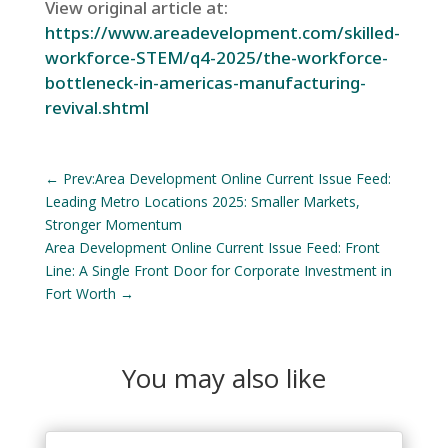
View original article at:
https://www.areadevelopment.com/skilled-
workforce-STEM/q4-2025/the-workforce-
bottleneck-in-americas-manufacturing-
revival.shtml
←
Prev:Area Development Online Current Issue Feed:
Leading Metro Locations 2025: Smaller Markets,
Stronger Momentum
Area Development Online Current Issue Feed: Front
Line: A Single Front Door for Corporate Investment in
Fort Worth
→
You may also like