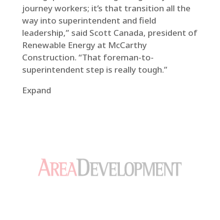
journey workers; it’s that transition all the
way into superintendent and field
leadership,” said Scott Canada, president of
Renewable Energy at McCarthy
Construction. “That foreman-to-
superintendent step is really tough.”
Expand