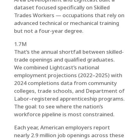
dataset focused specifically on Skilled
Trades Workers — occupations that rely on
advanced technical or mechanical training
but not a four-year degree.
1.7M
That’s the annual shortfall between skilled-
trade openings and qualified graduates.
We combined Lightcast’s national
employment projections (2022–2025) with
2024 completions data from community
colleges, trade schools, and Department of
Labor–registered apprenticeship programs.
The goal: to see where the nation’s
workforce pipeline is most constrained.
Each year, American employers report
nearly 2.9 million job openings across these