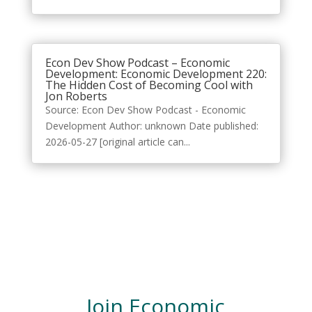
Econ Dev Show Podcast – Economic
Development: Economic Development 220:
The Hidden Cost of Becoming Cool with
Jon Roberts
Source: Econ Dev Show Podcast - Economic
Development Author: unknown Date published:
2026-05-27 [original article can...
Join Economic