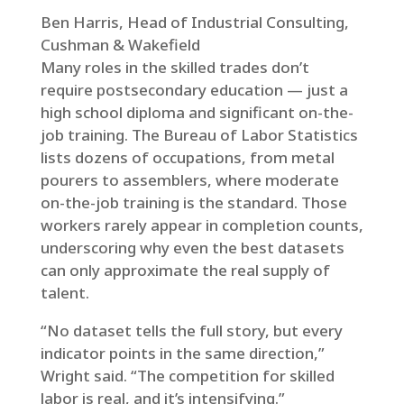
Ben Harris, Head of Industrial Consulting,
Cushman & Wakefield
Many roles in the skilled trades don’t
require postsecondary education — just a
high school diploma and significant on-the-
job training. The Bureau of Labor Statistics
lists dozens of occupations, from metal
pourers to assemblers, where moderate
on-the-job training is the standard. Those
workers rarely appear in completion counts,
underscoring why even the best datasets
can only approximate the real supply of
talent.
“No dataset tells the full story, but every
indicator points in the same direction,”
Wright said. “The competition for skilled
labor is real, and it’s intensifying.”