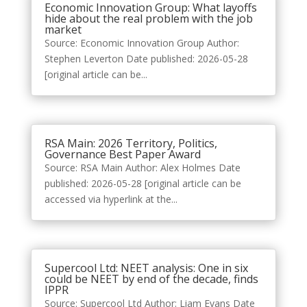
Economic Innovation Group: What layoffs
hide about the real problem with the job
market
Source: Economic Innovation Group Author:
Stephen Leverton Date published: 2026-05-28
[original article can be...
RSA Main: 2026 Territory, Politics,
Governance Best Paper Award
Source: RSA Main Author: Alex Holmes Date
published: 2026-05-28 [original article can be
accessed via hyperlink at the...
Supercool Ltd: NEET analysis: One in six
could be NEET by end of the decade, finds
IPPR
Source: Supercool Ltd Author: Liam Evans Date