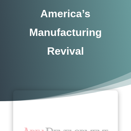
America’s
Manufacturing
Revival