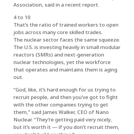
Association, said in a recent report.
4 to 10
That’s the ratio of trained workers to open
jobs across many core skilled trades.
The nuclear sector faces the same squeeze.
The U.S. is investing heavily in small modular
reactors (SMRs) and next-generation
nuclear technologies, yet the workforce
that operates and maintains them is aging
out.
“God, like, it’s hard enough for us trying to
recruit people, and then you’ve got to fight
with the other companies trying to get
them,” said James Walker, CEO of Nano
Nuclear. “They’re getting paid very nicely,
but it’s worth it — if you don’t recruit them,