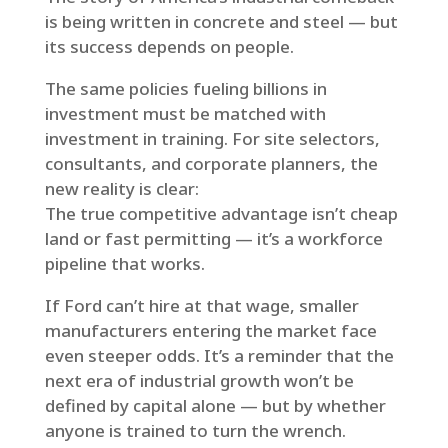
is being written in concrete and steel — but
its success depends on people.
The same policies fueling billions in
investment must be matched with
investment in training. For site selectors,
consultants, and corporate planners, the
new reality is clear:
The true competitive advantage isn’t cheap
land or fast permitting — it’s a workforce
pipeline that works.
If Ford can’t hire at that wage, smaller
manufacturers entering the market face
even steeper odds. It’s a reminder that the
next era of industrial growth won’t be
defined by capital alone — but by whether
anyone is trained to turn the wrench.