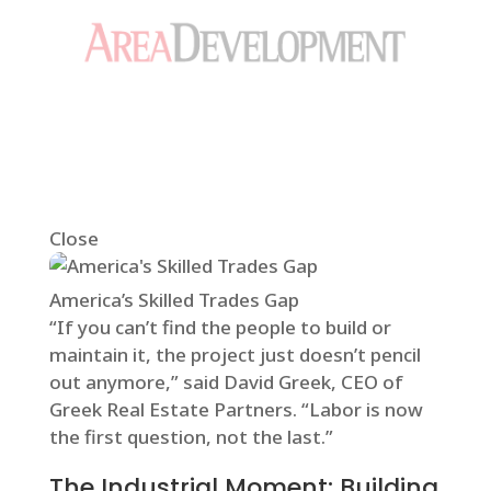
Close
America’s Skilled Trades Gap
“If you can’t find the people to build or
maintain it, the project just doesn’t pencil
out anymore,” said David Greek, CEO of
Greek Real Estate Partners. “Labor is now
the first question, not the last.”
The Industrial Moment: Building