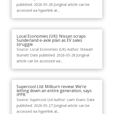
published: 2026-05-28 [original article can be
accessed via hyperlink at...
Local Economies (UK): Nissan scraps
Sunderland e-axle plan as EV sales
struggle
Source: Local Economies (UK) Author: Stewart
Burnett Date published: 2026-05-28 [original
article can be accessed via...
Supercool Ltd: Milburn review: We’re
letting down an entire generation, says
IPPR
Source: Supercool Ltd Author: Liam Evans Date
published: 2026-05-27 [original article can be
accessed via hyperlink at...