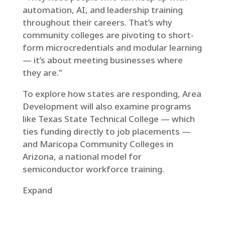
automation, AI, and leadership training
throughout their careers. That’s why
community colleges are pivoting to short-
form microcredentials and modular learning
— it’s about meeting businesses where
they are.”
To explore how states are responding, Area
Development will also examine programs
like Texas State Technical College — which
ties funding directly to job placements —
and Maricopa Community Colleges in
Arizona, a national model for
semiconductor workforce training.
Expand