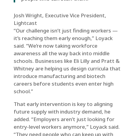
Josh Wright, Executive Vice President,
Lightcast
“Our challenge isn’t just finding workers —
it’s reaching them early enough,” Loyack
said. “We’re now taking workforce
awareness all the way back into middle
schools. Businesses like Eli Lilly and Pratt &
Whitney are helping us design curricula that
introduce manufacturing and biotech
careers before students even enter high
school.”
That early intervention is key to aligning
future supply with industry demand, he
added. “Employers aren’t just looking for
entry-level workers anymore,” Loyack said.
“They need people who can keep up with