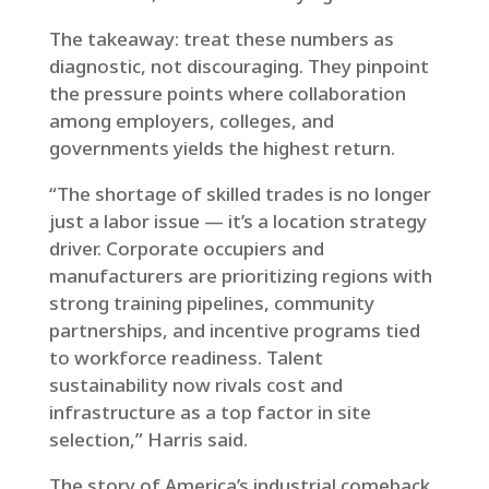
The takeaway: treat these numbers as
diagnostic, not discouraging. They pinpoint
the pressure points where collaboration
among employers, colleges, and
governments yields the highest return.
“The shortage of skilled trades is no longer
just a labor issue — it’s a location strategy
driver. Corporate occupiers and
manufacturers are prioritizing regions with
strong training pipelines, community
partnerships, and incentive programs tied
to workforce readiness. Talent
sustainability now rivals cost and
infrastructure as a top factor in site
selection,” Harris said.
The story of America’s industrial comeback