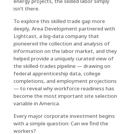
energy projects, the skilled labor simply
isn’t there.
To explore this skilled trade gap more
deeply, Area Development partnered with
Lightcast, a big-data company that
pioneered the collection and analysis of
information on the labor market, and they
helped provide a uniquely curated view of
the skilled-trades pipeline — drawing on
federal apprenticeship data, college
completions, and employment projections
— to reveal why workforce readiness has
become the most important site selection
variable in America.
Every major corporate investment begins
with a simple question: Can we find the
workers?