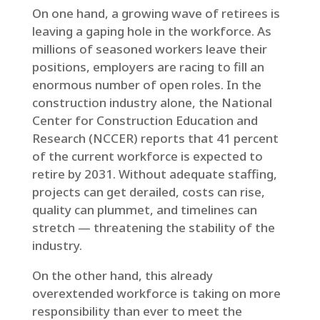
On one hand, a growing wave of retirees is
leaving a gaping hole in the workforce. As
millions of seasoned workers leave their
positions, employers are racing to fill an
enormous number of open roles. In the
construction industry alone, the National
Center for Construction Education and
Research (NCCER) reports that 41 percent
of the current workforce is expected to
retire by 2031. Without adequate staffing,
projects can get derailed, costs can rise,
quality can plummet, and timelines can
stretch — threatening the stability of the
industry.
On the other hand, this already
overextended workforce is taking on more
responsibility than ever to meet the