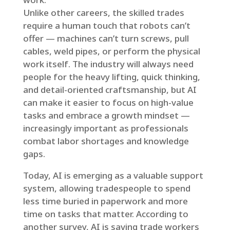
Unlike other careers, the skilled trades
require a human touch that robots can’t
offer — machines can’t turn screws, pull
cables, weld pipes, or perform the physical
work itself. The industry will always need
people for the heavy lifting, quick thinking,
and detail-oriented craftsmanship, but AI
can make it easier to focus on high-value
tasks and embrace a growth mindset —
increasingly important as professionals
combat labor shortages and knowledge
gaps.
Today, AI is emerging as a valuable support
system, allowing tradespeople to spend
less time buried in paperwork and more
time on tasks that matter. According to
another survey, AI is saving trade workers