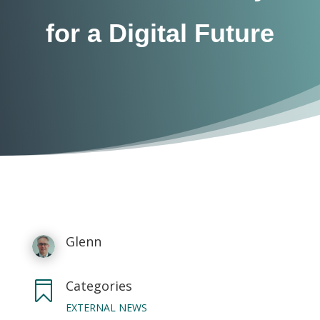
for a Digital Future
Glenn
Categories

EXTERNAL NEWS