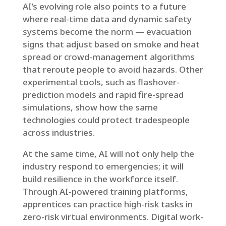
AI’s evolving role also points to a future
where real-time data and dynamic safety
systems become the norm — evacuation
signs that adjust based on smoke and heat
spread or crowd-management algorithms
that reroute people to avoid hazards. Other
experimental tools, such as flashover-
prediction models and rapid fire-spread
simulations, show how the same
technologies could protect tradespeople
across industries.
At the same time, AI will not only help the
industry respond to emergencies; it will
build resilience in the workforce itself.
Through AI-powered training platforms,
apprentices can practice high-risk tasks in
zero-risk virtual environments. Digital work-