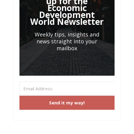
up for the
Economic
Development
World Newsletter
Weekly tips, insights and
news straight into your
mailbox
Send it my way!