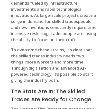
demands fueled by infrastructure
investments and rapid technological
innovation. As large-scale projects create a
surge in demand for skilled tradespeople
and new inventions constantly require time-
intensive reskilling, tradespeople are losing
the ability to focus on their craft.
To overcome these strains, it’s clear that
the skilled trades industry needs two
things: more workers and more time.
Through digitization and advanced AI-
powered technology, it’s possible to start
giving the industry both.
The Stats Are In: The Skilled
Trades Are Ready for Change
The National Fire Protection Association’s