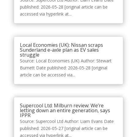
published: 2026-05-28 [original article can be
accessed via hyperlink at...
Local Economies (UK): Nissan scraps
Sunderland e-axle plan as EV sales
struggle
Source: Local Economies (UK) Author: Stewart
Burnett Date published: 2026-05-28 [original
article can be accessed via...
Supercool Ltd: Milburn review: We’re
letting down an entire generation, says
IPPR
Source: Supercool Ltd Author: Liam Evans Date
published: 2026-05-27 [original article can be
accessed via hyperlink at...