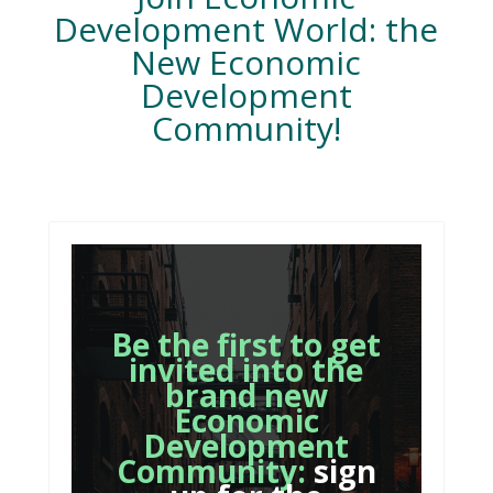
Development World: the
New Economic
Development
Community!
Be the first to get
invited into the
brand new
Economic
Development
Community:
sign