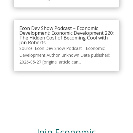
Econ Dev Show Podcast – Economic
Development: Economic Development 220:
The Hidden Cost of Becoming Cool with
Jon Roberts
Source: Econ Dev Show Podcast - Economic
Development Author: unknown Date published:
2026-05-27 [original article can...
Join Economic