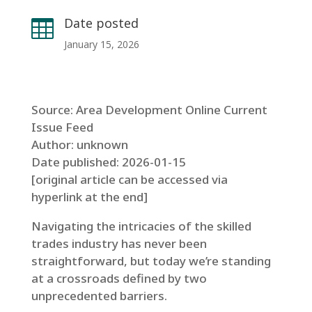
Date posted

January 15, 2026
Source: Area Development Online Current
Issue Feed
Author: unknown
Date published: 2026-01-15
[original article can be accessed via
hyperlink at the end]
Navigating the intricacies of the skilled
trades industry has never been
straightforward, but today we’re standing
at a crossroads defined by two
unprecedented barriers.