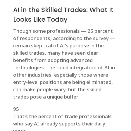
AI in the Skilled Trades: What It
Looks Like Today
Though some professionals — 25 percent
of respondents, according to the survey —
remain skeptical of AI’s purpose in the
skilled trades, many have seen clear
benefits from adopting advanced
technologies. The rapid integration of AI in
other industries, especially those where
entry-level positions are being eliminated,
can make people wary, but the skilled
trades pose a unique buffer.
95
That’s the percent of trade professionals
who say AI already supports their daily
work.