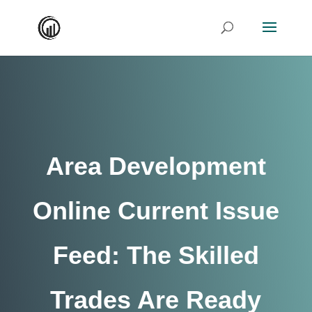
Area Development
Online Current Issue
Feed: The Skilled
Trades Are Ready