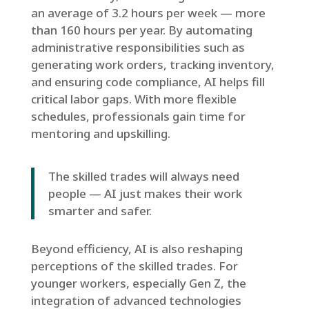
an average of 3.2 hours per week — more
than 160 hours per year. By automating
administrative responsibilities such as
generating work orders, tracking inventory,
and ensuring code compliance, AI helps fill
critical labor gaps. With more flexible
schedules, professionals gain time for
mentoring and upskilling.
The skilled trades will always need
people — AI just makes their work
smarter and safer.
Beyond efficiency, AI is also reshaping
perceptions of the skilled trades. For
younger workers, especially Gen Z, the
integration of advanced technologies