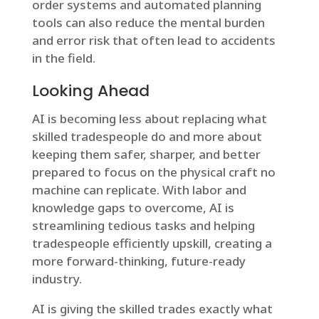
order systems and automated planning
tools can also reduce the mental burden
and error risk that often lead to accidents
in the field.
Looking Ahead
AI is becoming less about replacing what
skilled tradespeople do and more about
keeping them safer, sharper, and better
prepared to focus on the physical craft no
machine can replicate. With labor and
knowledge gaps to overcome, AI is
streamlining tedious tasks and helping
tradespeople efficiently upskill, creating a
more forward-thinking, future-ready
industry.
AI is giving the skilled trades exactly what