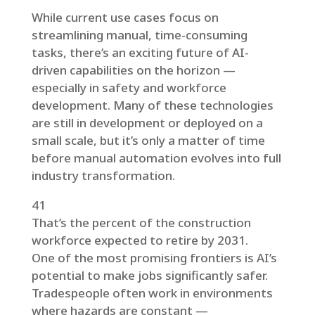
While current use cases focus on
streamlining manual, time-consuming
tasks, there’s an exciting future of AI-
driven capabilities on the horizon —
especially in safety and workforce
development. Many of these technologies
are still in development or deployed on a
small scale, but it’s only a matter of time
before manual automation evolves into full
industry transformation.
41
That’s the percent of the construction
workforce expected to retire by 2031.
One of the most promising frontiers is AI’s
potential to make jobs significantly safer.
Tradespeople often work in environments
where hazards are constant —