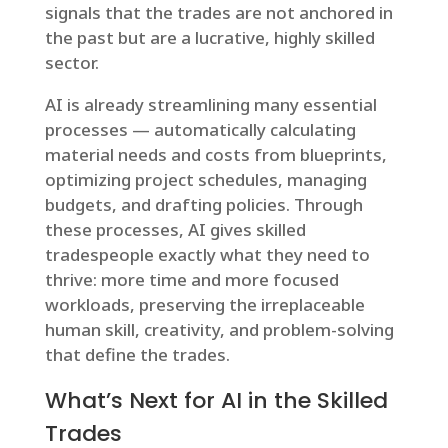
signals that the trades are not anchored in
the past but are a lucrative, highly skilled
sector.
AI is already streamlining many essential
processes — automatically calculating
material needs and costs from blueprints,
optimizing project schedules, managing
budgets, and drafting policies. Through
these processes, AI gives skilled
tradespeople exactly what they need to
thrive: more time and more focused
workloads, preserving the irreplaceable
human skill, creativity, and problem-solving
that define the trades.
What’s Next for AI in the Skilled
Trades