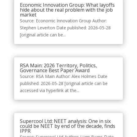
Economic Innovation Group: What layoffs
hide about the real problem with the job
market
Source: Economic Innovation Group Author:
Stephen Leverton Date published: 2026-05-28
[original article can be...
RSA Main: 2026 Territory, Politics,
Governance Best Paper Award
Source: RSA Main Author: Alex Holmes Date
published: 2026-05-28 [original article can be
accessed via hyperlink at the...
Supercool Ltd: NEET analysis: One in six
could be NEET by end of the decade, finds
IPPR
Source: Supercool Ltd Author: Liam Evans Date