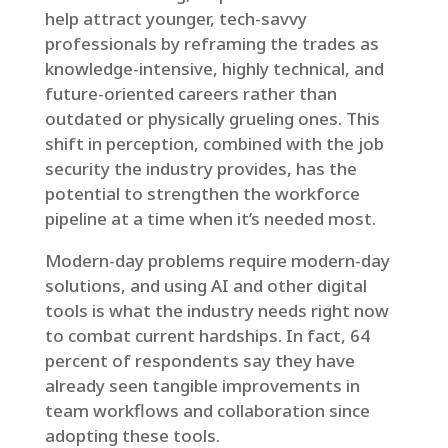
help attract younger, tech-savvy
professionals by reframing the trades as
knowledge-intensive, highly technical, and
future-oriented careers rather than
outdated or physically grueling ones. This
shift in perception, combined with the job
security the industry provides, has the
potential to strengthen the workforce
pipeline at a time when it’s needed most.
Modern-day problems require modern-day
solutions, and using AI and other digital
tools is what the industry needs right now
to combat current hardships. In fact, 64
percent of respondents say they have
already seen tangible improvements in
team workflows and collaboration since
adopting these tools.