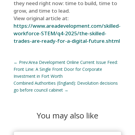
they need right now: time to build, time to
grow, and time to lead.
View original article at:
https://www.areadevelopment.com/skilled-
workforce-STEM/q4-2025/the-skilled-
trades-are-ready-for-a-digital-future.shtml
←
Prev:Area Development Online Current Issue Feed:
Front Line: A Single Front Door for Corporate
Investment in Fort Worth
Combined Authorities (England): Devolution decisions
go before council cabinet
→
You may also like