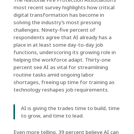
most recent survey highlights how critical
digital transformation has become in
solving the industry’s most pressing
challenges. Ninety-five percent of
respondents agree that AI already has a
place in at least some day-to-day job
functions, underscoring its growing role in
helping the workforce adapt. Thirty-one
percent see AI as vital for streamlining
routine tasks amid ongoing labor
shortages, freeing up time for training as
technology reshapes job requirements.
AI is giving the trades time to build, time
to grow, and time to lead.
Even more telling, 39 percent believe AI can