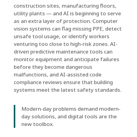
construction sites, manufacturing floors,
utility plants — and AI is beginning to serve
as an extra layer of protection. Computer
vision systems can flag missing PPE, detect
unsafe tool usage, or identify workers
venturing too close to high-risk zones. AI-
driven predictive maintenance tools can
monitor equipment and anticipate failures
before they become dangerous
malfunctions, and AI-assisted code
compliance reviews ensure that building
systems meet the latest safety standards.
Modern-day problems demand modern-
day solutions, and digital tools are the
new toolbox.