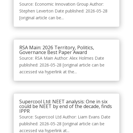
Source: Economic Innovation Group Author:
Stephen Leverton Date published: 2026-05-28
[original article can be...
RSA Main: 2026 Territory, Politics,
Governance Best Paper Award
Source: RSA Main Author: Alex Holmes Date
published: 2026-05-28 [original article can be
accessed via hyperlink at the...
Supercool Ltd: NEET analysis: One in six
could be NEET by end of the decade, finds
IPPR
Source: Supercool Ltd Author: Liam Evans Date
published: 2026-05-28 [original article can be
accessed via hyperlink at...