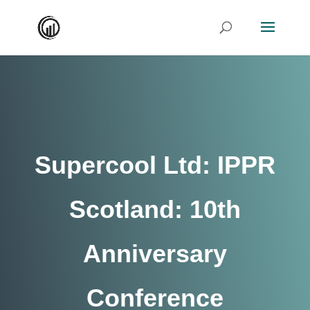
Supercool Ltd: IPPR
Scotland: 10th
Anniversary
Conference