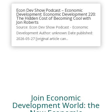
Econ Dev Show Podcast – Economic
Development: Economic Development 220:
The Hidden Cost of Becoming Cool with
Jon Roberts
Source: Econ Dev Show Podcast - Economic
Development Author: unknown Date published:
2026-05-27 [original article can...
Join Economic
Development World: the