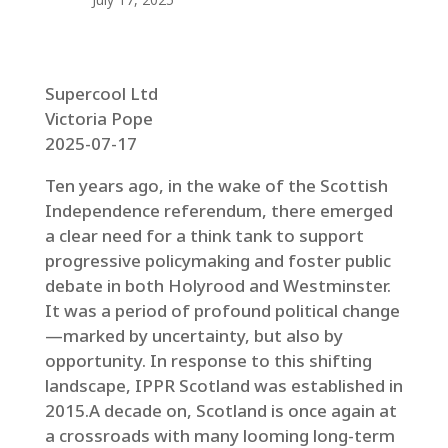
Supercool Ltd
Victoria Pope
2025-07-17
Ten years ago, in the wake of the Scottish
Independence referendum, there emerged
a clear need for a think tank to support
progressive policymaking and foster public
debate in both Holyrood and Westminster.
It was a period of profound political change
—marked by uncertainty, but also by
opportunity. In response to this shifting
landscape, IPPR Scotland was established in
2015.A decade on, Scotland is once again at
a crossroads with many looming long-term