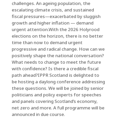
challenges. An ageing population, the
escalating climate crisis, and sustained
fiscal pressures—exacerbated by sluggish
growth and higher inflation — demand
urgent attention.With the 2026 Holyrood
elections on the horizon, there is no better
time than now to demand urgent
progressive and radical change. How can we
positively shape the national conversation?
What needs to change to meet the future
with confidence? Is there a credible fiscal
path ahead?IPPR Scotland is delighted to
be hosting a daylong conference addressing
these questions. We will be joined by senior
politicians and policy experts for speeches
and panels covering Scotland’s economy,
net zero and more. A full programme will be
announced in due course.