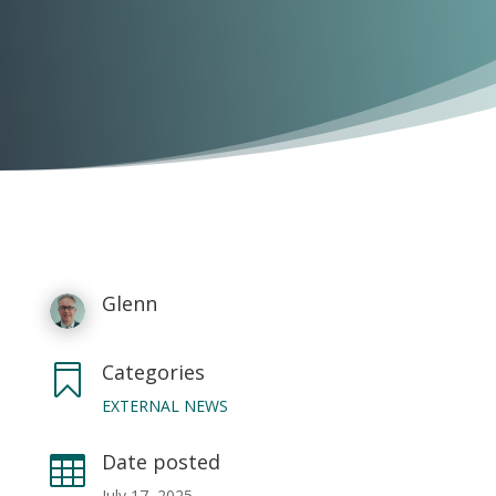
Glenn
Categories

EXTERNAL NEWS
Date posted

July 17, 2025