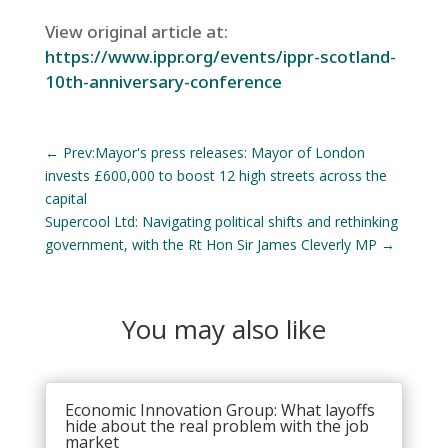
View original article at:
https://www.ippr.org/events/ippr-scotland-
10th-anniversary-conference
←
Prev:Mayor's press releases: Mayor of London
invests £600,000 to boost 12 high streets across the
capital
Supercool Ltd: Navigating political shifts and rethinking
government, with the Rt Hon Sir James Cleverly MP
→
You may also like
Economic Innovation Group: What layoffs
hide about the real problem with the job
market