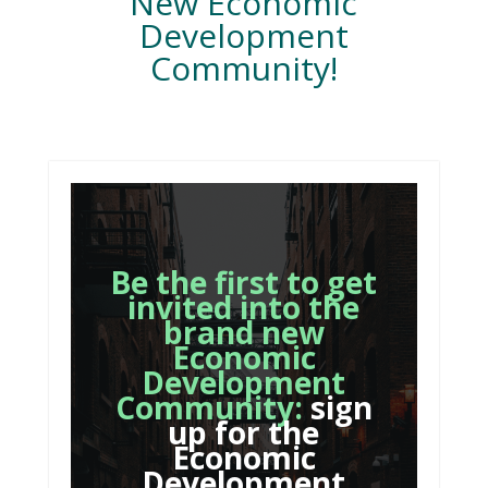
New Economic
Development
Community!
Be the first to get
invited into the
brand new
Economic
Development
Community:
sign
up for the
Economic
Development