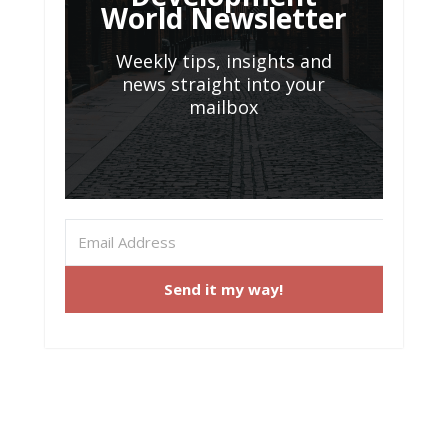
World Newsletter
Weekly tips, insights and
news straight into your
mailbox
Send it my way!