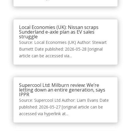
Local Economies (UK): Nissan scraps
Sunderland e-axle plan as EV sales
struggle
Source: Local Economies (UK) Author: Stewart
Burnett Date published: 2026-05-28 [original
article can be accessed via...
Supercool Ltd: Milburn review: We’re
letting down an entire generation, says
IPPR
Source: Supercool Ltd Author: Liam Evans Date
published: 2026-05-27 [original article can be
accessed via hyperlink at...