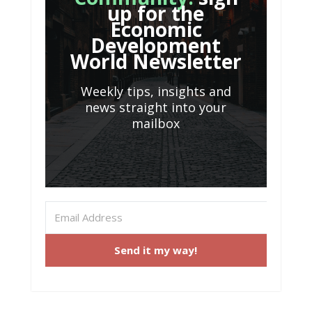
up for the
Economic
Development
World Newsletter
Weekly tips, insights and
news straight into your
mailbox
Send it my way!