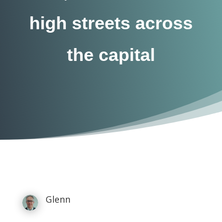
high streets across
the capital
Glenn