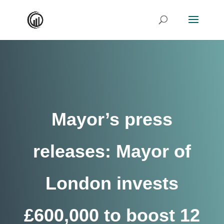
Mayor’s press
releases: Mayor of
London invests
£600,000 to boost 12