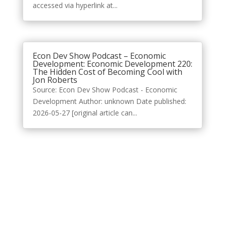
accessed via hyperlink at...
Econ Dev Show Podcast – Economic
Development: Economic Development 220:
The Hidden Cost of Becoming Cool with
Jon Roberts
Source: Econ Dev Show Podcast - Economic
Development Author: unknown Date published:
2026-05-27 [original article can...