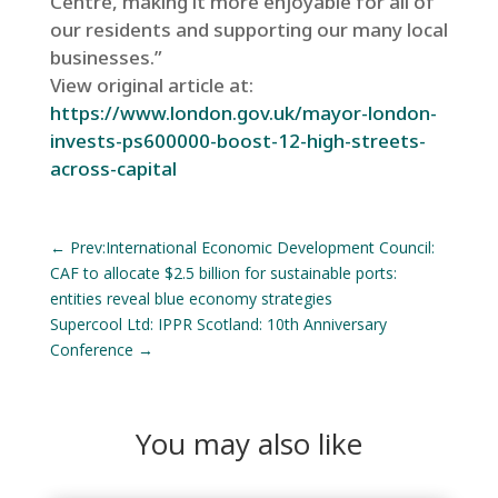
Centre, making it more enjoyable for all of
our residents and supporting our many local
businesses.”
View original article at:
https://www.london.gov.uk/mayor-london-
invests-ps600000-boost-12-high-streets-
across-capital
←
Prev:International Economic Development Council:
CAF to allocate $2.5 billion for sustainable ports:
entities reveal blue economy strategies
Supercool Ltd: IPPR Scotland: 10th Anniversary
Conference
→
You may also like