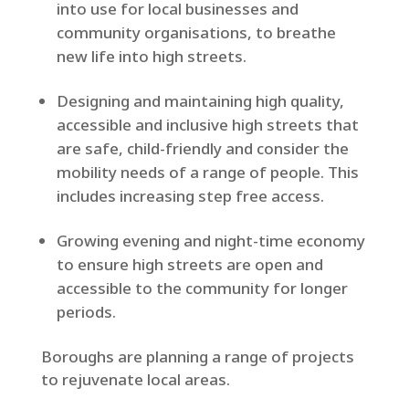
into use for local businesses and
community organisations, to breathe
new life into high streets.
Designing and maintaining high quality,
accessible and inclusive high streets that
are safe, child-friendly and consider the
mobility needs of a range of people. This
includes increasing step free access.
Growing evening and night-time economy
to ensure high streets are open and
accessible to the community for longer
periods.
Boroughs are planning a range of projects
to rejuvenate local areas.