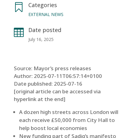
Categories

EXTERNAL NEWS
Date posted

July 16, 2025
Source: Mayor’s press releases
Author: 2025-07-11T06:57:14+0100
Date published: 2025-07-16
[original article can be accessed via
hyperlink at the end]
A dozen high streets across London will
each receive £50,000 from City Hall to
help boost local economies
New funding part of Sadiq’s manifesto