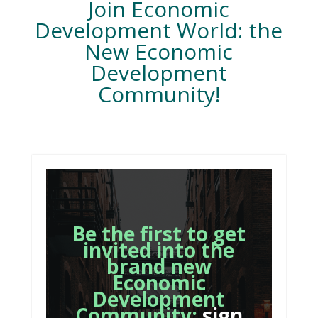
Join Economic
Development World: the
New Economic
Development
Community!
Be the first to get
invited into the
brand new
Economic
Development
Community:
sign