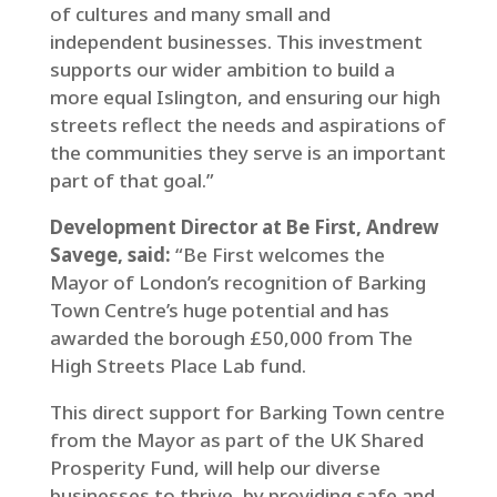
of cultures and many small and
independent businesses. This investment
supports our wider ambition to build a
more equal Islington, and ensuring our high
streets reflect the needs and aspirations of
the communities they serve is an important
part of that goal.”
Development Director at Be First, Andrew
Savege, said:
“Be First welcomes the
Mayor of London’s recognition of Barking
Town Centre’s huge potential and has
awarded the borough £50,000 from The
High Streets Place Lab fund.
This direct support for Barking Town centre
from the Mayor as part of the UK Shared
Prosperity Fund, will help our diverse
businesses to thrive, by providing safe and