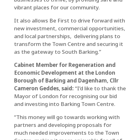
vibrant places for our community.
It also allows Be First to drive forward with
new investment, commercial opportunities,
and local partnerships, delivering plans to
transform the Town Centre and securing it
as the gateway to South Barking.”
Cabinet Member for Regeneration and
Economic Development at the London
Borough of Barking and Dagenham, Cllr
Cameron Geddes, said:
“I’d like to thank the
Mayor of London for recognising our bid
and investing into Barking Town Centre.
“This money will go towards working with
partners and developing proposals for
much needed improvements to the Town