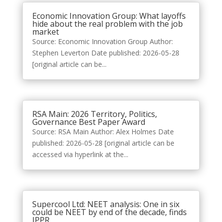
Economic Innovation Group: What layoffs
hide about the real problem with the job
market
Source: Economic Innovation Group Author:
Stephen Leverton Date published: 2026-05-28
[original article can be...
RSA Main: 2026 Territory, Politics,
Governance Best Paper Award
Source: RSA Main Author: Alex Holmes Date
published: 2026-05-28 [original article can be
accessed via hyperlink at the...
Supercool Ltd: NEET analysis: One in six
could be NEET by end of the decade, finds
IPPR