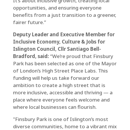
It’s about inclusive growth, creating local
opportunities, and ensuring everyone
benefits from a just transition to a greener,
fairer future.”
Deputy Leader and Executive Member for
Inclusive Economy, Culture & Jobs for
Islington Council, Cllr Santiago Bell-
Bradford, said:
“We’re proud that Finsbury
Park has been selected as one of the Mayor
of London’s High Street Place Labs. This
funding will help us take forward our
ambition to create a high street that is
more inclusive, accessible and thriving — a
place where everyone feels welcome and
where local businesses can flourish.
"Finsbury Park is one of Islington’s most
diverse communities, home to a vibrant mix