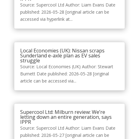
Source: Supercool Ltd Author: Liam Evans Date
published: 2026-05-28 [original article can be
accessed via hyperlink at...
Local Economies (UK): Nissan scraps
Sunderland e-axle plan as EV sales
struggle
Source: Local Economies (UK) Author: Stewart
Burnett Date published: 2026-05-28 [original
article can be accessed via...
Supercool Ltd: Milburn review: We’re
letting down an entire generation, says
IPPR
Source: Supercool Ltd Author: Liam Evans Date
published: 2026-05-27 [original article can be