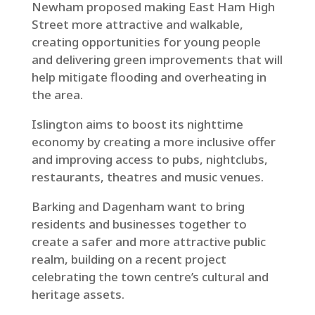
Newham proposed making East Ham High
Street more attractive and walkable,
creating opportunities for young people
and delivering green improvements that will
help mitigate flooding and overheating in
the area.
Islington aims to boost its nighttime
economy by creating a more inclusive offer
and improving access to pubs, nightclubs,
restaurants, theatres and music venues.
Barking and Dagenham want to bring
residents and businesses together to
create a safer and more attractive public
realm, building on a recent project
celebrating the town centre’s cultural and
heritage assets.