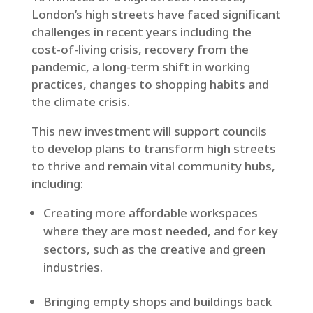
London’s high streets have faced significant
challenges in recent years including the
cost-of-living crisis, recovery from the
pandemic, a long-term shift in working
practices, changes to shopping habits and
the climate crisis.
This new investment will support councils
to develop plans to transform high streets
to thrive and remain vital community hubs,
including:
Creating more affordable workspaces
where they are most needed, and for key
sectors, such as the creative and green
industries.
Bringing empty shops and buildings back