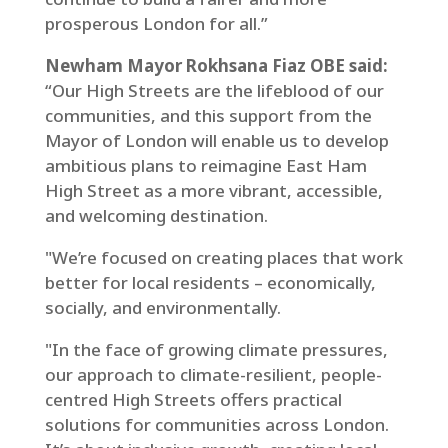
prosperous London for all.”
Newham Mayor Rokhsana Fiaz OBE said:
“Our High Streets are the lifeblood of our
communities, and this support from the
Mayor of London will enable us to develop
ambitious plans to reimagine East Ham
High Street as a more vibrant, accessible,
and welcoming destination.
"We’re focused on creating places that work
better for local residents – economically,
socially, and environmentally.
"In the face of growing climate pressures,
our approach to climate-resilient, people-
centred High Streets offers practical
solutions for communities across London.