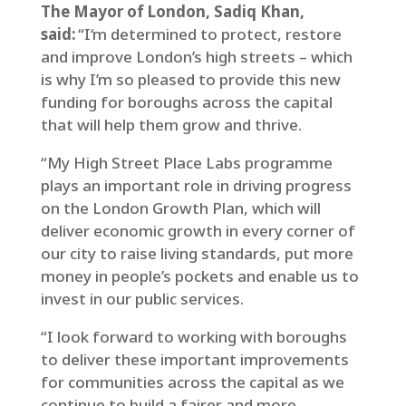
The Mayor of London, Sadiq Khan,
said:
“I‘m determined to protect, restore
and improve London’s high streets – which
is why I’m so pleased to provide this new
funding for boroughs across the capital
that will help them grow and thrive.
“My High Street Place Labs programme
plays an important role in driving progress
on the London Growth Plan, which will
deliver economic growth in every corner of
our city to raise living standards, put more
money in people’s pockets and enable us to
invest in our public services.
“I look forward to working with boroughs
to deliver these important improvements
for communities across the capital as we
continue to build a fairer and more