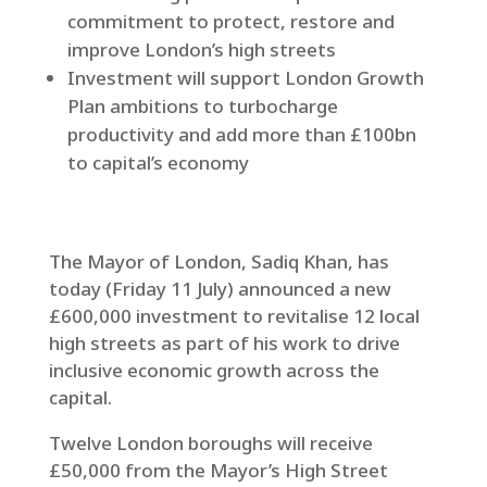
commitment to protect, restore and
improve London’s high streets
Investment will support London Growth
Plan ambitions to turbocharge
productivity and add more than £100bn
to capital’s economy
The Mayor of London, Sadiq Khan, has
today (Friday 11 July) announced a new
£600,000 investment to revitalise 12 local
high streets as part of his work to drive
inclusive economic growth across the
capital.
Twelve London boroughs will receive
£50,000 from the Mayor’s High Street