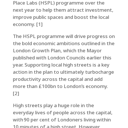
Place Labs (HSPL) programme over the
next year to help them attract investment,
improve public spaces and boost the local
economy. [1]
The HSPL programme will drive progress on
the bold economic ambitions outlined in the
London Growth Plan, which the Mayor
published with London Councils earlier this
year. Supporting local high streets is a key
action in the plan to ultimately turbocharge
productivity across the capital and add
more than £100bn to London’s economy.
[2]
High streets play a huge role in the
everyday lives of people across the capital,
with 90 per cent of Londoners living within
10 minutes of a high street. However,