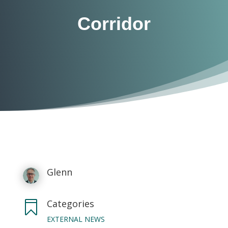
Corridor
Glenn
Categories

EXTERNAL NEWS