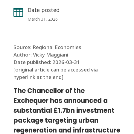
Date posted

March 31, 2026
Source: Regional Economies
Author: Vicky Maggiani
Date published: 2026-03-31
[original article can be accessed via
hyperlink at the end]
The Chancellor of the
Exchequer has announced a
substantial £1.7bn investment
package targeting urban
regeneration and infrastructure