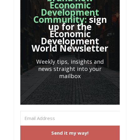
Economic
Development
Community:
sign
up for the
Economic
Development
World Newsletter
Weekly tips, insights and
news straight into your
mailbox
Send it my way!