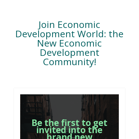
Join Economic
Development World: the
New Economic
Development
Community!
Be the first to get
invited into the
brand new