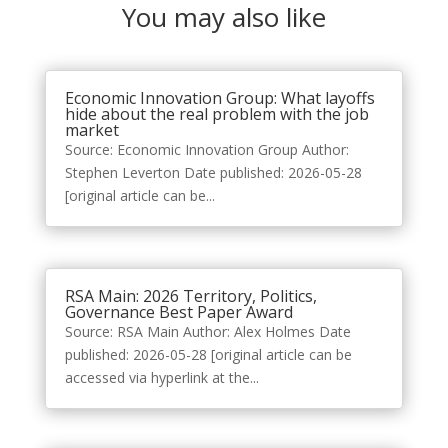
You may also like
Economic Innovation Group: What layoffs
hide about the real problem with the job
market
Source: Economic Innovation Group Author:
Stephen Leverton Date published: 2026-05-28
[original article can be...
RSA Main: 2026 Territory, Politics,
Governance Best Paper Award
Source: RSA Main Author: Alex Holmes Date
published: 2026-05-28 [original article can be
accessed via hyperlink at the...