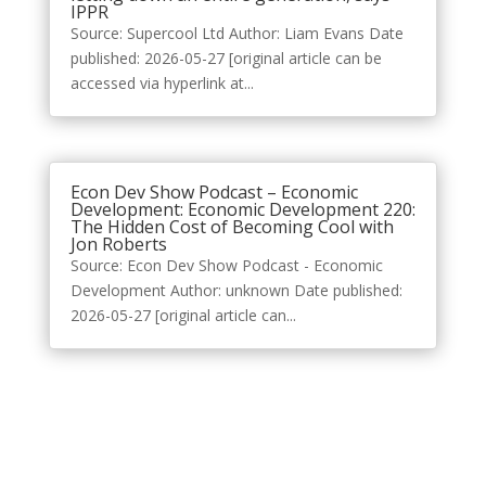
IPPR
Source: Supercool Ltd Author: Liam Evans Date
published: 2026-05-27 [original article can be
accessed via hyperlink at...
Econ Dev Show Podcast – Economic
Development: Economic Development 220:
The Hidden Cost of Becoming Cool with
Jon Roberts
Source: Econ Dev Show Podcast - Economic
Development Author: unknown Date published:
2026-05-27 [original article can...