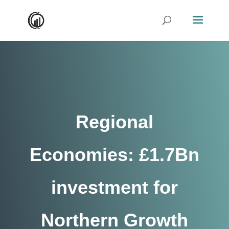
Regional
Economies: £1.7Bn
investment for
Northern Growth