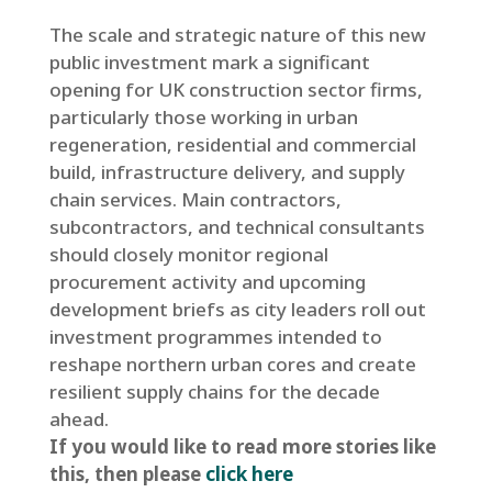
The scale and strategic nature of this new
public investment mark a significant
opening for UK construction sector firms,
particularly those working in urban
regeneration, residential and commercial
build, infrastructure delivery, and supply
chain services. Main contractors,
subcontractors, and technical consultants
should closely monitor regional
procurement activity and upcoming
development briefs as city leaders roll out
investment programmes intended to
reshape northern urban cores and create
resilient supply chains for the decade
ahead.
If you would like to read more stories like
this, then please
click here