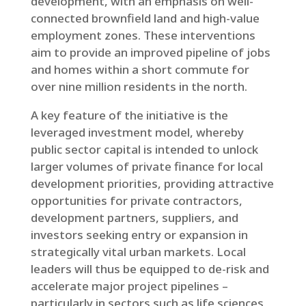
development, with an emphasis on well-
connected brownfield land and high-value
employment zones. These interventions
aim to provide an improved pipeline of jobs
and homes within a short commute for
over nine million residents in the north.
A key feature of the initiative is the
leveraged investment model, whereby
public sector capital is intended to unlock
larger volumes of private finance for local
development priorities, providing attractive
opportunities for private contractors,
development partners, suppliers, and
investors seeking entry or expansion in
strategically vital urban markets. Local
leaders will thus be equipped to de-risk and
accelerate major project pipelines –
particularly in sectors such as life sciences