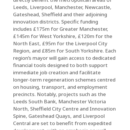
Leeds, Liverpool, Manchester, Newcastle,
Gateshead, Sheffield and their adjoining
innovation districts. Specific funding
includes £175m for Greater Manchester,
£145m for West Yorkshire, £120m for the
North East, £95m for the Liverpool City
Region, and £85m for South Yorkshire. Each
region’s mayor will gain access to dedicated
financial tools designed to both support
immediate job creation and facilitate
longer-term regeneration schemes centred
on housing, transport, and employment
precincts. Notably, projects such as the
Leeds South Bank, Manchester Victoria
North, Sheffield City Centre and Innovation
Spine, Gateshead Quays, and Liverpool
Central are set to benefit from expedited