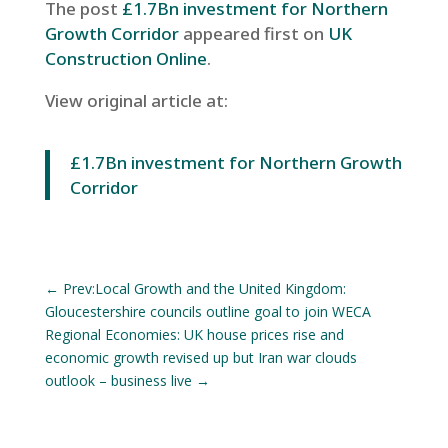
The post
£1.7Bn investment for Northern
Growth Corridor
appeared first on
UK
Construction Online
.
View original article at:
£1.7Bn investment for Northern Growth
Corridor
←
Prev:Local Growth and the United Kingdom:
Gloucestershire councils outline goal to join WECA
Regional Economies: UK house prices rise and
economic growth revised up but Iran war clouds
outlook – business live
→