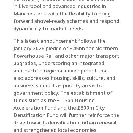
in Liverpool and advanced industries in
Manchester – with the flexibility to bring
forward shovel-ready schemes and respond
dynamically to market needs.
This latest announcement follows the
January 2026 pledge of £45bn for Northern
Powerhouse Rail and other major transport
upgrades, underscoring an integrated
approach to regional development that
also addresses housing, skills, culture, and
business support as priority areas for
government policy. The establishment of
funds such as the £1.5bn Housing
Acceleration Fund and the £800m City
Densification Fund will further reinforce the
drive towards densification, urban renewal,
and strengthened local economies.