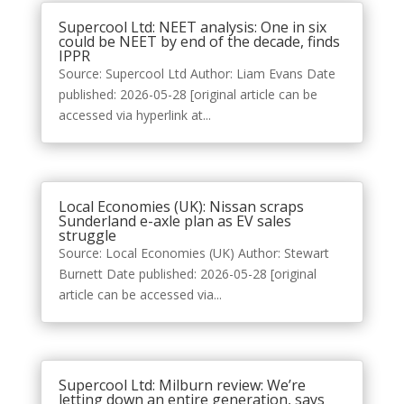
Supercool Ltd: NEET analysis: One in six
could be NEET by end of the decade, finds
IPPR
Source: Supercool Ltd Author: Liam Evans Date
published: 2026-05-28 [original article can be
accessed via hyperlink at...
Local Economies (UK): Nissan scraps
Sunderland e-axle plan as EV sales
struggle
Source: Local Economies (UK) Author: Stewart
Burnett Date published: 2026-05-28 [original
article can be accessed via...
Supercool Ltd: Milburn review: We’re
letting down an entire generation, says