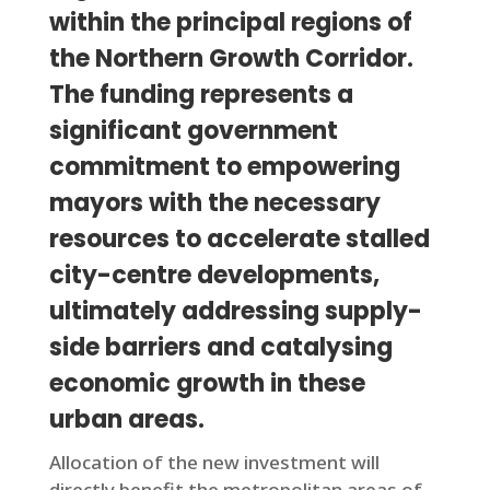
within the principal regions of
the Northern Growth Corridor.
The funding represents a
significant government
commitment to empowering
mayors with the necessary
resources to accelerate stalled
city-centre developments,
ultimately addressing supply-
side barriers and catalysing
economic growth in these
urban areas.
Allocation of the new investment will
directly benefit the metropolitan areas of