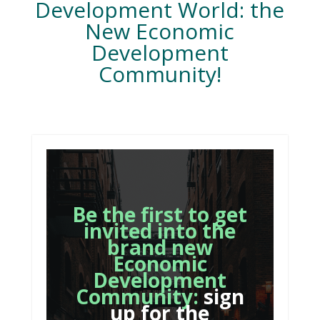
Development World: the
New Economic
Development
Community!
Be the first to get
invited into the
brand new
Economic
Development
Community:
sign
up for the