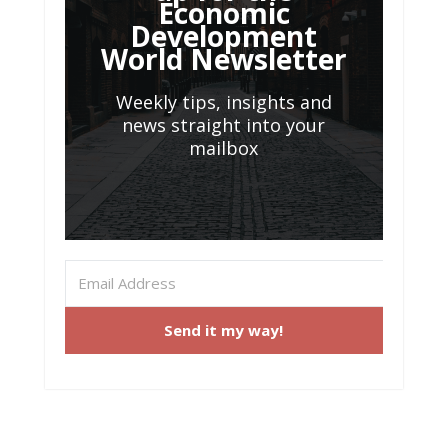
Economic
Development
World Newsletter
Weekly tips, insights and
news straight into your
mailbox
Send it my way!