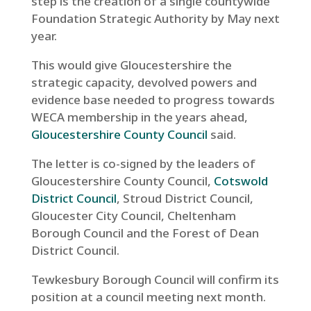
step is the creation of a single countywide
Foundation Strategic Authority by May next
year.
This would give Gloucestershire the
strategic capacity, devolved powers and
evidence base needed to progress towards
WECA membership in the years ahead,
Gloucestershire County Council
said.
The letter is co-signed by the leaders of
Gloucestershire County Council,
Cotswold
District Council
, Stroud District Council,
Gloucester City Council, Cheltenham
Borough Council and the Forest of Dean
District Council.
Tewkesbury Borough Council will confirm its
position at a council meeting next month.