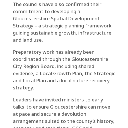
The councils have also confirmed their
commitment to developing a
Gloucestershire Spatial Development
Strategy – a strategic planning framework
guiding sustainable growth, infrastructure
and land use.
Preparatory work has already been
coordinated through the Gloucestershire
City Region Board, including shared
evidence, a Local Growth Plan, the Strategic
and Local Plan and a local nature recovery
strategy.
Leaders have invited ministers to early
talks ‘to ensure Gloucestershire can move
at pace and secure a devolution
arrangement suited to the county’s history,