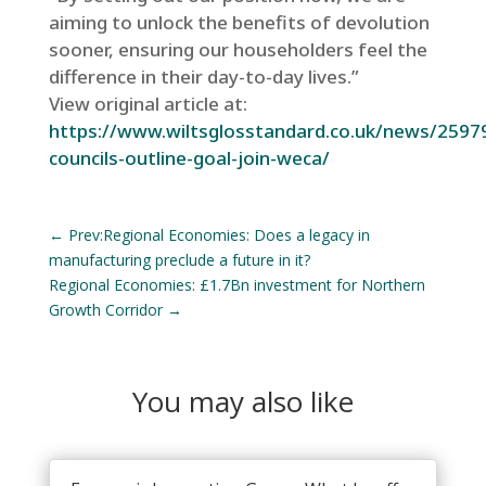
aiming to unlock the benefits of devolution
sooner, ensuring our householders feel the
difference in their day-to-day lives.”
View original article at:
https://www.wiltsglosstandard.co.uk/news/25979
councils-outline-goal-join-weca/
←
Prev:Regional Economies: Does a legacy in
manufacturing preclude a future in it?
Regional Economies: £1.7Bn investment for Northern
Growth Corridor
→
You may also like