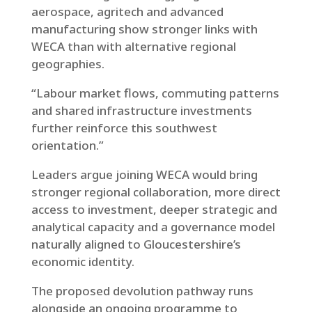
aerospace, agritech and advanced
manufacturing show stronger links with
WECA than with alternative regional
geographies.
“Labour market flows, commuting patterns
and shared infrastructure investments
further reinforce this southwest
orientation.”
Leaders argue joining WECA would bring
stronger regional collaboration, more direct
access to investment, deeper strategic and
analytical capacity and a governance model
naturally aligned to Gloucestershire’s
economic identity.
The proposed devolution pathway runs
alongside an ongoing programme to