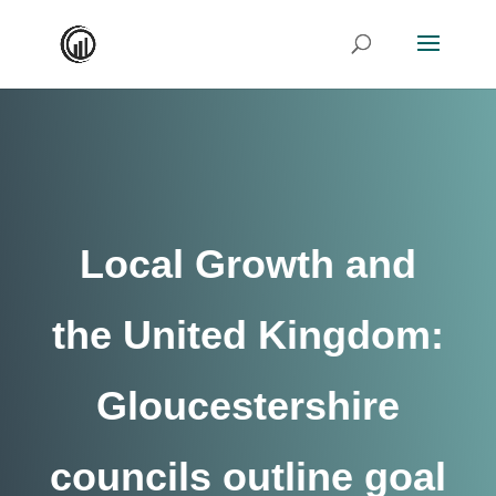
Local Growth and
the United Kingdom:
Gloucestershire
councils outline goal