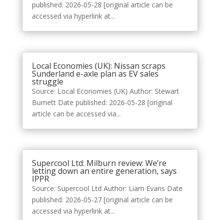
published: 2026-05-28 [original article can be
accessed via hyperlink at...
Local Economies (UK): Nissan scraps
Sunderland e-axle plan as EV sales
struggle
Source: Local Economies (UK) Author: Stewart
Burnett Date published: 2026-05-28 [original
article can be accessed via...
Supercool Ltd: Milburn review: We’re
letting down an entire generation, says
IPPR
Source: Supercool Ltd Author: Liam Evans Date
published: 2026-05-27 [original article can be
accessed via hyperlink at...