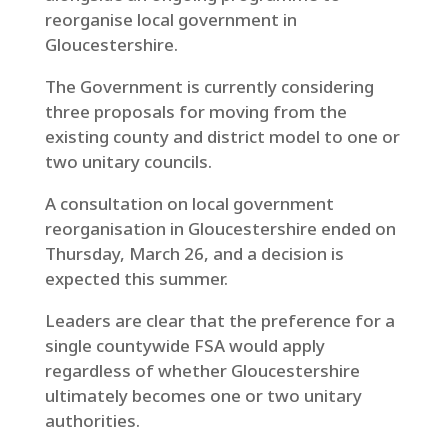
reorganise local government in
Gloucestershire.
The Government is currently considering
three proposals for moving from the
existing county and district model to one or
two unitary councils.
A consultation on local government
reorganisation in Gloucestershire ended on
Thursday, March 26, and a decision is
expected this summer.
Leaders are clear that the preference for a
single countywide FSA would apply
regardless of whether Gloucestershire
ultimately becomes one or two unitary
authorities.