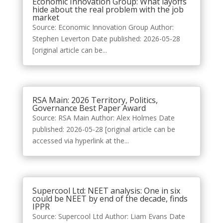
Economic Innovation Group: What layoffs
hide about the real problem with the job
market
Source: Economic Innovation Group Author:
Stephen Leverton Date published: 2026-05-28
[original article can be...
RSA Main: 2026 Territory, Politics,
Governance Best Paper Award
Source: RSA Main Author: Alex Holmes Date
published: 2026-05-28 [original article can be
accessed via hyperlink at the...
Supercool Ltd: NEET analysis: One in six
could be NEET by end of the decade, finds
IPPR
Source: Supercool Ltd Author: Liam Evans Date