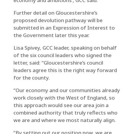
economy and ambitions’, GCC said.
Further detail on Gloucestershire’s
proposed devolution pathway will be
submitted in an Expression of Interest to
the Government later this year.
Lisa Spivey, GCC leader, speaking on behalf
of the six council leaders who signed the
letter, said: “Gloucestershire’s council
leaders agree this is the right way forward
for the county.
“Our economy and our communities already
work closely with the West of England, so
this approach would see our area join a
combined authority that truly reflects who
we are and where we most naturally align.
“By setting out our position now, we are