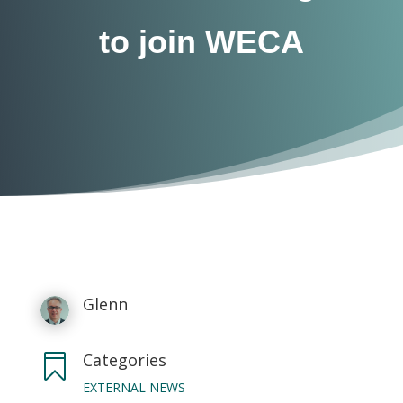
to join WECA
Glenn
Categories

EXTERNAL NEWS