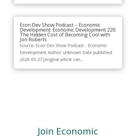
Econ Dev Show Podcast – Economic
Development: Economic Development 220:
The Hidden Cost of Becoming Cool with
Jon Roberts
Source: Econ Dev Show Podcast - Economic
Development Author: unknown Date published:
2026-05-27 [original article can...
Join Economic