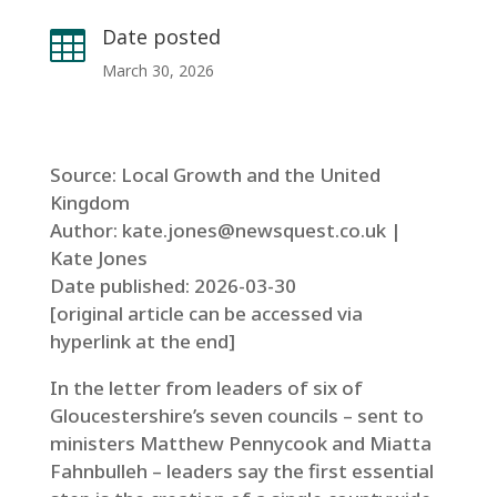
Date posted

March 30, 2026
Source: Local Growth and the United
Kingdom
Author: kate.jones@newsquest.co.uk |
Kate Jones
Date published: 2026-03-30
[original article can be accessed via
hyperlink at the end]
In the letter from leaders of six of
Gloucestershire’s seven councils – sent to
ministers Matthew Pennycook and Miatta
Fahnbulleh – leaders say the first essential