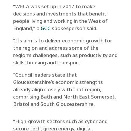
“WECA was set up in 2017 to make
decisions and investments that benefit
people living and working in the West of
England,” a
GCC
spokesperson said.
“Its aim is to deliver economic growth for
the region and address some of the
region’s challenges, such as productivity and
skills, housing and transport.
“Council leaders state that
Gloucestershire’s economic strengths
already align closely with that region,
comprising Bath and North East Somerset,
Bristol and South Gloucestershire.
“High-growth sectors such as cyber and
secure tech, green energy, digital,