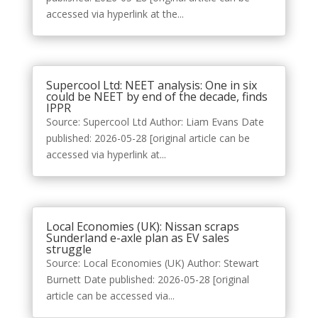
accessed via hyperlink at the...
Supercool Ltd: NEET analysis: One in six
could be NEET by end of the decade, finds
IPPR
Source: Supercool Ltd Author: Liam Evans Date
published: 2026-05-28 [original article can be
accessed via hyperlink at...
Local Economies (UK): Nissan scraps
Sunderland e-axle plan as EV sales
struggle
Source: Local Economies (UK) Author: Stewart
Burnett Date published: 2026-05-28 [original
article can be accessed via...