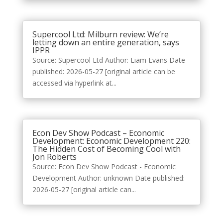
Supercool Ltd: Milburn review: We’re
letting down an entire generation, says
IPPR
Source: Supercool Ltd Author: Liam Evans Date
published: 2026-05-27 [original article can be
accessed via hyperlink at...
Econ Dev Show Podcast – Economic
Development: Economic Development 220:
The Hidden Cost of Becoming Cool with
Jon Roberts
Source: Econ Dev Show Podcast - Economic
Development Author: unknown Date published:
2026-05-27 [original article can...