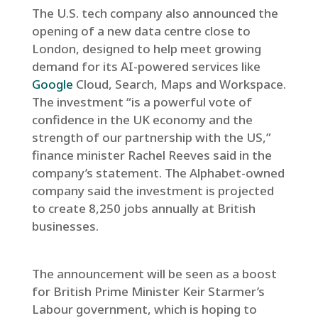
The U.S. tech company also announced the
opening of a new data centre close to
London, designed to help meet growing
demand for its AI-powered services like
Google
Cloud, Search, Maps and Workspace.
The investment “is a powerful vote of
confidence in the UK economy and the
strength of our partnership with the US,”
finance minister Rachel Reeves said in the
company’s statement. The Alphabet-owned
company said the investment is projected
to create 8,250 jobs annually at British
businesses.
The announcement will be seen as a boost
for British Prime Minister Keir Starmer’s
Labour government, which is hoping to