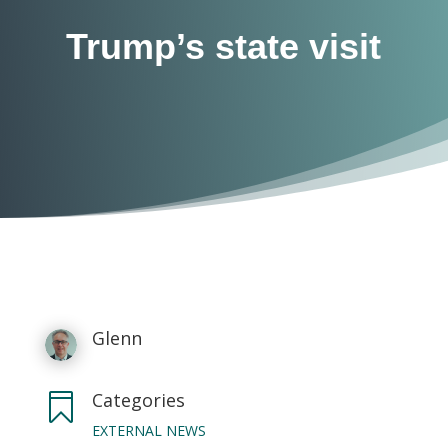
Trump’s state visit
Glenn
Categories

EXTERNAL NEWS