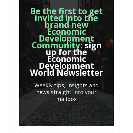
Be the first to get
invited into the
brand new
Economic
Development
Community:
sign
up for the
Economic
Development
World Newsletter
Weekly tips, insights and
news straight into your
mailbox