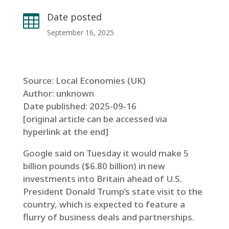
Date posted

September 16, 2025
Source: Local Economies (UK)
Author: unknown
Date published: 2025-09-16
[original article can be accessed via
hyperlink at the end]
Google said on Tuesday it would make 5
billion pounds ($6.80 billion) in new
investments into Britain ahead of U.S.
President Donald Trump’s state visit to the
country, which is expected to feature a
flurry of business deals and partnerships.