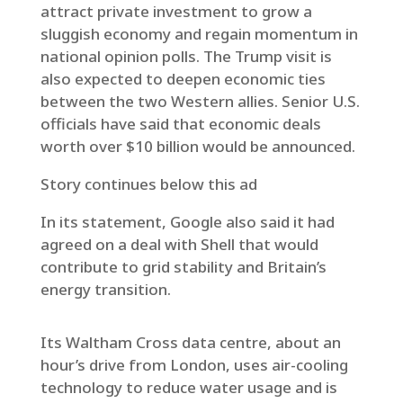
attract private investment to grow a
sluggish economy and regain momentum in
national opinion polls. The Trump visit is
also expected to deepen economic ties
between the two Western allies. Senior U.S.
officials have said that economic deals
worth over $10 billion would be announced.
Story continues below this ad
In its statement, Google also said it had
agreed on a deal with Shell that would
contribute to grid stability and Britain’s
energy transition.
Its Waltham Cross data centre, about an
hour’s drive from London, uses air-cooling
technology to reduce water usage and is