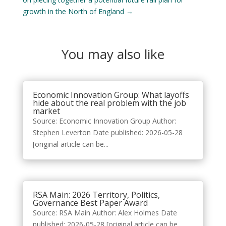
growth in the North of England
→
You may also like
Economic Innovation Group: What layoffs
hide about the real problem with the job
market
Source: Economic Innovation Group Author:
Stephen Leverton Date published: 2026-05-28
[original article can be...
RSA Main: 2026 Territory, Politics,
Governance Best Paper Award
Source: RSA Main Author: Alex Holmes Date
published: 2026-05-28 [original article can be