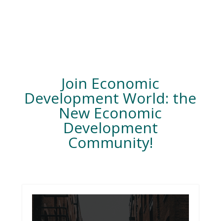
Join Economic
Development World: the
New Economic
Development
Community!