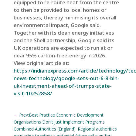
equipped to re-route heat from the centre
to then be provided to local homes or
businesses, thereby minimising its overall
environmental impact, Google said.
Together with its clean energy initiatives
and the Shell partnership, Google said its
UK operations are expected to run at or
near 95% carbon-free-energy in 2026.
View original article at:
https://indianexpress.com/article/technology/tec
news-technology/google-sets-out-6-8-bln-
uk-investment-ahead-of-trumps-state-
visit-10252858/
←
Prev:Best Practice Economic Development
Organisations Don't Just Implement Programs
Combined Authorities (England): Regional authorities
on piecing together a potential future rail plan for