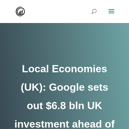
Local Economies
(UK): Google sets
out $6.8 bln UK
investment ahead of