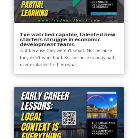
𝗜’𝘃𝗲 𝘄𝗮𝘁𝗰𝗵𝗲𝗱 𝗰𝗮𝗽𝗮𝗯𝗹𝗲, 𝘁𝗮𝗹𝗲𝗻𝘁𝗲𝗱 𝗻𝗲𝘄
𝘀𝘁𝗮𝗿𝘁𝗲𝗿𝘀 𝘀𝘁𝗿𝘂𝗴𝗴𝗹𝗲 𝗶𝗻 𝗲𝗰𝗼𝗻𝗼𝗺𝗶𝗰
𝗱𝗲𝘃𝗲𝗹𝗼𝗽𝗺𝗲𝗻𝘁 𝘁𝗲𝗮𝗺𝘀
Not because they weren't smart. Not because
they didn't work hard. But because nobody had
ever explained to them what...