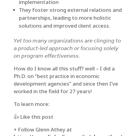
implementation
They foster strong external relations and
partnerships, leading to more holistic
solutions and improved client access.
𝘠𝘦𝘵 𝘵𝘰𝘰 𝘮𝘢𝘯𝘺 𝘰𝘳𝘨𝘢𝘯𝘪𝘻𝘢𝘵𝘪𝘰𝘯𝘴 𝘢𝘳𝘦 𝘤𝘭𝘪𝘯𝘨𝘪𝘯𝘨 𝘵𝘰
𝘢 𝘱𝘳𝘰𝘥𝘶𝘤𝘵-𝘭𝘦𝘥 𝘢𝘱𝘱𝘳𝘰𝘢𝘤𝘩 𝘰𝘳 𝘧𝘰𝘤𝘶𝘴𝘪𝘯𝘨 𝘴𝘰𝘭𝘦𝘭𝘺
𝘰𝘯 𝘱𝘳𝘰𝘨𝘳𝘢𝘮 𝘦𝘧𝘧𝘦𝘤𝘵𝘪𝘷𝘦𝘯𝘦𝘴𝘴.
How do I know all this stuff? well – I did a
Ph.D. on “best practice in economic
development agencies” and since then I’ve
worked in the field for 27 years!
To learn more:⁣
👍 Like this post⁣
+ Follow Glenn Athey at