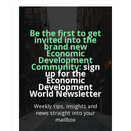
Be the first to get
invited into the
brand new
Economic
Development
Community:
sign
up for the
Economic
Development
World Newsletter
Weekly tips, insights and
news straight into your
mailbox