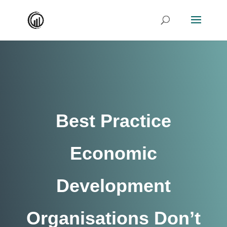
Best Practice
Economic
Development
Organisations Don’t