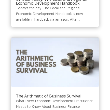
Economic Development Handbook
Today's the day. The Local and Regional
Economic Development Handbook is now
available in hardback via amazon. After...
The Arithmetic of Business Survival
What Every Economic Development Practitioner
Needs to Know About Business Finance