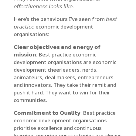
𝘦𝘧𝘧𝘦𝘤𝘵𝘪𝘷𝘦𝘯𝘦𝘴𝘴 𝘭𝘰𝘰𝘬𝘴 𝘭𝘪𝘬𝘦.
Here’s the behaviours I’ve seen from 𝘣𝘦𝘴𝘵
𝘱𝘳𝘢𝘤𝘵𝘪𝘤𝘦 economic development
organisations:
𝗖𝗹𝗲𝗮𝗿 𝗼𝗯𝗷𝗲𝗰𝘁𝗶𝘃𝗲𝘀 𝗮𝗻𝗱 𝗲𝗻𝗲𝗿𝗴𝘆 𝗼𝗳
𝗺𝗶𝘀𝘀𝗶𝗼𝗻: Best practice economic
development organisations are economic
development cheerleaders, nerds,
animateurs, deal makers, entrepreneurs
and innovators. They take their remit and
push it hard. They want to win for their
communities.
𝗖𝗼𝗺𝗺𝗶𝘁𝗺𝗲𝗻𝘁 𝘁𝗼 𝗤𝘂𝗮𝗹𝗶𝘁𝘆: Best practice
economic development organisations
prioritise excellence and continuous
learning, ensuring our strategies are always