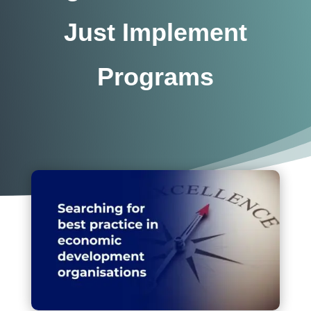
Just Implement
Programs