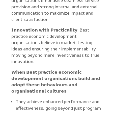
organisations emphasise seamless service
provision and strong internal and external
communication to maximize impact and
client satisfaction.
𝗜𝗻𝗻𝗼𝘃𝗮𝘁𝗶𝗼𝗻 𝘄𝗶𝘁𝗵 𝗣𝗿𝗮𝗰𝘁𝗶𝗰𝗮𝗹𝗶𝘁𝘆: Best
practice economic development
organisations believe in market-testing
ideas and ensuring their implementability,
moving beyond mere inventiveness to true
innovation.
𝗪𝗵𝗲𝗻 𝗕𝗲𝘀𝘁 𝗽𝗿𝗮𝗰𝘁𝗶𝗰𝗲 𝗲𝗰𝗼𝗻𝗼𝗺𝗶𝗰
𝗱𝗲𝘃𝗲𝗹𝗼𝗽𝗺𝗲𝗻𝘁 𝗼𝗿𝗴𝗮𝗻𝗶𝘀𝗮𝘁𝗶𝗼𝗻𝘀 𝗯𝘂𝗶𝗹𝗱 𝗮𝗻𝗱
𝗮𝗱𝗼𝗽𝘁 𝘁𝗵𝗲𝘀𝗲 𝗯𝗲𝗵𝗮𝘃𝗶𝗼𝘂𝗿𝘀 𝗮𝗻𝗱
𝗼𝗿𝗴𝗮𝗻𝗶𝘀𝗮𝘁𝗶𝗼𝗻𝗮𝗹 𝗰𝘂𝗹𝘁𝘂𝗿𝗲𝘀:
They achieve enhanced performance and
effectiveness, going beyond just program