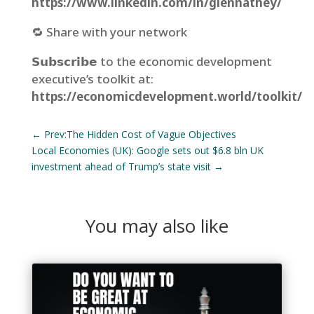
https://www.linkedin.com/in/glennathey/
🔁 Share with your network⁣
𝗦𝘂𝗯𝘀𝗰𝗿𝗶𝗯𝗲 to the economic development
executive’s toolkit at:
https://economicdevelopment.world/toolkit/
←
Prev:The Hidden Cost of Vague Objectives
Local Economies (UK): Google sets out $6.8 bln UK
investment ahead of Trump’s state visit
→
You may also like