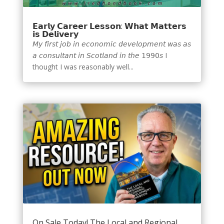
𝗘𝗮𝗿𝗹𝘆 𝗖𝗮𝗿𝗲𝗲𝗿 𝗟𝗲𝘀𝘀𝗼𝗻: 𝗪𝗵𝗮𝘁 𝗠𝗮𝘁𝘁𝗲𝗿𝘀
𝗶𝘀 𝗗𝗲𝗹𝗶𝘃𝗲𝗿𝘆
𝘔𝘺 𝘧𝘪𝘳𝘴𝘵 𝘫𝘰𝘣 𝘪𝘯 𝘦𝘤𝘰𝘯𝘰𝘮𝘪𝘤 𝘥𝘦𝘷𝘦𝘭𝘰𝘱𝘮𝘦𝘯𝘵 𝘸𝘢𝘴 𝘢𝘴
𝘢 𝘤𝘰𝘯𝘴𝘶𝘭𝘵𝘢𝘯𝘵 𝘪𝘯 𝘚𝘤𝘰𝘵𝘭𝘢𝘯𝘥 𝘪𝘯 𝘵𝘩𝘦 𝟣𝟫𝟫𝟢𝘴 I
thought I was reasonably well...
On Sale Today! The Local and Regional