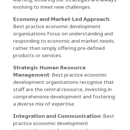
evolving to meet new challenges.
𝗘𝗰𝗼𝗻𝗼𝗺𝘆 𝗮𝗻𝗱 𝗠𝗮𝗿𝗸𝗲𝘁-𝗟𝗲𝗱 𝗔𝗽𝗽𝗿𝗼𝗮𝗰𝗵:
Best practice economic development
organisations focus on understanding and
responding to economic and market needs,
rather than simply offering pre-defined
products or services.
𝗦𝘁𝗿𝗮𝘁𝗲𝗴𝗶𝗰 𝗛𝘂𝗺𝗮𝗻 𝗥𝗲𝘀𝗼𝘂𝗿𝗰𝗲
𝗠𝗮𝗻𝗮𝗴𝗲𝗺𝗲𝗻𝘁: Best practice economic
development organisations recognise that
staff are the central resource, investing in
comprehensive development and fostering
a diverse mix of expertise.
𝗜𝗻𝘁𝗲𝗴𝗿𝗮𝘁𝗶𝗼𝗻 𝗮𝗻𝗱 𝗖𝗼𝗺𝗺𝘂𝗻𝗶𝗰𝗮𝘁𝗶𝗼𝗻: Best
practice economic development