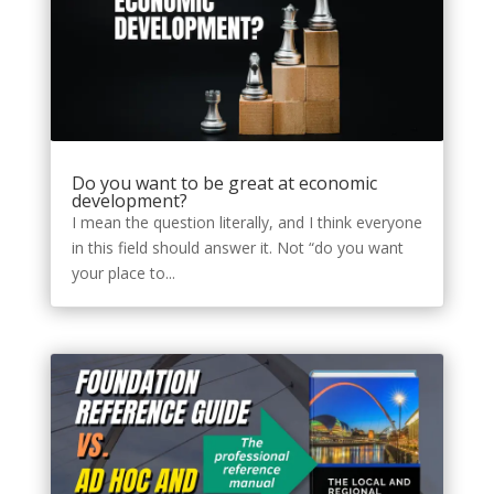
Do you want to be great at economic
development?
I mean the question literally, and I think everyone
in this field should answer it. Not “do you want
your place to...