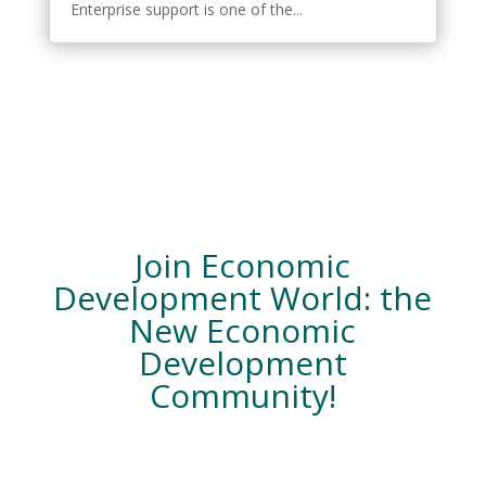
Enterprise support is one of the...
Join Economic
Development World: the
New Economic
Development
Community!