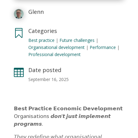
Glenn
Categories

Best practice
|
Future challenges
|
Organisational development
|
Performance
|
Professional development
Date posted

September 16, 2025
𝗕𝗲𝘀𝘁 𝗣𝗿𝗮𝗰𝘁𝗶𝗰𝗲 𝗘𝗰𝗼𝗻𝗼𝗺𝗶𝗰 𝗗𝗲𝘃𝗲𝗹𝗼𝗽𝗺𝗲𝗻𝘁
Organisations 𝙙𝙤𝙣’𝙩 𝙟𝙪𝙨𝙩 𝙞𝙢𝙥𝙡𝙚𝙢𝙚𝙣𝙩
𝙥𝙧𝙤𝙜𝙧𝙖𝙢𝙨.
𝘛𝘩𝘦𝘺 𝘳𝘦𝘥𝘦𝘧𝘪𝘯𝘦 𝘸𝘩𝘢𝘵 𝘰𝘳𝘨𝘢𝘯𝘪𝘴𝘢𝘵𝘪𝘰𝘯𝘢𝘭