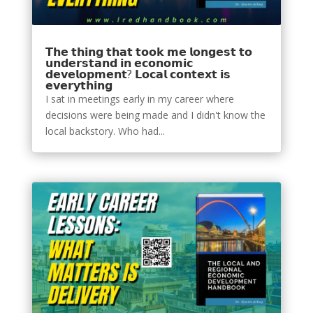
𝗧𝗵𝗲 𝘁𝗵𝗶𝗻𝗴 𝘁𝗵𝗮𝘁 𝘁𝗼𝗼𝗸 𝗺𝗲 𝗹𝗼𝗻𝗴𝗲𝘀𝘁 𝘁𝗼
𝘂𝗻𝗱𝗲𝗿𝘀𝘁𝗮𝗻𝗱 𝗶𝗻 𝗲𝗰𝗼𝗻𝗼𝗺𝗶𝗰
𝗱𝗲𝘃𝗲𝗹𝗼𝗽𝗺𝗲𝗻𝘁? 𝗟𝗼𝗰𝗮𝗹 𝗰𝗼𝗻𝘁𝗲𝘅𝘁 𝗶𝘀
𝗲𝘃𝗲𝗿𝘆𝘁𝗵𝗶𝗻𝗴
I sat in meetings early in my career where
decisions were being made and I didn't know the
local backstory. Who had...