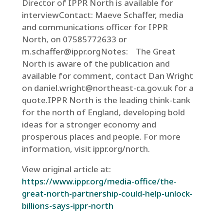
Director of IPPR North is available for
interviewContact: Maeve Schaffer, media
and communications officer for IPPR
North, on 07585772633 or
m.schaffer@ippr.orgNotes: The Great
North is aware of the publication and
available for comment, contact Dan Wright
on daniel.wright@northeast-ca.gov.uk for a
quote.IPPR North is the leading think-tank
for the north of England, developing bold
ideas for a stronger economy and
prosperous places and people. For more
information, visit ippr.org/north.
View original article at:
https://www.ippr.org/media-office/the-
great-north-partnership-could-help-unlock-
billions-says-ippr-north