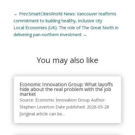
←
Prev:SmartCitiesWorld News: Vancouver reaffirms
commitment to building healthy, inclusive city
Local Economies (UK): The role of The Great North in
delivering pan-northern investment
→
You may also like
Economic Innovation Group: What layoffs
hide about the real problem with the job
market
Source: Economic Innovation Group Author:
Stephen Leverton Date published: 2026-05-28
[original article can be...