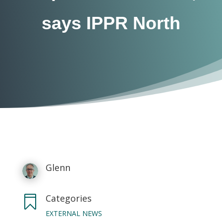
says IPPR North
Glenn
Categories

EXTERNAL NEWS