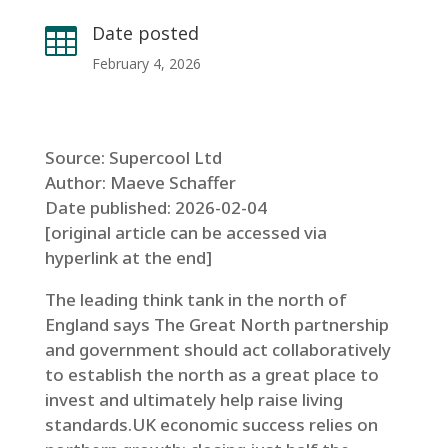
Date posted

February 4, 2026
Source: Supercool Ltd
Author: Maeve Schaffer
Date published: 2026-02-04
[original article can be accessed via
hyperlink at the end]
The leading think tank in the north of
England says The Great North partnership
and government should act collaboratively
to establish the north as a great place to
invest and ultimately help raise living
standards.UK economic success relies on