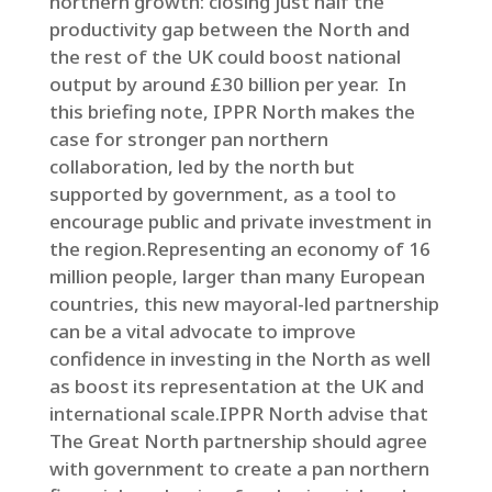
northern growth: closing just half the
productivity gap between the North and
the rest of the UK could boost national
output by around £30 billion per year. In
this briefing note, IPPR North makes the
case for stronger pan northern
collaboration, led by the north but
supported by government, as a tool to
encourage public and private investment in
the region.Representing an economy of 16
million people, larger than many European
countries, this new mayoral-led partnership
can be a vital advocate to improve
confidence in investing in the North as well
as boost its representation at the UK and
international scale.IPPR North advise that
The Great North partnership should agree
with government to create a pan northern