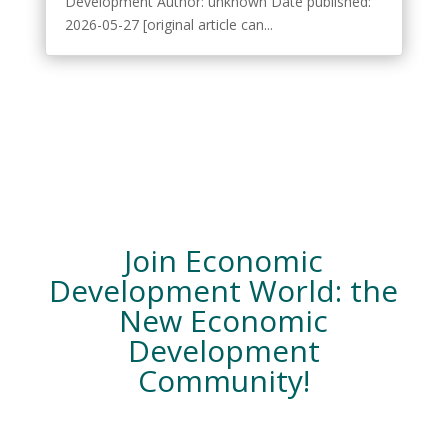
Development Author: unknown Date published:
2026-05-27 [original article can...
Join Economic
Development World: the
New Economic
Development
Community!