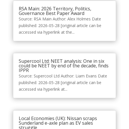
RSA Main: 2026 Territory, Politics,
Governance Best Paper Award
Source: RSA Main Author: Alex Holmes Date
published: 2026-05-28 [original article can be
accessed via hyperlink at the...
Supercool Ltd: NEET analysis: One in six
could be NEET by end of the decade, finds
IPPR
Source: Supercool Ltd Author: Liam Evans Date
published: 2026-05-28 [original article can be
accessed via hyperlink at...
Local Economies (UK): Nissan scraps
Sunderland e-axle plan as EV sales
struggle