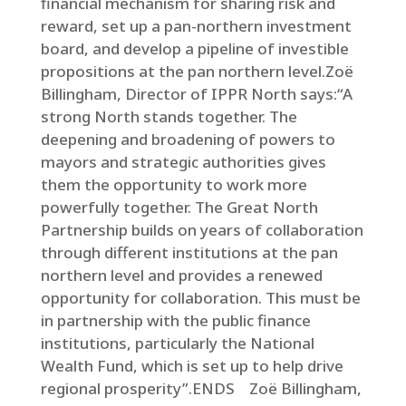
financial mechanism for sharing risk and
reward, set up a pan-northern investment
board, and develop a pipeline of investible
propositions at the pan northern level.Zoë
Billingham, Director of IPPR North says:“A
strong North stands together. The
deepening and broadening of powers to
mayors and strategic authorities gives
them the opportunity to work more
powerfully together. The Great North
Partnership builds on years of collaboration
through different institutions at the pan
northern level and provides a renewed
opportunity for collaboration. This must be
in partnership with the public finance
institutions, particularly the National
Wealth Fund, which is set up to help drive
regional prosperity”.ENDS Zoë Billingham,