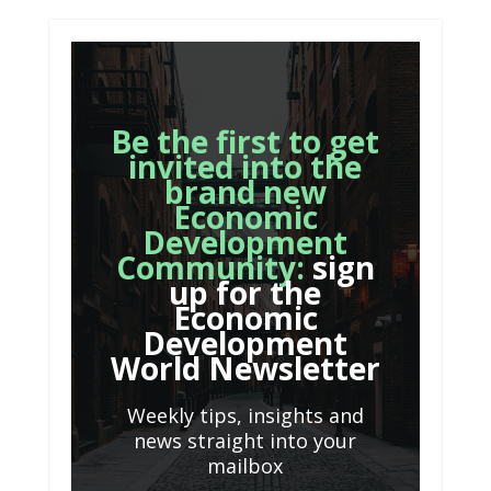
Be the first to get
invited into the
brand new
Economic
Development
Community:
sign
up for the
Economic
Development
World Newsletter
Weekly tips, insights and
news straight into your
mailbox