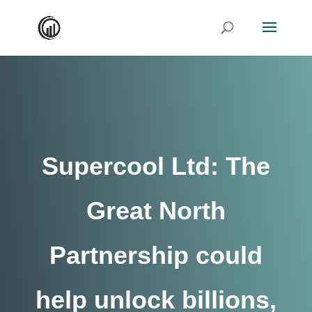
Supercool Ltd: The
Great North
Partnership could
help unlock billions,