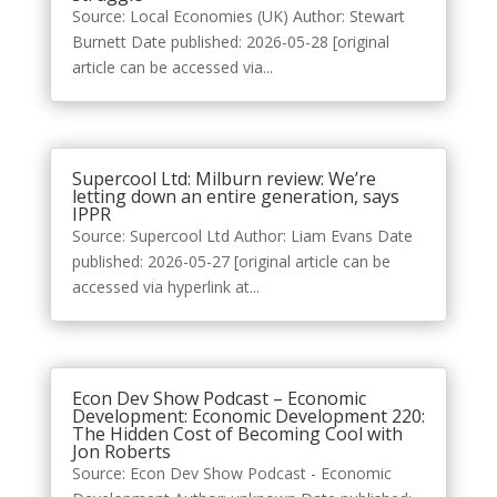
Source: Local Economies (UK) Author: Stewart
Burnett Date published: 2026-05-28 [original
article can be accessed via...
Supercool Ltd: Milburn review: We’re
letting down an entire generation, says
IPPR
Source: Supercool Ltd Author: Liam Evans Date
published: 2026-05-27 [original article can be
accessed via hyperlink at...
Econ Dev Show Podcast – Economic
Development: Economic Development 220:
The Hidden Cost of Becoming Cool with
Jon Roberts
Source: Econ Dev Show Podcast - Economic