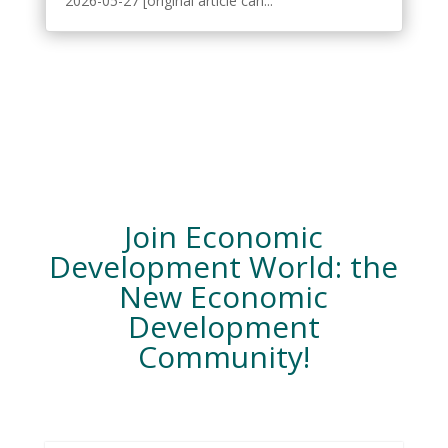
2026-05-27 [original article can...
Join Economic
Development World: the
New Economic
Development
Community!