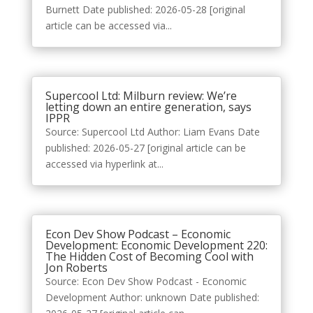
Burnett Date published: 2026-05-28 [original
article can be accessed via...
Supercool Ltd: Milburn review: We’re
letting down an entire generation, says
IPPR
Source: Supercool Ltd Author: Liam Evans Date
published: 2026-05-27 [original article can be
accessed via hyperlink at...
Econ Dev Show Podcast – Economic
Development: Economic Development 220:
The Hidden Cost of Becoming Cool with
Jon Roberts
Source: Econ Dev Show Podcast - Economic
Development Author: unknown Date published: