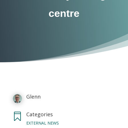
centre
Glenn
Categories

EXTERNAL NEWS