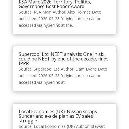
RSA Main: 2026 Territory, Politics,
Governance Best Paper Award
Source: RSA Main Author: Alex Holmes Date
published: 2026-05-28 [original article can be
accessed via hyperlink at the...
Supercool Ltd: NEET analysis: One in six
could be NEET by end of the decade, finds
IPPR
Source: Supercool Ltd Author: Liam Evans Date
published: 2026-05-28 [original article can be
accessed via hyperlink at...
Local Economies (UK): Nissan scraps
Sunderland e-axle plan as EV sales
struggle
Source: Local Economies (UK) Author: Stewart