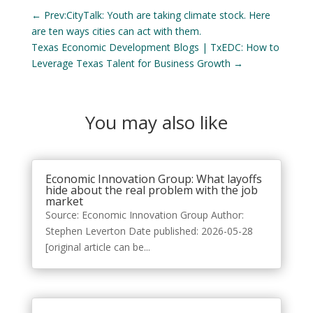
←
Prev:CityTalk: Youth are taking climate stock. Here
are ten ways cities can act with them.
Texas Economic Development Blogs | TxEDC: How to
Leverage Texas Talent for Business Growth
→
You may also like
Economic Innovation Group: What layoffs
hide about the real problem with the job
market
Source: Economic Innovation Group Author:
Stephen Leverton Date published: 2026-05-28
[original article can be...