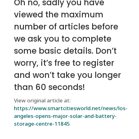
Oh no, sadly you have
viewed the maximum
number of articles before
we ask you to complete
some basic details. Don’t
worry, it’s free to register
and won’t take you longer
than 60 seconds!
View original article at:
https://www.smartcitiesworld.net/news/los-
angeles-opens-major-solar-and-battery-
storage-centre-11845