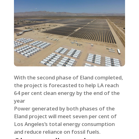
With the second phase of Eland completed,
the project is forecasted to help LA reach
64 per cent clean energy by the end of the
year
Power generated by both phases of the
Eland project will meet seven per cent of
Los Angeles’s total energy consumption
and reduce reliance on fossil fuels.