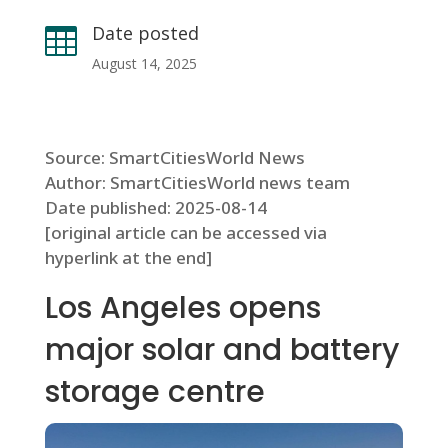
Date posted

August 14, 2025
Source: SmartCitiesWorld News
Author: SmartCitiesWorld news team
Date published: 2025-08-14
[original article can be accessed via
hyperlink at the end]
Los Angeles opens
major solar and battery
storage centre