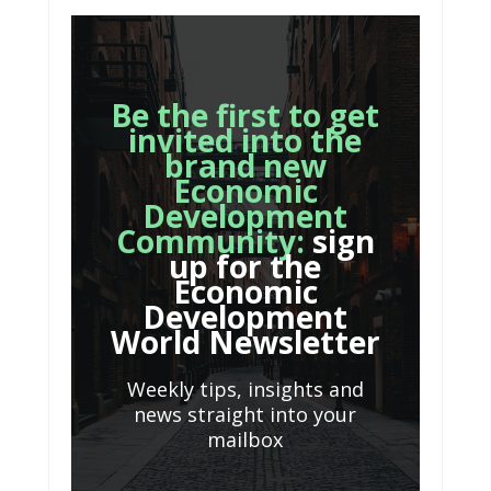
Be the first to get
invited into the
brand new
Economic
Development
Community:
sign
up for the
Economic
Development
World Newsletter
Weekly tips, insights and
news straight into your
mailbox