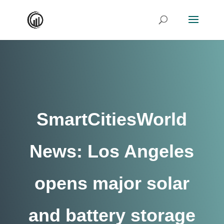
SmartCitiesWorld
News: Los Angeles
opens major solar
and battery storage