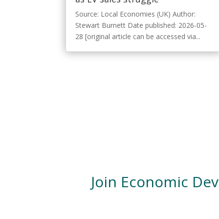
Source: Local Economies (UK) Author:
Stewart Burnett Date published: 2026-05-
28 [original article can be accessed via...
Join Economic De