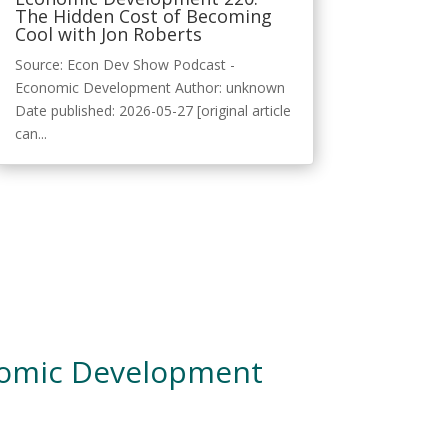
The Hidden Cost of Becoming
Cool with Jon Roberts
Source: Econ Dev Show Podcast -
Economic Development Author: unknown
Date published: 2026-05-27 [original article
can...
nomic Development