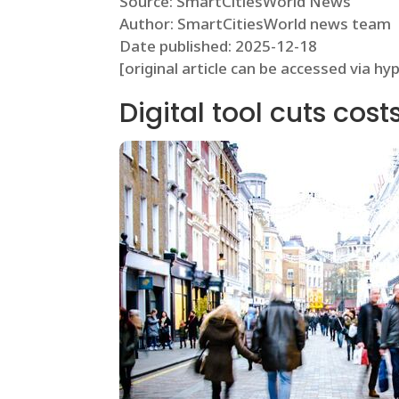
Source: SmartCitiesWorld News
Author: SmartCitiesWorld news team
Date published: 2025-12-18
[original article can be accessed via hy
Digital tool cuts cos