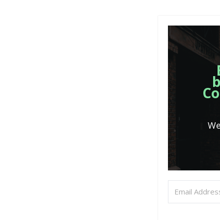
b
Co
We