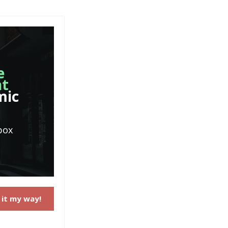
e
nt
mic
box
 it my way!