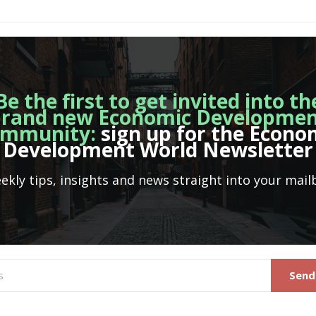
Be the first to get invited into th
rand new Economic Developme
mmunity:
sign up for the Econo
Development World Newsletter
ekly tips, insights and news straight into your mail
Send