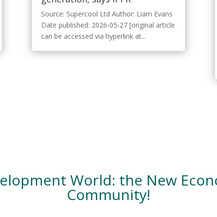
Source: Supercool Ltd Author: Liam Evans
Date published: 2026-05-27 [original article
can be accessed via hyperlink at...
velopment World: the New Eco
Community!