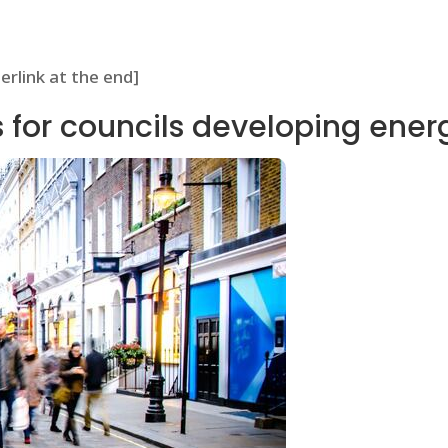
perlink at the end]
ts for councils developing ener