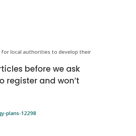
for local authorities to develop their
icles before we ask
to register and won’t
rgy-plans-12298