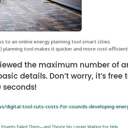
s to an online energy planning tool smart cities
 planning tool makes it quicker and more cost-efficient 
viewed the maximum number of art
ic details. Don’t worry, it’s free 
0 seconds!
/digital-tool-cuts-costs-for-councils-developing-ene
 Poverty Failed Them—and They’re No Longer Waiting For Help