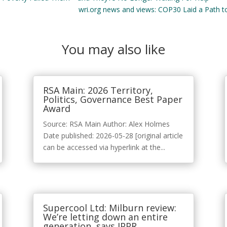
wri.org news and views: COP30 Laid a Path to 
You may also like
RSA Main: 2026 Territory,
Politics, Governance Best Paper
Award
Source: RSA Main Author: Alex Holmes
Date published: 2026-05-28 [original article
can be accessed via hyperlink at the...
Supercool Ltd: Milburn review:
We’re letting down an entire
generation, says IPPR