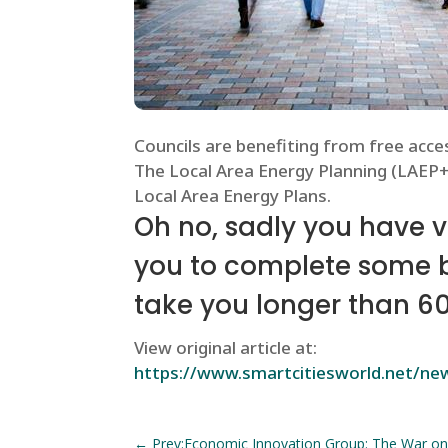
Councils are benefiting from free acces
The Local Area Energy Planning (LAEP+)
Local Area Energy Plans.
Oh no, sadly you have 
you to complete some bas
take you longer than 6
View original article at:
https://www.smartcitiesworld.net/news
←
Prev:Economic Innovation Group: The War on