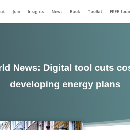
ut
Join
Insights
News
Book
Toolkit
FREE foun
d News: Digital tool cuts co
developing energy plans