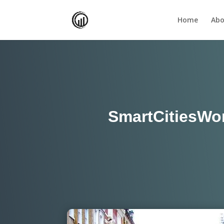
Home
Abo
SmartCitiesWorl