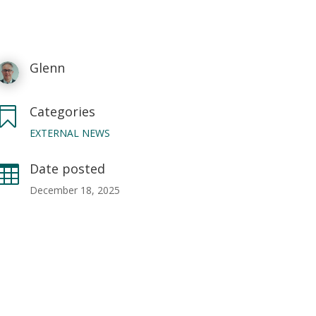
Glenn
Categories

EXTERNAL NEWS
Date posted

December 18, 2025