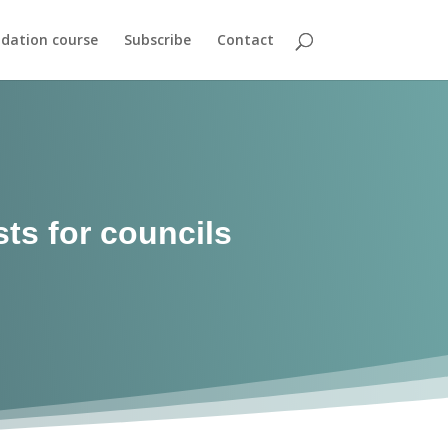
dation course
Subscribe
Contact
sts for councils