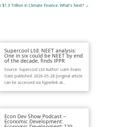
$1.3 Trillion in Climate Finance. What's Next?
→
Supercool Ltd: NEET analysis:
One in six could be NEET by end
of the decade, finds IPPR
Source: Supercool Ltd Author: Liam Evans
Date published: 2026-05-28 [original article
can be accessed via hyperlink at...
Econ Dev Show Podcast –
Economic Development:
Economic Development 220: