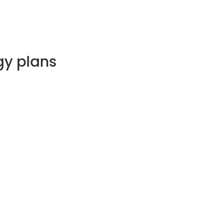
gy plans