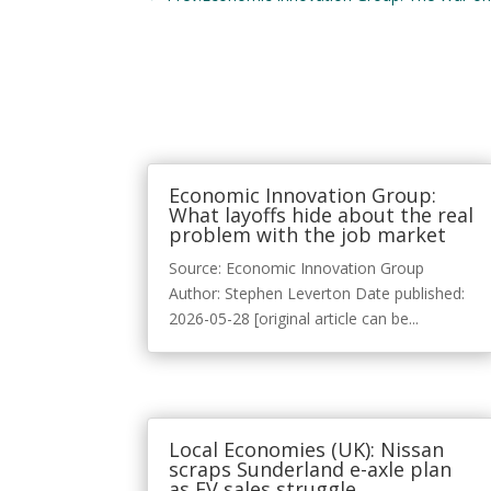
Economic Innovation Group:
What layoffs hide about the real
problem with the job market
Source: Economic Innovation Group
Author: Stephen Leverton Date published:
2026-05-28 [original article can be...
Local Economies (UK): Nissan
scraps Sunderland e-axle plan
as EV sales struggle