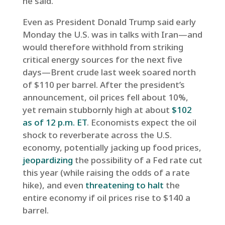
he said.
Even as President Donald Trump said early
Monday the U.S. was in talks with Iran—and
would therefore withhold from striking
critical energy sources for the next five
days—Brent crude last week soared north
of $110 per barrel. After the president’s
announcement, oil prices fell about 10%,
yet remain stubbornly high at about
$102
as of 12 p.m. ET
. Economists expect the oil
shock to reverberate across the U.S.
economy, potentially jacking up food prices,
jeopardizing
the possibility of a Fed rate cut
this year (while raising the odds of a rate
hike), and even
threatening to halt
the
entire economy if oil prices rise to $140 a
barrel.