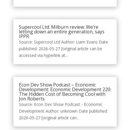
Supercool Ltd: Milburn review: We’re
letting down an entire generation, says
IPPR
Source: Supercool Ltd Author: Liam Evans Date
published: 2026-05-27 [original article can be
accessed via hyperlink at...
Econ Dev Show Podcast – Economic
Development: Economic Development 220:
The Hidden Cost of Becoming Cool with
Jon Roberts
Source: Econ Dev Show Podcast - Economic
Development Author: unknown Date published:
2026-05-27 [original article can...