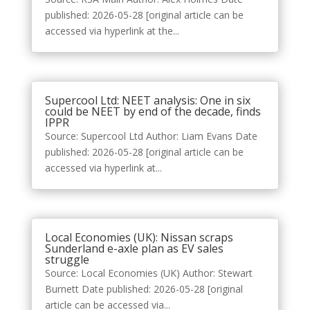
published: 2026-05-28 [original article can be
accessed via hyperlink at the...
Supercool Ltd: NEET analysis: One in six
could be NEET by end of the decade, finds
IPPR
Source: Supercool Ltd Author: Liam Evans Date
published: 2026-05-28 [original article can be
accessed via hyperlink at...
Local Economies (UK): Nissan scraps
Sunderland e-axle plan as EV sales
struggle
Source: Local Economies (UK) Author: Stewart
Burnett Date published: 2026-05-28 [original
article can be accessed via...