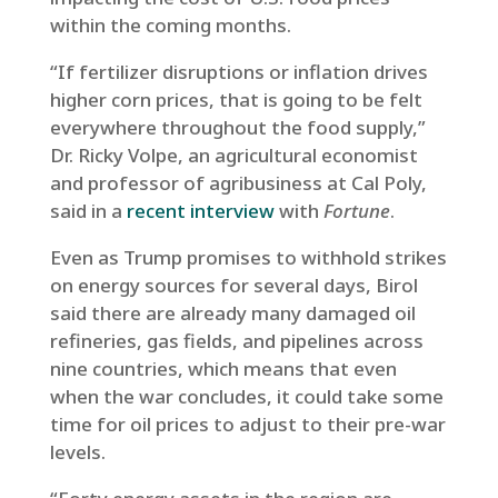
within the coming months.
“If fertilizer disruptions or inflation drives
higher corn prices, that is going to be felt
everywhere throughout the food supply,”
Dr. Ricky Volpe, an agricultural economist
and professor of agribusiness at Cal Poly,
said in a
recent interview
with
Fortune
.
Even as Trump promises to withhold strikes
on energy sources for several days, Birol
said there are already many damaged oil
refineries, gas fields, and pipelines across
nine countries, which means that even
when the war concludes, it could take some
time for oil prices to adjust to their pre-war
levels.