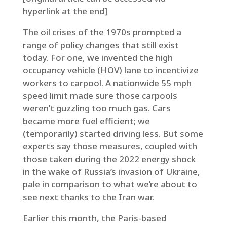
hyperlink at the end]
The oil crises of the 1970s prompted a
range of policy changes that still exist
today. For one, we invented the high
occupancy vehicle (HOV) lane to incentivize
workers to carpool. A nationwide 55 mph
speed limit made sure those carpools
weren’t guzzling too much gas. Cars
became more fuel efficient; we
(temporarily) started driving less. But some
experts say those measures, coupled with
those taken during the 2022 energy shock
in the wake of Russia’s invasion of Ukraine,
pale in comparison to what we’re about to
see next thanks to the Iran war.
Earlier this month, the Paris-based