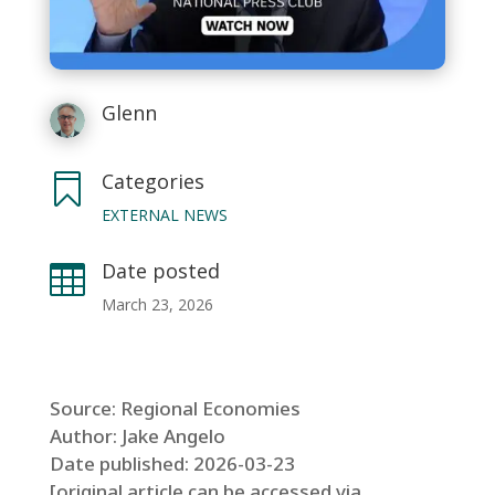
Glenn
Categories

EXTERNAL NEWS
Date posted

March 23, 2026
Source: Regional Economies
Author: Jake Angelo
Date published: 2026-03-23
[original article can be accessed via