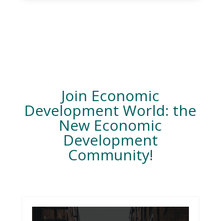
Join Economic
Development World: the
New Economic
Development
Community!