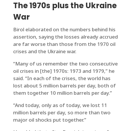
The 1970s plus the Ukraine
War
Birol elaborated on the numbers behind his
assertion, saying the losses already accrued
are far worse than those from the 1970 oil
crises and the Ukraine war.
“Many of us remember the two consecutive
oil crises in [the] 1970s: 1973 and 1979,” he
said. “In each of the crises, the world has
lost about 5 million barrels per day, both of
them together 10 million barrels per day.”
“And today, only as of today, we lost 11
million barrels per day, so more than two
major oil shocks put together.”