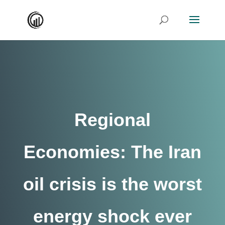
Regional
Economies: The Iran
oil crisis is the worst
energy shock ever