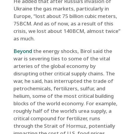
He added that after Russia’s invasion of
Ukraine the gas markets, particularly in
Europe, “lost about 75 billion cubic meters,
75BCM. And as of now, as a result of this
crisis, we lost about 140BCM, almost twice”
as much.
Beyond
the energy shocks, Birol said the
war is severing ties to some of the vital
arteries of the global economy by
disrupting other critical supply chains. The
war, he said, has interrupted the trade of
petrochemicals, fertilizers, sulfur, and
helium, some of the most critical building
blocks of the world economy. For example,
roughly half of the world’s urea supply, a
critical compound for fertilizer, runs
through the Strait of Hormuz, potentially
impacting the cost of U.S. food prices