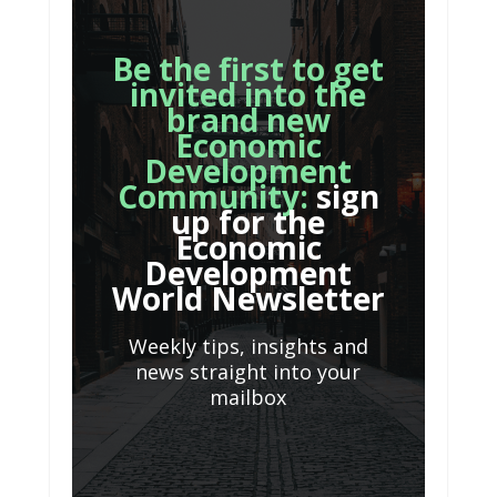
Be the first to get
invited into the
brand new
Economic
Development
Community:
sign
up for the
Economic
Development
World Newsletter
Weekly tips, insights and
news straight into your
mailbox