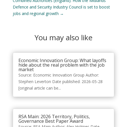
Combined Authorities (England): How the Midlands
Defence and Security Industry Council is set to boost
jobs and regional growth
→
You may also like
Economic Innovation Group: What layoffs
hide about the real problem with the job
market
Source: Economic Innovation Group Author:
Stephen Leverton Date published: 2026-05-28
[original article can be...
RSA Main: 2026 Territory, Politics,
Governance Best Paper Award
Source: RSA Main Author: Alex Holmes Date