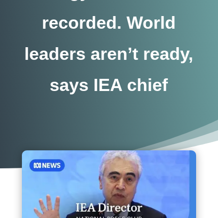
recorded. World
leaders aren’t ready,
says IEA chief