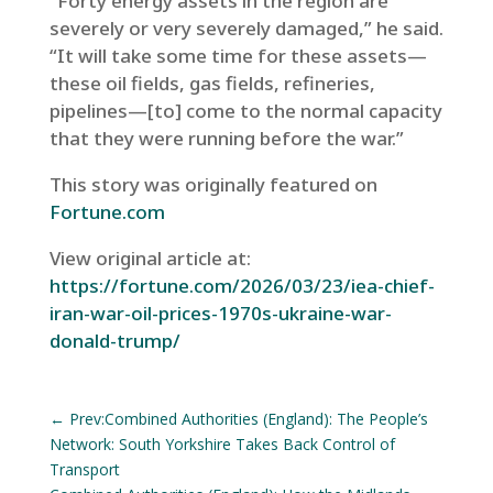
“Forty energy assets in the region are
severely or very severely damaged,” he said.
“It will take some time for these assets—
these oil fields, gas fields, refineries,
pipelines—[to] come to the normal capacity
that they were running before the war.”
This story was originally featured on
Fortune.com
View original article at:
https://fortune.com/2026/03/23/iea-chief-
iran-war-oil-prices-1970s-ukraine-war-
donald-trump/
←
Prev:Combined Authorities (England): The People’s
Network: South Yorkshire Takes Back Control of
Transport