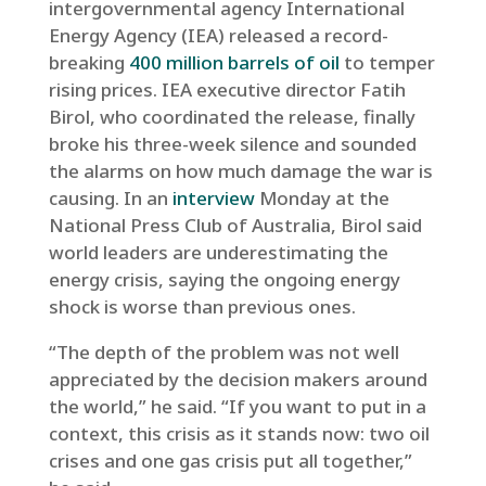
intergovernmental agency International
Energy Agency (IEA) released a record-
breaking
400 million barrels of oil
to temper
rising prices. IEA executive director Fatih
Birol, who coordinated the release, finally
broke his three-week silence and sounded
the alarms on how much damage the war is
causing. In an
interview
Monday at the
National Press Club of Australia, Birol said
world leaders are underestimating the
energy crisis, saying the ongoing energy
shock is worse than previous ones.
“The depth of the problem was not well
appreciated by the decision makers around
the world,” he said. “If you want to put in a
context, this crisis as it stands now: two oil
crises and one gas crisis put all together,”