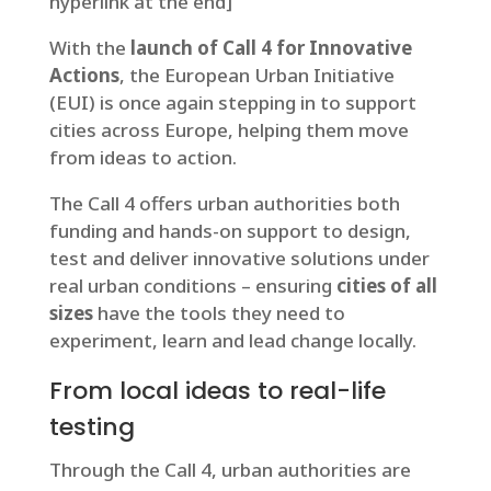
hyperlink at the end]
With the
launch of Call 4 for Innovative
Actions
, the European Urban Initiative
(EUI) is once again stepping in to support
cities across Europe, helping them move
from ideas to action.
The Call 4 offers urban authorities both
funding and hands-on support to design,
test and deliver innovative solutions under
real urban conditions – ensuring
cities of all
sizes
have the tools they need to
experiment, learn and lead change locally.
From local ideas to real-life
testing
Through the Call 4, urban authorities are