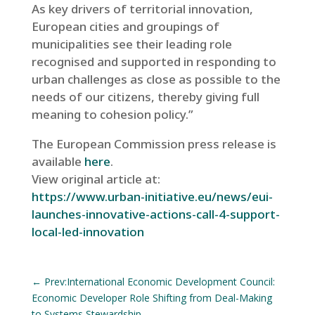
As key drivers of territorial innovation,
European cities and groupings of
municipalities see their leading role
recognised and supported in responding to
urban challenges as close as possible to the
needs of our citizens, thereby giving full
meaning to cohesion policy.”
The European Commission press release is
available
here
.
View original article at:
https://www.urban-initiative.eu/news/eui-
launches-innovative-actions-call-4-support-
local-led-innovation
←
Prev:International Economic Development Council:
Economic Developer Role Shifting from Deal-Making
to Systems Stewardship