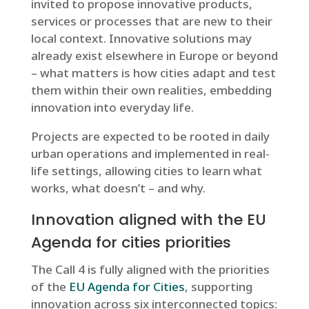
invited to propose innovative products,
services or processes that are new to their
local context. Innovative solutions may
already exist elsewhere in Europe or beyond
– what matters is how cities adapt and test
them within their own realities, embedding
innovation into everyday life.
Projects are expected to be rooted in daily
urban operations and implemented in real-
life settings, allowing cities to learn what
works, what doesn’t – and why.
Innovation aligned with the EU
Agenda for cities priorities
The Call 4 is fully aligned with the priorities
of the
EU Agenda for Cities
, supporting
innovation across six interconnected topics: