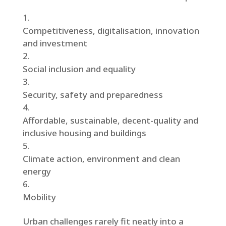
Competitiveness, digitalisation, innovation
and investment
Social inclusion and equality
Security, safety and preparedness
Affordable, sustainable, decent-quality and
inclusive housing and buildings
Climate action, environment and clean
energy
Mobility
Urban challenges rarely fit neatly into a