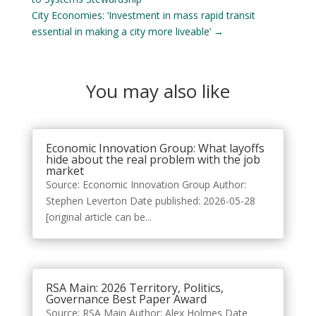
City Economies: ‘Investment in mass rapid transit
essential in making a city more liveable’
→
You may also like
Economic Innovation Group: What layoffs
hide about the real problem with the job
market
Source: Economic Innovation Group Author:
Stephen Leverton Date published: 2026-05-28
[original article can be...
RSA Main: 2026 Territory, Politics,
Governance Best Paper Award
Source: RSA Main Author: Alex Holmes Date