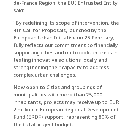
de-France Region, the EUI Entrusted Entity,
said:
“By redefining its scope of intervention, the
4th Call for Proposals, launched by the
European Urban Initiative on 25 February,
fully reflects our commitment to financially
supporting cities and metropolitan areas in
testing innovative solutions locally and
strengthening their capacity to address
complex urban challenges.
Now open to Cities and groupings of
municipalities with more than 25,000
inhabitants, projects may receive up to EUR
2 million in European Regional Development
Fund (ERDF) support, representing 80% of
the total project budget.