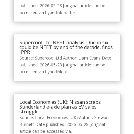
published: 2026-05-28 [original article can be
accessed via hyperlink at the...
Supercool Ltd: NEET analysis: One in six
could be NEET by end of the decade, finds
IPPR
Source: Supercool Ltd Author: Liam Evans Date
published: 2026-05-28 [original article can be
accessed via hyperlink at...
Local Economies (UK): Nissan scraps
Sunderland e-axle plan as EV sales
struggle
Source: Local Economies (UK) Author: Stewart
Burnett Date published: 2026-05-28 [original
article can be accessed via...