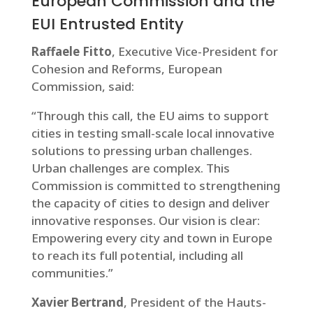
European Commission and the
EUI Entrusted Entity
Raffaele Fitto
, Executive Vice-President for
Cohesion and Reforms, European
Commission, said:
“Through this call, the EU aims to support
cities in testing small-scale local innovative
solutions to pressing urban challenges.
Urban challenges are complex. This
Commission is committed to strengthening
the capacity of cities to design and deliver
innovative responses. Our vision is clear:
Empowering every city and town in Europe
to reach its full potential, including all
communities.”
Xavier Bertrand
, President of the Hauts-