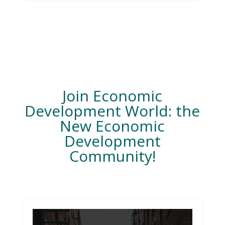
Join Economic
Development World: the
New Economic
Development
Community!