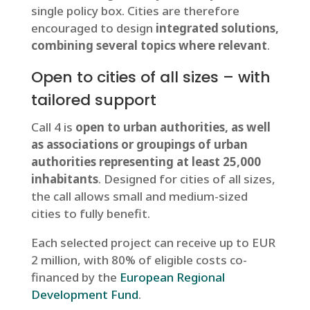
single policy box. Cities are therefore
encouraged to design
integrated solutions,
combining several topics where relevant
.
Open to cities of all sizes – with
tailored support
Call 4 is
open to urban authorities, as well
as associations or groupings of urban
authorities representing at least 25,000
inhabitants
. Designed for cities of all sizes,
the call allows small and medium-sized
cities to fully benefit.
Each selected project can receive up to EUR
2 million, with 80% of eligible costs co-
financed by the
European Regional
Development Fund
.