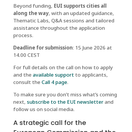
Beyond funding,
EUI supports cities all
along the way
, with an updated guidance,
Thematic Labs, Q&A sessions and tailored
assistance throughout the application
process.
Deadline for submission
: 15 June 2026 at
14.00 CEST
For full details on the call on how to apply
and the
available support
to applicants,
consult the
Call 4 page
.
To make sure you don’t miss what’s coming
next,
subscribe to the EUI newsletter
and
follow us on social media.
A strategic call for the