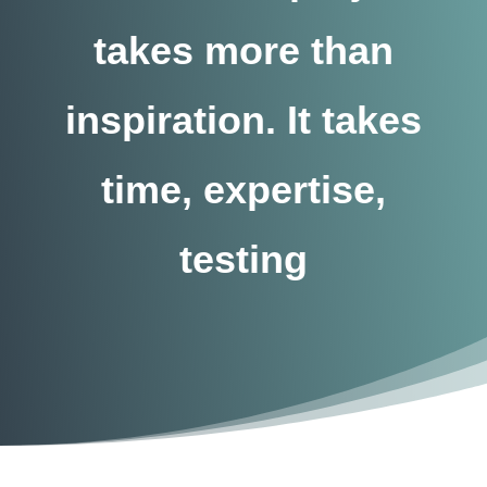
takes more than
inspiration. It takes
time, expertise,
testing