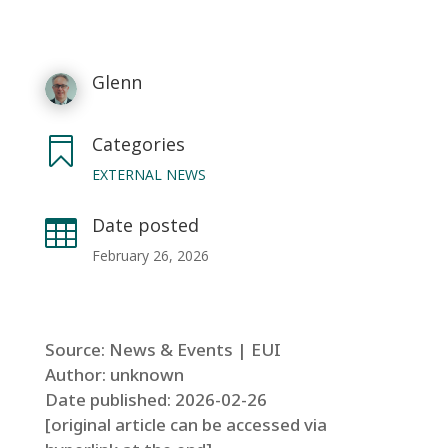
Glenn
Categories

EXTERNAL NEWS
Date posted

February 26, 2026
Source: News & Events | EUI
Author: unknown
Date published: 2026-02-26
[original article can be accessed via