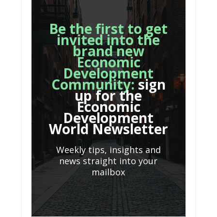
Be the first to get
invited into the
brand new
Economic
Development
Community:
sign
up for the
Economic
Development
World Newsletter
Weekly tips, insights and
news straight into your
mailbox