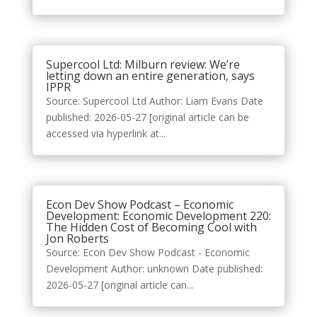
Supercool Ltd: Milburn review: We’re
letting down an entire generation, says
IPPR
Source: Supercool Ltd Author: Liam Evans Date
published: 2026-05-27 [original article can be
accessed via hyperlink at...
Econ Dev Show Podcast – Economic
Development: Economic Development 220:
The Hidden Cost of Becoming Cool with
Jon Roberts
Source: Econ Dev Show Podcast - Economic
Development Author: unknown Date published:
2026-05-27 [original article can...