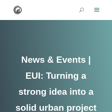
News & Events |
EUI: Turning a
strong idea into a
solid urban project