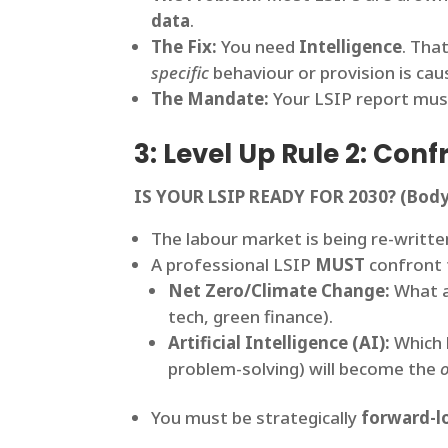
data
.
The Fix:
You need
Intelligence
. Tha
specific
behaviour or provision is cau
The Mandate:
Your LSIP report mu
3: Level Up Rule 2: Co
IS YOUR LSIP READY FOR 2030?
(Body
The labour market is being re-written
A professional LSIP
MUST
confront 
Net Zero/Climate Change:
What a
tech, green finance).
Artificial Intelligence (AI):
Which l
problem-solving) will become the
You must be strategically
forward-l