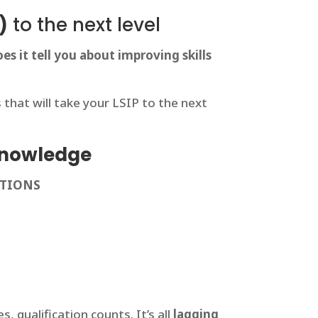
)
to the next level
es it tell you about improving skills
hat will take your LSIP to the next
 knowledge
STIONS
, qualification counts. It’s all
lagging