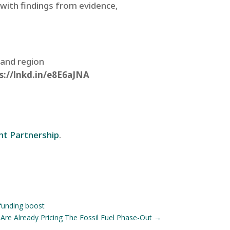
with findings from evidence,
 and region
s://lnkd.in/e8E6aJNA
nt Partnership
.
funding boost
Are Already Pricing The Fossil Fuel Phase-Out
→