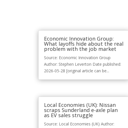
Economic Innovation Group:
What layoffs hide about the real
problem with the job market
Source: Economic Innovation Group
Author: Stephen Leverton Date published:
2026-05-28 [original article can be...
Local Economies (UK): Nissan
scraps Sunderland e-axle plan
as EV sales struggle
Source: Local Economies (UK) Author: