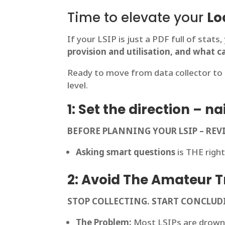
Time to elevate your
Lo
If your LSIP is just a PDF full of stats
provision and utilisation, and what c
Ready to move from data collector to 
level.
1: Set the direction – 
BEFORE PLANNING YOUR LSIP – R
Asking smart questions
is THE right
2: Avoid The Amateur Tr
STOP COLLECTING. START CONCLUD
The Problem:
Most LSIPs are drown