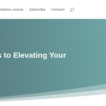
dation course
Subscribe
Contact
 to Elevating Your