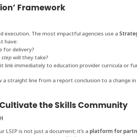
ction’ Framework
ned execution. The most impactful agencies use a
Strate
st have:
 for delivery?
 step
will they take?
 link immediately to education provider curricula or fu
 a straight line from a report conclusion to a change in 
: Cultivate the Skills Community
TH
r LSIP is not just a document; it’s a
platform for part