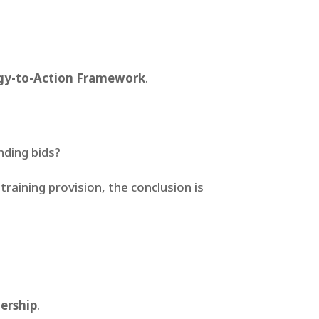
gy-to-Action Framework
.
nding bids?
training provision, the conclusion is
nership
.