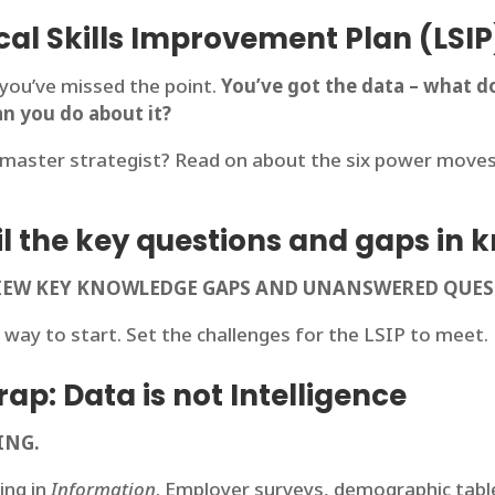
cal Skills Improvement Plan (LSIP
, you’ve missed the point.
You’ve got the data – what do
an you do about it?
master strategist? Read on about the six power moves t
nail the key questions and gaps in
EVIEW KEY KNOWLEDGE GAPS AND UNANSWERED QUE
 way to start. Set the challenges for the LSIP to meet.
ap: Data is not Intelligence
ING.
ing in
Information
. Employer surveys, demographic tables