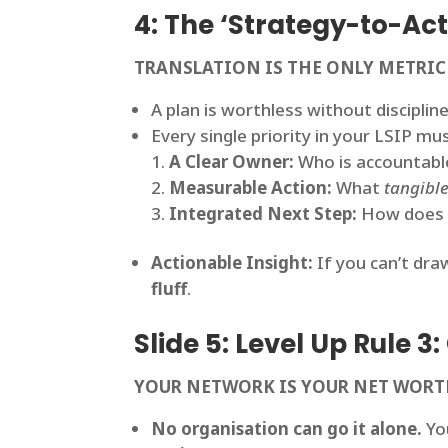
4: The ‘Strategy-to-A
TRANSLATION IS THE ONLY METRIC
A plan is worthless without discipli
Every single priority in your LSIP mu
A Clear Owner:
Who is accountable
Measurable Action:
What
tangible
Integrated Next Step:
How does it
Actionable Insight:
If you can’t draw
fluff
.
Slide 5: Level Up Rule 3
YOUR NETWORK IS YOUR NET WOR
No organisation can go it alone.
You