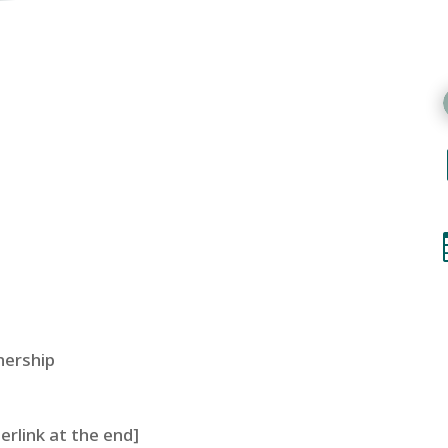
nership
perlink at the end]