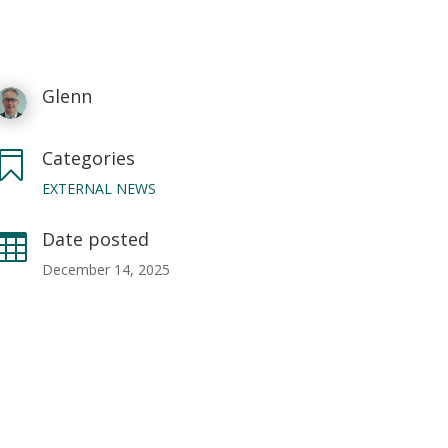
Glenn
Categories

EXTERNAL NEWS
Date posted

December 14, 2025