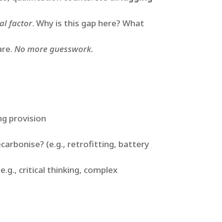
al factor
. Why is this gap here? What
are.
No more guesswork.
ng provision
carbonise? (e.g., retrofitting, battery
.g., critical thinking, complex