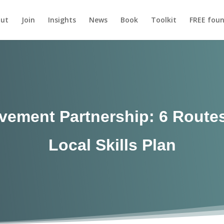
ut
Join
Insights
News
Book
Toolkit
FREE foun
ovement Partnership: 6 Routes
Local Skills Plan