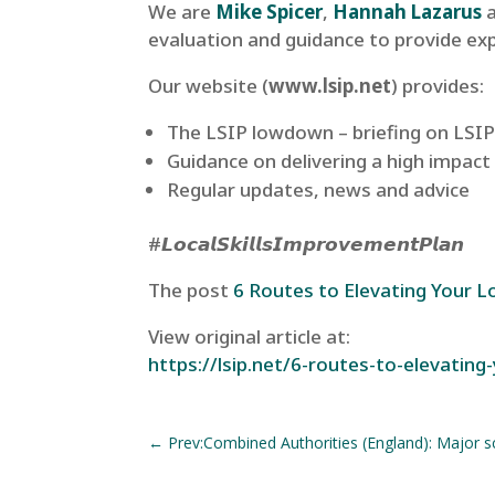
We are
Mike Spicer
,
Hannah Lazarus
evaluation and guidance to provide ex
Our website (
www.lsip.net
) provides:
The LSIP lowdown – briefing on LSIPs
Guidance on delivering a high impact
Regular updates, news and advice
#𝙇𝙤𝙘𝙖𝙡𝙎𝙠𝙞𝙡𝙡𝙨𝙄𝙢𝙥𝙧𝙤𝙫𝙚𝙢𝙚𝙣𝙩𝙋𝙡𝙖𝙣
The post
6 Routes to Elevating Your Loc
View original article at:
https://lsip.net/6-routes-to-elevating-y
←
Prev:Combined Authorities (England): Major 