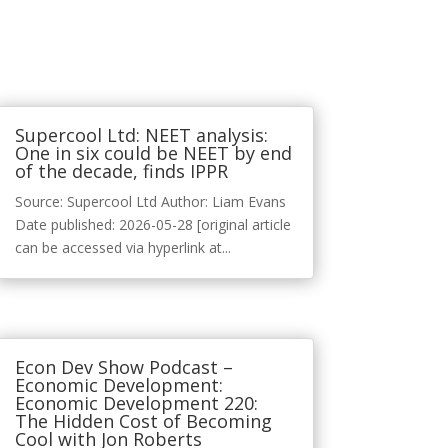
Supercool Ltd: NEET analysis:
One in six could be NEET by end
of the decade, finds IPPR
Source: Supercool Ltd Author: Liam Evans
Date published: 2026-05-28 [original article
can be accessed via hyperlink at...
Econ Dev Show Podcast –
Economic Development:
Economic Development 220:
The Hidden Cost of Becoming
Cool with Jon Roberts