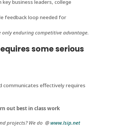
h key business leaders, college
ble feedback loop needed for
he only enduring competitive advantage.
 requires some serious
and communicates effectively requires
rn out best in class work
 and projects? We do @
www.lsip.net