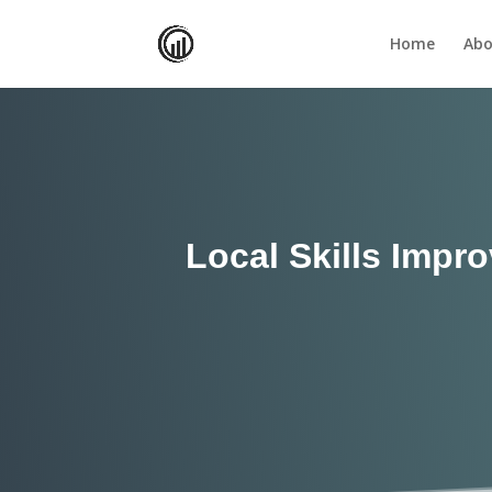
Home
Abo
Local Skills Impr