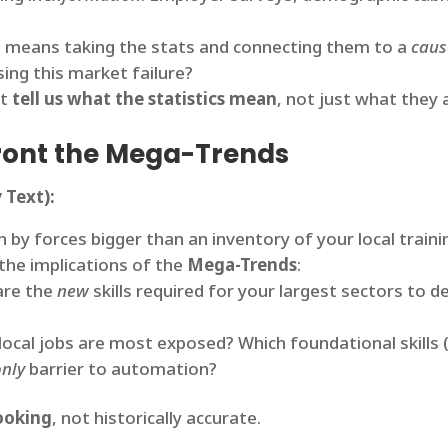
t means taking the stats and connecting them to a
caus
sing this market failure?
st
tell us what the statistics mean
, not just what they 
nfront the Mega-Trends
 Text):
 by forces bigger than an inventory of your local traini
the implications of the
Mega-Trends
:
re the
new
skills required for your largest sectors to de
ocal jobs are most exposed? Which foundational skills (e
only
barrier to automation?
ooking
, not historically accurate.