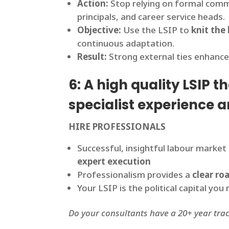
Action:
Stop relying on formal comm
principals, and career service heads.
Objective:
Use the LSIP to
knit the 
continuous adaptation.
Result:
Strong external ties enhance
6: A high quality LSIP 
specialist experience a
HIRE PROFESSIONALS
Successful, insightful labour market 
expert execution
Professionalism provides a
clear r
Your LSIP is the political capital y
Do your consultants have a 20+ year tra