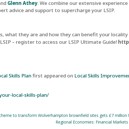
and
Glenn Athey
. We combine our extensive experience 
pert advice and support to supercharge your LSIP.
, what they are and how they can benefit your locality
 LSIP – register to access our LSIP Ultimate Guide!
http
al Skills Plan
first appeared on
Local Skills Improveme
our-local-skills-plan/
scheme to transform Wolverhampton brownfield sites gets £7 million 
Regional Economies: Financial Markets 