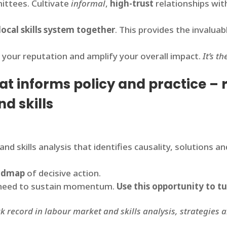
ittees. Cultivate
informal
,
high-trust
relationships wit
local skills system together
. This provides the invalua
 your reputation and amplify your overall impact.
It’s t
that informs policy and practice –
nd skills
and skills analysis that identifies causality, solutions 
oadmap
of decisive action.
ou need to sustain momentum.
Use this opportunity to tu
ck record in labour market and skills analysis, strategies