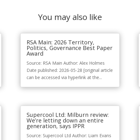
You may also like
RSA Main: 2026 Territory,
Politics, Governance Best Paper
Award
Source: RSA Main Author: Alex Holmes
Date published: 2026-05-28 [original article
can be accessed via hyperlink at the...
Supercool Ltd: Milburn review:
We’re letting down an entire
generation, says IPPR
Source: Supercool Ltd Author: Liam Evans