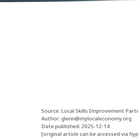
Source: Local Skills Improvement Part
Author: glenn@mylocaleconomy.org
Date published: 2025-12-14
[original article can be accessed via hy