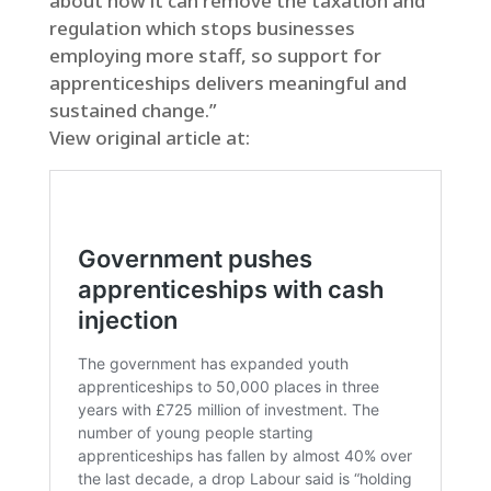
about how it can remove the taxation and
regulation which stops businesses
employing more staff, so support for
apprenticeships delivers meaningful and
sustained change.”
View original article at: