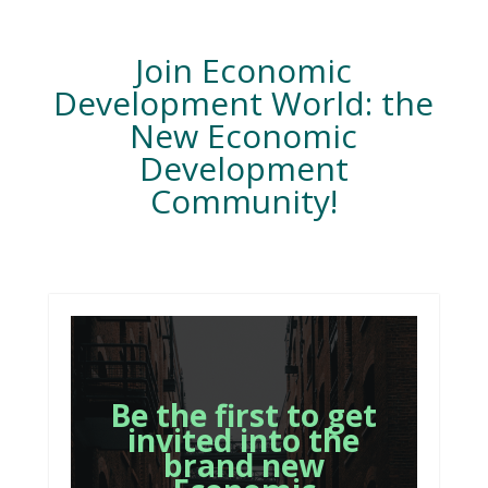
Join Economic
Development World: the
New Economic
Development
Community!
Be the first to get
invited into the
brand new