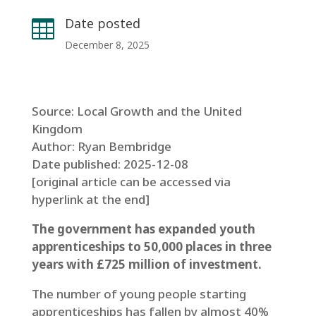
Date posted

December 8, 2025
Source: Local Growth and the United
Kingdom
Author: Ryan Bembridge
Date published: 2025-12-08
[original article can be accessed via
hyperlink at the end]
The government has expanded youth
apprenticeships to 50,000 places in three
years with £725 million of investment.
The number of young people starting
apprenticeships has fallen by almost 40%