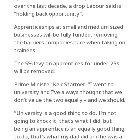
over the last decade, a drop Labour said is
“holding back opportunity”.
Apprenticeships at small and medium sized
businesses will be fully funded, removing
the barriers companies face when taking on
trainees.
The 5% levy on apprentices for under-25s
will be removed.
Prime Minister Keir Starmer: “I went to
university and I’ve always thought that we
don’t value the two equally – and we should.
“University is a good thing to do, I’m not
going to knock it, that’s what I did, but
being an apprentice is an equally good thing
to do, that’s what my dad did and he was a