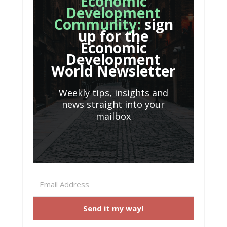
Economic
Development
Community:
sign
up for the
Economic
Development
World Newsletter
Weekly tips, insights and
news straight into your
mailbox
Send it my way!