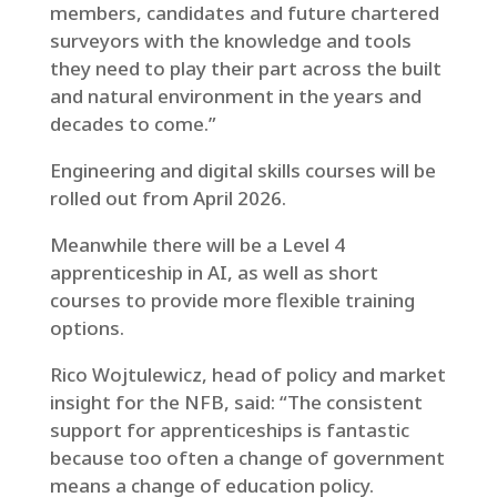
members, candidates and future chartered
surveyors with the knowledge and tools
they need to play their part across the built
and natural environment in the years and
decades to come.”
Engineering and digital skills courses will be
rolled out from April 2026.
Meanwhile there will be a Level 4
apprenticeship in AI, as well as short
courses to provide more flexible training
options.
Rico Wojtulewicz, head of policy and market
insight for the NFB, said: “The consistent
support for apprenticeships is fantastic
because too often a change of government
means a change of education policy.