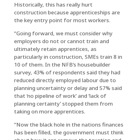
Historically, this has really hurt
construction because apprenticeships are
the key entry point for most workers.
“Going forward, we must consider why
employers do not or cannot train and
ultimately retain apprentices, as
particularly in construction, SMEs train 8 in
10 of them. In the NFB’s housebuilder
survey, 43% of respondents said they had
reduced directly employed labour due to
planning uncertainty or delay and 57% said
that ‘no pipeline of work’ and ‘lack of
planning certainty’ stopped them from
taking on more apprentices.
“Now the black hole in the nations finances
has been filled, the government must think