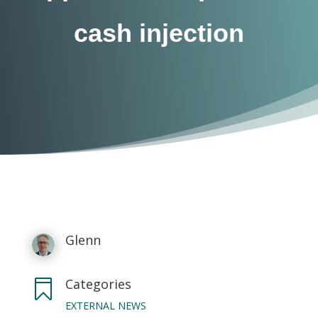
cash injection
Glenn
Categories

EXTERNAL NEWS