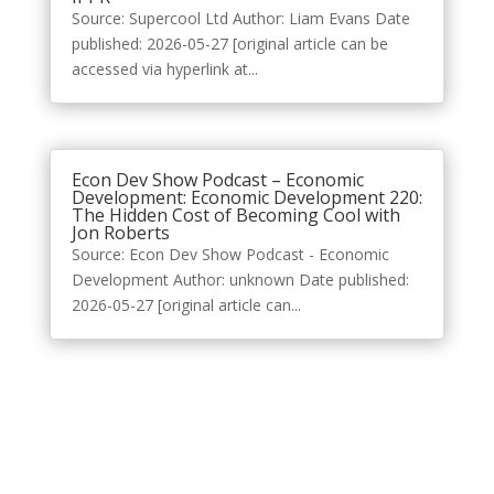
Source: Supercool Ltd Author: Liam Evans Date
published: 2026-05-27 [original article can be
accessed via hyperlink at...
Econ Dev Show Podcast – Economic
Development: Economic Development 220:
The Hidden Cost of Becoming Cool with
Jon Roberts
Source: Econ Dev Show Podcast - Economic
Development Author: unknown Date published:
2026-05-27 [original article can...