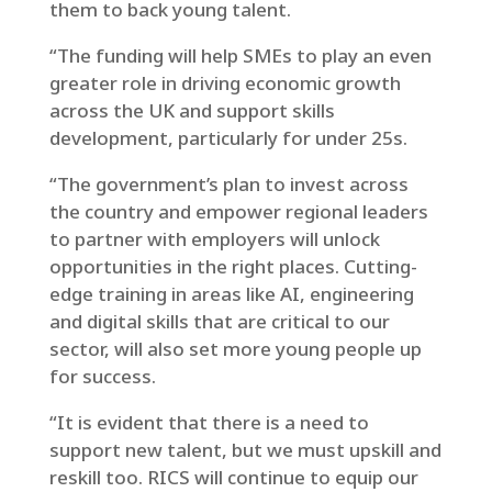
them to back young talent.
“The funding will help SMEs to play an even
greater role in driving economic growth
across the UK and support skills
development, particularly for under 25s.
“The government’s plan to invest across
the country and empower regional leaders
to partner with employers will unlock
opportunities in the right places. Cutting-
edge training in areas like AI, engineering
and digital skills that are critical to our
sector, will also set more young people up
for success.
“It is evident that there is a need to
support new talent, but we must upskill and
reskill too. RICS will continue to equip our