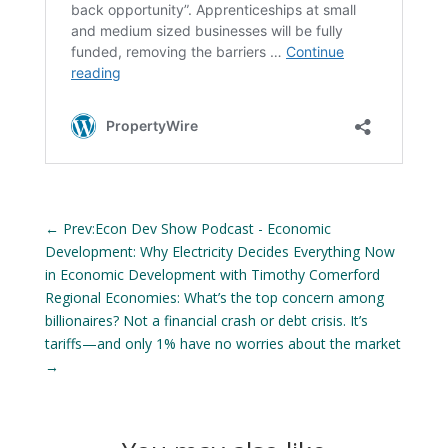
←
Prev:Econ Dev Show Podcast - Economic
Development: Why Electricity Decides Everything Now
in Economic Development with Timothy Comerford
Regional Economies: What’s the top concern among
billionaires? Not a financial crash or debt crisis. It’s
tariffs—and only 1% have no worries about the market
→