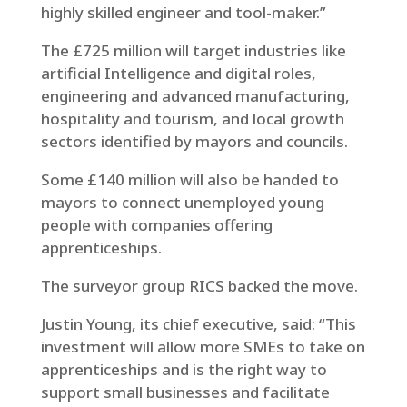
highly skilled engineer and tool-maker.”
The £725 million will target industries like
artificial Intelligence and digital roles,
engineering and advanced manufacturing,
hospitality and tourism, and local growth
sectors identified by mayors and councils.
Some £140 million will also be handed to
mayors to connect unemployed young
people with companies offering
apprenticeships.
The surveyor group RICS backed the move.
Justin Young, its chief executive, said: “This
investment will allow more SMEs to take on
apprenticeships and is the right way to
support small businesses and facilitate