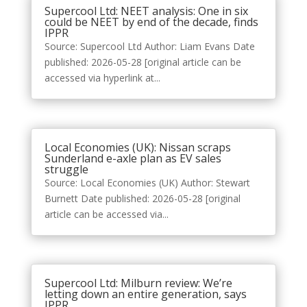
Supercool Ltd: NEET analysis: One in six
could be NEET by end of the decade, finds
IPPR
Source: Supercool Ltd Author: Liam Evans Date
published: 2026-05-28 [original article can be
accessed via hyperlink at...
Local Economies (UK): Nissan scraps
Sunderland e-axle plan as EV sales
struggle
Source: Local Economies (UK) Author: Stewart
Burnett Date published: 2026-05-28 [original
article can be accessed via...
Supercool Ltd: Milburn review: We’re
letting down an entire generation, says
IPPR