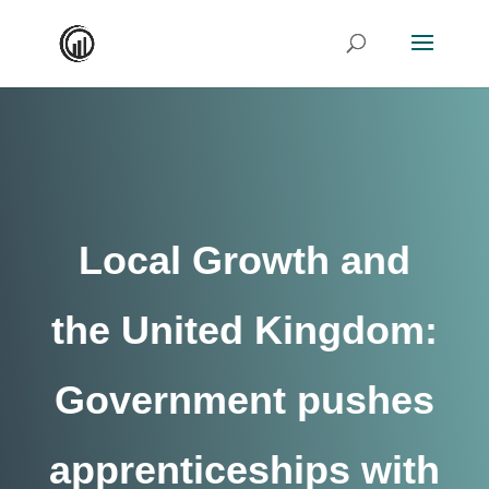
Local Growth and
the United Kingdom:
Government pushes
apprenticeships with