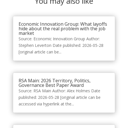
You may also like
Economic Innovation Group: What layoffs
hide about the real problem with the job
market
Source: Economic Innovation Group Author:
Stephen Leverton Date published: 2026-05-28
[original article can be...
RSA Main: 2026 Territory, Politics,
Governance Best Paper Award
Source: RSA Main Author: Alex Holmes Date
published: 2026-05-28 [original article can be
accessed via hyperlink at the...