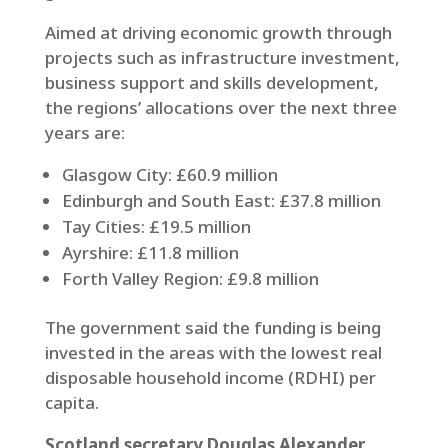
Aimed at driving economic growth through
projects such as infrastructure investment,
business support and skills development,
the regions’ allocations over the next three
years are:
Glasgow City: £60.9 million
Edinburgh and South East: £37.8 million
Tay Cities: £19.5 million
Ayrshire: £11.8 million
Forth Valley Region: £9.8 million
The government said the funding is being
invested in the areas with the lowest real
disposable household income (RDHI) per
capita.
Scotland secretary Douglas Alexander