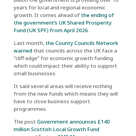
years for local and regional economic
growth. It comes ahead of
the ending of
the government’s UK Shared Prosperity
Fund (UK SPF) from April 2026
.
Last month,
the County Councils Network
warned
that councils across the UK face a
“cliff edge” for economic growth funding
which could impact their ability to support
small businesses.
It said several areas will receive nothing
from the new funds which means they will
have to close business support
programmes.
The post
Government announces £140
million Scottish Local Growth Fund