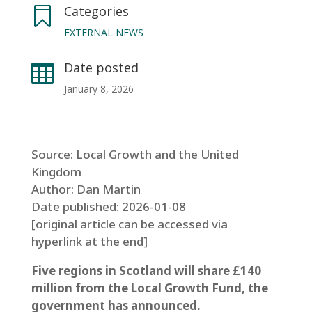
Categories

EXTERNAL NEWS
Date posted

January 8, 2026
Source: Local Growth and the United
Kingdom
Author: Dan Martin
Date published: 2026-01-08
[original article can be accessed via
hyperlink at the end]
Five regions in Scotland will share £140
million from the Local Growth Fund, the
government has announced.