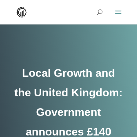
Local Growth and
the United Kingdom:
Government
announces £140