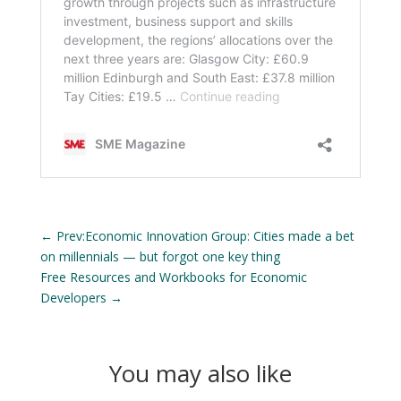
←
Prev:Economic Innovation Group: Cities made a bet
on millennials — but forgot one key thing
Free Resources and Workbooks for Economic
Developers
→
You may also like