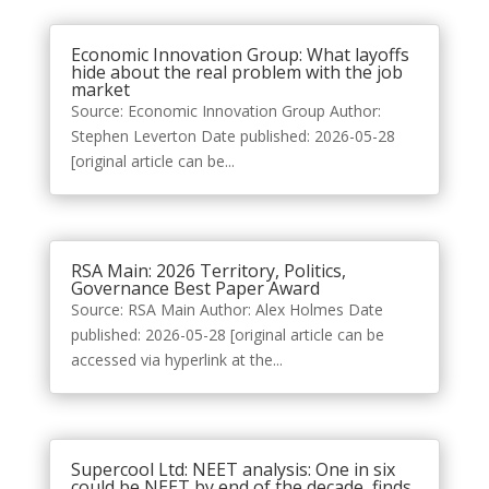
Economic Innovation Group: What layoffs
hide about the real problem with the job
market
Source: Economic Innovation Group Author:
Stephen Leverton Date published: 2026-05-28
[original article can be...
RSA Main: 2026 Territory, Politics,
Governance Best Paper Award
Source: RSA Main Author: Alex Holmes Date
published: 2026-05-28 [original article can be
accessed via hyperlink at the...
Supercool Ltd: NEET analysis: One in six
could be NEET by end of the decade, finds