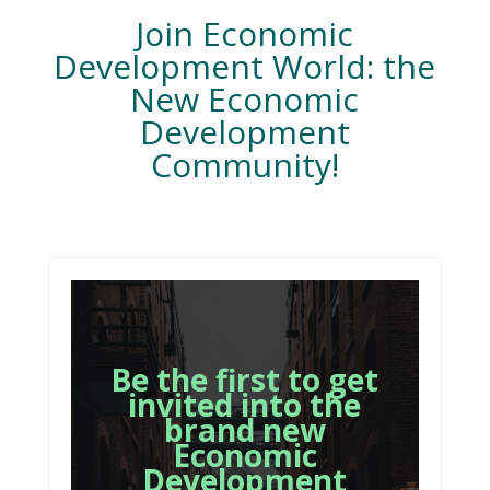
Join Economic
Development World: the
New Economic
Development
Community!
Be the first to get
invited into the
brand new
Economic
Development