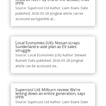
IPPR
Source: Supercool Ltd Author: Liam Evans Date
published: 2026-05-28 [original article can be
accessed via hyperlink at...
Local Economies (UK): Nissan scraps
Sunderland e-axle plan as EV sales
struggle
Source: Local Economies (UK) Author: Stewart
Burnett Date published: 2026-05-28 [original
article can be accessed via...
Supercool Ltd: Milburn review: We’re
letting down an entire generation, says
IPPR
Source: Supercool Ltd Author: Liam Evans Date