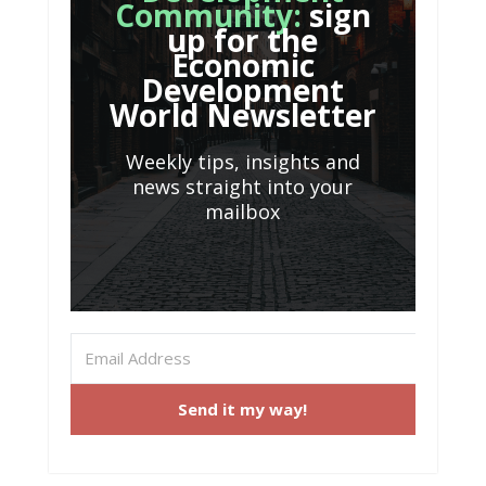
Community:
sign
up for the
Economic
Development
World Newsletter
Weekly tips, insights and
news straight into your
mailbox
Send it my way!