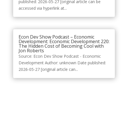
published: 2026-05-27 [original article can be
accessed via hyperlink at...
Econ Dev Show Podcast – Economic
Development: Economic Development 220:
The Hidden Cost of Becoming Cool with
Jon Roberts
Source: Econ Dev Show Podcast - Economic
Development Author: unknown Date published:
2026-05-27 [original article can...