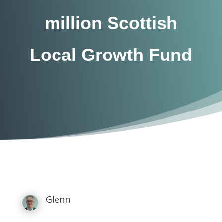
million Scottish
Local Growth Fund
Glenn