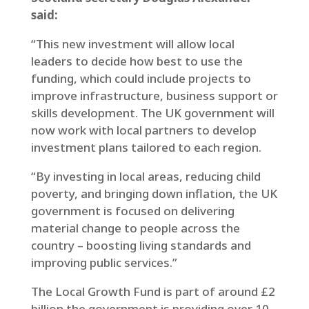
said:
“This new investment will allow local
leaders to decide how best to use the
funding, which could include projects to
improve infrastructure, business support or
skills development. The UK government will
now work with local partners to develop
investment plans tailored to each region.
“By investing in local areas, reducing child
poverty, and bringing down inflation, the UK
government is focused on delivering
material change to people across the
country – boosting living standards and
improving public services.”
The Local Growth Fund is part of around £2
billion the government is providing over 10