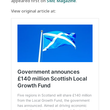
appeared first on
SME Magazine
.
View original article at: