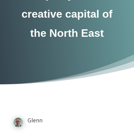
creative capital of
the North East
Glenn