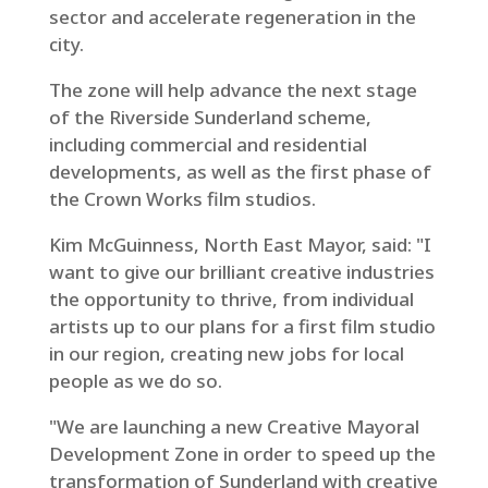
sector and accelerate regeneration in the
city.
The zone will help advance the next stage
of the Riverside Sunderland scheme,
including commercial and residential
developments, as well as the first phase of
the Crown Works film studios.
Kim McGuinness, North East Mayor, said: "I
want to give our brilliant creative industries
the opportunity to thrive, from individual
artists up to our plans for a first film studio
in our region, creating new jobs for local
people as we do so.
"We are launching a new Creative Mayoral
Development Zone in order to speed up the
transformation of Sunderland with creative