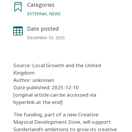
Categories

EXTERNAL NEWS
Date posted

December 10, 2025
Source: Local Growth and the United
Kingdom
Author: unknown
Date published: 2025-12-10
[original article can be accessed via
hyperlink at the end]
The funding, part of a new Creative
Mayoral Development Zone, will support
Sunderland’s ambitions to grow its creative