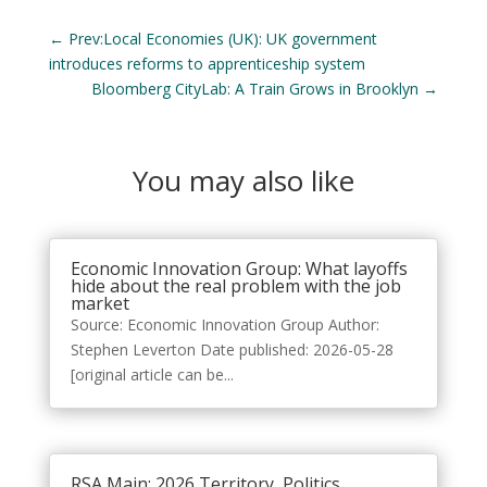
←
Prev:Local Economies (UK): UK government
introduces reforms to apprenticeship system
Bloomberg CityLab: A Train Grows in Brooklyn
→
You may also like
Economic Innovation Group: What layoffs
hide about the real problem with the job
market
Source: Economic Innovation Group Author:
Stephen Leverton Date published: 2026-05-28
[original article can be...
RSA Main: 2026 Territory, Politics,