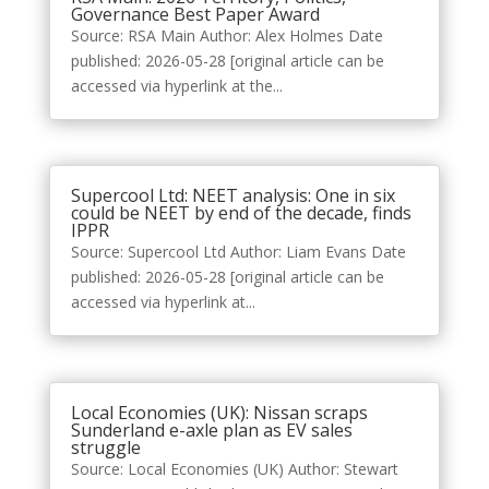
Governance Best Paper Award
Source: RSA Main Author: Alex Holmes Date
published: 2026-05-28 [original article can be
accessed via hyperlink at the...
Supercool Ltd: NEET analysis: One in six
could be NEET by end of the decade, finds
IPPR
Source: Supercool Ltd Author: Liam Evans Date
published: 2026-05-28 [original article can be
accessed via hyperlink at...
Local Economies (UK): Nissan scraps
Sunderland e-axle plan as EV sales
struggle
Source: Local Economies (UK) Author: Stewart