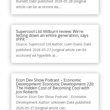
Burnett Date published: 2026-05-28 [original
article can be accessed via...
Supercool Ltd: Milburn review: We’re
letting down an entire generation, says
IPPR
Source: Supercool Ltd Author: Liam Evans Date
published: 2026-05-27 [original article can be
accessed via hyperlink at...
Econ Dev Show Podcast – Economic
Development: Economic Development 220:
The Hidden Cost of Becoming Cool with
Jon Roberts
Source: Econ Dev Show Podcast - Economic
Development Author: unknown Date published:
2026-05-27 [original article can...