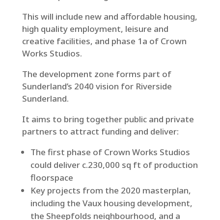
This will include new and affordable housing,
high quality employment, leisure and
creative facilities, and phase 1a of Crown
Works Studios.
The development zone forms part of
Sunderland’s 2040 vision for Riverside
Sunderland.
It aims to bring together public and private
partners to attract funding and deliver:
The first phase of Crown Works Studios
could deliver c.230,000 sq ft of production
floorspace
Key projects from the 2020 masterplan,
including the Vaux housing development,
the Sheepfolds neighbourhood, and a