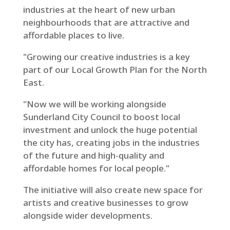
industries at the heart of new urban
neighbourhoods that are attractive and
affordable places to live.
"Growing our creative industries is a key
part of our Local Growth Plan for the North
East.
"Now we will be working alongside
Sunderland City Council to boost local
investment and unlock the huge potential
the city has, creating jobs in the industries
of the future and high-quality and
affordable homes for local people."
The initiative will also create new space for
artists and creative businesses to grow
alongside wider developments.