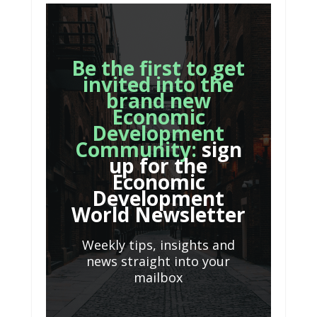
Be the first to get
invited into the
brand new
Economic
Development
Community:
sign
up for the
Economic
Development
World Newsletter
Weekly tips, insights and
news straight into your
mailbox