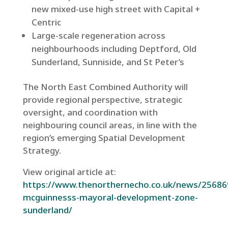
new mixed-use high street with Capital +
Centric
Large-scale regeneration across
neighbourhoods including Deptford, Old
Sunderland, Sunniside, and St Peter’s
The North East Combined Authority will
provide regional perspective, strategic
oversight, and coordination with
neighbouring council areas, in line with the
region’s emerging Spatial Development
Strategy.
View original article at:
https://www.thenorthernecho.co.uk/news/25686
mcguinnesss-mayoral-development-zone-
sunderland/