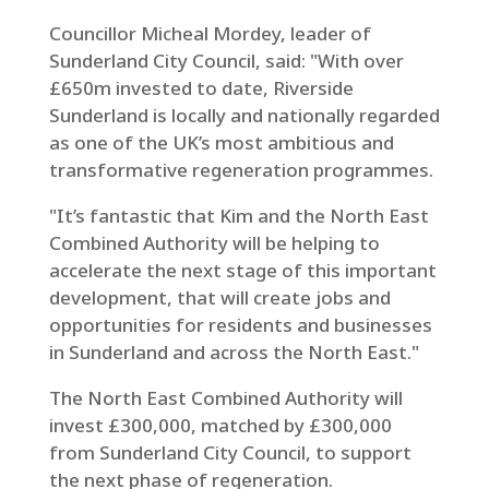
Councillor Micheal Mordey, leader of
Sunderland City Council, said: "With over
£650m invested to date, Riverside
Sunderland is locally and nationally regarded
as one of the UK’s most ambitious and
transformative regeneration programmes.
"It’s fantastic that Kim and the North East
Combined Authority will be helping to
accelerate the next stage of this important
development, that will create jobs and
opportunities for residents and businesses
in Sunderland and across the North East."
The North East Combined Authority will
invest £300,000, matched by £300,000
from Sunderland City Council, to support
the next phase of regeneration.