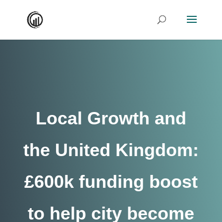
Local Growth and
the United Kingdom:
£600k funding boost
to help city become