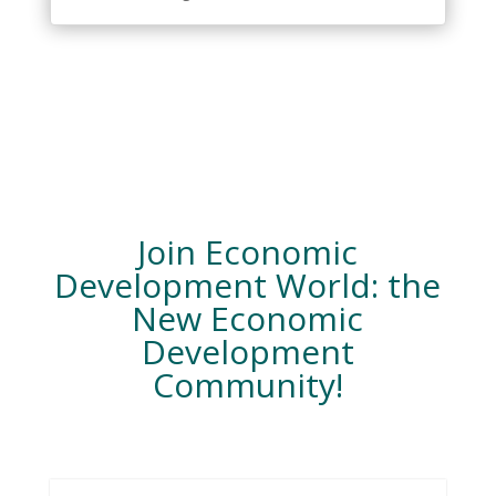
Join Economic
Development World: the
New Economic
Development
Community!