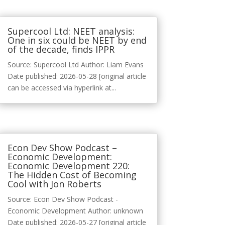
Supercool Ltd: NEET analysis:
One in six could be NEET by end
of the decade, finds IPPR
Source: Supercool Ltd Author: Liam Evans
Date published: 2026-05-28 [original article
can be accessed via hyperlink at...
Econ Dev Show Podcast –
Economic Development:
Economic Development 220:
The Hidden Cost of Becoming
Cool with Jon Roberts
Source: Econ Dev Show Podcast -
Economic Development Author: unknown
Date published: 2026-05-27 [original article