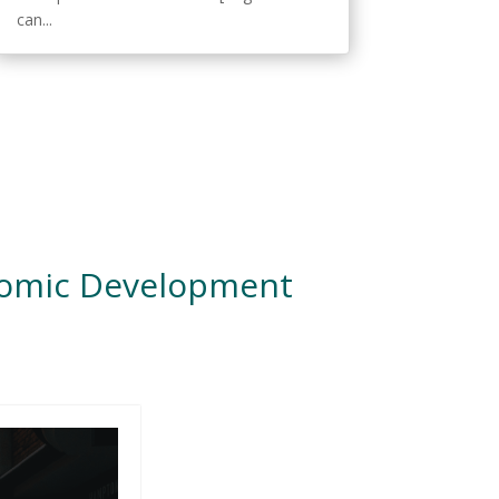
can...
nomic Development