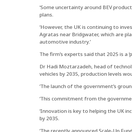
‘Some uncertainty around BEV producti
plans.
‘However, the UK is continuing to inves
Agratas near Bridgwater, which are p
automotive industry.’
The firm’s experts said that 2025 is a ‘
Dr Hadi Moztarzadeh, head of technolo
vehicles by 2035, production levels wou
‘The launch of the government’s grou
‘This commitment from the government
‘Innovation is key to helping the UK in
by 2035.
‘The recently announced Scale-Up Fund