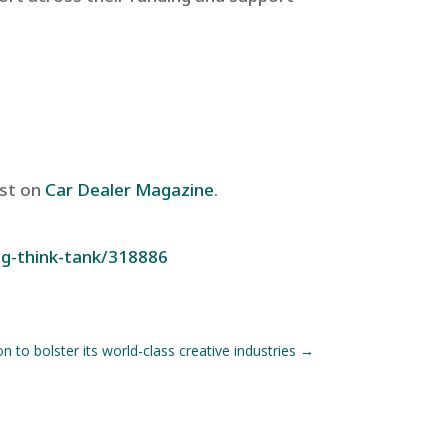
rst on
Car Dealer Magazine
.
ng-think-tank/318886
 to bolster its world-class creative industries
→