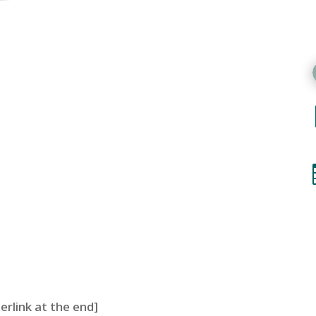
perlink at the end]