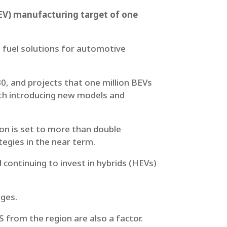
(BEV) manufacturing target of one
n fuel solutions for automotive
, and projects that one million BEVs
oth introducing new models and
on is set to more than double
egies in the near term.
 continuing to invest in hybrids (HEVs)
nges.
S from the region are also a factor.