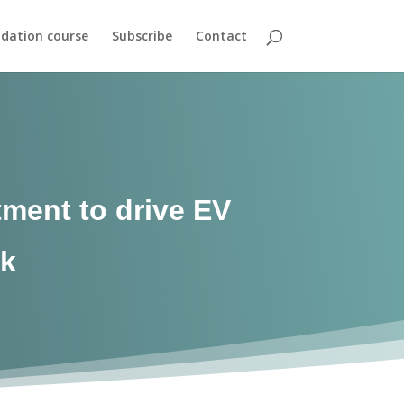
dation course
Subscribe
Contact
ment to drive EV
nk