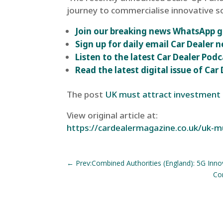
journey to commercialise innovative so
Join our breaking news WhatsApp 
Sign up for daily email Car Dealer n
Listen to the latest Car Dealer Podc
Read the latest digital issue of Ca
The post
UK must attract investment t
View original article at:
https://cardealermagazine.co.uk/uk-m
←
Prev:Combined Authorities (England): 5G Inno
Com