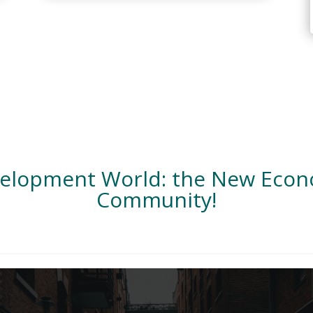
velopment World: the New Eco
Community!