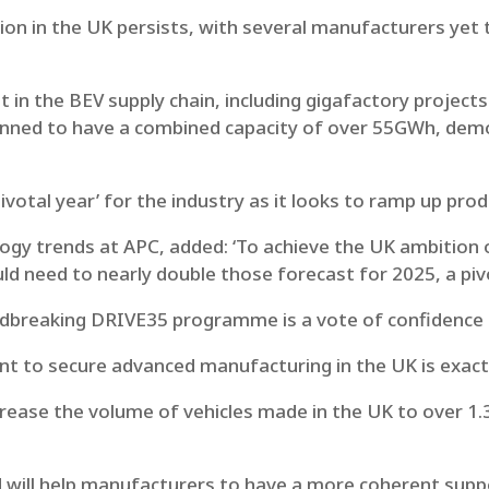
on in the UK persists, with several manufacturers yet 
t in the BEV supply chain, including gigafactory project
lanned to have a combined capacity of over 55GWh, de
pivotal year’ for the industry as it looks to ramp up prod
gy trends at APC, added: ‘To achieve the UK ambition o
ld need to nearly double those forecast for 2025, a pivo
ndbreaking DRIVE35 programme is a vote of confidence 
 to secure advanced manufacturing in the UK is exactl
crease the volume of vehicles made in the UK to over 1.
 will help manufacturers to have a more coherent supp