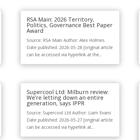
RSA Main: 2026 Territory,
Politics, Governance Best Paper
Award
Source: RSA Main Author: Alex Holmes
Date published: 2026-05-28 [original article
can be accessed via hyperlink at the...
Supercool Ltd: Milburn review:
We’re letting down an entire
generation, says IPPR
Source: Supercool Ltd Author: Liam Evans
Date published: 2026-05-27 [original article
can be accessed via hyperlink at...