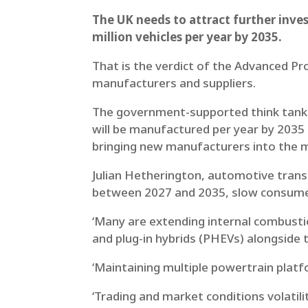
The UK needs to attract further inves
million vehicles per year by 2035.
That is the verdict of the Advanced Pr
manufacturers and suppliers.
The government-supported think tank s
will be manufactured per year by 2035
bringing new manufacturers into the 
Julian Hetherington, automotive trans
between 2027 and 2035, slow consumer 
‘Many are extending internal combustio
and plug-in hybrids (PHEVs) alongside t
‘Maintaining multiple powertrain platfo
‘Trading and market conditions volatili