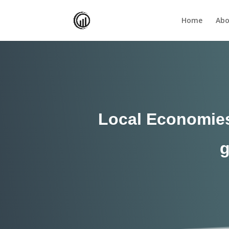
Home
Abo
Local Economies 
g