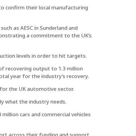
to confirm their local manufacturing
s such as AESC in Sunderland and
monstrating a commitment to the UK’s
uction levels in order to hit targets.
f recovering output to 1.3 million
tal year for the industry’s recovery.
for the UK automotive sector.
y what the industry needs.
3 million cars and commercial vehicles
ort across their funding and support