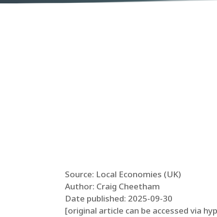
Source: Local Economies (UK)
Author: Craig Cheetham
Date published: 2025-09-30
[original article can be accessed via hy