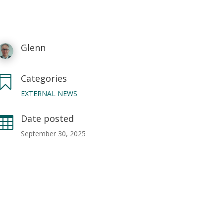
Glenn
Categories

EXTERNAL NEWS
Date posted

September 30, 2025