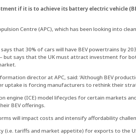
tment if it is to achieve its battery electric vehicle 
opulsion Centre (APC), which has been looking into clea
ays that 30% of cars will have BEV powertrains by 2030
 – but says that the UK must attract investment for b
market.
formation director at APC, said: ‘Although BEV producti
uptake is forcing manufacturers to rethink their strat
n engine (ICE) model lifecycles for certain markets and
heir BEV offerings.
rms will impact costs and intensify affordability challe
ty (i.e. tariffs and market appetite) for exports to the U