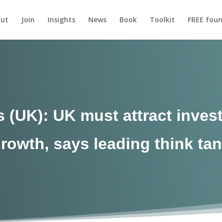
ut
Join
Insights
News
Book
Toolkit
FREE foun
(UK): UK must attract invest
rowth, says leading think ta