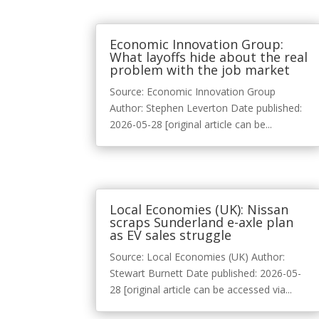
Economic Innovation Group:
What layoffs hide about the real
problem with the job market
Source: Economic Innovation Group
Author: Stephen Leverton Date published:
2026-05-28 [original article can be...
Local Economies (UK): Nissan
scraps Sunderland e-axle plan
as EV sales struggle
Source: Local Economies (UK) Author:
Stewart Burnett Date published: 2026-05-
28 [original article can be accessed via...