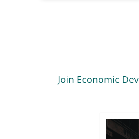
Join Economic De