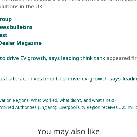
lutions in the UK.’
group
ews bulletins
ast
r Dealer Magazine
o drive EV growth, says leading think tank
appeared fi
ust-attract-investment-to-drive-ev-growth-says-leadi
vation Regions: What worked, what didn’t, and what’s next?
bined Authorities (England): Liverpool City Region receives £25 million
You may also like