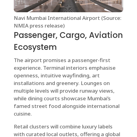
Navi Mumbai International Airport (Source:
NMIA press release)
Passenger, Cargo, Aviation
Ecosystem
The airport promises a passenger-first
experience. Terminal interiors emphasise
openness, intuitive wayfinding, art
installations and greenery. Lounges on
multiple levels will provide runway views,
while dining courts showcase Mumbai’s
famed street food alongside international
cuisine.
Retail clusters will combine luxury labels
with curated local outlets, offering a global