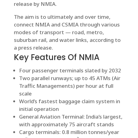
release by NMIA.
The aim is to ultimately and over time,
connect NMIA and CSMIA through various
modes of transport — road, metro,
suburban rail, and water links, according to
a press release.
Key Features Of NMIA
Four passenger terminals slated by 2032
Two parallel runways; up to 45 ATMs (Air
Traffic Managements) per hour at full
scale
World’s fastest baggage claim system in
initial operation
General Aviation Terminal: India’s largest,
with approximately 75 aircraft stands
Cargo terminals: 0.8 million tonnes/year