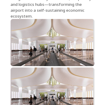
and logistics hubs—transforming the
airport into a self-sustaining economic
ecosystem.