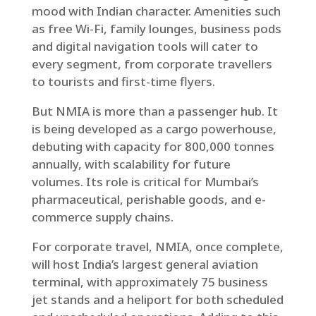
mood with Indian character. Amenities such
as free Wi-Fi, family lounges, business pods
and digital navigation tools will cater to
every segment, from corporate travellers
to tourists and first-time flyers.
But NMIA is more than a passenger hub. It
is being developed as a cargo powerhouse,
debuting with capacity for 800,000 tonnes
annually, with scalability for future
volumes. Its role is critical for Mumbai’s
pharmaceutical, perishable goods, and e-
commerce supply chains.
For corporate travel, NMIA, once complete,
will host India’s largest general aviation
terminal, with approximately 75 business
jet stands and a heliport for both scheduled