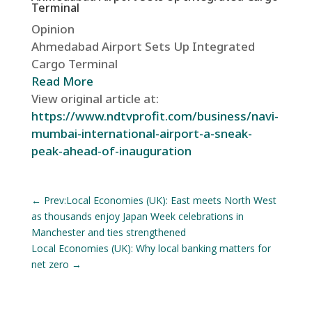
Terminal
Opinion
Ahmedabad Airport Sets Up Integrated
Cargo Terminal
Read More
View original article at:
https://www.ndtvprofit.com/business/navi-
mumbai-international-airport-a-sneak-
peak-ahead-of-inauguration
←
Prev:Local Economies (UK): East meets North West
as thousands enjoy Japan Week celebrations in
Manchester and ties strengthened
Local Economies (UK): Why local banking matters for
net zero
→