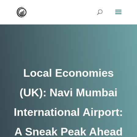
Local Economies
(UK): Navi Mumbai
International Airport:
A Sneak Peak Ahead