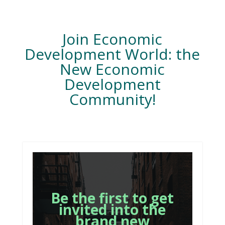
Join Economic
Development World: the
New Economic
Development
Community!
Be the first to get
invited into the
brand new