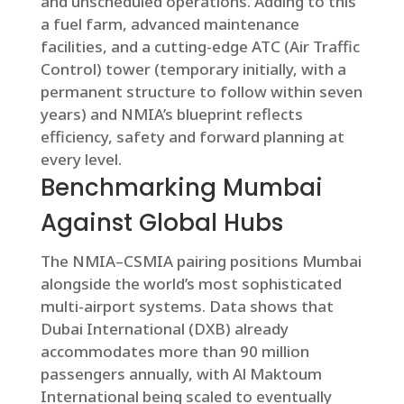
and unscheduled operations. Adding to this
a fuel farm, advanced maintenance
facilities, and a cutting-edge ATC (Air Traffic
Control) tower (temporary initially, with a
permanent structure to follow within seven
years) and NMIA’s blueprint reflects
efficiency, safety and forward planning at
every level.
Benchmarking Mumbai
Against Global Hubs
The NMIA–CSMIA pairing positions Mumbai
alongside the world’s most sophisticated
multi-airport systems. Data shows that
Dubai International (DXB) already
accommodates more than 90 million
passengers annually, with Al Maktoum
International being scaled to eventually