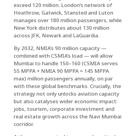
exceed 120 million. London’s network of
Heathrow, Gatwick, Stansted and Luton
manages over 180 million passengers, while
New York distributes about 130 million
across JFK, Newark and LaGuardia.
By 2032, NMIA’s 90 million capacity —
combined with CSMIA’s load — will allow
Mumbai to handle 150–160 (CSMIA serves
55 MPPA + NMIA 90 MPPA = 145 MPPA
max) million passengers annually, on par
with these global benchmarks. Crucially, the
strategy not only unlocks aviation capacity
but also catalyses wider economic impact:
jobs, tourism, corporate investment and
real estate growth across the Navi Mumbai
corridor.