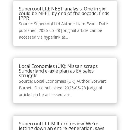
Supercool Ltd: NEET analysis: One in six
could be NEET by end of the decade, finds
IPPR
Source: Supercool Ltd Author: Liam Evans Date
published: 2026-05-28 [original article can be
accessed via hyperlink at...
Local Economies (UK): Nissan scraps
Sunderland e-axle plan as EV sales
struggle
Source: Local Economies (UK) Author: Stewart
Burnett Date published: 2026-05-28 [original
article can be accessed via...
Supercool Ltd: Milburn review: We’re
letting down an entire generation, says