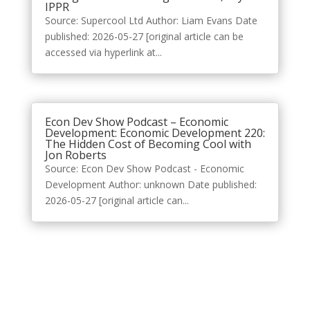
IPPR
Source: Supercool Ltd Author: Liam Evans Date
published: 2026-05-27 [original article can be
accessed via hyperlink at...
Econ Dev Show Podcast – Economic
Development: Economic Development 220:
The Hidden Cost of Becoming Cool with
Jon Roberts
Source: Econ Dev Show Podcast - Economic
Development Author: unknown Date published:
2026-05-27 [original article can...