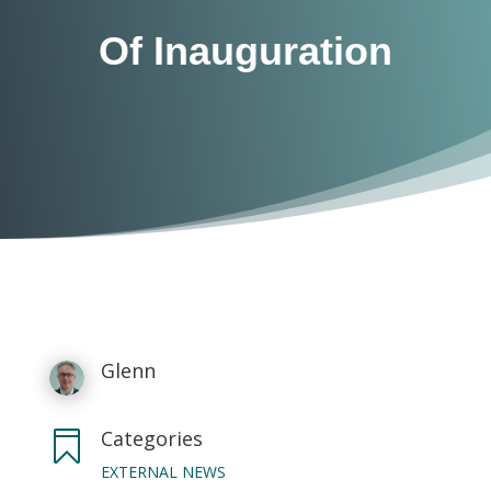
Of Inauguration
Glenn
Categories

EXTERNAL NEWS