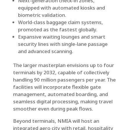
Next-generation check-in zones,
equipped with automated kiosks and
biometric validation.
World-class baggage claim systems,
promoted as the fastest globally.
Expansive waiting lounges and smart
security lines with single-lane passage
and advanced scanning.
The larger masterplan envisions up to four
terminals by 2032, capable of collectively
handling 90 million passengers per year. The
facilities will incorporate flexible gate
management, automated boarding, and
seamless digital processing, making travel
smoother even during peak flows.
Beyond terminals, NMIA will host an
integrated aero city with retail, hospitality