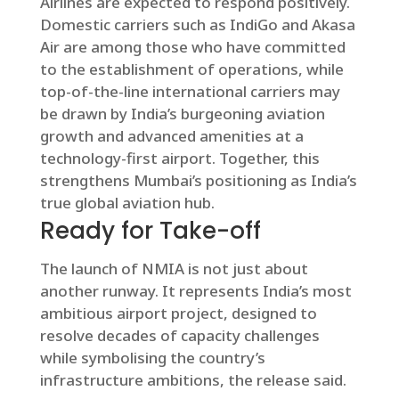
Airlines are expected to respond positively.
Domestic carriers such as IndiGo and Akasa
Air are among those who have committed
to the establishment of operations, while
top-of-the-line international carriers may
be drawn by India’s burgeoning aviation
growth and advanced amenities at a
technology-first airport. Together, this
strengthens Mumbai’s positioning as India’s
true global aviation hub.
Ready for Take-off
The launch of NMIA is not just about
another runway. It represents India’s most
ambitious airport project, designed to
resolve decades of capacity challenges
while symbolising the country’s
infrastructure ambitions, the release said.