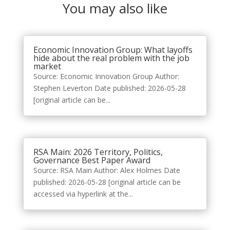
You may also like
Economic Innovation Group: What layoffs
hide about the real problem with the job
market
Source: Economic Innovation Group Author:
Stephen Leverton Date published: 2026-05-28
[original article can be...
RSA Main: 2026 Territory, Politics,
Governance Best Paper Award
Source: RSA Main Author: Alex Holmes Date
published: 2026-05-28 [original article can be
accessed via hyperlink at the...