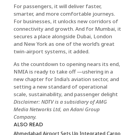
For passengers, it will deliver faster,
smarter, and more comfortable journeys.
For businesses, it unlocks new corridors of
connectivity and growth. And for Mumbai, it
secures a place alongside Dubai, London
and New York as one of the world’s great
twin-airport systems, it added.
As the countdown to opening nears its end,
NMIA is ready to take off —ushering in a
new chapter for India’s aviation sector, and
setting a new standard of operational
scale, sustainability, and passenger delight
Disclaimer: NDTV is a subsidiary of AMG
Media Networks Ltd, an Adani Group
Company.
ALSO READ
Ahmedabad Airport Sets Up Integrated Cargo