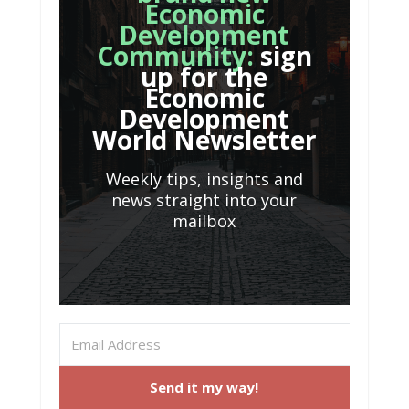
Economic
Development
Community:
sign
up for the
Economic
Development
World Newsletter
Weekly tips, insights and
news straight into your
mailbox
Send it my way!