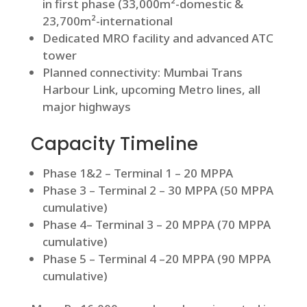
in first phase (33,000m²-domestic &
23,700m²-international
Dedicated MRO facility and advanced ATC
tower
Planned connectivity: Mumbai Trans
Harbour Link, upcoming Metro lines, all
major highways
Capacity Timeline
Phase 1&2 – Terminal 1 – 20 MPPA
Phase 3 – Terminal 2 – 30 MPPA (50 MPPA
cumulative)
Phase 4– Terminal 3 – 20 MPPA (70 MPPA
cumulative)
Phase 5 – Terminal 4 –20 MPPA (90 MPPA
cumulative)