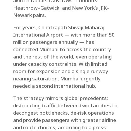
akin to Dubai’s DXB–DWC, London’s
Heathrow–Gatwick, and New York’s JFK–
Newark pairs.
For years, Chhatrapati Shivaji Maharaj
International Airport — with more than 50
million passengers annually — has
connected Mumbai to across the country
and the rest of the world, even operating
under capacity constraints. With limited
room for expansion and a single runway
nearing saturation, Mumbai urgently
needed a second international hub.
The strategy mirrors global precedents:
distributing traffic between two facilities to
decongest bottlenecks, de-risk operations
and provide passengers with greater airline
and route choices, according to a press