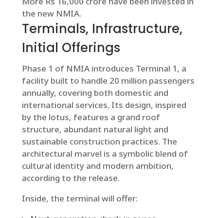
More Rs 16,000 crore have been invested in
the new NMIA.
Terminals, Infrastructure,
Initial Offerings
Phase 1 of NMIA introduces Terminal 1, a
facility built to handle 20 million passengers
annually, covering both domestic and
international services. Its design, inspired
by the lotus, features a grand roof
structure, abundant natural light and
sustainable construction practices. The
architectural marvel is a symbolic blend of
cultural identity and modern ambition,
according to the release.
Inside, the terminal will offer: