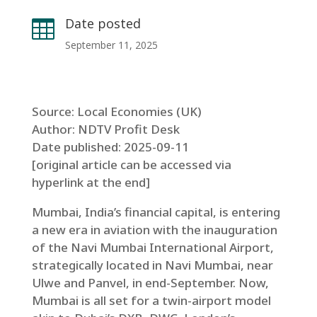
Date posted

September 11, 2025
Source: Local Economies (UK)
Author: NDTV Profit Desk
Date published: 2025-09-11
[original article can be accessed via
hyperlink at the end]
Mumbai, India’s financial capital, is entering
a new era in aviation with the inauguration
of the Navi Mumbai International Airport,
strategically located in Navi Mumbai, near
Ulwe and Panvel, in end-September. Now,
Mumbai is all set for a twin-airport model