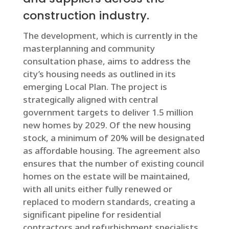
construction industry.
The development, which is currently in the
masterplanning and community
consultation phase, aims to address the
city’s housing needs as outlined in its
emerging Local Plan. The project is
strategically aligned with central
government targets to deliver 1.5 million
new homes by 2029. Of the new housing
stock, a minimum of 20% will be designated
as affordable housing. The agreement also
ensures that the number of existing council
homes on the estate will be maintained,
with all units either fully renewed or
replaced to modern standards, creating a
significant pipeline for residential
contractors and refurbishment specialists.