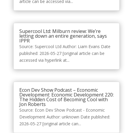
article can be accessed via...
Supercool Ltd: Milburn review: We’re
letting down an entire generation, says
IPPR
Source: Supercool Ltd Author: Liam Evans Date
published: 2026-05-27 [original article can be
accessed via hyperlink at...
Econ Dev Show Podcast – Economic
Development: Economic Development 220:
The Hidden Cost of Becoming Cool with
Jon Roberts
Source: Econ Dev Show Podcast - Economic
Development Author: unknown Date published:
2026-05-27 [original article can...