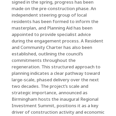
signed in the spring, progress has been
made on the pre-construction phase. An
independent steering group of local
residents has been formed to inform the
masterplan, and Planning Aid has been
appointed to provide specialist advice
during the engagement process. A Resident
and Community Charter has also been
established, outlining the council’s
commitments throughout the
regeneration. This structured approach to
planning indicates a clear pathway toward
large-scale, phased delivery over the next
two decades. The project’s scale and
strategic importance, announced as
Birmingham hosts the inaugural Regional
Investment Summit, positions it as a key
driver of construction activity and economic