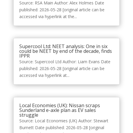
Source: RSA Main Author: Alex Holmes Date
published: 2026-05-28 [original article can be
accessed via hyperlink at the...
Supercool Ltd: NEET analysis: One in six
could be NEET by end of the decade, finds
IPPR
Source: Supercool Ltd Author: Liam Evans Date
published: 2026-05-28 [original article can be
accessed via hyperlink at...
Local Economies (UK): Nissan scraps
Sunderland e-axle plan as EV sales
struggle
Source: Local Economies (UK) Author: Stewart
Burnett Date published: 2026-05-28 [original