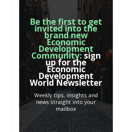
Be the first to get
invited into the
brand new
Economic
Development
Community:
sign
up for the
Economic
Development
World Newsletter
Weekly tips, insights and
news straight into your
mailbox