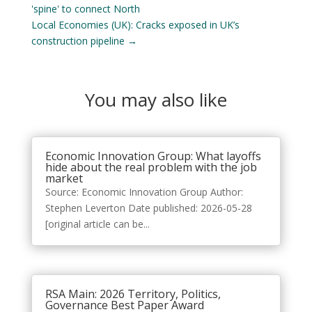
'spine' to connect North
Local Economies (UK): Cracks exposed in UK’s
construction pipeline
→
You may also like
Economic Innovation Group: What layoffs
hide about the real problem with the job
market
Source: Economic Innovation Group Author:
Stephen Leverton Date published: 2026-05-28
[original article can be...
RSA Main: 2026 Territory, Politics,
Governance Best Paper Award