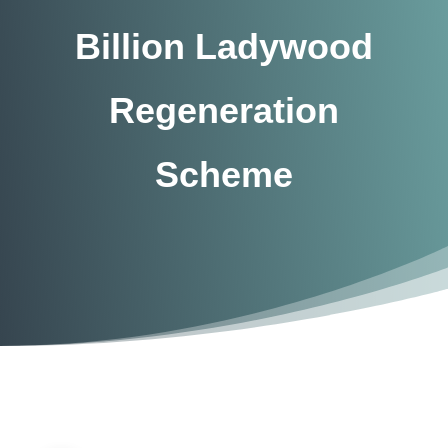
Billion Ladywood
Regeneration
Scheme