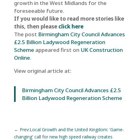
growth in the West Midlands for the
foreseeable future.
If you would like to read more stories like
this, then please
click here
The post
Birmingham City Council Advances
£2.5 Billion Ladywood Regeneration
Scheme
appeared first on
UK Construction
Online
.
View original article at:
Birmingham City Council Advances £2.5
Billion Ladywood Regeneration Scheme
←
Prev:Local Growth and the United Kingdom: 'Game-
changing' call for new high speed railway creates