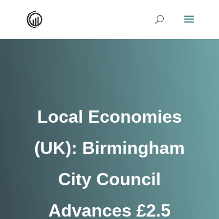
Local Economies
(UK): Birmingham
City Council
Advances £2.5