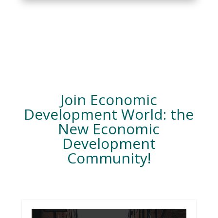
Join Economic
Development World: the
New Economic
Development
Community!