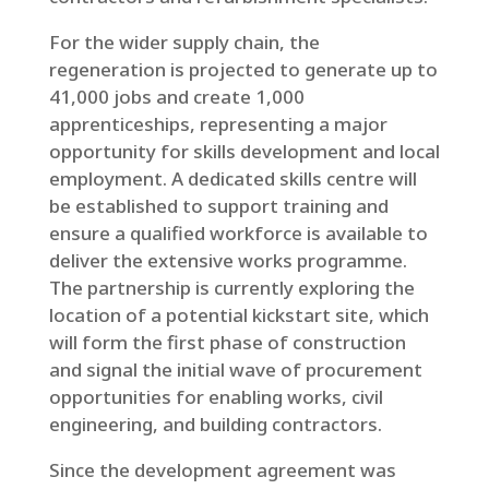
For the wider supply chain, the
regeneration is projected to generate up to
41,000 jobs and create 1,000
apprenticeships, representing a major
opportunity for skills development and local
employment. A dedicated skills centre will
be established to support training and
ensure a qualified workforce is available to
deliver the extensive works programme.
The partnership is currently exploring the
location of a potential kickstart site, which
will form the first phase of construction
and signal the initial wave of procurement
opportunities for enabling works, civil
engineering, and building contractors.
Since the development agreement was