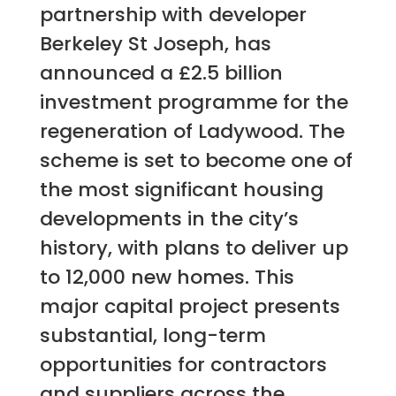
partnership with developer
Berkeley St Joseph, has
announced a £2.5 billion
investment programme for the
regeneration of Ladywood. The
scheme is set to become one of
the most significant housing
developments in the city’s
history, with plans to deliver up
to 12,000 new homes. This
major capital project presents
substantial, long-term
opportunities for contractors
and suppliers across the