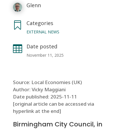
Glenn
Categories

EXTERNAL NEWS
Date posted

November 11, 2025
Source: Local Economies (UK)
Author: Vicky Maggiani
Date published: 2025-11-11
[original article can be accessed via
hyperlink at the end]
Birmingham City Council, in