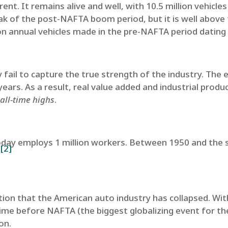
rent. It remains alive and well, with 10.5 million vehicl
ak of the post-NAFTA boom period, but it is well above
ion annual vehicles made in the pre-NAFTA period dating
fail to capture the true strength of the industry. The
years. As a result, real value added and industrial prod
all-time highs
.
day employs 1 million workers. Between 1950 and the s
[2]
.
ion that the American auto industry has collapsed. With
me before NAFTA (the biggest globalizing event for the
ion.