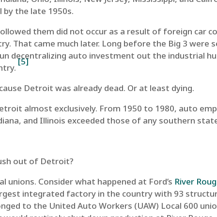
 by the late 1950s.
llowed them did not occur as a result of foreign car co
ry. That came much later. Long before the Big 3 were s
 decentralizing auto investment out the industrial hu
[5]
ntry.
because Detroit was already dead. Or at least dying.
n Detroit almost exclusively. From 1950 to 1980, auto e
diana, and Illinois exceeded those of any southern stat
push out of Detroit?
cal unions. Consider what happened at Ford’s
River Rou
gest integrated factory in the country with 93 structure
onged to the United Auto Workers (UAW) Local 600 unio