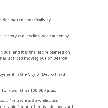
 decimated specifically by
t its very real decline was caused by
1980s, and it is therefore blamed on
 had started moving out of Detroit
oyment in the City of Detroit had
, to fewer than 100,000 jobs.
east for a while. So while auto
 stable for another five decades until