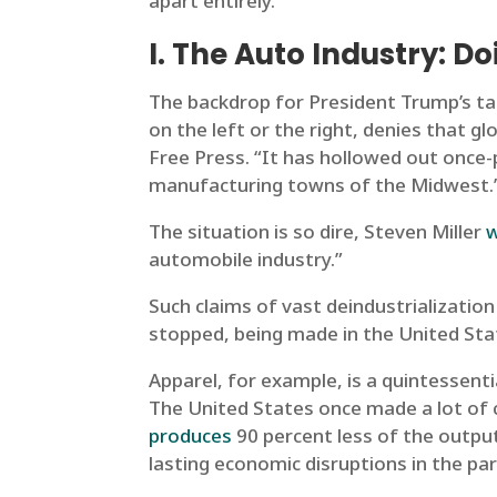
apart entirely.
I. The Auto Industry: Do
The backdrop for President Trump’s tar
on the left or the right, denies that gl
Free Press. “It has hollowed out once-
manufacturing towns of the Midwest.
The situation is so dire, Steven Miller
automobile industry.”
Such claims of vast deindustrialization
stopped, being made in the United Sta
Apparel, for example, is a quintessenti
The United States once made a lot of 
produces
90 percent less of the output
lasting economic disruptions in the pa