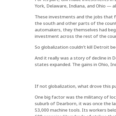
York, Delaware, Indiana, and Ohio — all
These investments and the jobs that fo
the south and other parts of the count
automakers, they themselves had begun
investment across the rest of the cou
So globalization couldn’t kill Detroit 
And it really was a story of decline i
states expanded. The gains in Ohio, In
If not globalization, what drove this 
One big factor was the militancy of lo
suburb of Dearborn, it was once the lar
53,000 machine tools. Its workers bel