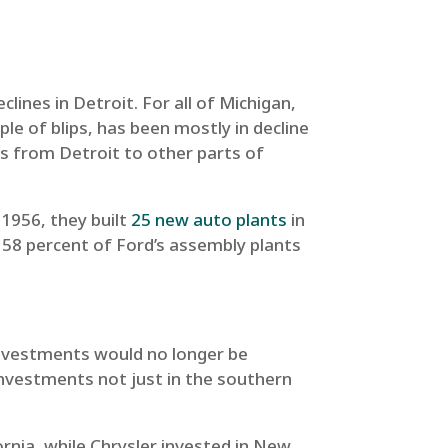
ines in Detroit. For all of Michigan,
e of blips, has been mostly in decline
s from Detroit to other parts of
 1956, they built
25 new auto plants
in
, 58 percent of Ford’s assembly plants
 investments would no longer be
investments not just in the southern
ornia, while Chrysler invested in New