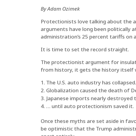
By Adam Ozimek
Protectionists love talking about the a
arguments have long been politically at
administration’s 25 percent tariffs on
It is time to set the record straight.
The protectionist argument for insula
from history, it gets the history itself
The U.S. auto industry has collapsed
Globalization caused the death of De
Japanese imports nearly destroyed t
… until auto protectionism saved it.
Once these myths are set aside in favor
be optimistic that the Trump administra