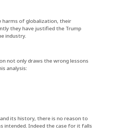
e harms of globalization, their
ently they have justified the Trump
e industry.
ion not only draws the wrong lessons
is analysis:
nd its history, there is no reason to
 intended. Indeed the case for it falls