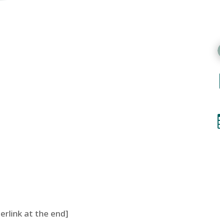
perlink at the end]