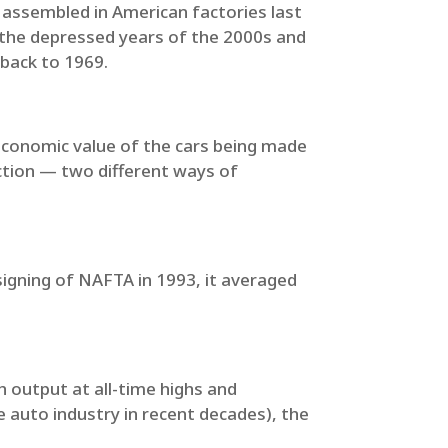
es assembled in American factories last
 the depressed years of the 2000s and
 back to 1969.
 economic value of the cars being made
uction — two different ways of
igning of NAFTA in 1993, it averaged
 output at all-time highs and
 auto industry in recent decades), the