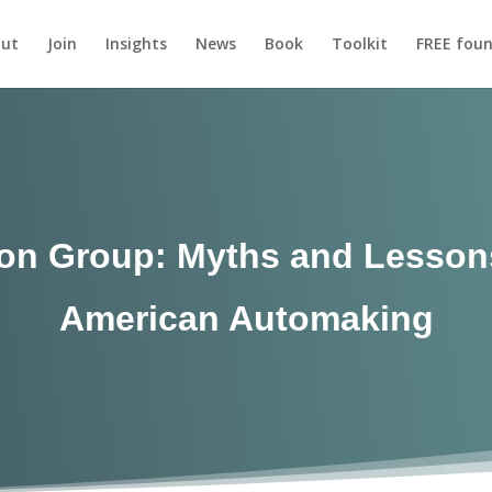
ut
Join
Insights
News
Book
Toolkit
FREE foun
on Group: Myths and Lessons
American Automaking