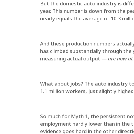
But the domestic auto industry is diffe
year. This number is down from the pe
nearly equals the average of 10.3 mill
And these production numbers actually 
has climbed substantially through the 
measuring actual output —
are now at 
What about jobs? The auto industry to
1.1 million workers, just slightly higher
So much for Myth 1, the persistent not
employment hardly lower than in the ti
evidence goes hard in the other direct