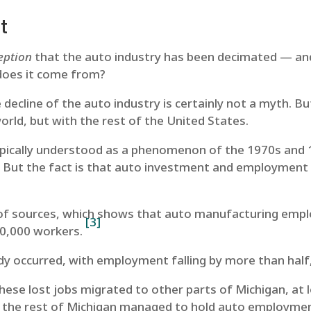
t
eption
that the auto industry has been decimated — and
does it come from?
e decline of the auto industry is certainly not a myth. Bu
orld, but with the rest of the United States.
typically understood as a phenomenon of the 1970s and 
d. But the fact is that auto investment and employment
 of sources, which shows that auto manufacturing empl
[3]
20,000 workers.
ady occurred, with employment falling by more than half
ese lost jobs migrated to other parts of Michigan, at l
 the rest of Michigan managed to hold auto employment