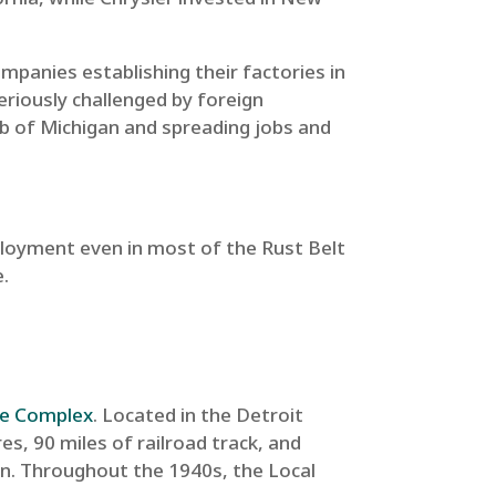
mpanies establishing their factories in
eriously challenged by foreign
b of Michigan and spreading jobs and
mployment even in most of the Rust Belt
e.
ge Complex
. Located in the Detroit
s, 90 miles of railroad track, and
n. Throughout the 1940s, the Local