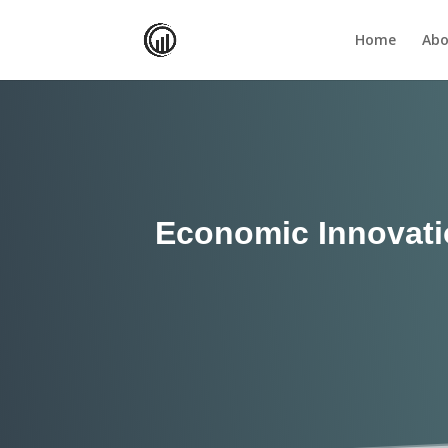
Home
Abo
Economic Innovati