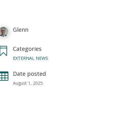
Glenn
Categories

EXTERNAL NEWS
Date posted

August 1, 2025