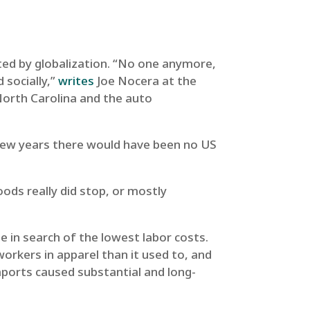
ated by globalization. “No one anymore,
 socially,”
writes
Joe Nocera at the
North Carolina and the auto
a few years there would have been no US
oods really did stop, or mostly
be in search of the lowest labor costs.
rkers in apparel than it used to, and
mports caused substantial and long-