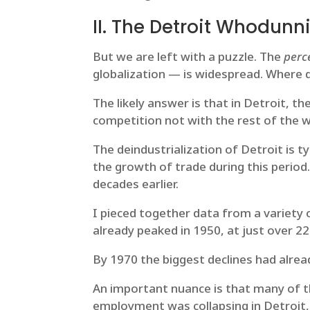
II. The Detroit Whodunni
But we are left with a puzzle. The
perc
globalization — is widespread. Where 
The likely answer is that in Detroit, th
competition not with the rest of the w
The deindustrialization of Detroit is 
the growth of trade during this perio
decades earlier.
I pieced together data from a variety
already peaked in 1950, at just over 2
By 1970 the biggest declines had alre
An important nuance is that many of th
employment was collapsing in Detroit,