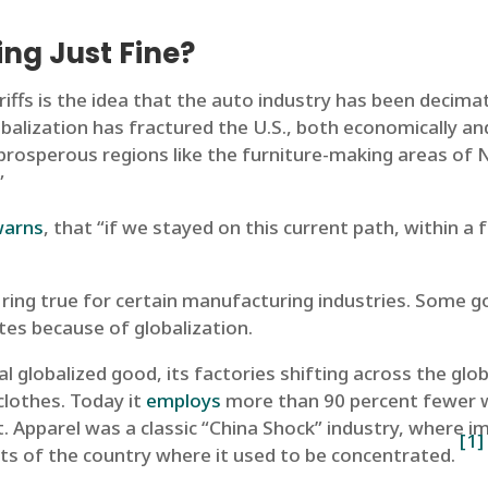
ing Just Fine?
iffs is the idea that the auto industry has been decim
obalization has fractured the U.S., both economically and
prosperous regions like the furniture-making areas of 
”
warns
, that “if we stayed on this current path, within 
 ring true for certain manufacturing industries. Some g
tes because of globalization.
al globalized good, its factories shifting across the glo
clothes. Today it
employs
more than 90 percent fewer wo
. Apparel was a classic “China Shock” industry, where i
[1]
rts of the country where it used to be concentrated.