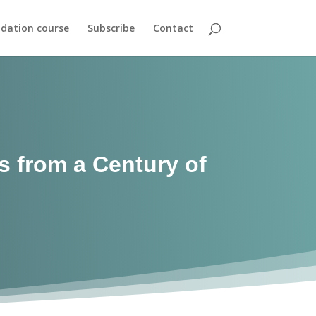
dation course
Subscribe
Contact
 from a Century of