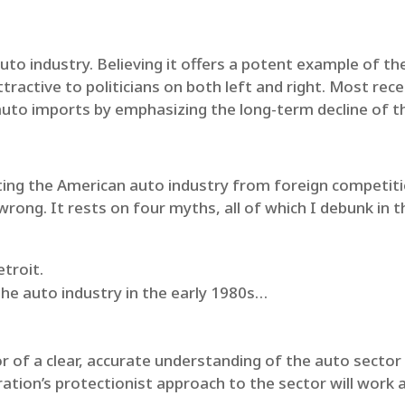
uto industry. Believing it offers a potent example of th
tractive to politicians on both left and right. Most rec
 auto imports by emphasizing the long-term decline of th
ting the American auto industry from foreign competit
 wrong. It rests on four myths, all of which I debunk in th
.
troit.
he auto industry in the early 1980s…
 of a clear, accurate understanding of the auto sector a
tion’s protectionist approach to the sector will work as