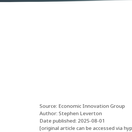
Source: Economic Innovation Group
Author: Stephen Leverton
Date published: 2025-08-01
[original article can be accessed via hy