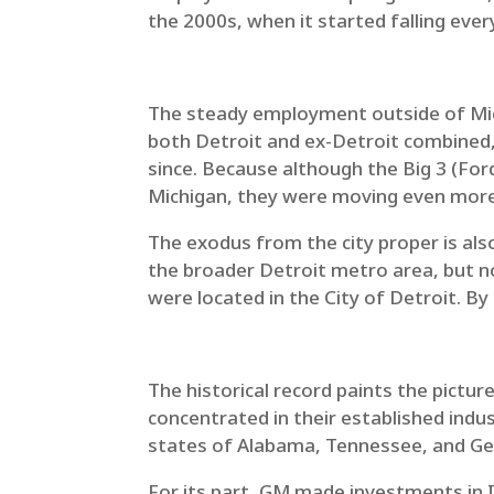
the 2000s, when it started falling ever
The steady employment outside of Michi
both Detroit and ex-Detroit combined, 
since. Because although the Big 3 (Fo
Michigan, they were moving even more 
The exodus from the city proper is als
the broader Detroit metro area, but not
were located in the City of Detroit. B
The historical record paints the pictu
concentrated in their established indu
states of Alabama, Tennessee, and Geo
For its part, GM made investments in In