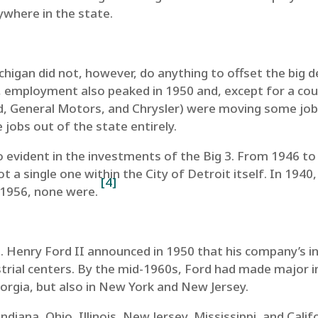
ywhere in the state.
gan did not, however, do anything to offset the big decl
employment also peaked in 1950 and, except for a coupl
rd, General Motors, and Chrysler) were moving some job
jobs out of the state entirely.
o evident in the investments of the Big 3. From 1946 to
 a single one within the City of Detroit itself. In 1940
[4]
y 1956, none were.
re. Henry Ford II announced in 1950 that his company’s
strial centers. By the mid-1960s, Ford had made major 
rgia, but also in New York and New Jersey.
diana, Ohio, Illinois, New Jersey, Mississippi, and Calif