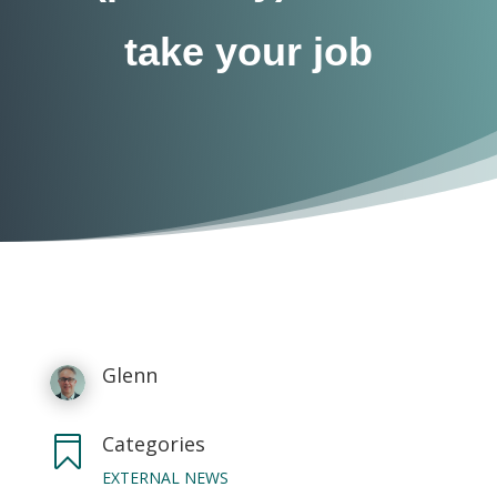
take your job
Glenn
Categories

EXTERNAL NEWS