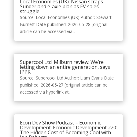
Local Economies (UK): Nissan scraps
Sunderland e-axle plan as EV sales
struggle
Source: Local Economies (UK) Author: Stewart
Burnett Date published: 2026-05-28 [original
article can be accessed via...
Supercool Ltd: Milburn review: We’re
letting down an entire generation, says
IPPR
Source: Supercool Ltd Author: Liam Evans Date
published: 2026-05-27 [original article can be
accessed via hyperlink at...
Econ Dev Show Podcast – Economic
Development: Economic Development 220:
The Hidden Cost of Becoming Cool with