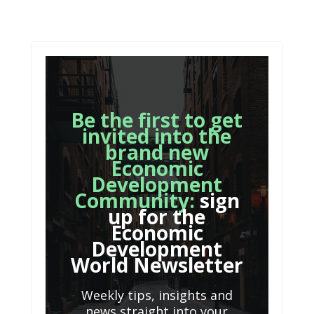
Be the first to get
invited into the
brand new
Economic
Development
Community:
sign
up for the
Economic
Development
World Newsletter
Weekly tips, insights and
news straight into your