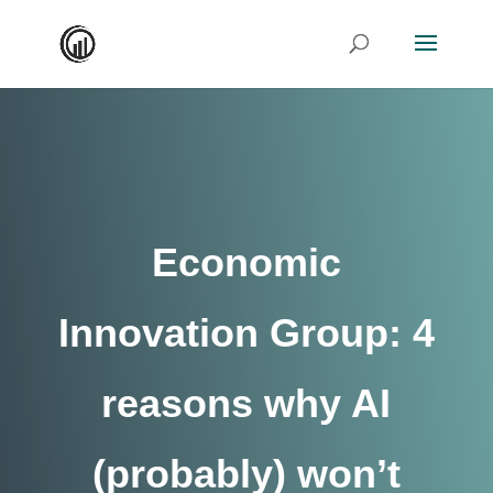
Economic
Innovation Group: 4
reasons why AI
(probably) won’t