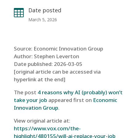
Date posted

March 5, 2026
Source: Economic Innovation Group
Author: Stephen Leverton
Date published: 2026-03-05
[original article can be accessed via
hyperlink at the end]
The post
4 reasons why AI (probably) won’t
take your job
appeared first on
Economic
Innovation Group
.
View original article at:
https://www.vox.com/the-
highlight/480155/will-ai-replace-your-job