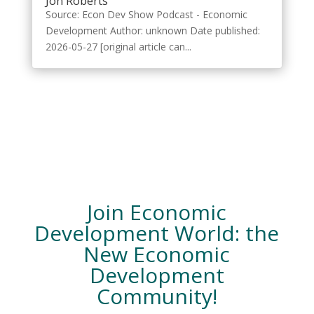
Jon Roberts
Source: Econ Dev Show Podcast - Economic
Development Author: unknown Date published:
2026-05-27 [original article can...
Join Economic
Development World: the
New Economic
Development
Community!