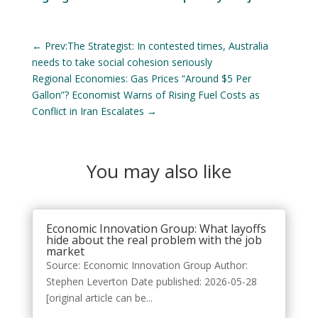
←
Prev:The Strategist: In contested times, Australia
needs to take social cohesion seriously
Regional Economies: Gas Prices “Around $5 Per
Gallon”? Economist Warns of Rising Fuel Costs as
Conflict in Iran Escalates
→
You may also like
Economic Innovation Group: What layoffs
hide about the real problem with the job
market
Source: Economic Innovation Group Author:
Stephen Leverton Date published: 2026-05-28
[original article can be...