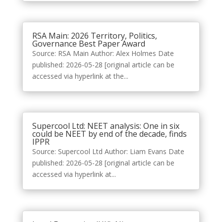
RSA Main: 2026 Territory, Politics,
Governance Best Paper Award
Source: RSA Main Author: Alex Holmes Date
published: 2026-05-28 [original article can be
accessed via hyperlink at the...
Supercool Ltd: NEET analysis: One in six
could be NEET by end of the decade, finds
IPPR
Source: Supercool Ltd Author: Liam Evans Date
published: 2026-05-28 [original article can be
accessed via hyperlink at...