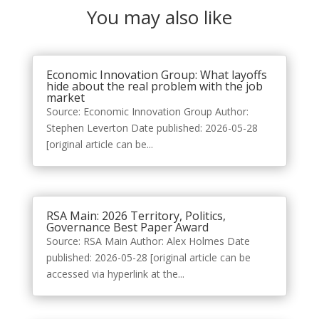
You may also like
Economic Innovation Group: What layoffs
hide about the real problem with the job
market
Source: Economic Innovation Group Author:
Stephen Leverton Date published: 2026-05-28
[original article can be...
RSA Main: 2026 Territory, Politics,
Governance Best Paper Award
Source: RSA Main Author: Alex Holmes Date
published: 2026-05-28 [original article can be
accessed via hyperlink at the...