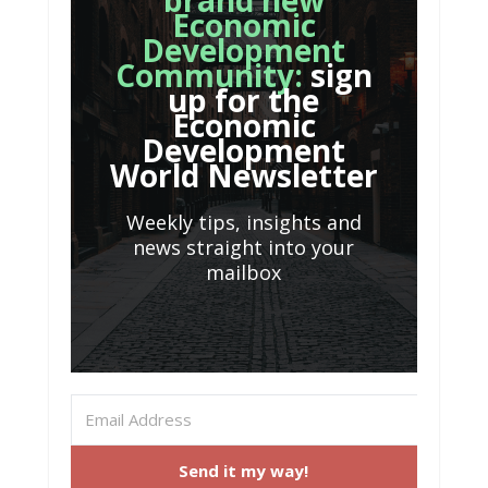
brand new
Economic
Development
Community:
sign
up for the
Economic
Development
World Newsletter
Weekly tips, insights and
news straight into your
mailbox
Send it my way!