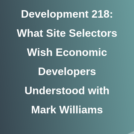
Development 218:
What Site Selectors
Wish Economic
Developers
Understood with
Mark Williams