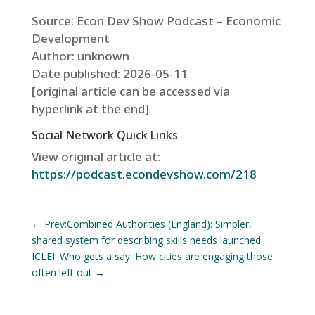
Source: Econ Dev Show Podcast – Economic
Development
Author: unknown
Date published: 2026-05-11
[original article can be accessed via
hyperlink at the end]
Social Network Quick Links
View original article at:
https://podcast.econdevshow.com/218
←
Prev:Combined Authorities (England): Simpler,
shared system for describing skills needs launched
ICLEI: Who gets a say: How cities are engaging those
often left out
→