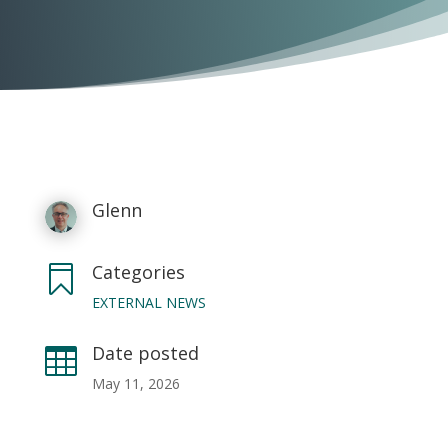
Glenn
Categories

EXTERNAL NEWS
Date posted

May 11, 2026