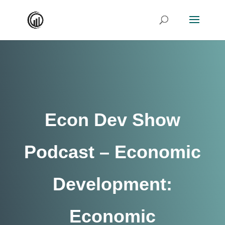
Econ Dev Show
Podcast – Economic
Development:
Economic