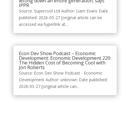
letting down an entire generation, says
IPPR
Source: Supercool Ltd Author: Liam Evans Date
published: 2026-05-27 [original article can be
accessed via hyperlink at...
Econ Dev Show Podcast – Economic
Development: Economic Development 220:
The Hidden Cost of Becoming Cool with
Jon Roberts
Source: Econ Dev Show Podcast - Economic
Development Author: unknown Date published:
2026-05-27 [original article can...