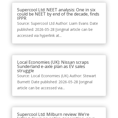
Supercool Ltd: NEET analysis: One in six
could be NEET by end of the decade, finds
IPPR
Source: Supercool Ltd Author: Liam Evans Date
published: 2026-05-28 [original article can be
accessed via hyperlink at...
Local Economies (UK): Nissan scraps
Sunderland e-axle plan as EV sales
struggle
Source: Local Economies (UK) Author: Stewart
Burnett Date published: 2026-05-28 [original
article can be accessed via...
Supercool Ltd: Milburn review: We’re