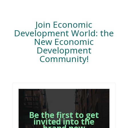
Join Economic
Development World: the
New Economic
Development
Community!
Be the first to get
invited into the