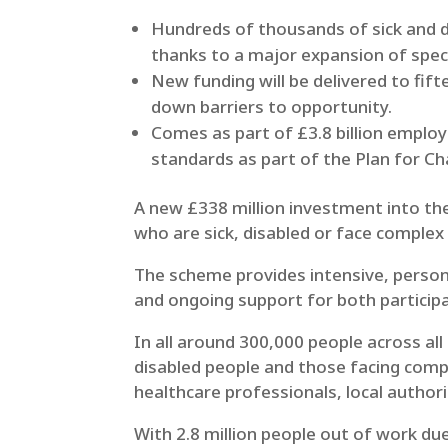
Hundreds of thousands of sick and d
thanks to a major expansion of spe
New funding will be delivered to fi
down barriers to opportunity.
Comes as part of £3.8 billion employ
standards as part of the Plan for C
A new £338 million investment into the
who are sick, disabled or face complex
The scheme provides intensive, persona
and ongoing support for both partici
In all around 300,000 people across all
disabled people and those facing compl
healthcare professionals, local authori
With 2.8 million people out of work due