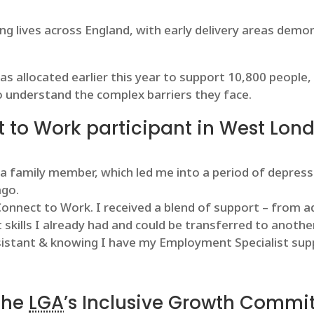
g lives across England, with early delivery areas demon
s allocated earlier this year to support 10,800 people, 
o understand the complex barriers they face.
 to Work participant in West Lond
 a family member, which led me into a period of depress
ago.
nnect to Work. I received a blend of support – from ad
 skills I already had and could be transferred to another
istant & knowing I have my Employment Specialist suppo
 the
LGA
’s Inclusive Growth Commit