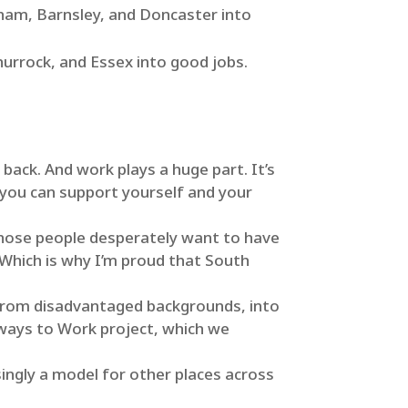
erham, Barnsley, and Doncaster into
urrock, and Essex into good jobs.
back. And work plays a huge part. It’s
 you can support yourself and your
those people desperately want to have
 Which is why I’m proud that South
r from disadvantaged backgrounds, into
hways to Work project, which we
singly a model for other places across