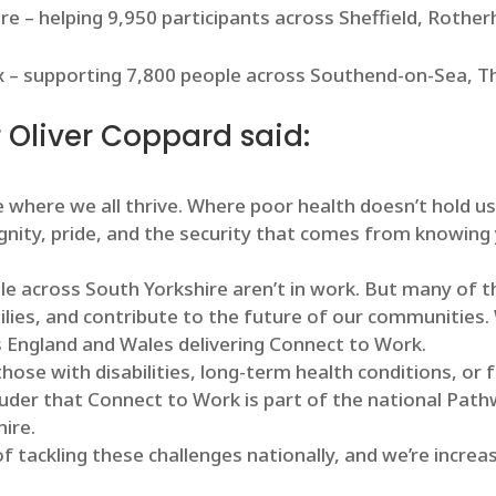
ire – helping 9,950 participants across Sheffield, Roth
ex – supporting 7,800 people across Southend-on-Sea, Th
 Oliver Coppard said:
 where we all thrive. Where poor health doesn’t hold us 
ignity, pride, and the security that comes from knowing
e across South Yorkshire aren’t in work. But many of 
milies, and contribute to the future of our communities.
s England and Wales delivering Connect to Work.
hose with disabilities, long-term health conditions, o
ouder that Connect to Work is part of the national Pat
hire.
f tackling these challenges nationally, and we’re increa