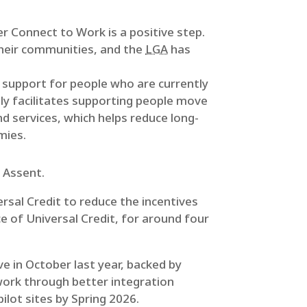
r Connect to Work is a positive step.
their communities, and the
LGA
has
d support for people who are currently
nly facilitates supporting people move
d services, which helps reduce long-
mies.
 Assent.
ersal Credit to reduce the incentives
ce of Universal Credit, for around four
ive in October last year, backed by
work through better integration
lot sites by Spring 2026.