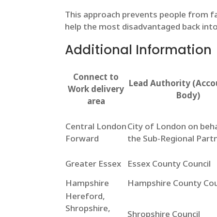
This approach prevents people from fa
help the most disadvantaged back into
Additional Information
Connect to
Lead Authority (Acco
Work delivery
Body)
area
Central London
City of London on beha
Forward
the Sub-Regional Part
Greater Essex
Essex County Council
Hampshire
Hampshire County Cou
Hereford,
Shropshire,
Shropshire Council