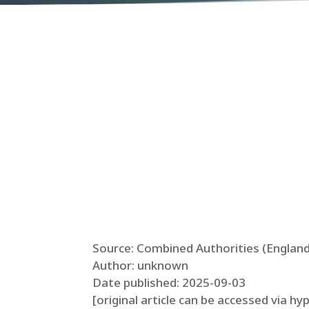
Source: Combined Authorities (England
Author: unknown
Date published: 2025-09-03
[original article can be accessed via hy