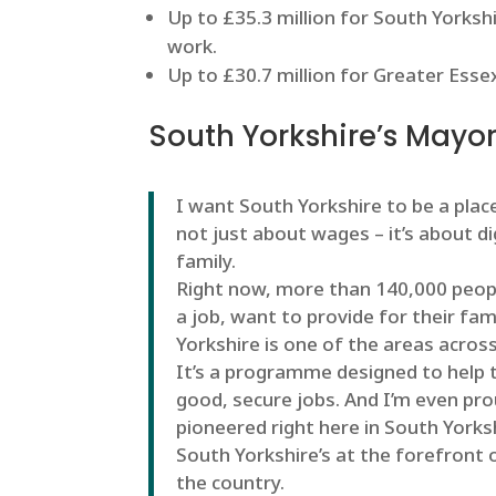
Up to £35.3 million for South Yorksh
work.
Up to £30.7 million for Greater Ess
South Yorkshire’s Mayor
I want South Yorkshire to be a place
not just about wages – it’s about d
family.
Right now, more than 140,000 peopl
a job, want to provide for their fa
Yorkshire is one of the areas acros
It’s a programme designed to help t
good, secure jobs. And I’m even pr
pioneered right here in South Yorks
South Yorkshire’s at the forefront o
the country.