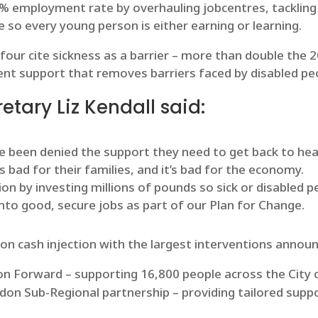
0% employment rate by overhauling jobcentres, tackling 
 so every young person is either earning or learning.
ur cite sickness as a barrier – more than double the 20
nt support that removes barriers faced by disabled peo
tary Liz Kendall said:
ve been denied the support they need to get back to hea
t’s bad for their families, and it’s bad for the economy.
tion by investing millions of pounds so sick or disabled
nto good, secure jobs as part of our Plan for Change.
ion cash injection with the largest interventions announ
don Forward – supporting 16,800 people across the City
ndon Sub-Regional partnership – providing tailored supp