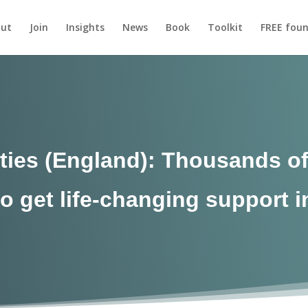
ut
Join
Insights
News
Book
Toolkit
FREE foun
ies (England): Thousands of
o get life-changing support 