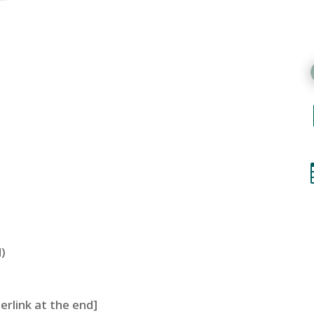
)
perlink at the end]