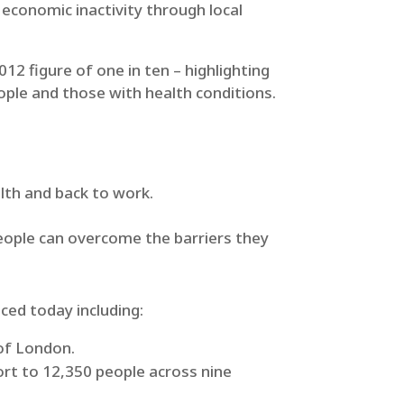
economic inactivity through local
12 figure of one in ten – highlighting
ple and those with health conditions.
lth and back to work.
 people can overcome the barriers they
ced today including:
 of London.
ort to 12,350 people across nine