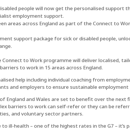
isabled people will now get the personalised support th
cialist employment support.
fteen areas across England as part of the Connect to W
ment support package for sick or disabled people, unlo
hange.
 Connect to Work programme will deliver localised, tai
 barriers to work in 15 areas across England.
lised help including individual coaching from employmen
pants and employers to ensure sustainable employment
 of England and Wales are set to benefit over the next f
ex barriers to work can self-refer or they can be refer
ties, and voluntary sector partners.
 to ill-health – one of the highest rates in the G7 – it’s