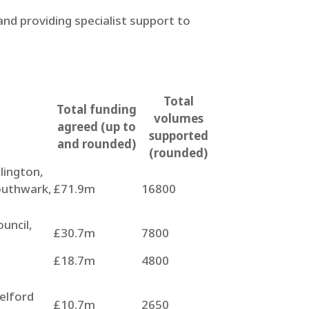
nd providing specialist support to
Total
Total funding
volumes
agreed (up to
supported
and rounded)
(rounded)
lington,
outhwark,
£71.9m
16800
uncil,
£30.7m
7800
£18.7m
4800
elford
£10.7m
2650