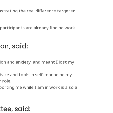
strating the real difference targeted
participants are already finding work
on, said:
ion and anxiety, and meant I lost my
vice and tools in self-managing my
 role.
rting me while I am in work is also a
tee, said: