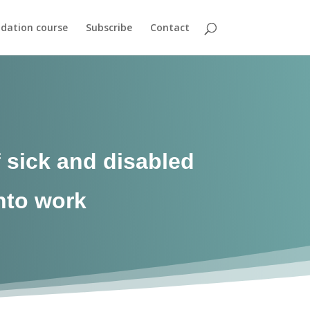
dation course
Subscribe
Contact
 sick and disabled
into work