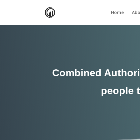
Home
Abo
Combined Authorit
people t