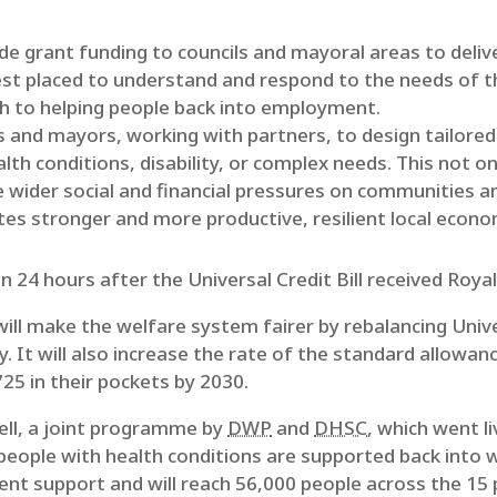
e grant funding to councils and mayoral areas to delive
est placed to understand and respond to the needs of 
ch to helping people back into employment.
s and mayors, working with partners, to design tailore
lth conditions, disability, or complex needs. This not o
e wider social and financial pressures on communities an
es stronger and more productive, resilient local econo
24 hours after the Universal Credit Bill received Royal
t will make the welfare system fairer by rebalancing Univ
y. It will also increase the rate of the standard allowan
25 in their pockets by 2030.
ell, a joint programme by
DWP
and
DHSC
, which went l
people with health conditions are supported back into 
 support and will reach 56,000 people across the 15 pi