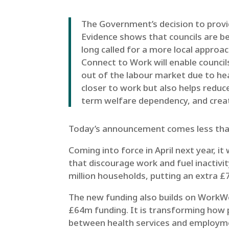
The Government’s decision to provid
Evidence shows that councils are b
long called for a more local approa
Connect to Work will enable council
out of the labour market due to hea
closer to work but also helps reduc
term welfare dependency, and creat
Today’s announcement comes less than 
Coming into force in April next year, i
that discourage work and fuel inactivit
million households, putting an extra £7
The new funding also builds on WorkW
£64m funding. It is transforming how 
between health services and employment