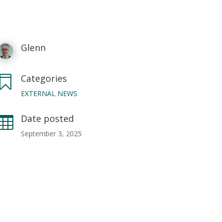
Glenn
Categories

EXTERNAL NEWS
Date posted

September 3, 2025