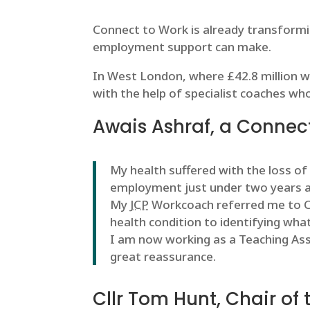
Connect to Work is already transformin
employment support can make.
In West London, where £42.8 million wa
with the help of specialist coaches wh
Awais Ashraf, a Connect
My health suffered with the loss of
employment just under two years 
My
JCP
Workcoach referred me to Co
health condition to identifying what
I am now working as a Teaching Ass
great reassurance.
Cllr Tom Hunt, Chair of