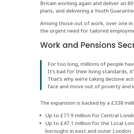
Britain working again and deliver an 8
plans, and delivering a Youth Guarantee
Among those out of work, over one in fo
the urgent need for tailored employme
Work and Pensions Secre
For too long, millions of people ha
It’s bad for their living standards, i
That’s why we’re taking decisive ac
face and move out of poverty and i
The expansion is backed by a £338 mill
Up to £71.9 million for Central Lon
Up to £47.1 million for the Local Lo
boroughs in east and outer London.