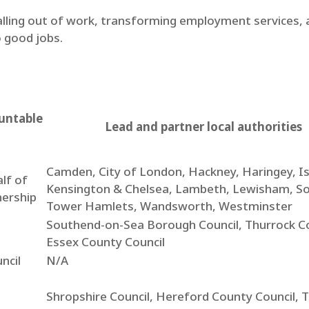
lling out of work, transforming employment services, a
 good jobs.
untable
Lead and partner local authorities
Camden, City of London, Hackney, Haringey, Is
lf of
Kensington & Chelsea, Lambeth, Lewisham, S
nership
Tower Hamlets, Wandsworth, Westminster
Southend-on-Sea Borough Council, Thurrock Co
Essex County Council
ncil
N/A
Shropshire Council, Hereford County Council, T