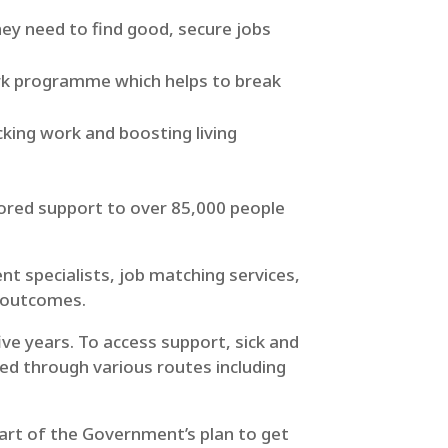
ey need to find good, secure jobs
ork programme which helps to break
cking work and boosting living
lored support to over 85,000 people
t specialists, job matching services,
 outcomes.
ive years. To access support, sick and
red through various routes including
 part of the Government’s plan to get