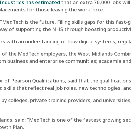
 Industries has estimated
that an extra 70,000 jobs wi
eplacements for those leaving the workforce.
“MedTech is the future. Filling skills gaps for this fas
cal way of supporting the NHS through boosting productivi
s with an understanding of how digital systems, regula
s of the MedTech employers, the West Midlands Combine
om business and enterprise communities; academia and 
f Pearson Qualifications, said that the qualifications
d skills that reflect real job roles, new technologies, a
 by colleges, private training providers, and universitie
ands, said:
“MedTech is one of the fastest growing se
Growth Plan.