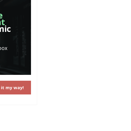
e
nt
mic
box
 it my way!