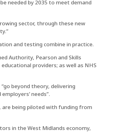
ll be needed by 2035 to meet demand
t-growing sector, through these new
ty.”
tion and testing combine in practice.
d Authority, Pearson and Skills
educational providers; as well as NHS
 “go beyond theory, delivering
nd employers’ needs”.
s, are being piloted with funding from
ctors in the West Midlands economy,