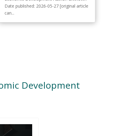
Date published: 2026-05-27 [original article
can...
nomic Development