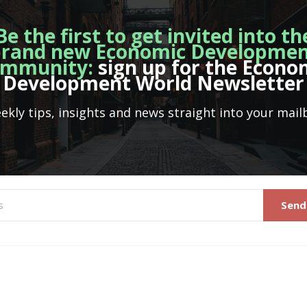
Be the first to get invited into th
rand new Economic Developme
mmunity:
sign up for the Econo
Development World Newsletter
ekly tips, insights and news straight into your mail
Send