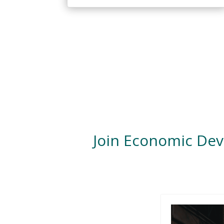
Join Economic De