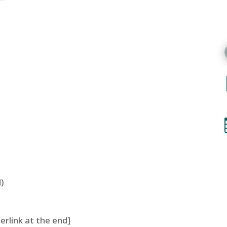
)
perlink at the end]