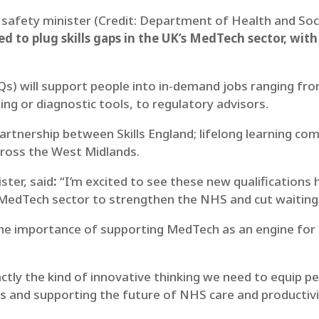
 safety minister (Credit: Department of Health and Soc
d to plug skills gaps in the UK’s MedTech sector, wit
TQs) will support people into in-demand jobs ranging fr
ing or diagnostic tools, to regulatory advisors.
rtnership between Skills England; lifelong learning c
ross the West Midlands.
ster, said
:
“I’m excited to see these new qualifications
MedTech sector to strengthen the NHS and cut waiting 
he importance of supporting MedTech as an engine for 
tly the kind of innovative thinking we need to equip peo
s and supporting the future of NHS care and productivi