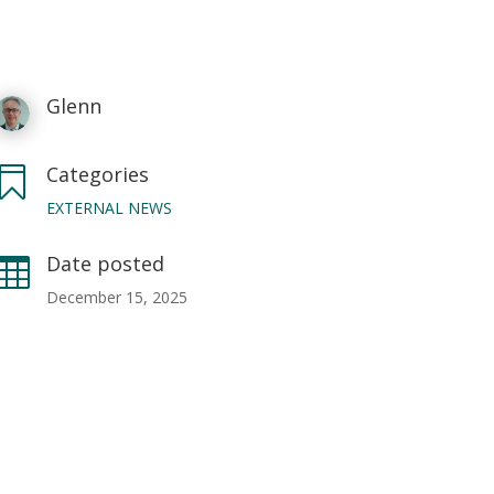
Glenn
Categories

EXTERNAL NEWS
Date posted

December 15, 2025