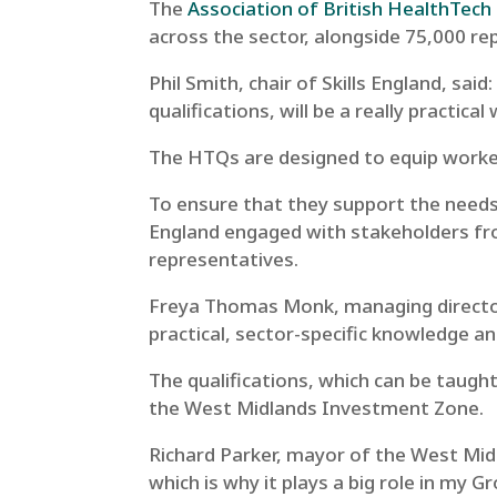
The
Association of British HealthTech
across the sector, alongside 75,000 r
Phil Smith, chair of Skills England, said:
qualifications, will be a really practi
The HTQs are designed to equip worker
To ensure that they support the need
England engaged with stakeholders fr
representatives.
Freya Thomas Monk, managing director o
practical, sector-specific knowledge an
The qualifications, which can be taught
the West Midlands Investment Zone.
Richard Parker, mayor of the West Midl
which is why it plays a big role in my 