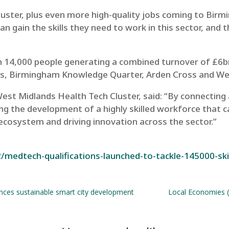
luster, plus even more high-quality jobs coming to Birm
an gain the skills they need to work in this sector, and 
n 14,000 people
generating a combined turnover of £6
, Birmingham Knowledge Quarter, Arden Cross and West
est Midlands Health Tech Cluster, said: “By connecting
 the development of a highly skilled workforce that ca
cosystem and driving innovation across the sector.”
/medtech-qualifications-launched-to-tackle-145000-ski
nces sustainable smart city development
Local Economies (