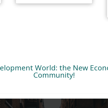
velopment World: the New Eco
Community!