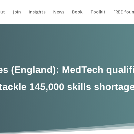
ut
Join
Insights
News
Book
Toolkit
FREE foun
s (England): MedTech qualif
tackle 145,000 skills shortag