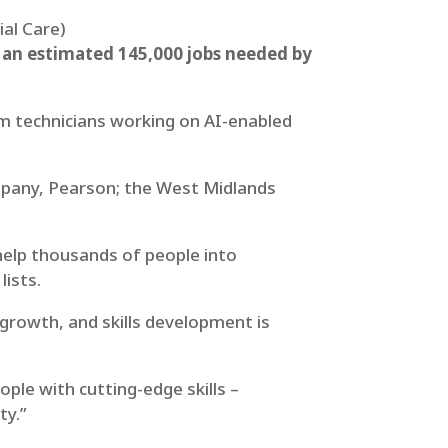
ial Care)
h an estimated 145,000 jobs needed by
om technicians working on AI-enabled
ompany, Pearson; the West Midlands
 help thousands of people into
lists.
growth, and skills development is
ple with cutting-edge skills –
ty.”