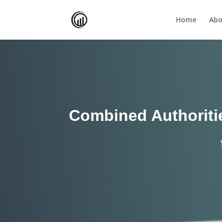
Home
Abo
Combined Authoritie