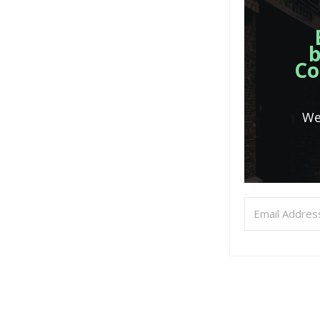
b
Co
We