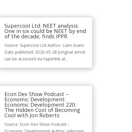
Supercool Ltd: NEET analysis:
One in six could be NEET by end
of the decade, finds IPPR
Source: Supercool Ltd Author: Liam Evans
Date published: 2026-05-28 [original article
can be accessed via hyperlink at...
Econ Dev Show Podcast –
Economic Development:
Economic Development 220:
The Hidden Cost of Becoming
Cool with Jon Roberts
Source: Econ Dev Show Podcast -
Economic Development Author: unknown