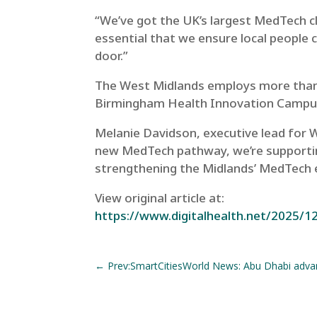
“We’ve got the UK’s largest MedTech c
essential that we ensure local people c
door.”
The West Midlands employs more tha
Birmingham Health Innovation Campus
Melanie Davidson, executive lead for W
new MedTech pathway, we’re supporting
strengthening the Midlands’ MedTech e
View original article at:
https://www.digitalhealth.net/2025/12
←
Prev:SmartCitiesWorld News: Abu Dhabi adva