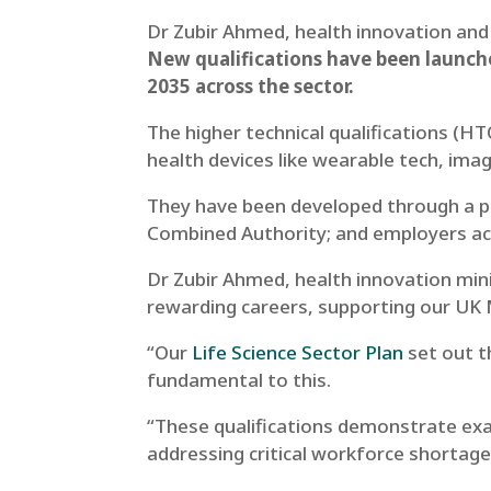
Dr Zubir Ahmed, health innovation and
New qualifications have been launche
2035 across the sector.
The higher technical qualifications (H
health devices like wearable tech, imag
They have been developed through a pa
Combined Authority; and employers ac
Dr Zubir Ahmed, health innovation mini
rewarding careers, supporting our UK 
“Our
Life Science Sector Plan
set out t
fundamental to this.
“These qualifications demonstrate exac
addressing critical workforce shortage