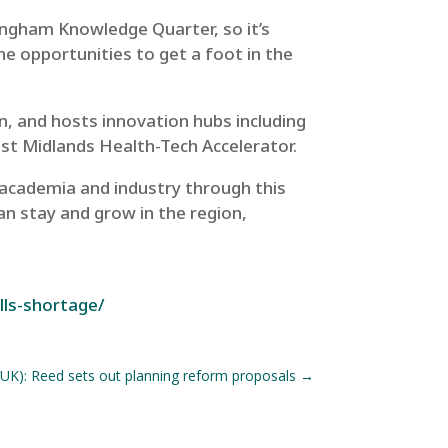
ingham Knowledge Quarter, so it’s
the opportunities to get a foot in the
bn,
and hosts innovation hubs including
 Midlands Health-Tech Accelerator.
 academia and industry through this
n stay and grow in the region,
lls-shortage/
UK): Reed sets out planning reform proposals
→