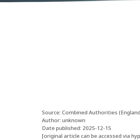
Source: Combined Authorities (England
Author: unknown
Date published: 2025-12-15
[original article can be accessed via hy