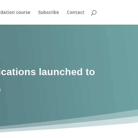
dation course
Subscribe
Contact
ications launched to
e