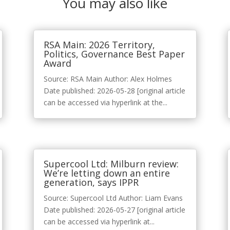
You may also like
RSA Main: 2026 Territory,
Politics, Governance Best Paper
Award
Source: RSA Main Author: Alex Holmes
Date published: 2026-05-28 [original article
can be accessed via hyperlink at the...
Supercool Ltd: Milburn review:
We’re letting down an entire
generation, says IPPR
Source: Supercool Ltd Author: Liam Evans
Date published: 2026-05-27 [original article
can be accessed via hyperlink at...