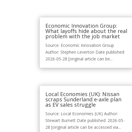
Economic Innovation Group:
What layoffs hide about the real
problem with the job market
Source: Economic Innovation Group
Author: Stephen Leverton Date published:
2026-05-28 [original article can be...
Local Economies (UK): Nissan
scraps Sunderland e-axle plan
as EV sales struggle
Source: Local Economies (UK) Author:
Stewart Burnett Date published: 2026-05-
28 [original article can be accessed via...