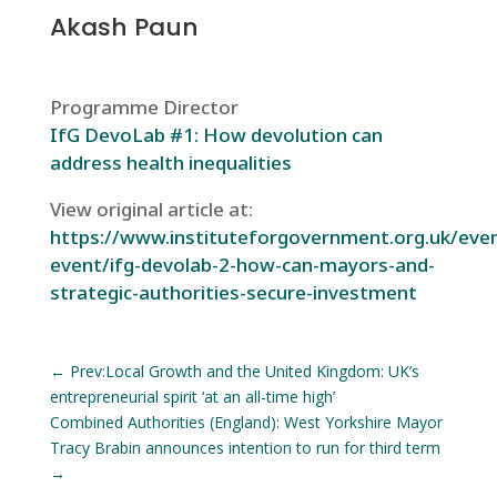
Akash Paun
Programme Director
IfG DevoLab #1: How devolution can
address health inequalities
View original article at:
https://www.instituteforgovernment.org.uk/even
event/ifg-devolab-2-how-can-mayors-and-
strategic-authorities-secure-investment
←
Prev:Local Growth and the United Kingdom: UK’s
entrepreneurial spirit ‘at an all-time high’
Combined Authorities (England): West Yorkshire Mayor
Tracy Brabin announces intention to run for third term
→