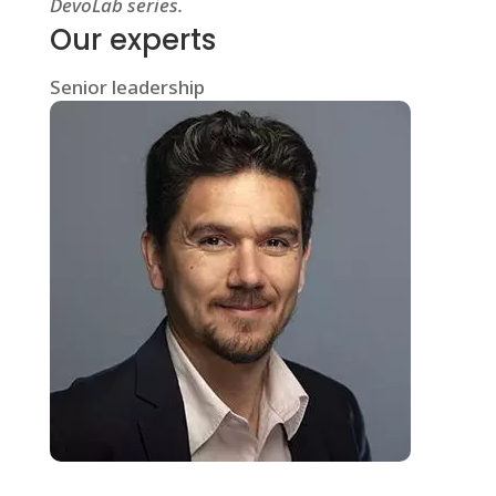
DevoLab series.
Our experts
Senior leadership