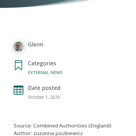
Glenn
Categories

EXTERNAL NEWS
Date posted

October 1, 2025
Source: Combined Authorities (England)
Author: zuzanna.juszkiewicz