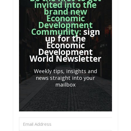
invited into the
brand new
Economic
Development
Community:
sign
up for the
Economic
Development
World Newsletter
Weekly tips, insights and
news straight into your
mailbox