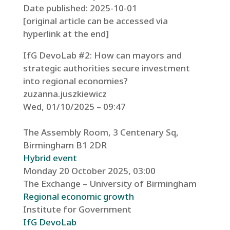
Date published: 2025-10-01
[original article can be accessed via
hyperlink at the end]
IfG DevoLab #2: How can mayors and
strategic authorities secure investment
into regional economies?
zuzanna.juszkiewicz
Wed, 01/10/2025 – 09:47
The Assembly Room, 3 Centenary Sq,
Birmingham B1 2DR
Hybrid event
Monday 20 October 2025, 03:00
The Exchange – University of Birmingham
Regional economic growth
Institute for Government
IfG DevoLab