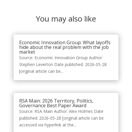
You may also like
Economic Innovation Group: What layoffs
hide about the real problem with the job
market
Source: Economic Innovation Group Author:
Stephen Leverton Date published: 2026-05-28
[original article can be...
RSA Main: 2026 Territory, Politics,
Governance Best Paper Award
Source: RSA Main Author: Alex Holmes Date
published: 2026-05-28 [original article can be
accessed via hyperlink at the...