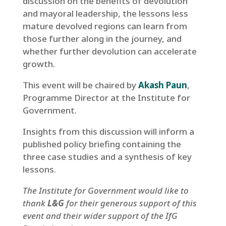
discussion on the benefits of devolution
and mayoral leadership, the lessons less
mature devolved regions can learn from
those further along in the journey, and
whether further devolution can accelerate
growth.
This event will be chaired by
Akash Paun
,
Programme Director at the Institute for
Government.
Insights from this discussion will inform a
published policy briefing containing the
three case studies and a synthesis of key
lessons.
The Institute for Government would like to
thank
L&G
for their generous support of this
event and their wider support of the IfG