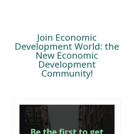
Join Economic
Development World: the
New Economic
Development
Community!
Be the first to get