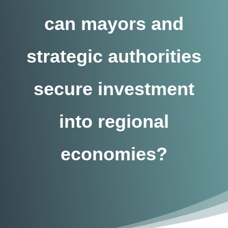
can mayors and
strategic authorities
secure investment
into regional
economies?