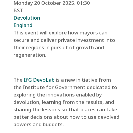
Monday 20 October 2025, 01:30
BST
Devolution
England
This event will explore how mayors can
secure and deliver private investment into
their regions in pursuit of growth and
regeneration.
The
IfG DevoLab
is a new initiative from
the Institute for Government dedicated to
exploring the innovations enabled by
devolution, learning from the results, and
sharing the lessons so that places can take
better decisions about how to use devolved
powers and budgets.