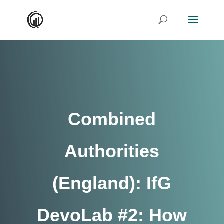
Combined
Authorities
(England): IfG
DevoLab #2: How