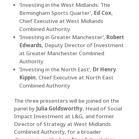
‘Investing in the West Midlands: The
Birmingham Sports Quarter’,
Ed Cox
,
Chief Executive at West Midlands
Combined Authority
‘Investing in Greater Manchester’,
Robert
Edwards,
Deputy Director of Investment
at Greater Manchester Combined
Authority
‘Investing in the North East’,
Dr Henry
Kippin
, Chief Executive at North East
Combined Authority
The three presenters will be joined on the
panel by
Julia Goldsworthy
, Head of Social
Impact Investment at L&G, and former
Director of Strategy at West Midlands
Combined Authority, for a broader