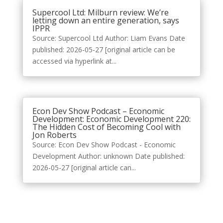
Supercool Ltd: Milburn review: We’re
letting down an entire generation, says
IPPR
Source: Supercool Ltd Author: Liam Evans Date
published: 2026-05-27 [original article can be
accessed via hyperlink at...
Econ Dev Show Podcast – Economic
Development: Economic Development 220:
The Hidden Cost of Becoming Cool with
Jon Roberts
Source: Econ Dev Show Podcast - Economic
Development Author: unknown Date published:
2026-05-27 [original article can...