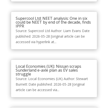
Supercool Ltd: NEET analysis: One in six
could be NEET by end of the decade, finds
IPPR
Source: Supercool Ltd Author: Liam Evans Date
published: 2026-05-28 [original article can be
accessed via hyperlink at...
Local Economies (UK): Nissan scraps
Sunderland e-axle plan as EV sales
struggle
Source: Local Economies (UK) Author: Stewart
Burnett Date published: 2026-05-28 [original
article can be accessed via...