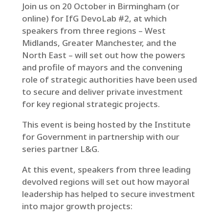
Join us on 20 October in Birmingham (or
online) for IfG DevoLab #2, at which
speakers from three regions – West
Midlands, Greater Manchester, and the
North East – will set out how the powers
and profile of mayors and the convening
role of strategic authorities have been used
to secure and deliver private investment
for key regional strategic projects.
This event is being hosted by the Institute
for Government in partnership with our
series partner L&G.
At this event, speakers from three leading
devolved regions will set out how mayoral
leadership has helped to secure investment
into major growth projects: