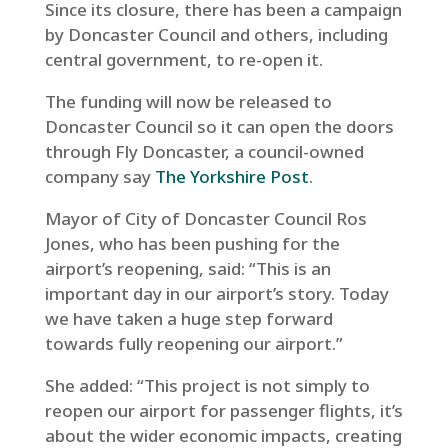
Since its closure, there has been a campaign
by Doncaster Council and others, including
central government, to re-open it.
The funding will now be released to
Doncaster Council so it can open the doors
through Fly Doncaster, a council-owned
company say
The Yorkshire Post
.
Mayor of City of Doncaster Council Ros
Jones, who has been pushing for the
airport’s reopening, said: “This is an
important day in our airport’s story. Today
we have taken a huge step forward
towards fully reopening our airport.”
She added: “This project is not simply to
reopen our airport for passenger flights, it’s
about the wider economic impacts, creating