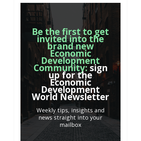
Be the first to get
invited into the
brand new
Economic
Development
Community:
sign
up for the
Economic
Development
World Newsletter
Weekly tips, insights and
news straight into your
mailbox