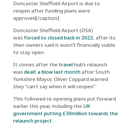
Doncaster Sheffield Airport is due to
reopen after funding plans were
approved[/caption]
Doncaster Sheffield Airport (DSA)
was
forced to closed back in 2022
, after its
then owners said it wasn’t financially viable
to stay open.
It comes after the
travel
hub’s relaunch
was
dealt a blow last month
after South
Yorkshire Mayor, Oliver Coppard warned
they “can’t say when it will reopen”.
This followed re-opening plans put forward
earlier this year,
including the
UK
government putting £30million towards the
relaunch project.