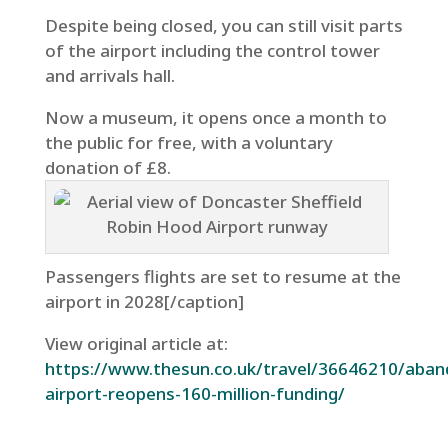
Despite being closed, you can still visit parts
of the airport including the control tower
and arrivals hall.
Now a museum, it opens once a month to
the public for free, with a voluntary
donation of £8.
Passengers flights are set to resume at the
airport in 2028[/caption]
View original article at:
https://www.thesun.co.uk/travel/36646210/aba
airport-reopens-160-million-funding/