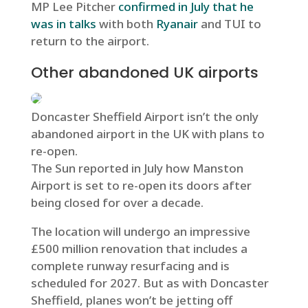
MP Lee Pitcher
confirmed in July that he
was in talks
with both
Ryanair
and
TUI
to
return to the airport.
Other abandoned UK airports
Doncaster Sheffield Airport isn’t the only
abandoned airport in the UK with plans to
re-open.
The Sun reported in July how Manston
Airport is set to re-open its doors after
being closed for over a decade.
The location will undergo an impressive
£500 million renovation that includes a
complete runway resurfacing and is
scheduled for 2027. But as with Doncaster
Sheffield, planes won’t be jetting off