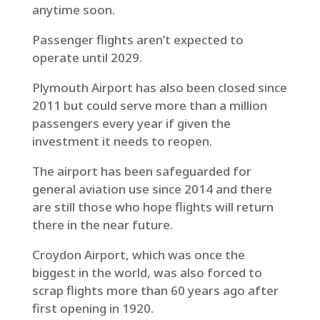
anytime soon.
Passenger flights aren’t expected to
operate until 2029.
Plymouth Airport has also been closed since
2011 but could serve more than a million
passengers every year if given the
investment it needs to reopen.
The airport has been safeguarded for
general aviation use since 2014 and there
are still those who hope flights will return
there in the near future.
Croydon Airport, which was once the
biggest in the world, was also forced to
scrap flights more than 60 years ago after
first opening in 1920.