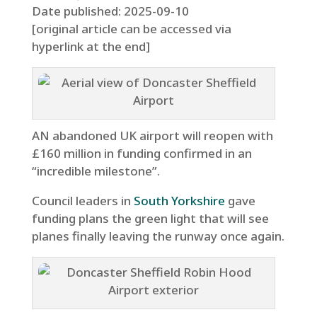
Date published: 2025-09-10
[original article can be accessed via
hyperlink at the end]
AN abandoned UK airport will reopen with
£160 million in funding confirmed in an
“incredible milestone”.
Council leaders in
South Yorkshire
gave
funding plans the green light that will see
planes finally leaving the runway once again.