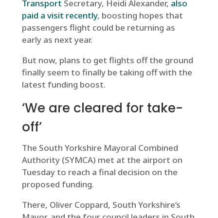
Transport
Secretary, Heidi Alexander,
also
paid a visit recently
, boosting hopes that
passengers flight could be returning as
early as next year.
But now, plans to get flights off the ground
finally seem to finally be taking off with the
latest funding boost.
‘We are cleared for take-
off’
The South Yorkshire Mayoral Combined
Authority (SYMCA) met at the airport on
Tuesday to reach a final decision on the
proposed funding.
There, Oliver Coppard, South Yorkshire’s
Mayor, and the four council leaders in South