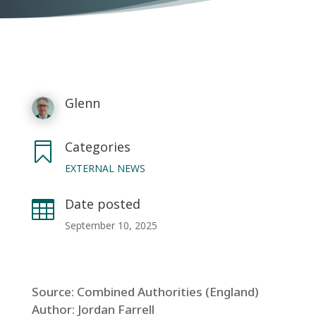
Glenn
Categories

EXTERNAL NEWS
Date posted

September 10, 2025
Source: Combined Authorities (England)
Author: Jordan Farrell