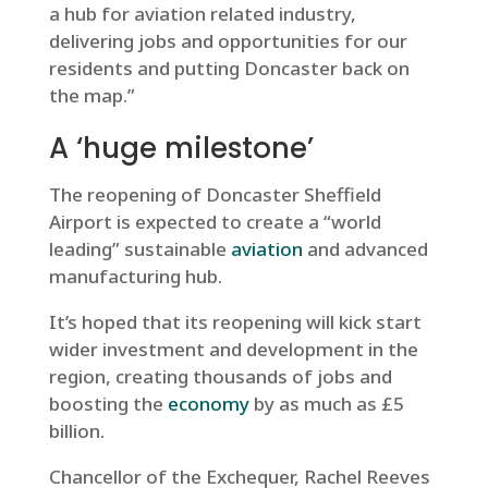
a hub for aviation related industry,
delivering jobs and opportunities for our
residents and putting Doncaster back on
the map.”
A ‘huge milestone’
The reopening of Doncaster Sheffield
Airport is expected to create a “world
leading” sustainable
aviation
and advanced
manufacturing hub.
It’s hoped that its reopening will kick start
wider investment and development in the
region, creating thousands of jobs and
boosting the
economy
by as much as £5
billion.
Chancellor of the Exchequer, Rachel Reeves