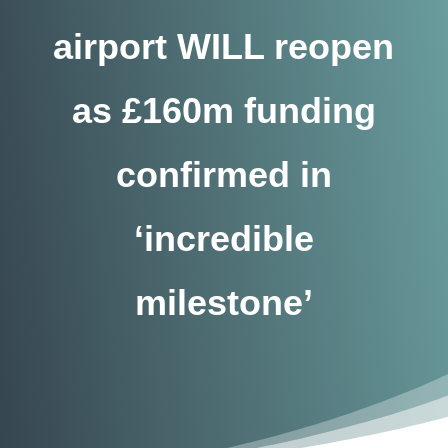
airport WILL reopen
as £160m funding
confirmed in
‘incredible
milestone’