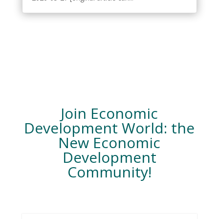
Join Economic
Development World: the
New Economic
Development
Community!