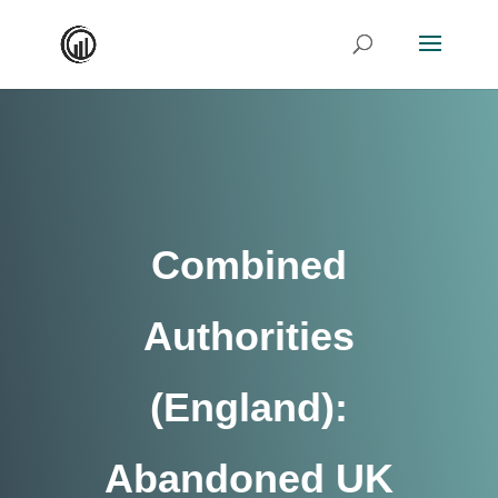
Combined
Authorities
(England):
Abandoned UK