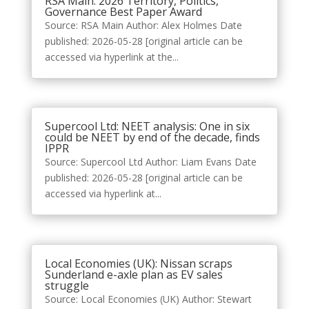
RSA Main: 2026 Territory, Politics,
Governance Best Paper Award
Source: RSA Main Author: Alex Holmes Date
published: 2026-05-28 [original article can be
accessed via hyperlink at the...
Supercool Ltd: NEET analysis: One in six
could be NEET by end of the decade, finds
IPPR
Source: Supercool Ltd Author: Liam Evans Date
published: 2026-05-28 [original article can be
accessed via hyperlink at...
Local Economies (UK): Nissan scraps
Sunderland e-axle plan as EV sales
struggle
Source: Local Economies (UK) Author: Stewart