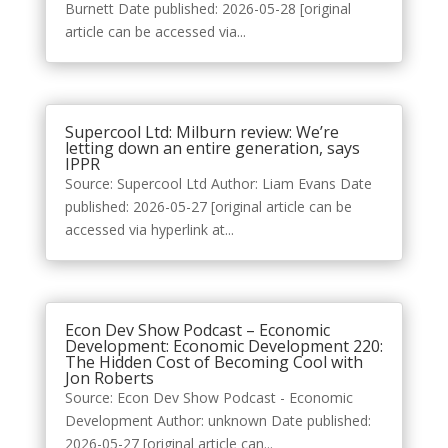
Burnett Date published: 2026-05-28 [original
article can be accessed via...
Supercool Ltd: Milburn review: We’re
letting down an entire generation, says
IPPR
Source: Supercool Ltd Author: Liam Evans Date
published: 2026-05-27 [original article can be
accessed via hyperlink at...
Econ Dev Show Podcast – Economic
Development: Economic Development 220:
The Hidden Cost of Becoming Cool with
Jon Roberts
Source: Econ Dev Show Podcast - Economic
Development Author: unknown Date published:
2026-05-27 [original article can...