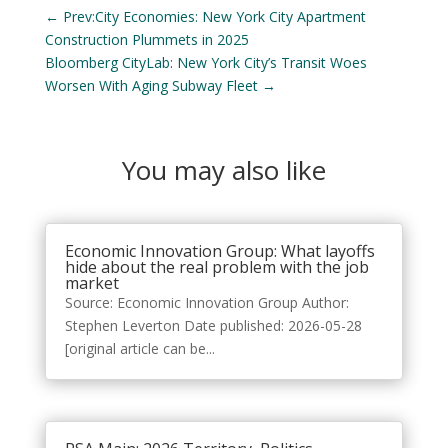
←
Prev:City Economies: New York City Apartment
Construction Plummets in 2025
Bloomberg CityLab: New York City’s Transit Woes
Worsen With Aging Subway Fleet
→
You may also like
Economic Innovation Group: What layoffs
hide about the real problem with the job
market
Source: Economic Innovation Group Author:
Stephen Leverton Date published: 2026-05-28
[original article can be...