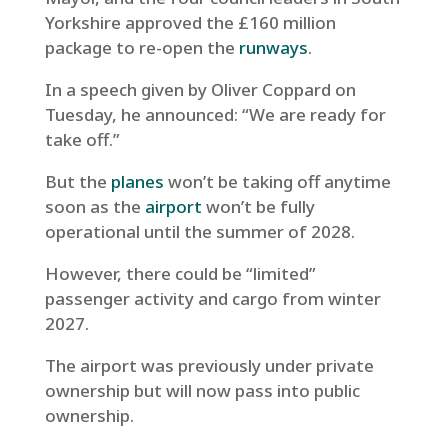
Yorkshire approved the £160 million
package to re-open the
runways
.
In a speech given by Oliver Coppard on
Tuesday, he announced: “We are ready for
take off.”
But the
planes
won’t be taking off anytime
soon as the
airport
won’t be fully
operational until the summer of 2028.
However, there could be “limited”
passenger activity and cargo from winter
2027.
The airport was previously under private
ownership but will now pass into public
ownership.