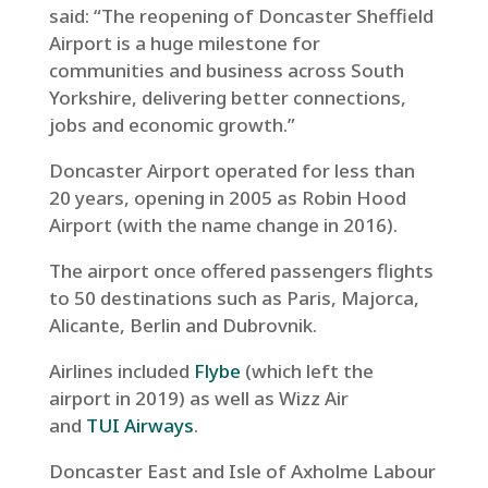
said: “The reopening of Doncaster Sheffield
Airport is a huge milestone for
communities and business across South
Yorkshire, delivering better connections,
jobs and economic growth.”
Doncaster Airport operated for less than
20 years, opening in 2005 as Robin Hood
Airport (with the name change in 2016).
The airport once offered passengers flights
to 50 destinations such as Paris, Majorca,
Alicante, Berlin and Dubrovnik.
Airlines included
Flybe
(which left the
airport in 2019) as well as Wizz Air
and
TUI Airways
.
Doncaster East and Isle of Axholme Labour