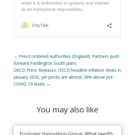
←
Prev:Combined Authorities (England): Partners push
forward Paddington South plans
OECD Press Releases: OECD headline inflation slows in
January 2026, yet prices are almost 36% above pre-
COVID-19 levels
→
You may also like
Economic Innovation Group: What layoffs