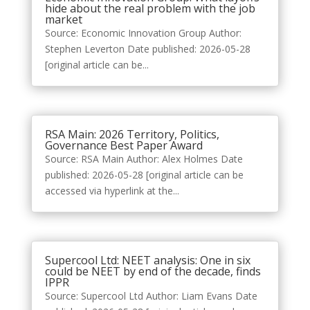
hide about the real problem with the job
market
Source: Economic Innovation Group Author:
Stephen Leverton Date published: 2026-05-28
[original article can be...
RSA Main: 2026 Territory, Politics,
Governance Best Paper Award
Source: RSA Main Author: Alex Holmes Date
published: 2026-05-28 [original article can be
accessed via hyperlink at the...
Supercool Ltd: NEET analysis: One in six
could be NEET by end of the decade, finds
IPPR
Source: Supercool Ltd Author: Liam Evans Date