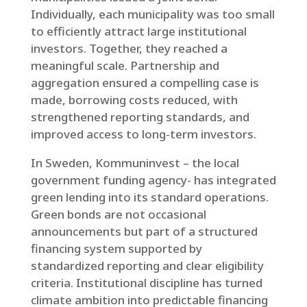
Individually, each municipality was too small
to efficiently attract large institutional
investors. Together, they reached a
meaningful scale. Partnership and
aggregation ensured a compelling case is
made, borrowing costs reduced, with
strengthened reporting standards, and
improved access to long-term investors.
In Sweden, Kommuninvest – the local
government funding agency- has integrated
green lending into its standard operations.
Green bonds are not occasional
announcements but part of a structured
financing system supported by
standardized reporting and clear eligibility
criteria. Institutional discipline has turned
climate ambition into predictable financing