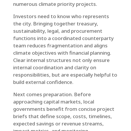
numerous climate priority projects.
Investors need to know who represents
the city. Bringing together treasury,
sustainability, legal, and procurement
functions into a coordinated counterparty
team reduces fragmentation and aligns
climate objectives with financial planning.
Clear internal structures not only ensure
internal coordination and clarity on
responsibilities, but are especially helpful to
build external confidence.
Next comes preparation. Before
approaching capital markets, local
governments benefit from concise project
briefs that define scope, costs, timelines,
expected savings or revenue streams,
impact metrics, and monitoring