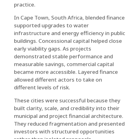
practice.
In Cape Town, South Africa, blended finance
supported upgrades to water
infrastructure and energy efficiency in public
buildings. Concessional capital helped close
early viability gaps. As projects
demonstrated stable performance and
measurable savings, commercial capital
became more accessible. Layered finance
allowed different actors to take on
different levels of risk.
These cities were successful because they
built clarity, scale, and credibility into their
municipal and project financial architecture.
They reduced fragmentation and presented
investors with structured opportunities