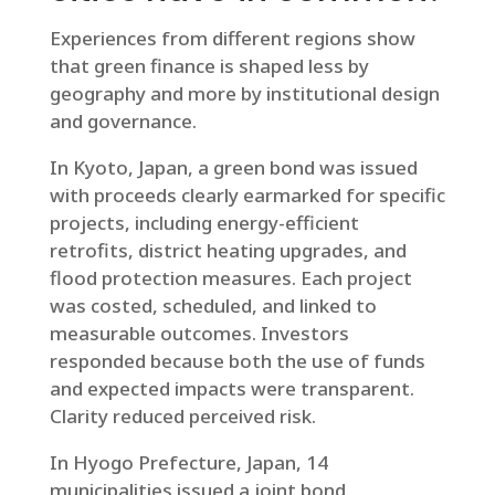
Experiences from different regions show
that green finance is shaped less by
geography and more by institutional design
and governance.
In Kyoto, Japan, a green bond was issued
with proceeds clearly earmarked for specific
projects, including energy-efficient
retrofits, district heating upgrades, and
flood protection measures. Each project
was costed, scheduled, and linked to
measurable outcomes. Investors
responded because both the use of funds
and expected impacts were transparent.
Clarity reduced perceived risk.
In Hyogo Prefecture, Japan, 14
municipalities issued a joint bond.