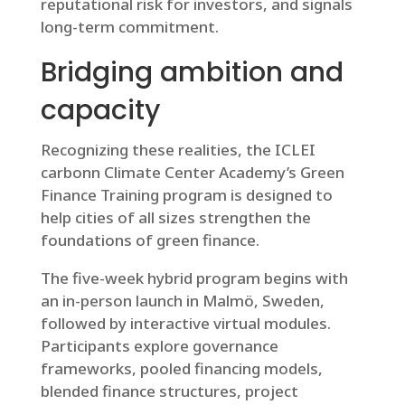
reputational risk for investors, and signals
long-term commitment.
Bridging ambition and
capacity
Recognizing these realities, the ICLEI
carbonn Climate Center Academy’s Green
Finance Training program is designed to
help cities of all sizes strengthen the
foundations of green finance.
The five-week hybrid program begins with
an in-person launch in Malmö, Sweden,
followed by interactive virtual modules.
Participants explore governance
frameworks, pooled financing models,
blended finance structures, project