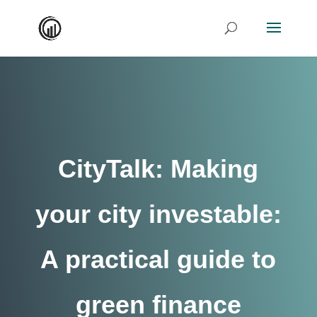
CityTalk: Making
your city investable:
A practical guide to
green finance