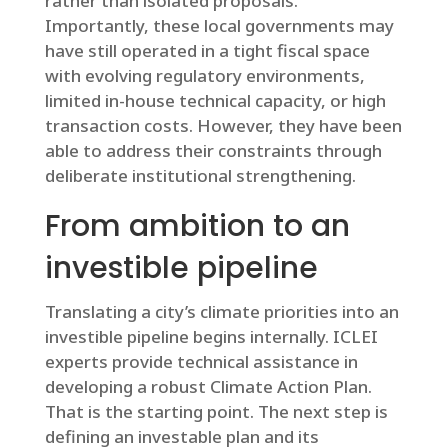
rather than isolated proposals.
Importantly, these local governments may
have still operated in a tight fiscal space
with evolving regulatory environments,
limited in-house technical capacity, or high
transaction costs. However, they have been
able to address their constraints through
deliberate institutional strengthening.
From ambition to an
investible pipeline
Translating a city’s climate priorities into an
investible pipeline begins internally. ICLEI
experts provide technical assistance in
developing a robust Climate Action Plan.
That is the starting point. The next step is
defining an investable plan and its