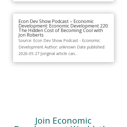
Econ Dev Show Podcast – Economic
Development: Economic Development 220:
The Hidden Cost of Becoming Cool with
Jon Roberts
Source: Econ Dev Show Podcast - Economic
Development Author: unknown Date published:
2026-05-27 [original article can...
Join Economic