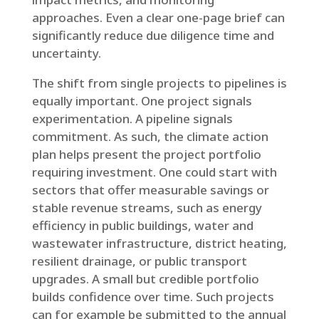
approaches. Even a clear one-page brief can
significantly reduce due diligence time and
uncertainty.
The shift from single projects to pipelines is
equally important. One project signals
experimentation. A pipeline signals
commitment. As such, the climate action
plan helps present the project portfolio
requiring investment. One could start with
sectors that offer measurable savings or
stable revenue streams, such as energy
efficiency in public buildings, water and
wastewater infrastructure, district heating,
resilient drainage, or public transport
upgrades. A small but credible portfolio
builds confidence over time. Such projects
can for example be submitted to the annual