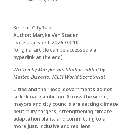
Source: CityTalk
Author: Maryke Van Staden
Date published: 2026-03-10
[original article can be accessed via
hyperlink at the end]
Written by Maryke van Staden, edited by
Matteo Bizzotto, ICLEI World Secretariat
Cities and their local governments do not
lack climate ambition. Across the world,
mayors and city councils are setting climate
neutrality targets, strengthening climate
adaptation plans, and committing to a
more just, inclusive and resilient