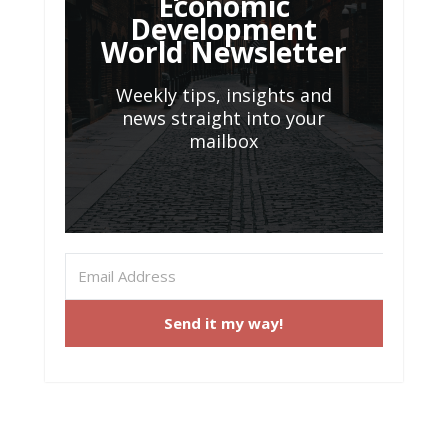
Economic
Development
World Newsletter
Weekly tips, insights and
news straight into your
mailbox
Send it my way!