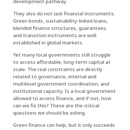
development pathway.
They also do not lack financial instruments.
Green bonds, sustainability-linked loans,
blended finance structures, guarantees,
and transition instruments are well
established in global markets.
Yet many local governments still struggle
to access affordable, long-term capital at
scale. The real constraints are directly
related to governance, internal and
multilevel government coordination, and
institutional capacity. Is a local government
allowed to access finance, and if not, how
can we fix this? These are the critical
questions we should be asking.
Green finance can help, but it only succeeds