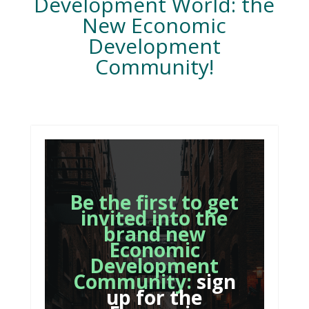
Development World: the
New Economic
Development
Community!
Be the first to get
invited into the
brand new
Economic
Development
Community:
sign
up for the