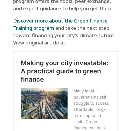
program offers the tools, peer exchange,
and expert guidance to help you get there.
Discover more about the Green Finance
Training program
and take the next step
toward financing your city’s climate future.
View original article at: