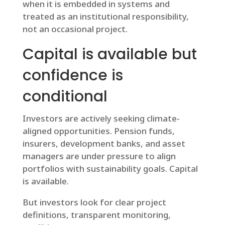
when it is embedded in systems and
treated as an institutional responsibility,
not an occasional project.
Capital is available but
confidence is
conditional
Investors are actively seeking climate-
aligned opportunities. Pension funds,
insurers, development banks, and asset
managers are under pressure to align
portfolios with sustainability goals. Capital
is available.
But investors look for clear project
definitions, transparent monitoring,