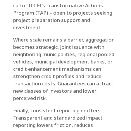
call of ICLEI’s Transformative Actions
Program (TAP) – open to projects seeking
project preparation support and
investment.
Where scale remains a barrier, aggregation
becomes strategic. Joint issuance with
neighboring municipalities, regional pooled
vehicles, municipal development banks, or
credit enhancement mechanisms can
strengthen credit profiles and reduce
transaction costs. Guarantees can attract
new classes of investors and lower
perceived risk.
Finally, consistent reporting matters.
Transparent and standardized impact
reporting lowers friction, reduces