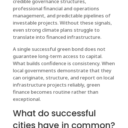
credible governance structures,
professional financial and operations
management, and predictable pipelines of
investable projects. Without these signals,
even strong climate plans struggle to
translate into financed infrastructure.
A single successful green bond does not
guarantee long-term access to capital.
What builds confidence is consistency. When
local governments demonstrate that they
can originate, structure, and report on local
infrastructure projects reliably, green
finance becomes routine rather than
exceptional.
What do successful
cities have in common?