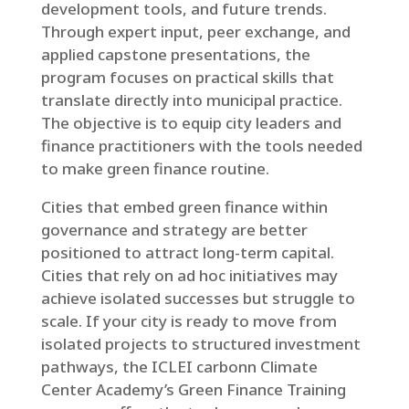
development tools, and future trends.
Through expert input, peer exchange, and
applied capstone presentations, the
program focuses on practical skills that
translate directly into municipal practice.
The objective is to equip city leaders and
finance practitioners with the tools needed
to make green finance routine.
Cities that embed green finance within
governance and strategy are better
positioned to attract long-term capital.
Cities that rely on ad hoc initiatives may
achieve isolated successes but struggle to
scale. If your city is ready to move from
isolated projects to structured investment
pathways, the ICLEI carbonn Climate
Center Academy’s Green Finance Training