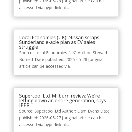
published: 2026-05-28 [original article can be
accessed via hyperlink at...
Local Economies (UK): Nissan scraps
Sunderland e-axle plan as EV sales
struggle
Source: Local Economies (UK) Author: Stewart
Burnett Date published: 2026-05-28 [original
article can be accessed via...
Supercool Ltd: Milburn review: We’re
letting down an entire generation, says
IPPR
Source: Supercool Ltd Author: Liam Evans Date
published: 2026-05-27 [original article can be
accessed via hyperlink at...