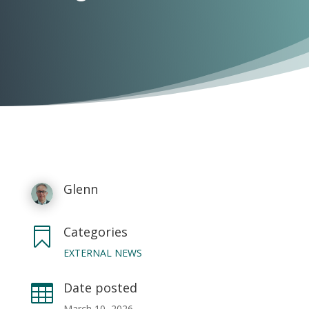
Glenn
Categories

EXTERNAL NEWS
Date posted

March 10, 2026