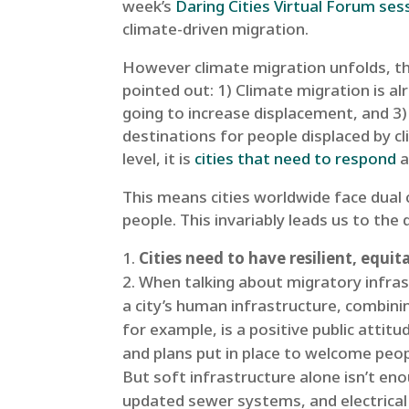
week’s
Daring Cities Virtual Forum ses
climate-driven migration.
However climate migration unfolds, thr
pointed out: 1) Climate migration is al
going to increase displacement, and 3)
destinations for people displaced by c
level, it is
cities that need to respond
a
This means cities worldwide face dual 
people. This invariably leads us to the
Cities need to have resilient, equi
When talking about migratory infrast
a city’s human infrastructure, combining
for example, is a positive public attit
and plans put in place to welcome peop
But soft infrastructure alone isn’t e
updated sewer systems, and electrical 