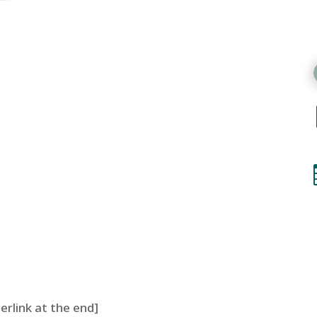
perlink at the end]