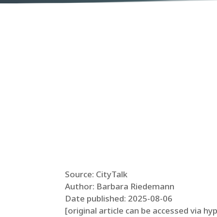
Source: CityTalk
Author: Barbara Riedemann
Date published: 2025-08-06
[original article can be accessed via hy