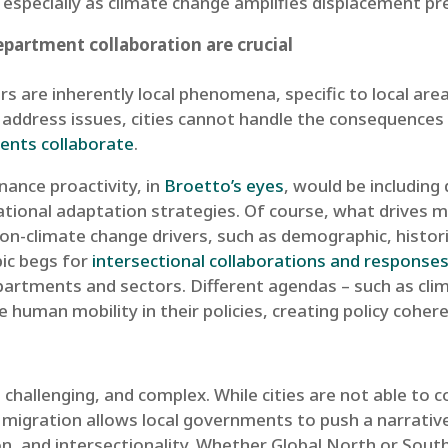
 especially as climate change amplifies displacement pre
partment collaboration are crucial
 are inherently local phenomena, specific to local areas
address issues, cities cannot handle the consequences 
ments collaborate
.
ance proactivity, in
Broetto’s eyes
, would be including
ational adaptation strategies. Of course, what drives mi
n-climate change drivers, such as demographic, historica
ic begs for
intersectional collaborations and response
partments and sectors. Different agendas – such as cli
de human mobility in their policies, creating policy cohe
 challenging, and complex. While cities are not able to c
n migration allows local governments to push a narrativ
n, and intersectionality. Whether Global North or South,