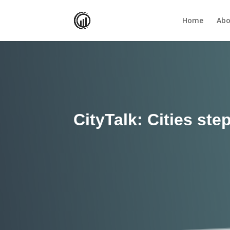
Home
Abo
CityTalk: Cities st