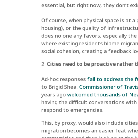
essential, but right now, they don’t exi
Of course, when physical space is at a 
housing), or the quality of infrastructu
does no one any favors, especially the
where existing residents blame migran
social cohesion, creating a feedback 
Cities need to be proactive rather 
Ad-hoc responses
fail to address the f
to Brigid Shea,
Commissioner of Travi
years ago
welcomed thousands of New 
having the difficult conversations wit
respond to emergencies.
This, by proxy, would also include ci
migration becomes an easier feat when