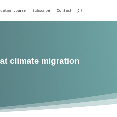
dation course
Subscribe
Contact
at climate migration
s