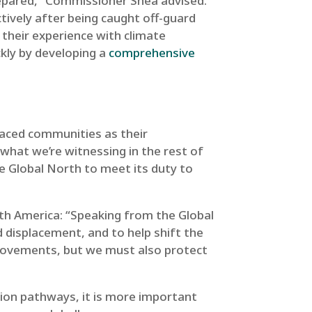
repared,” Commissioner Shea advised.
tively after being caught off-guard
r their experience with climate
ckly by developing a
comprehensive
placed communities as their
 what we’re witnessing in the rest of
the Global North to meet its duty to
h America: “Speaking from the Global
 displacement, and to help shift the
d movements, but we must also protect
ion pathways, it is more important