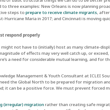
ind of basic structural things we can do to be better p
ed to three examples: New Orleans is now planning proac
tive steps to
prepare to receive climate migrants
, afte
t-Hurricane Maria in 2017; and Cincinnati is moving qui
ust respond properly
s might not have to (initially) host as many climate-dis
magnitude of effects may very well catch up, or exceed,
There’s a need for considerable mutual learning, and for 
nowledge Management & Youth Consultant at ICLEI Sout
need the Global North to be prepared for migration and
bad; it can be a positive force. We must prevent force
ng (irregular) migration
rather than creating safe migrat