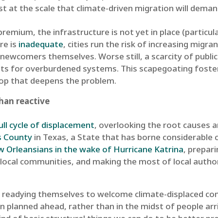
st at the scale that climate-driven migration will demand.
premium, the infrastructure is not yet in place (particu
re is
inadequate
, cities run the risk of increasing migran
 newcomers themselves. Worse still, a scarcity of publi
ts for overburdened systems. This scapegoating foster
loop that deepens the problem.
than reactive
ull cycle of displacement
, overlooking the root causes 
s County
in Texas, a State that has borne considerable 
Orleansians in the wake of Hurricane Katrina
, prepar
h local communities, and making the most of local author
ties readying themselves to welcome climate-displaced 
 planned ahead, rather than in the midst of people arri