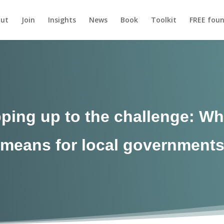
ut
Join
Insights
News
Book
Toolkit
FREE foun
epping up to the challenge: Wh
means for local government