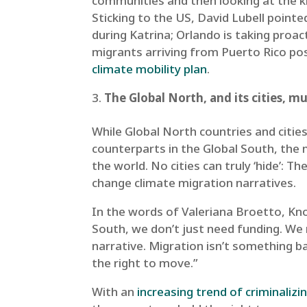
communities and then looking at the k
Sticking to the US, David Lubell point
during Katrina; Orlando is taking proac
migrants arriving from Puerto Rico pos
climate mobility plan
.
The Global North, and its cities, m
While Global North countries and citie
counterparts in the Global South, the 
the world. No cities can truly ‘hide’: 
change climate migration narratives.
In the words of Valeriana Broetto, K
South, we don’t just need funding. We 
narrative. Migration isn’t something 
the right to move.”
With an
increasing trend of criminalizi