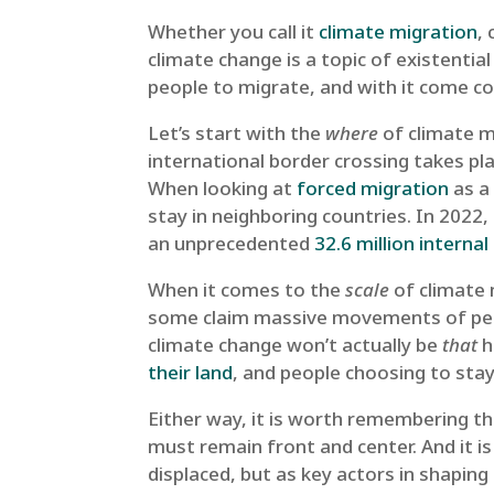
Whether you call it
climate migration
,
climate change is a topic of existential
people to migrate, and with it come co
Let’s start with the
where
of climate m
international border crossing takes pl
When looking at
forced migration
as a 
stay in neighboring countries. In 2022
an unprecedented
32.6 million interna
When it comes to the
scale
of climate 
some claim massive movements of peopl
climate change won’t actually be
that
h
their land
, and people choosing to stay
Either way, it is worth remembering t
must remain front and center. ​​And it i
displaced, but as key actors in shaping