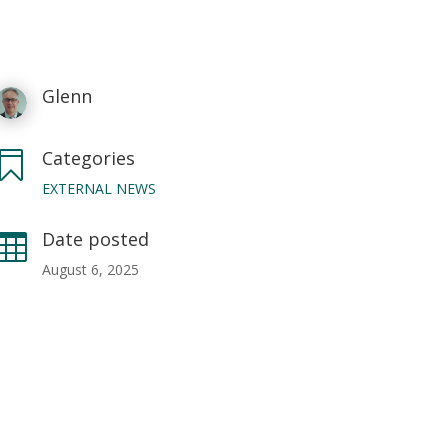
Glenn
Categories

EXTERNAL NEWS
Date posted

August 6, 2025