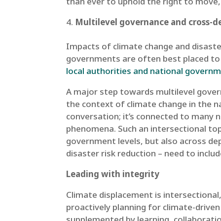
than ever to uphold the right to move,
Multilevel governance and cross-de
Impacts of climate change and disasters
governments are often best placed to 
local authorities and national govern
A major step towards multilevel govern
the context of climate change in the n
conversation; it’s connected to many no
phenomena. Such an intersectional top
government levels, but also across de
disaster risk reduction – need to inclu
Leading with integrity
Climate displacement is intersectional,
proactively planning for climate-drive
supplemented by learning, collaboratio