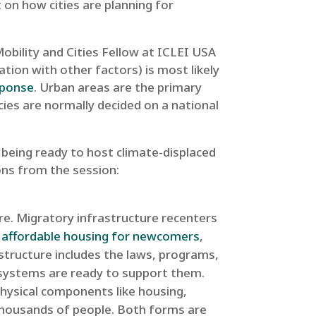
t on how cities are planning for
obility and Cities Fellow at ICLEI USA
ation with other factors) is most likely
sponse
. Urban areas are the primary
cies are normally decided on a national
 being ready to host climate-displaced
ions from the session:
ure. Migratory infrastructure recenters
o
affordable housing for newcomers
,
astructure includes the laws, programs,
l systems are ready to support them.
hysical components like housing,
 thousands of people. Both forms are