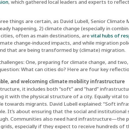
sion
, which gathered local leaders and experts to reflec
ee things are certain, as David Lubell, Senior Climate M
ready happening, 2) climate change (especially in combin
 cities, often as main destinations, are
vital hubs of re
limate change-induced impacts, and while migration poli
nd that are being transformed by (climate) migration.
challenges: One, preparing for climate change, and two,
 question: What can cities do? Here are four key reflect
table, and welcoming climate mobility infrastructure
ructure, it includes both “soft” and “hard” infrastruct
 it with the physical structure of a city. Equally vital t
ude towards migrants. David Lubell explained: “Soft infr
le. It’s about ensuring that the social and institutiona
nough. Communities also need hard infrastructure—the p
grids, especially if they expect to receive hundreds of