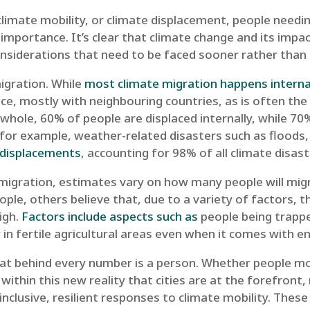
 climate mobility, or climate displacement, people need
 importance. It’s clear that climate change and its impact
nsiderations that need to be faced sooner rather than l
igration. While
most climate migration happens interna
ace, mostly with neighbouring countries, as is often the
whole, 60% of people are displaced internally, while 70
, for example, weather-related disasters such as floods,
l displacements
, accounting for 98% of all climate dis
migration, estimates vary on how many people will migr
e, others believe that, due to a variety of factors, 
igh.
Factors include aspects such as
people being trappe
 in fertile agricultural areas even when it comes with e
hat behind every number is a person. Whether people m
s within this new reality that cities are at the forefront
 inclusive, resilient responses to climate mobility. Thes