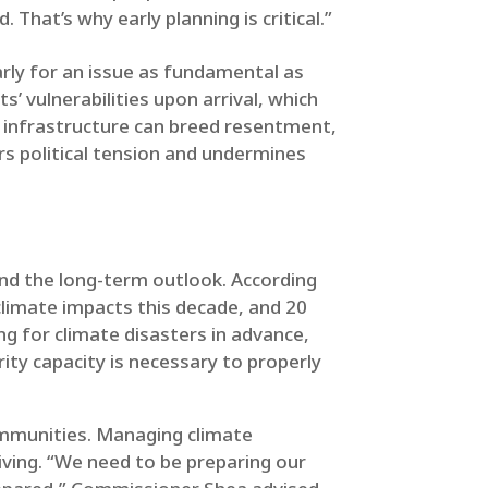
 That’s why early planning is critical.”
larly for an issue as fundamental as
ts’ vulnerabilities upon arrival, which
c infrastructure can breed resentment,
s political tension and undermines
and the long-term outlook. According
climate impacts this decade, and 20
ing for climate disasters in advance,
ity capacity is necessary to properly
communities. Managing climate
ving. “We need to be preparing our