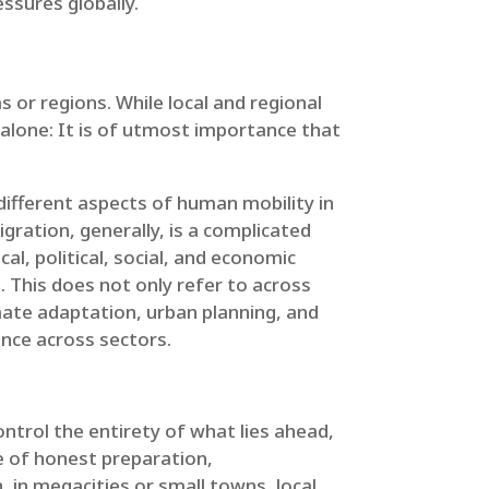
ssures globally.
 or regions. While local and regional
alone: It is of utmost importance that
 different aspects of human mobility in
gration, generally, is a complicated
l, political, social, and economic
s
. This does not only refer to across
mate adaptation, urban planning, and
rence across sectors.
ontrol the entirety of what lies ahead,
e of honest preparation,
 in megacities or small towns, local