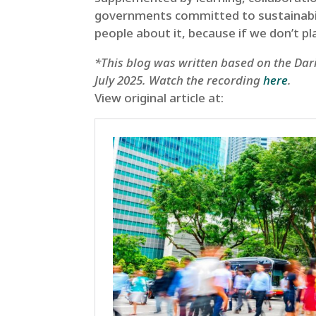
governments committed to sustainability
people about it, because if we don’t pl
*This blog was written based on the Dari
July 2025. Watch the recording
here
.
View original article at: