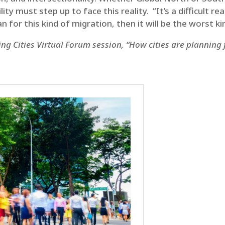
 must step up to face this reality. “It’s a difficult rea
an for this kind of migration, then it will be the worst 
ng Cities Virtual Forum session, “How cities are planning 