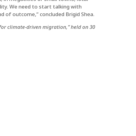
lity. We need to start talking with
kind of outcome,” concluded Brigid Shea.
for climate-driven migration,” held on 30