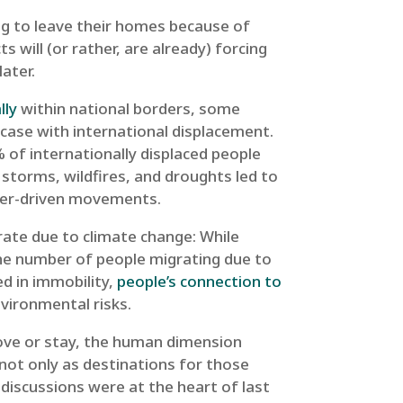
ing to leave their homes because of
s will (or rather, are already) forcing
ater.
lly
within national borders, some
 case with international displacement.
% of internationally displaced people
 storms, wildfires, and droughts led to
aster-driven movements.
ate due to climate change: While
the number of people migrating due to
d in immobility,
people’s connection to
nvironmental risks.
ove or stay, the human dimension
, not only as destinations for those
e discussions were at the heart of last