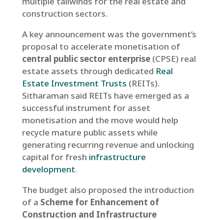
multiple tailwinds for the real estate and
construction sectors.
A key announcement was the government’s
proposal to accelerate monetisation of
central public sector enterprise
(CPSE) real
estate assets through dedicated
Real
Estate Investment Trusts
(REITs).
Sitharaman said REITs have emerged as a
successful instrument for asset
monetisation and the move would help
recycle mature public assets while
generating recurring revenue and unlocking
capital for fresh
infrastructure
development
.
The budget also proposed the introduction
of a
Scheme for Enhancement of
Construction and Infrastructure