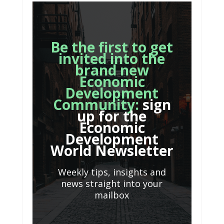
Be the first to get
invited into the
brand new
Economic
Development
Community:
sign
up for the
Economic
Development
World Newsletter
Weekly tips, insights and
news straight into your
mailbox