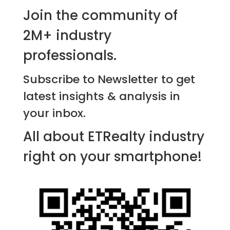
Join the community of
2M+ industry
professionals.
Subscribe to Newsletter to get
latest insights & analysis in
your inbox.
All about ETRealty industry
right on your smartphone!