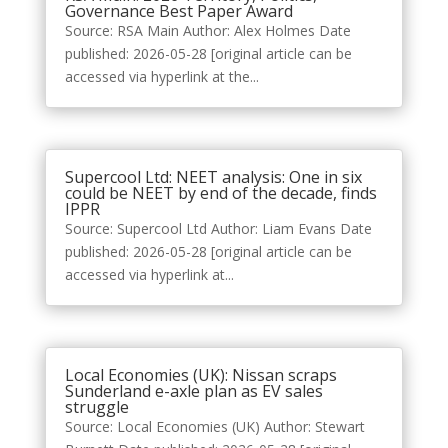
Governance Best Paper Award
Source: RSA Main Author: Alex Holmes Date
published: 2026-05-28 [original article can be
accessed via hyperlink at the...
Supercool Ltd: NEET analysis: One in six
could be NEET by end of the decade, finds
IPPR
Source: Supercool Ltd Author: Liam Evans Date
published: 2026-05-28 [original article can be
accessed via hyperlink at...
Local Economies (UK): Nissan scraps
Sunderland e-axle plan as EV sales
struggle
Source: Local Economies (UK) Author: Stewart