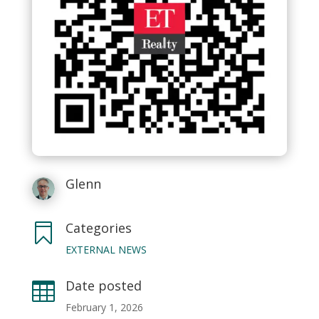
Glenn
Categories

EXTERNAL NEWS
Date posted

February 1, 2026