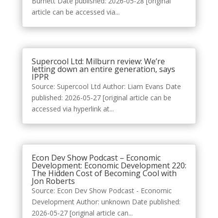
Burnett Date published: 2026-05-28 [original
article can be accessed via...
Supercool Ltd: Milburn review: We’re
letting down an entire generation, says
IPPR
Source: Supercool Ltd Author: Liam Evans Date
published: 2026-05-27 [original article can be
accessed via hyperlink at...
Econ Dev Show Podcast – Economic
Development: Economic Development 220:
The Hidden Cost of Becoming Cool with
Jon Roberts
Source: Econ Dev Show Podcast - Economic
Development Author: unknown Date published:
2026-05-27 [original article can...