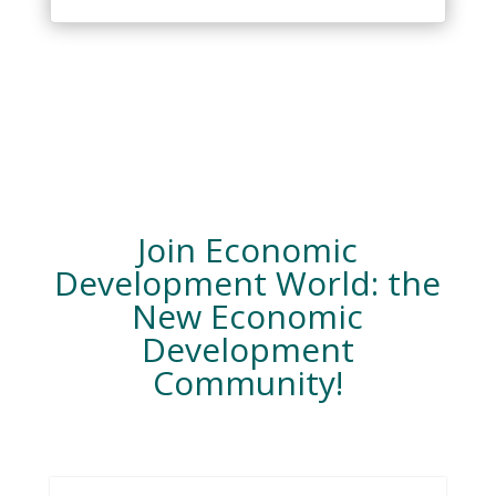
Join Economic
Development World: the
New Economic
Development
Community!