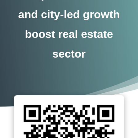
and city-led growth
boost real estate
sector