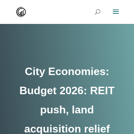
City Economies:
Budget 2026: REIT
push, land
acquisition relief