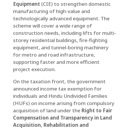
Equipment
(CIE) to strengthen domestic
manufacturing of high-value and
technologically advanced equipment. The
scheme will cover a wide range of
construction needs, including lifts for multi-
storey residential buildings, fire-fighting
equipment, and tunnel-boring machinery
for metro and road infrastructure,
supporting faster and more efficient
project execution.
On the taxation front, the government
announced income tax exemption for
individuals and Hindu Undivided Families
(HUFs) on income arising from compulsory
acquisition of land under the
Right to Fair
Compensation and Transparency in Land
Acquisition, Rehabilitation and