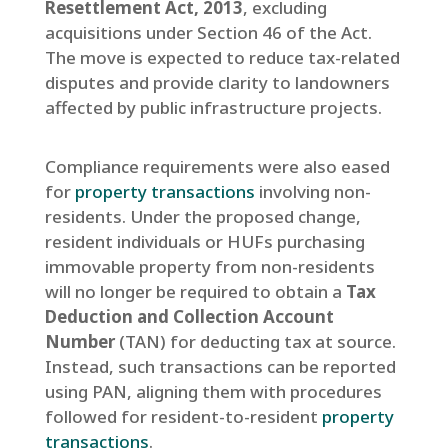
Resettlement Act, 2013
, excluding
acquisitions under Section 46 of the Act.
The move is expected to reduce tax-related
disputes and provide clarity to landowners
affected by public infrastructure projects.
Compliance requirements were also eased
for
property transactions
involving non-
residents. Under the proposed change,
resident individuals or HUFs purchasing
immovable property from non-residents
will no longer be required to obtain a
Tax
Deduction and Collection Account
Number
(TAN) for deducting tax at source.
Instead, such transactions can be reported
using PAN, aligning them with procedures
followed for resident-to-resident
property
transactions
.