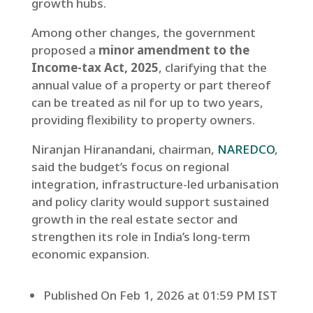
growth hubs.
Among other changes, the government
proposed a
minor amendment to the
Income-tax Act, 2025
, clarifying that the
annual value of a property or part thereof
can be treated as nil for up to two years,
providing flexibility to property owners.
Niranjan Hiranandani, chairman,
NAREDCO
,
said the budget’s focus on regional
integration, infrastructure-led urbanisation
and policy clarity would support sustained
growth in the real estate sector and
strengthen its role in India’s long-term
economic expansion.
Published On Feb 1, 2026 at 01:59 PM IST