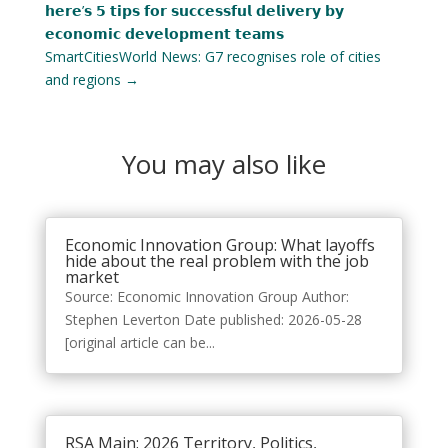
𝗵𝗲𝗿𝗲’𝘀 𝟱 𝘁𝗶𝗽𝘀 𝗳𝗼𝗿 𝘀𝘂𝗰𝗰𝗲𝘀𝘀𝗳𝘂𝗹 𝗱𝗲𝗹𝗶𝘃𝗲𝗿𝘆 𝗯𝘆
𝗲𝗰𝗼𝗻𝗼𝗺𝗶𝗰 𝗱𝗲𝘃𝗲𝗹𝗼𝗽𝗺𝗲𝗻𝘁 𝘁𝗲𝗮𝗺𝘀
SmartCitiesWorld News: G7 recognises role of cities
and regions
→
You may also like
Economic Innovation Group: What layoffs
hide about the real problem with the job
market
Source: Economic Innovation Group Author:
Stephen Leverton Date published: 2026-05-28
[original article can be...
RSA Main: 2026 Territory, Politics,