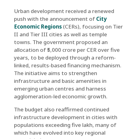
Urban development received a renewed
push with the announcement of
City
Economic Regions
(CERs), focusing on Tier
II and Tier III cities as well as temple
towns. The government proposed an
allocation of ₹5,000 crore per CER over five
years, to be deployed through a reform-
linked, results-based financing mechanism.
The initiative aims to strengthen
infrastructure and basic amenities in
emerging urban centres and harness
agglomeration-led economic growth.
The budget also reaffirmed continued
infrastructure development in cities with
populations exceeding five lakh, many of
which have evolved into key regional