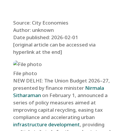
Source: City Economies
Author: unknown
Date published: 2026-02-01
[original article can be accessed via
hyperlink at the end]
File photo
NEW DELHI: The Union Budget 2026–27,
presented by finance minister
Nirmala
Sitharaman
on February 1, announced a
series of policy measures aimed at
improving capital recycling, easing tax
compliance and accelerating urban
infrastructure development
, providing