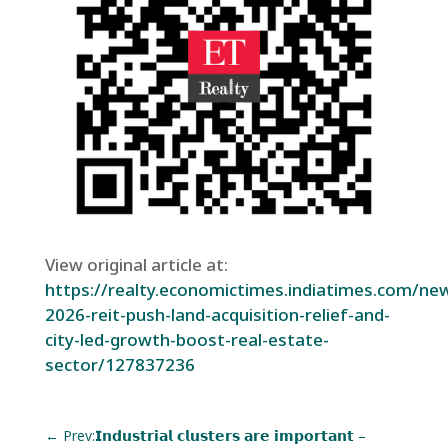
View original article at:
https://realty.economictimes.indiatimes.com/ne
2026-reit-push-land-acquisition-relief-and-
city-led-growth-boost-real-estate-
sector/127837236
←
Prev:𝗜𝗻𝗱𝘂𝘀𝘁𝗿𝗶𝗮𝗹 𝗰𝗹𝘂𝘀𝘁𝗲𝗿𝘀 𝗮𝗿𝗲 𝗶𝗺𝗽𝗼𝗿𝘁𝗮𝗻𝘁 –