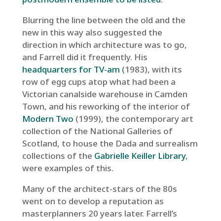
Blurring the line between the old and the
new in this way also suggested the
direction in which architecture was to go,
and Farrell did it frequently. His
headquarters for TV-am
(1983), with its
row of egg cups atop what had been a
Victorian canalside warehouse in Camden
Town, and his reworking of the interior of
Modern Two
(1999), the contemporary art
collection of the National Galleries of
Scotland, to house the Dada and surrealism
collections of the
Gabrielle Keiller Library
,
were examples of this.
Many of the architect-stars of the 80s
went on to develop a reputation as
masterplanners 20 years later. Farrell’s