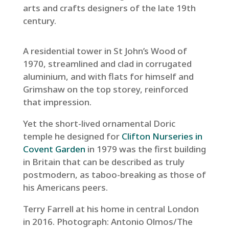
arts and crafts designers of the late 19th
century.
A residential tower in St John’s Wood of
1970, streamlined and clad in corrugated
aluminium, and with flats for himself and
Grimshaw on the top storey, reinforced
that impression.
Yet the short-lived ornamental Doric
temple he designed for
Clifton Nurseries in
Covent Garden
in 1979 was the first building
in Britain that can be described as truly
postmodern, as taboo-breaking as those of
his Americans peers.
Terry Farrell at his home in central London
in 2016.
Photograph: Antonio Olmos/The