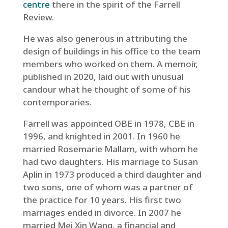
centre
there in the spirit of the Farrell
Review.
He was also generous in attributing the
design of buildings in his office to the team
members who worked on them. A memoir,
published in 2020, laid out with unusual
candour what he thought of some of his
contemporaries.
Farrell was appointed OBE in 1978, CBE in
1996, and knighted in 2001. In 1960 he
married Rosemarie Mallam, with whom he
had two daughters. His marriage to Susan
Aplin in 1973 produced a third daughter and
two sons, one of whom was a partner of
the practice for 10 years. His first two
marriages ended in divorce. In 2007 he
married Mei Xin Wang, a financial and