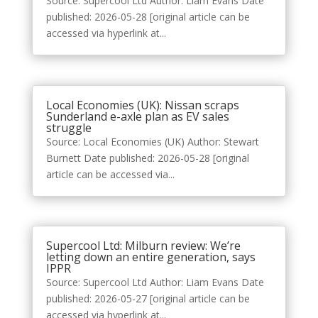
Source: Supercool Ltd Author: Liam Evans Date
published: 2026-05-28 [original article can be
accessed via hyperlink at...
Local Economies (UK): Nissan scraps
Sunderland e-axle plan as EV sales
struggle
Source: Local Economies (UK) Author: Stewart
Burnett Date published: 2026-05-28 [original
article can be accessed via...
Supercool Ltd: Milburn review: We’re
letting down an entire generation, says
IPPR
Source: Supercool Ltd Author: Liam Evans Date
published: 2026-05-27 [original article can be
accessed via hyperlink at...