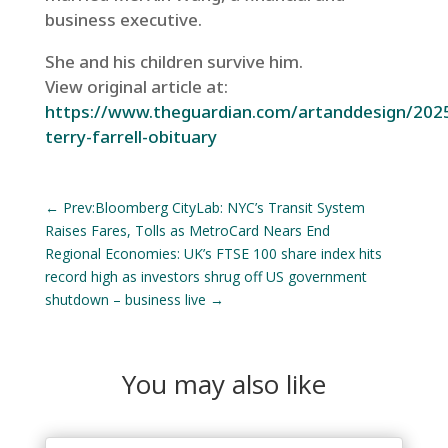
business executive.
She and his children survive him.
View original article at:
https://www.theguardian.com/artanddesign/2025
terry-farrell-obituary
←
Prev:Bloomberg CityLab: NYC’s Transit System
Raises Fares, Tolls as MetroCard Nears End
Regional Economies: UK’s FTSE 100 share index hits
record high as investors shrug off US government
shutdown – business live
→
You may also like