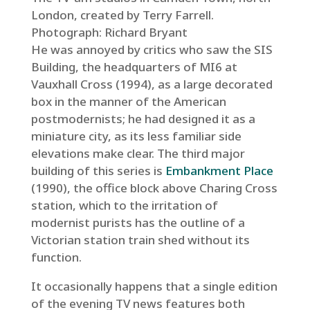
London, created by Terry Farrell.
Photograph: Richard Bryant
He was annoyed by critics who saw the SIS
Building, the headquarters of MI6 at
Vauxhall Cross (1994), as a large decorated
box in the manner of the American
postmodernists; he had designed it as a
miniature city, as its less familiar side
elevations make clear. The third major
building of this series is
Embankment Place
(1990), the office block above Charing Cross
station, which to the irritation of
modernist purists has the outline of a
Victorian station train shed without its
function.
It occasionally happens that a single edition
of the evening TV news features both