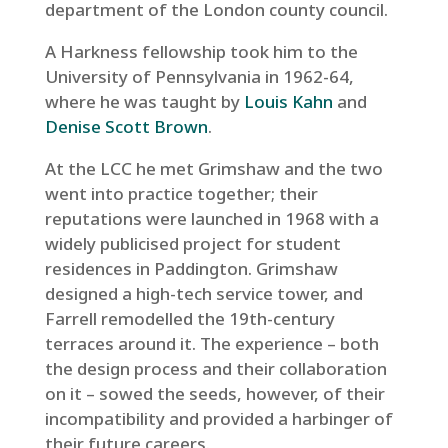
department of the London county council.
A Harkness fellowship took him to the
University of Pennsylvania in 1962-64,
where he was taught by
Louis Kahn
and
Denise Scott Brown
.
At the LCC he met Grimshaw and the two
went into practice together; their
reputations were launched in 1968 with a
widely publicised project for student
residences in Paddington. Grimshaw
designed a high-tech service tower, and
Farrell remodelled the 19th-century
terraces around it. The experience – both
the design process and their collaboration
on it – sowed the seeds, however, of their
incompatibility and provided a harbinger of
their future careers.