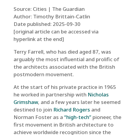
Source: Cities | The Guardian
Author: Timothy Brittain-Catlin
Date published: 2025-09-30
[original article can be accessed via
hyperlink at the end]
Terry Farrell, who has died aged 87, was
arguably the most influential and prolific of
the architects associated with the British
postmodern movement.
At the start of his private practice in 1965
he worked in partnership with
Nicholas
Grimshaw
, and a few years later he seemed
destined to join
Richard Rogers
and
Norman Foster as a
“high-tech”
pioneer, the
first movement in British architecture to
achieve worldwide recognition since the