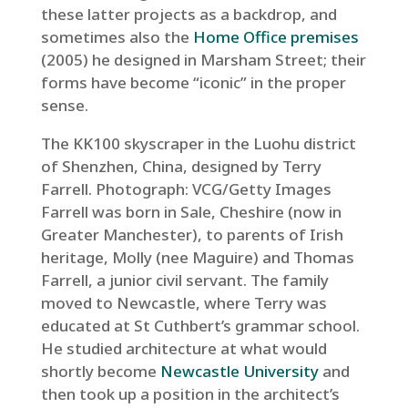
these latter projects as a backdrop, and
sometimes also the
Home Office premises
(2005) he designed in Marsham Street; their
forms have become “iconic” in the proper
sense.
The KK100 skyscraper in the Luohu district
of Shenzhen, China, designed by Terry
Farrell.
Photograph: VCG/Getty Images
Farrell was born in Sale, Cheshire (now in
Greater Manchester), to parents of Irish
heritage, Molly (nee Maguire) and Thomas
Farrell, a junior civil servant. The family
moved to Newcastle, where Terry was
educated at St Cuthbert’s grammar school.
He studied architecture at what would
shortly become
Newcastle University
and
then took up a position in the architect’s