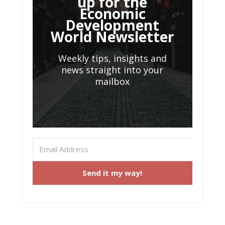
up for the
Economic
Development
World Newsletter
Weekly tips, insights and
news straight into your
mailbox
Send it my way!