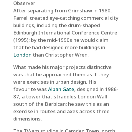
Observer
After separating from Grimshaw in 1980,
Farrell created eye-catching commercial city
buildings, including the drum-shaped
Edinburgh International Conference Centre
(1995); by the mid-1990s he would claim
that he had designed more buildings in
London
than Christopher Wren.
What made his major projects distinctive
was that he approached them as if they
were exercises in urban design. His
favourite was
Alban Gate
, designed in 1986-
87, a tower that straddles London Wall
south of the Barbican: he saw this as an
exercise in routes and axes across three
dimensions.
The TV-am studios in Camden Town, north