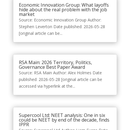
Economic Innovation Group: What layoffs
hide about the real problem with the job
market
Source: Economic Innovation Group Author:
Stephen Leverton Date published: 2026-05-28
[original article can be...
RSA Main: 2026 Territory, Politics,
Governance Best Paper Award
Source: RSA Main Author: Alex Holmes Date
published: 2026-05-28 [original article can be
accessed via hyperlink at the...
Supercool Ltd: NEET analysis: One in six
could be NEET by end of the decade, finds
IPPR