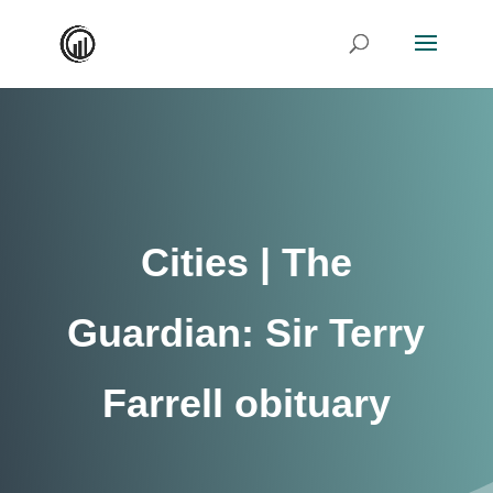
Cities | The
Guardian: Sir Terry
Farrell obituary