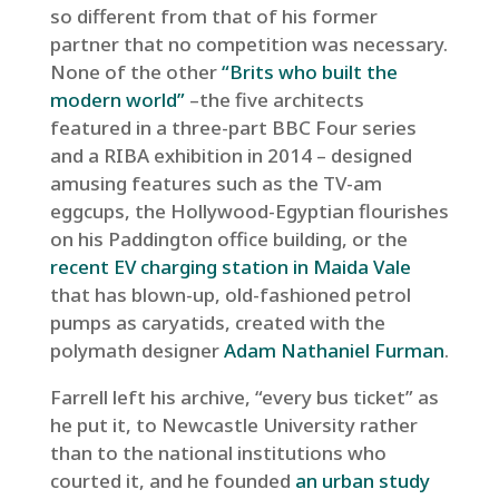
so different from that of his former
partner that no competition was necessary.
None of the other
“Brits who built the
modern world”
–the five architects
featured in a three-part BBC Four series
and a RIBA exhibition in 2014 – designed
amusing features such as the TV-am
eggcups, the Hollywood-Egyptian flourishes
on his Paddington office building, or the
recent EV charging station in Maida Vale
that has blown-up, old-fashioned petrol
pumps as caryatids, created with the
polymath designer
Adam Nathaniel Furman
.
Farrell left his archive, “every bus ticket” as
he put it, to Newcastle University rather
than to the national institutions who
courted it, and he founded
an urban study