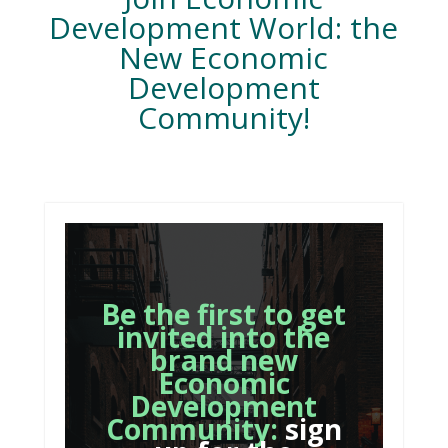
Development World: the
New Economic
Development
Community!
Be the first to get
invited into the
brand new
Economic
Development
Community:
sign