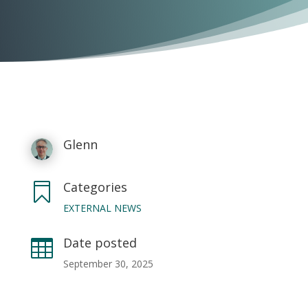
Glenn
Categories

EXTERNAL NEWS
Date posted

September 30, 2025