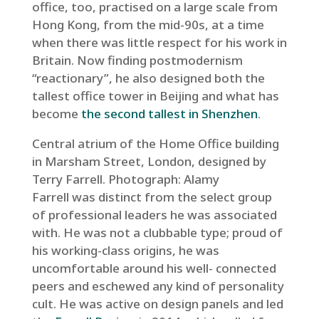
office, too, practised on a large scale from
Hong Kong, from the mid-90s, at a time
when there was little respect for his work in
Britain. Now finding postmodernism
“reactionary”, he also designed both the
tallest office tower in Beijing and what has
become
the second tallest in Shenzhen
.
Central atrium of the Home Office building
in Marsham Street, London, designed by
Terry Farrell.
Photograph: Alamy
Farrell was distinct from the select group
of professional leaders he was associated
with. He was not a clubbable type; proud of
his working-class origins, he was
uncomfortable around his well- connected
peers and eschewed any kind of personality
cult. He was active on design panels and led