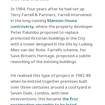
In 1984, four years after he had set up
Terry Farrell & Partners, Farrell intervened
in the long-running
Mansion House
controversy
, where the property developer
Peter Palumbo proposed to replace
protected Victorian buildings in the City
with a tower designed in the 60s by Ludwig
Mies van der Rohe. Farrell’s scheme, for
Save Britain’s Heritage, proposed a subtle
reworking of the existing buildings.
He realised this type of project in 1982-88
when he knitted together premises built
over three centuries around a courtyard in
Seven Dials, London, with new
interventions; this became
the first
postmodern ensemble to be listed
.