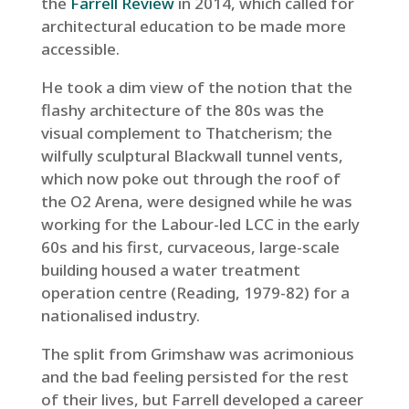
the
Farrell Review
in 2014, which called for
architectural education to be made more
accessible.
He took a dim view of the notion that the
flashy architecture of the 80s was the
visual complement to Thatcherism; the
wilfully sculptural Blackwall tunnel vents,
which now poke out through the roof of
the O2 Arena, were designed while he was
working for the Labour-led LCC in the early
60s and his first, curvaceous, large-scale
building housed a water treatment
operation centre (Reading, 1979-82) for a
nationalised industry.
The split from Grimshaw was acrimonious
and the bad feeling persisted for the rest
of their lives, but Farrell developed a career