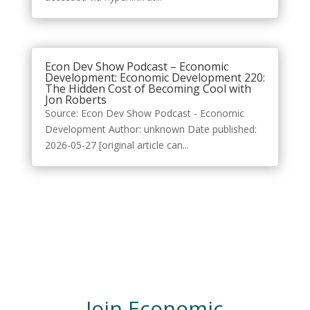
Econ Dev Show Podcast – Economic
Development: Economic Development 220:
The Hidden Cost of Becoming Cool with
Jon Roberts
Source: Econ Dev Show Podcast - Economic
Development Author: unknown Date published:
2026-05-27 [original article can...
Join Economic