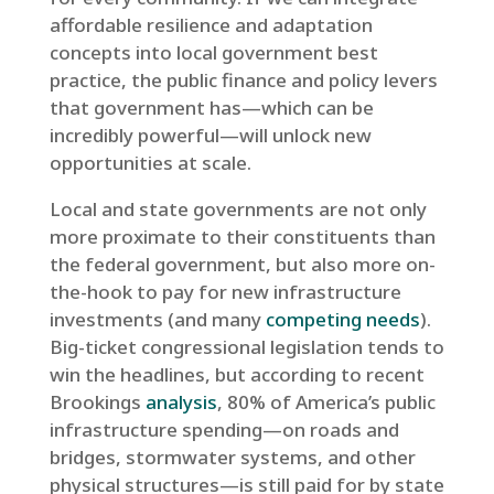
affordable resilience and adaptation
concepts into local government best
practice, the public finance and policy levers
that government has—which can be
incredibly powerful—will unlock new
opportunities at scale.
Local and state governments are not only
more proximate to their constituents than
the federal government, but also more on-
the-hook to pay for new infrastructure
investments (and many
competing needs
).
Big-ticket congressional legislation tends to
win the headlines, but according to recent
Brookings
analysis
, 80% of America’s public
infrastructure spending—on roads and
bridges, stormwater systems, and other
physical structures—is still paid for by state