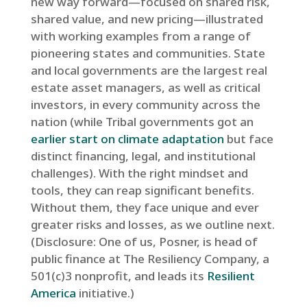
new way forward—focused on shared risk,
shared value, and new pricing—illustrated
with working examples from a range of
pioneering states and communities. State
and local governments are the largest real
estate asset managers, as well as critical
investors, in every community across the
nation (while Tribal governments got an
earlier start on climate adaptation
but face
distinct financing, legal, and institutional
challenges). With the right mindset and
tools, they can reap significant benefits.
Without them, they face unique and ever
greater risks and losses, as we outline next.
(Disclosure: One of us, Posner, is head of
public finance at The Resiliency Company, a
501(c)3 nonprofit, and leads its
Resilient
America
initiative.)