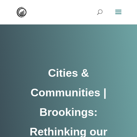
Cities &
Communities |
Brookings:
Rethinking our