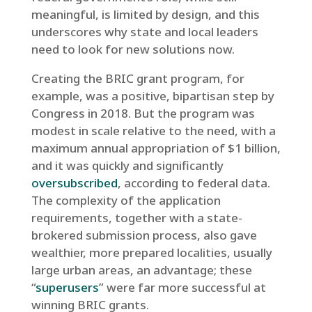
meaningful, is limited by design, and this
underscores why state and local leaders
need to look for new solutions now.
Creating the BRIC grant program, for
example, was a positive, bipartisan step by
Congress in 2018. But the program was
modest in scale relative to the need, with a
maximum annual appropriation of $1 billion,
and it was quickly and significantly
oversubscribed
, according to federal data.
The complexity of the application
requirements, together with a state-
brokered submission process, also gave
wealthier, more prepared localities, usually
large urban areas, an advantage; these
“
superusers
” were far more successful at
winning BRIC grants.