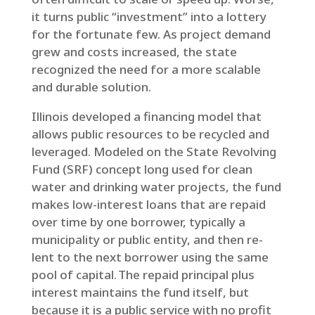
it turns public “investment” into a lottery
for the fortunate few. As project demand
grew and costs increased, the state
recognized the need for a more scalable
and durable solution.
Illinois developed a financing model that
allows public resources to be recycled and
leveraged. Modeled on the State Revolving
Fund (SRF) concept long used for clean
water and drinking water projects, the fund
makes low-interest loans that are repaid
over time by one borrower, typically a
municipality or public entity, and then re-
lent to the next borrower using the same
pool of capital. The repaid principal plus
interest maintains the fund itself, but
because it is a public service with no profit