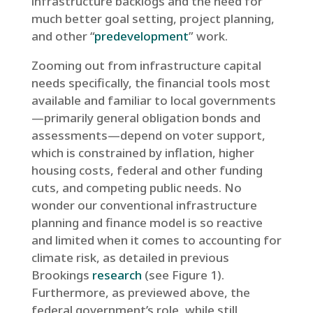
infrastructure backlogs and the need for
much better goal setting, project planning,
and other “
predevelopment
” work.
Zooming out from infrastructure capital
needs specifically, the financial tools most
available and familiar to local governments
—primarily general obligation bonds and
assessments—depend on voter support,
which is constrained by inflation, higher
housing costs, federal and other funding
cuts, and competing public needs. No
wonder our conventional infrastructure
planning and finance model is so reactive
and limited when it comes to accounting for
climate risk, as detailed in previous
Brookings
research
(see Figure 1).
Furthermore, as previewed above, the
federal government’s role, while still