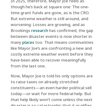
In 2025, therefore, Mayor Joe feels as
though he’s back at square one: The one-
time grant funds are gone, as is the CRO.
But extreme weather is still around, and
worsening: Losses are growing, and as
Brookings
research
has confirmed, the gap
between disaster events is now shorter in
many
places
too. That means communities
like Mayor Joe’s are confronting a new and
costly extreme weather event before they
have been able to recover meaningfully
from the last one.
Now, Mayor Joe is told his only options are
to raise taxes on already stretched
constituents—an even harder political sell
today—or wait for more federal help. But
that help likely won’t come unless the next
disaster is so catastrophic that it qualifies