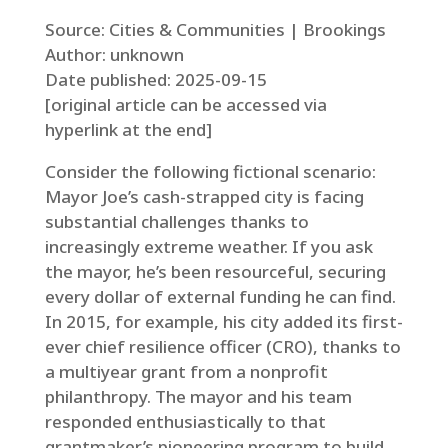
Source: Cities & Communities | Brookings
Author: unknown
Date published: 2025-09-15
[original article can be accessed via
hyperlink at the end]
Consider the following fictional scenario:
Mayor Joe’s cash-strapped city is facing
substantial challenges thanks to
increasingly extreme weather. If you ask
the mayor, he’s been resourceful, securing
every dollar of external funding he can find.
In 2015, for example, his city added its first-
ever chief resilience officer (CRO), thanks to
a multiyear grant from a nonprofit
philanthropy. The mayor and his team
responded enthusiastically to that
grantmaker’s pioneering program to build