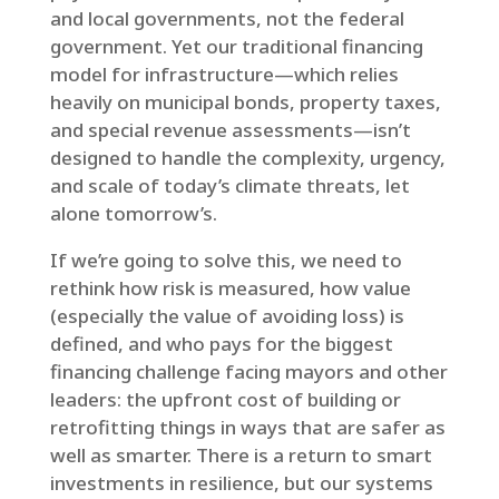
and local governments, not the federal
government. Yet our traditional financing
model for infrastructure—which relies
heavily on municipal bonds, property taxes,
and special revenue assessments—isn’t
designed to handle the complexity, urgency,
and scale of today’s climate threats, let
alone tomorrow’s.
If we’re going to solve this, we need to
rethink how risk is measured, how value
(especially the value of avoiding loss) is
defined, and who pays for the biggest
financing challenge facing mayors and other
leaders: the upfront cost of building or
retrofitting things in ways that are safer as
well as smarter. There is a return to smart
investments in resilience, but our systems