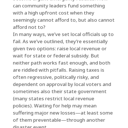
can community leaders fund something
with a high upfront cost when they
seemingly cannot afford to, but also cannot
afford not to?
In many ways, we’ve set local officials up to
fail. As we’ve outlined, they’re essentially
given two options: raise local revenue or
wait for state or federal subsidy. But
neither path works fast enough, and both
are riddled with pitfalls. Raising taxes is
often regressive, politically risky, and
dependent on approval by local voters and
sometimes also their state government
(many states restrict local revenue
policies). Waiting for help may mean
suffering major new losses—at least some
of them preventable—through another
disaster event.