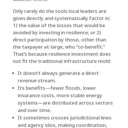
Only rarely do the tools local leaders are
given directly and systematically factor in:
1) the value of the losses that would be
avoided by investing in resilience; or 2)
direct participation by those, other than
the taxpayer at-large, who “co-benefit.”
That’s because resilience investment does
not fit the traditional infrastructure mold:
It doesn’t always generate a direct
revenue stream.
Its benefits—fewer floods, lower
insurance costs, more stable energy
systems—are distributed across sectors
and over time.
It sometimes crosses jurisdictional lines
and agency silos, making coordination,