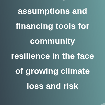
assumptions and
financing tools for
community
resilience in the face
of growing climate
loss and risk