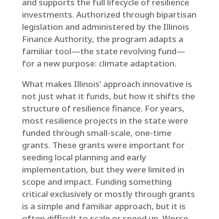
and supports the full lifecycle of resilience
investments. Authorized through bipartisan
legislation and administered by the Illinois
Finance Authority, the program adapts a
familiar tool—the state revolving fund—
for a new purpose: climate adaptation.
What makes Illinois’ approach innovative is
not just what it funds, but how it shifts the
structure of resilience finance. For years,
most resilience projects in the state were
funded through small-scale, one-time
grants. These grants were important for
seeding local planning and early
implementation, but they were limited in
scope and impact. Funding something
critical exclusively or mostly through grants
is a simple and familiar approach, but it is
often difficult to scale or speed up. Worse,