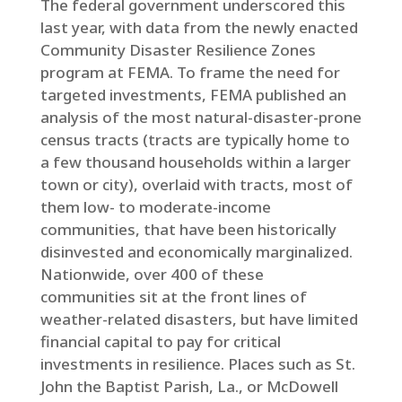
The federal government underscored this
last year, with data from the newly enacted
Community Disaster Resilience Zones
program at FEMA. To frame the need for
targeted investments, FEMA published an
analysis of the most natural-disaster-prone
census tracts (tracts are typically home to
a few thousand households within a larger
town or city), overlaid with tracts, most of
them low- to moderate-income
communities, that have been historically
disinvested and economically marginalized.
Nationwide, over 400 of these
communities sit at the front lines of
weather-related disasters, but have limited
financial capital to pay for critical
investments in resilience. Places such as St.
John the Baptist Parish, La., or McDowell