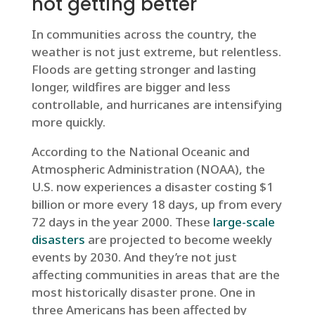
not getting better
In communities across the country, the
weather is not just extreme, but relentless.
Floods are getting stronger and lasting
longer, wildfires are bigger and less
controllable, and hurricanes are intensifying
more quickly.
According to the National Oceanic and
Atmospheric Administration (NOAA), the
U.S. now experiences a disaster costing $1
billion or more every 18 days, up from every
72 days in the year 2000. These
large-scale
disasters
are projected to become weekly
events by 2030. And they’re not just
affecting communities in areas that are the
most historically disaster prone. One in
three Americans has been affected by