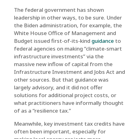
The federal government has shown
leadership in other ways, to be sure. Under
the Biden administration, for example, the
White House Office of Management and
Budget issued first-of-its-kind
guidance
to
federal agencies on making “climate-smart
infrastructure investments” via the
massive new inflow of capital from the
Infrastructure Investment and Jobs Act and
other sources. But that guidance was
largely advisory, and it did not offer
solutions for additional project costs, or
what practitioners have informally thought
of as a “resilience tax.”
Meanwhile, key investment tax credits have
often been important, especially for