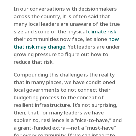
In our conversations with decisionmakers
across the country, it is often said that
many local leaders are unaware of the true
size and scope of the physical
climate risk
their communities now face, let alone
how
that risk may change
. Yet leaders are under
growing pressure to figure out how to
reduce that risk.
Compounding this challenge is the reality
that in many places, we have conditioned
local governments to not connect their
budgeting process to the concept of
resilient infrastructure. It’s not surprising,
then, that for many leaders we have
spoken to, resilience is a “nice-to-have,” and
a grant-funded extra—not a “must-have”
for every community. If we can integrate