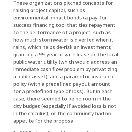
These organizations pitched concepts for
raising project capital, such as
environmental impact bonds (a pay-for-
success financing tool that ties repayment
to the performance of a project, such as
how much stormwater is diverted when it
rains, which helps de-risk an investment);
granting a 99-year private lease on the local
public water utility (which would address an
immediate cash flow problem by privatizing
a public asset); and a parametric insurance
policy (with a predefined payout amount
for a predefined type of loss). But in each
case, there seemed to be no room in the
city budget (especially if avoided loss is not
in the calculus), or the community had no
appetite for the proposal.