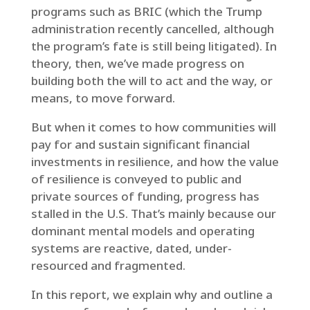
programs such as BRIC (which the Trump
administration recently cancelled, although
the program’s fate is still being litigated). In
theory, then, we’ve made progress on
building both the will to act and the way, or
means, to move forward.
But when it comes to how communities will
pay for and sustain significant financial
investments in resilience, and how the value
of resilience is conveyed to public and
private sources of funding, progress has
stalled in the U.S. That’s mainly because our
dominant mental models and operating
systems are reactive, dated, under-
resourced and fragmented.
In this report, we explain why and outline a