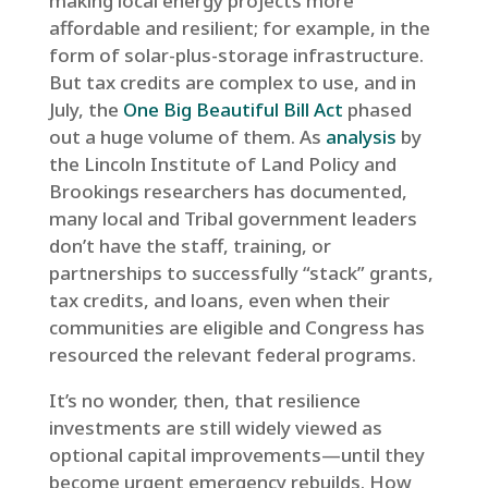
making local energy projects more
affordable and resilient; for example, in the
form of solar-plus-storage infrastructure.
But tax credits are complex to use, and in
July, the
One Big Beautiful Bill Act
phased
out a huge volume of them. As
analysis
by
the Lincoln Institute of Land Policy and
Brookings researchers has documented,
many local and Tribal government leaders
don’t have the staff, training, or
partnerships to successfully “stack” grants,
tax credits, and loans, even when their
communities are eligible and Congress has
resourced the relevant federal programs.
It’s no wonder, then, that resilience
investments are still widely viewed as
optional capital improvements—until they
become urgent emergency rebuilds. How