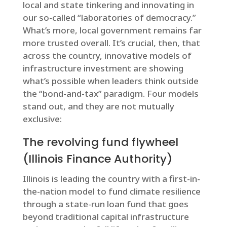
local and state tinkering and innovating in
our so-called “laboratories of democracy.”
What’s more, local government remains far
more trusted overall. It’s crucial, then, that
across the country, innovative models of
infrastructure investment are showing
what’s possible when leaders think outside
the “bond-and-tax” paradigm. Four models
stand out, and they are not mutually
exclusive:
The revolving fund flywheel
(Illinois Finance Authority)
Illinois is leading the country with a first-in-
the-nation model to fund climate resilience
through a state-run loan fund that goes
beyond traditional capital infrastructure