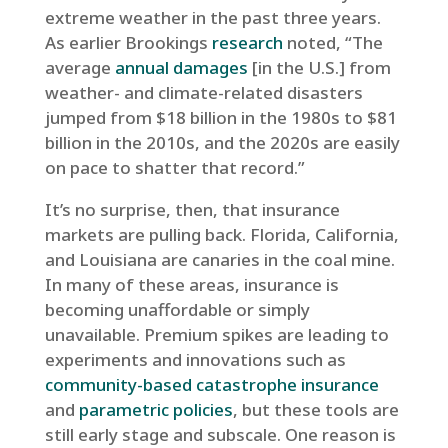
extreme weather in the past three years.
As earlier Brookings
research
noted, “The
average
annual damages
[in the U.S.] from
weather- and climate-related disasters
jumped from $18 billion in the 1980s to $81
billion in the 2010s, and the 2020s are easily
on pace to shatter that record.”
It’s no surprise, then, that insurance
markets are pulling back. Florida, California,
and Louisiana are canaries in the coal mine.
In many of these areas, insurance is
becoming unaffordable or simply
unavailable. Premium spikes are leading to
experiments and innovations such as
community-based catastrophe insurance
and
parametric policies
, but these tools are
still early stage and subscale. One reason is