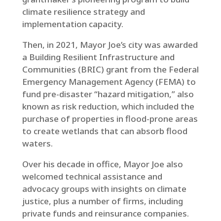
climate resilience strategy and
implementation capacity.
Then, in 2021, Mayor Joe’s city was awarded
a Building Resilient Infrastructure and
Communities (BRIC) grant from the Federal
Emergency Management Agency (FEMA) to
fund pre-disaster “hazard mitigation,” also
known as risk reduction, which included the
purchase of properties in flood-prone areas
to create wetlands that can absorb flood
waters.
Over his decade in office, Mayor Joe also
welcomed technical assistance and
advocacy groups with insights on climate
justice, plus a number of firms, including
private funds and reinsurance companies.