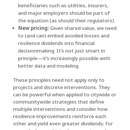
beneficiaries such as utilities, insurers,
and major employers should be part of
the equation (as should their regulators).
New pricing:
Given shared value, we need
to (and can) embed avoided losses and
resilience dividends into financial
decisionmaking. It’s not just smart in
principle—it’s increasingly possible with
better data and modeling.
These principles need not apply only to
projects and discrete interventions. They
can be powerful when applied to citywide or
communitywide strategies that define
multiple interventions and consider how
resilience improvements reinforce each
other and yield even greater dividends; for