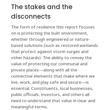
The stakes and the
disconnects
The form of resilience this report focuses
on is protecting the built environment,
whether through engineered or nature-
based solutions (such as restored wetlands
that protect against storm surges and
other hazards). The ability to convey the
value of protecting our communal and
private places—along with all the
connective elements that make where we
live, work, and play safe and secure—is
essential. Constituents, local businesses,
public officials, investors, and others all
need to understand that value in clear and
meaningful terms.