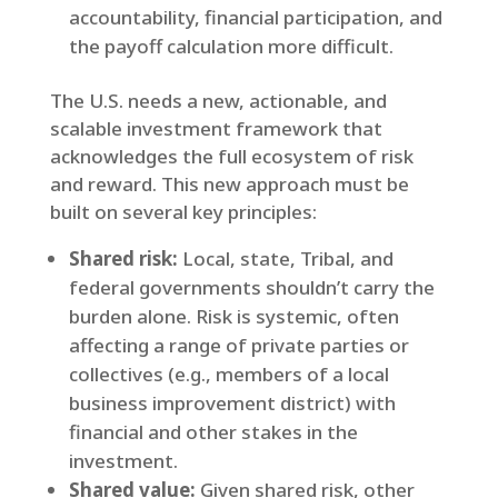
accountability, financial participation, and
the payoff calculation more difficult.
The U.S. needs a new, actionable, and
scalable investment framework that
acknowledges the full ecosystem of risk
and reward. This new approach must be
built on several key principles:
Shared risk:
Local, state, Tribal, and
federal governments shouldn’t carry the
burden alone. Risk is systemic, often
affecting a range of private parties or
collectives (e.g., members of a local
business improvement district) with
financial and other stakes in the
investment.
Shared value:
Given shared risk, other