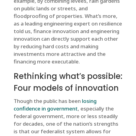
example, by combining levees, rain gardens
on public lands or streets, and
floodproofing of properties. What’s more,
as a leading engineering expert on resilience
told us, finance innovation and engineering
innovation can directly support each other
by reducing hard costs and making
investments more attractive and the
financing more executable.
Rethinking what’s possible:
Four models of innovation
Though the public has been
losing
confidence in government
, especially the
federal government, more or less steadily
for decades, one of the nation’s strengths
is that our federalist system allows for