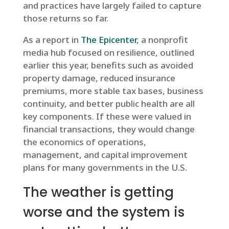
and practices have largely failed to capture
those returns so far.
As a report in
The Epicenter
, a nonprofit
media hub focused on resilience, outlined
earlier this year, benefits such as avoided
property damage, reduced insurance
premiums, more stable tax bases, business
continuity, and better public health are all
key components. If these were valued in
financial transactions, they would change
the economics of operations,
management, and capital improvement
plans for many governments in the U.S.
The weather is getting
worse and the system is