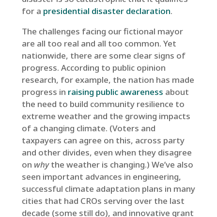
for a
presidential disaster declaration
.
The challenges facing our fictional mayor
are all too real and all too common. Yet
nationwide, there are some clear signs of
progress. According to public opinion
research, for example, the nation has made
progress in
raising public awareness
about
the need to build community resilience to
extreme weather and the growing impacts
of a changing climate. (Voters and
taxpayers can agree on this, across party
and other divides, even when they disagree
on
why
the weather is changing.) We’ve also
seen important advances in engineering,
successful climate adaptation plans in many
cities that had CROs serving over the last
decade (some still do), and innovative grant