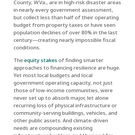
County, W.Va., are in high-risk disaster areas
in nearly every government assessment,
but collect less than half of their operating
budget from property taxes or have seen
population declines of over 80% in the last
century—creating nearly impossible fiscal
conditions.
The
equity stakes
of finding smarter
approaches to financing resilience are huge.
Yet most local budgets and local
government operating capacity, not just
those of low-income communities, were
never set up to absorb major, let alone
recurring loss of physical infrastructure or
community-serving buildings, vehicles, and
other public assets. And climate-driven
needs are compounding existing