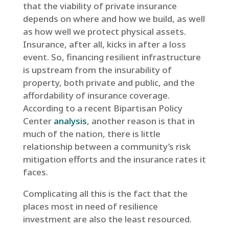
that the viability of private insurance
depends on where and how we build, as well
as how well we protect physical assets.
Insurance, after all, kicks in after a loss
event. So, financing resilient infrastructure
is upstream from the insurability of
property, both private and public, and the
affordability of insurance coverage.
According to a recent Bipartisan Policy
Center
analysis
, another reason is that in
much of the nation, there is little
relationship between a community’s risk
mitigation efforts and the insurance rates it
faces.
Complicating all this is the fact that the
places most in need of resilience
investment are also the least resourced.