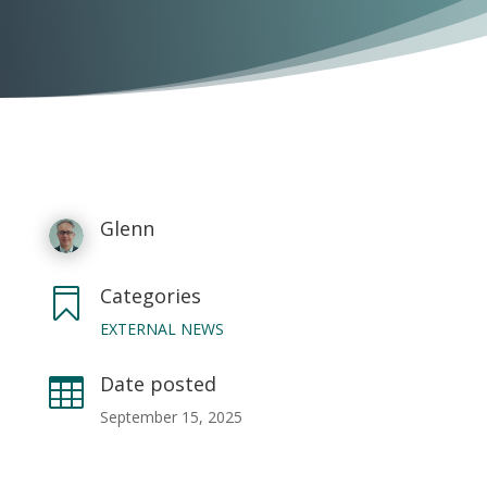
Glenn
Categories

EXTERNAL NEWS
Date posted

September 15, 2025